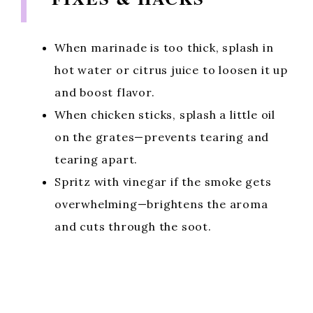
When marinade is too thick, splash in
hot water or citrus juice to loosen it up
and boost flavor.
When chicken sticks, splash a little oil
on the grates—prevents tearing and
tearing apart.
Spritz with vinegar if the smoke gets
overwhelming—brightens the aroma
and cuts through the soot.