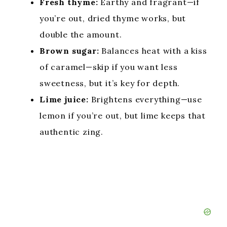
Fresh thyme:
Earthy and fragrant—if
you’re out, dried thyme works, but
double the amount.
Brown sugar:
Balances heat with a kiss
of caramel—skip if you want less
sweetness, but it’s key for depth.
Lime juice:
Brightens everything—use
lemon if you’re out, but lime keeps that
authentic zing.