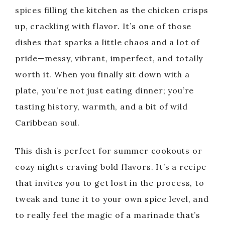
spices filling the kitchen as the chicken crisps
up, crackling with flavor. It’s one of those
dishes that sparks a little chaos and a lot of
pride—messy, vibrant, imperfect, and totally
worth it. When you finally sit down with a
plate, you’re not just eating dinner; you’re
tasting history, warmth, and a bit of wild
Caribbean soul.
This dish is perfect for summer cookouts or
cozy nights craving bold flavors. It’s a recipe
that invites you to get lost in the process, to
tweak and tune it to your own spice level, and
to really feel the magic of a marinade that’s