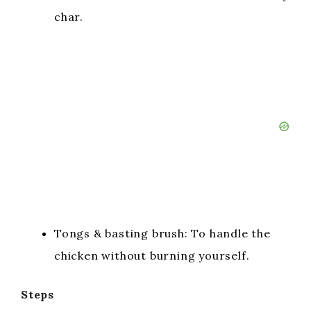
char.
Tongs & basting brush: To handle the
chicken without burning yourself.
Steps