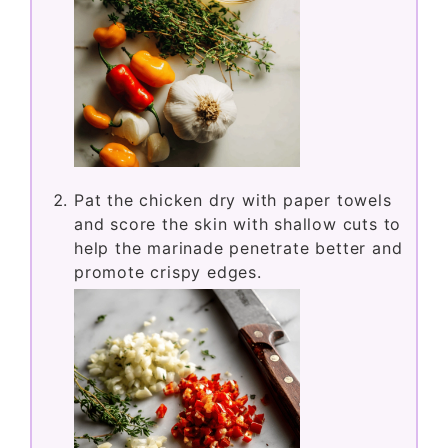
Pat the chicken dry with paper towels
and score the skin with shallow cuts to
help the marinade penetrate better and
promote crispy edges.