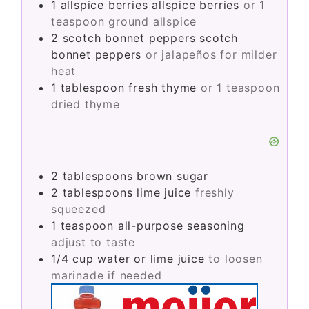
1
allspice berries
allspice berries
or 1
teaspoon ground allspice
2
scotch bonnet peppers
scotch
bonnet peppers
or jalapeños for milder
heat
1
tablespoon
fresh thyme
or 1 teaspoon
dried thyme
2
tablespoons
brown sugar
2
tablespoons
lime juice
freshly
squeezed
1
teaspoon
all-purpose seasoning
adjust to taste
1/4
cup
water or lime juice
to loosen
marinade if needed