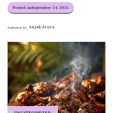
Posted on
September 24, 2025
Anjali Arora
Published By:
UNCATEGORIZED