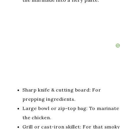
the marinade into a fiery paste.
Sharp knife & cutting board: For
prepping ingredients.
Large bowl or zip-top bag: To marinate
the chicken.
Grill or cast-iron skillet: For that smoky