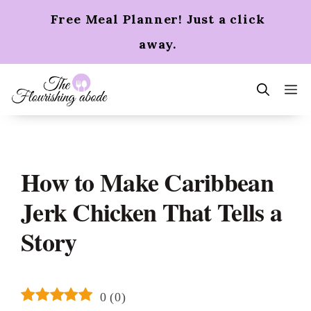
Skip
Free Meal Planner! Just a click
to
content
away.
m
How to Make Caribbean
Jerk Chicken That Tells a
Story
0
(
0
)