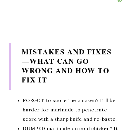
MISTAKES AND FIXES
—WHAT CAN GO
WRONG AND HOW TO
FIX IT
FORGOT to score the chicken? It’ll be
harder for marinade to penetrate—
score with a sharp knife and re-baste.
DUMPED marinade on cold chicken? It