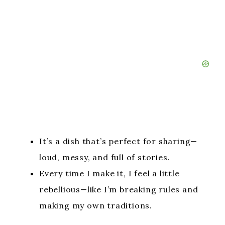
It’s a dish that’s perfect for sharing—
loud, messy, and full of stories.
Every time I make it, I feel a little
rebellious—like I’m breaking rules and
making my own traditions.