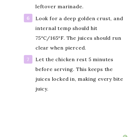
leftover marinade.
Look for a deep golden crust, and
internal temp should hit
75°C/165°F. The juices should run
clear when pierced.
Let the chicken rest 5 minutes
before serving. This keeps the
juices locked in, making every bite
juicy.