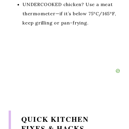
UNDERCOOKED chicken? Use a meat
thermometer—if it’s below 75°C/165°F,
keep grilling or pan-frying.
QUICK KITCHEN
FIXES & HACKS