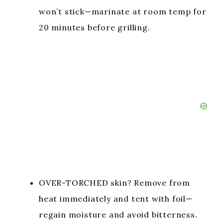
won’t stick—marinate at room temp for
20 minutes before grilling.
OVER-TORCHED skin? Remove from
heat immediately and tent with foil—
regain moisture and avoid bitterness.