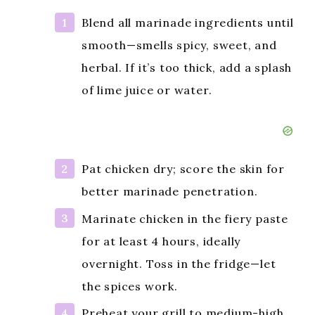
Blend all marinade ingredients until
smooth—smells spicy, sweet, and
herbal. If it’s too thick, add a splash
of lime juice or water.
Pat chicken dry; score the skin for
better marinade penetration.
Marinate chicken in the fiery paste
for at least 4 hours, ideally
overnight. Toss in the fridge—let
the spices work.
Preheat your grill to medium-high