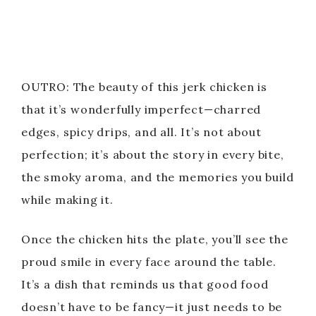
OUTRO: The beauty of this jerk chicken is
that it’s wonderfully imperfect—charred
edges, spicy drips, and all. It’s not about
perfection; it’s about the story in every bite,
the smoky aroma, and the memories you build
while making it.
Once the chicken hits the plate, you’ll see the
proud smile in every face around the table.
It’s a dish that reminds us that good food
doesn’t have to be fancy—it just needs to be