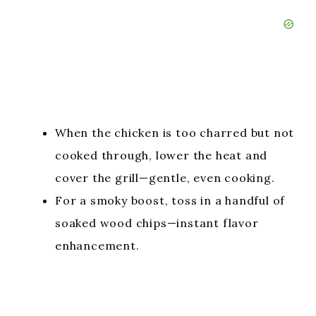
When the chicken is too charred but not
cooked through, lower the heat and
cover the grill—gentle, even cooking.
For a smoky boost, toss in a handful of
soaked wood chips—instant flavor
enhancement.