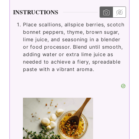
INSTRUCTIONS
Place scallions, allspice berries, scotch
bonnet peppers, thyme, brown sugar,
lime juice, and seasoning in a blender
or food processor. Blend until smooth,
adding water or extra lime juice as
needed to achieve a fiery, spreadable
paste with a vibrant aroma.