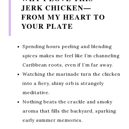
JERK CHICKEN—
FROM MY HEART TO
YOUR PLATE
Spending hours peeling and blending
spices makes me feel like I’m channeling
Caribbean roots, even if I’m far away.
Watching the marinade turn the chicken
into a fiery, shiny orb is strangely
meditative.
Nothing beats the crackle and smoky
aroma that fills the backyard, sparking
early summer memories.