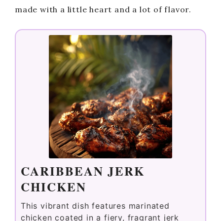
made with a little heart and a lot of flavor.
CARIBBEAN JERK
CHICKEN
This vibrant dish features marinated
chicken coated in a fiery, fragrant jerk