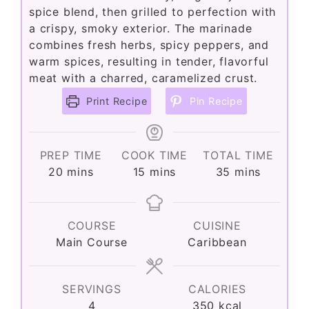
spice blend, then grilled to perfection with
a crispy, smoky exterior. The marinade
combines fresh herbs, spicy peppers, and
warm spices, resulting in tender, flavorful
meat with a charred, caramelized crust.
Print Recipe
Pin Recipe
PREP TIME
COOK TIME
TOTAL TIME
minutes
minutes
minutes
20
mins
15
mins
35
mins
COURSE
CUISINE
Main Course
Caribbean
SERVINGS
CALORIES
4
350
kcal