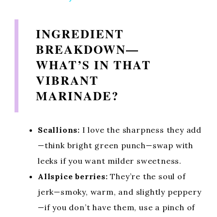
y
INGREDIENT
BREAKDOWN—
V
WHAT’S IN THAT
VIBRANT
i
MARINADE?
d
Scallions:
I love the sharpness they add
e
—think bright green punch—swap with
leeks if you want milder sweetness.
o
Allspice berries:
They’re the soul of
jerk—smoky, warm, and slightly peppery
—if you don’t have them, use a pinch of