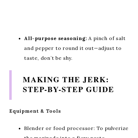
All-purpose seasoning:
A pinch of salt
and pepper to round it out—adjust to
taste, don’t be shy.
MAKING THE JERK:
STEP-BY-STEP GUIDE
Equipment & Tools
Blender or food processor: To pulverize