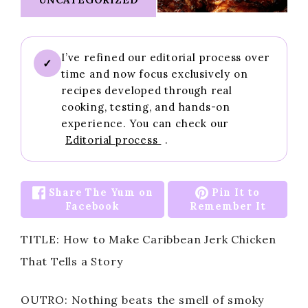
I’ve refined our editorial process over
✓
time and now focus exclusively on
recipes developed through real
cooking, testing, and hands-on
experience. You can check our
Editorial process
.
Share The Yum on
Pin It to
Facebook
Remember It
TITLE: How to Make Caribbean Jerk Chicken
That Tells a Story
OUTRO: Nothing beats the smell of smoky