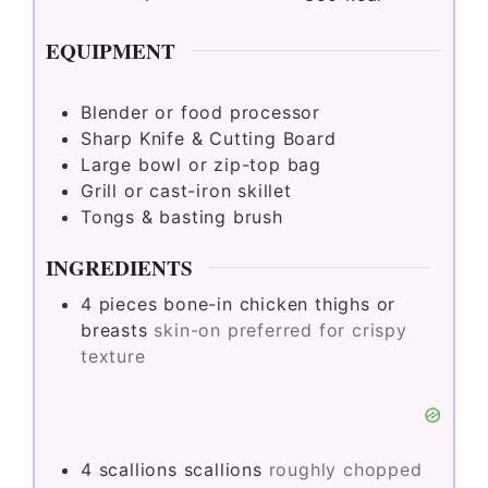
EQUIPMENT
Blender or food processor
Sharp Knife & Cutting Board
Large bowl or zip-top bag
Grill or cast-iron skillet
Tongs & basting brush
INGREDIENTS
4
pieces
bone-in chicken thighs or
breasts
skin-on preferred for crispy
texture
4
scallions
scallions
roughly chopped