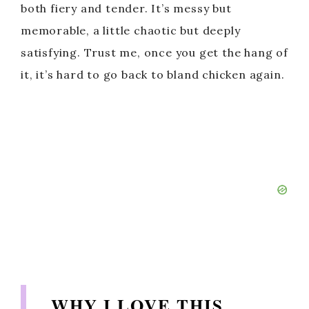
both fiery and tender. It’s messy but
memorable, a little chaotic but deeply
satisfying. Trust me, once you get the hang of
it, it’s hard to go back to bland chicken again.
WHY I LOVE THIS