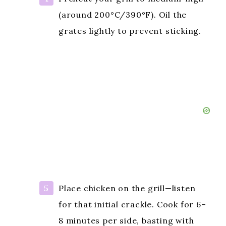
(around 200°C/390°F). Oil the
grates lightly to prevent sticking.
Place chicken on the grill—listen
for that initial crackle. Cook for 6–
8 minutes per side, basting with