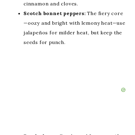
cinnamon and cloves.
Scotch bonnet peppers:
The fiery core
—oozy and bright with lemony heat—use
jalapeños for milder heat, but keep the
seeds for punch.