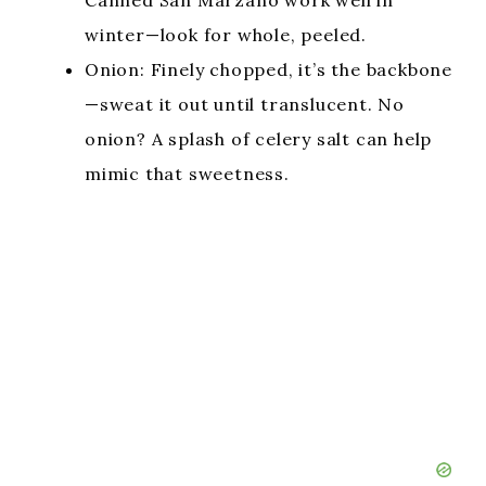
Canned San Marzano work well in
winter—look for whole, peeled.
Onion: Finely chopped, it’s the backbone
—sweat it out until translucent. No
onion? A splash of celery salt can help
mimic that sweetness.