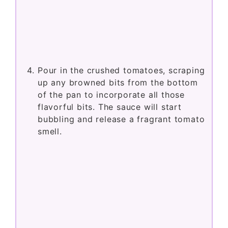
Pour in the crushed tomatoes, scraping
up any browned bits from the bottom
of the pan to incorporate all those
flavorful bits. The sauce will start
bubbling and release a fragrant tomato
smell.