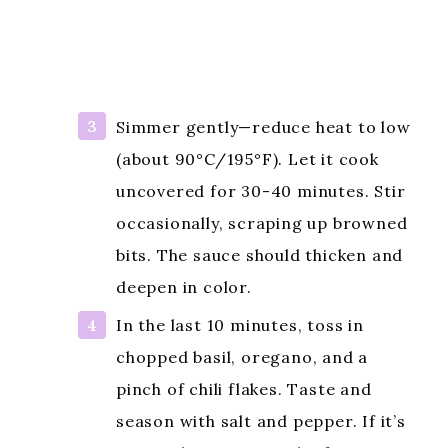
Simmer gently—reduce heat to low
(about 90°C/195°F). Let it cook
uncovered for 30-40 minutes. Stir
occasionally, scraping up browned
bits. The sauce should thicken and
deepen in color.
In the last 10 minutes, toss in
chopped basil, oregano, and a
pinch of chili flakes. Taste and
season with salt and pepper. If it’s