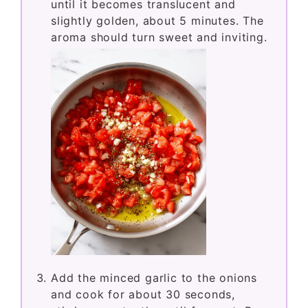
until it becomes translucent and
slightly golden, about 5 minutes. The
aroma should turn sweet and inviting.
Add the minced garlic to the onions
and cook for about 30 seconds,