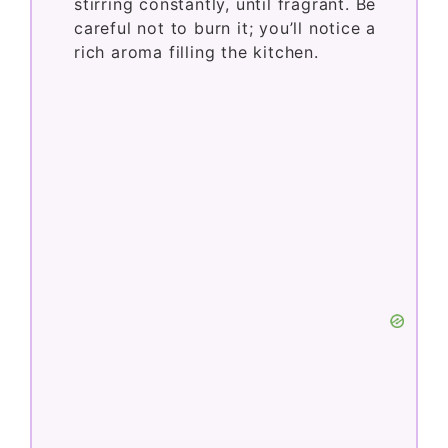
stirring constantly, until fragrant. Be
careful not to burn it; you’ll notice a
rich aroma filling the kitchen.