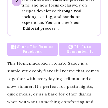
✓
time and now focus exclusively on
recipes developed through real
cooking, testing, and hands-on
experience. You can check our
Editorial process
.
Share The Yum on
Pin It to
Facebook
Remember It
This Homemade Rich Tomato Sauce is a
simple yet deeply flavorful recipe that comes
together with everyday ingredients and a
slow simmer. It’s perfect for pasta nights,
quick meals, or as a base for other dishes
when you want something comforting and