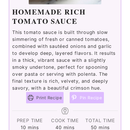
HOMEMADE RICH
TOMATO SAUCE
This tomato sauce is built through slow
simmering of fresh or canned tomatoes,
combined with sautéed onions and garlic
to develop deep, layered flavors. It results
in a thick, vibrant sauce with a slightly
smoky undertone, perfect for spooning
over pasta or serving with polenta. The
final texture is rich, velvety, and deeply
savory, with a beautiful crimson hue.
Print Recipe
Pin Recipe
PREP TIME
COOK TIME
TOTAL TIME
minutes
minutes
minutes
10
mins
40
mins
50
mins