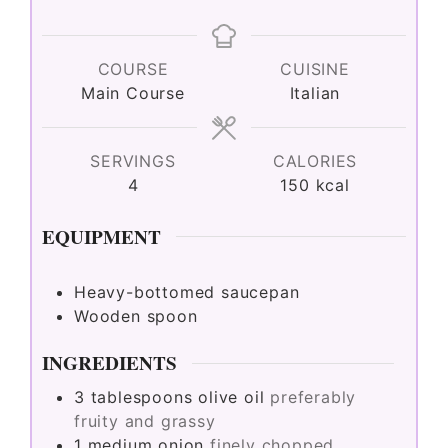
COURSE
CUISINE
Main Course
Italian
SERVINGS
CALORIES
4
150
kcal
EQUIPMENT
Heavy-bottomed saucepan
Wooden spoon
INGREDIENTS
3
tablespoons
olive oil
preferably
fruity and grassy
1
medium
onion
finely chopped