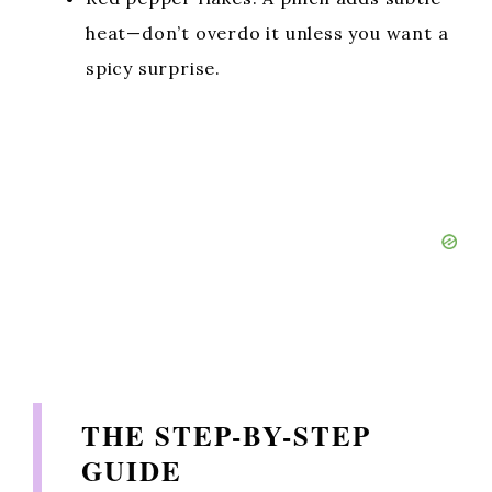
heat—don’t overdo it unless you want a
spicy surprise.
THE STEP-BY-STEP
GUIDE