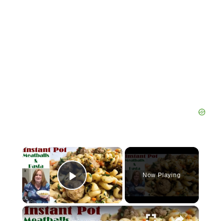
×
Now Playing
Play Video
×