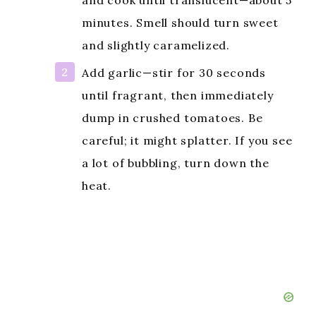
d
and cook until translucent—about 5
minutes. Smell should turn sweet
e
and slightly caramelized.
Add garlic—stir for 30 seconds
o
until fragrant, then immediately
dump in crushed tomatoes. Be
careful; it might splatter. If you see
a lot of bubbling, turn down the
heat.