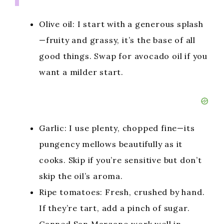
Olive oil: I start with a generous splash
—fruity and grassy, it’s the base of all
good things. Swap for avocado oil if you
want a milder start.
Garlic: I use plenty, chopped fine—its
pungency mellows beautifully as it
cooks. Skip if you’re sensitive but don’t
skip the oil’s aroma.
Ripe tomatoes: Fresh, crushed by hand.
If they’re tart, add a pinch of sugar.