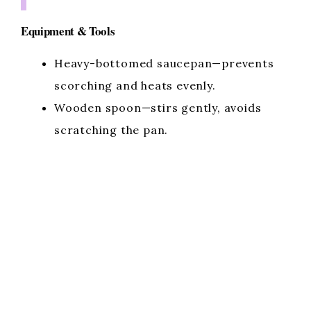
Equipment & Tools
Heavy-bottomed saucepan—prevents
scorching and heats evenly.
Wooden spoon—stirs gently, avoids
scratching the pan.