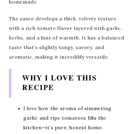
homemade.
The sauce develops a thick, velvety texture
with a rich tomato flavor layered with garlic,
herbs, and a hint of warmth. It has a balanced
taste that’s slightly tangy, savory, and
aromatic, making it incredibly versatile.
WHY I LOVE THIS
RECIPE
I love how the aroma of simmering
garlic and ripe tomatoes fills the
kitchen—it’s pure, honest home.