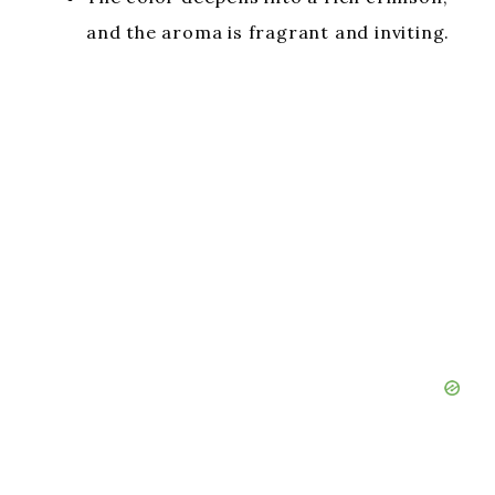
and the aroma is fragrant and inviting.