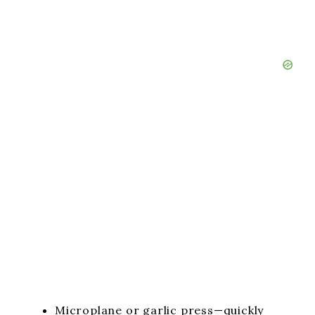
Microplane or garlic press—quickly