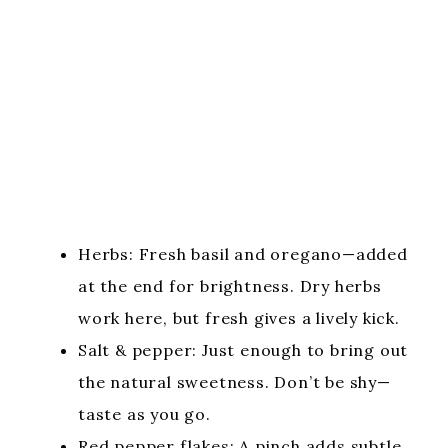
Herbs: Fresh basil and oregano—added
at the end for brightness. Dry herbs
work here, but fresh gives a lively kick.
Salt & pepper: Just enough to bring out
the natural sweetness. Don’t be shy—
taste as you go.
Red pepper flakes: A pinch adds subtle