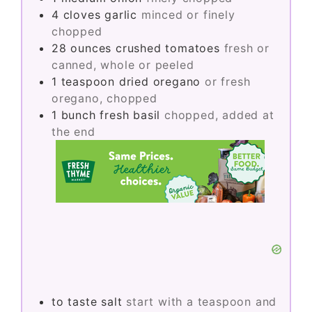
4
cloves
garlic
minced or finely
chopped
28
ounces
crushed tomatoes
fresh or
canned, whole or peeled
1
teaspoon
dried oregano
or fresh
oregano, chopped
1
bunch
fresh basil
chopped, added at
the end
to taste
salt
start with a teaspoon and