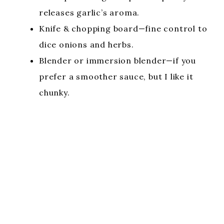
releases garlic’s aroma.
Knife & chopping board—fine control to
dice onions and herbs.
Blender or immersion blender—if you
prefer a smoother sauce, but I like it
chunky.