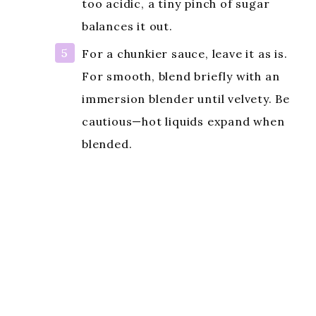
too acidic, a tiny pinch of sugar
balances it out.
For a chunkier sauce, leave it as is.
For smooth, blend briefly with an
immersion blender until velvety. Be
cautious—hot liquids expand when
blended.