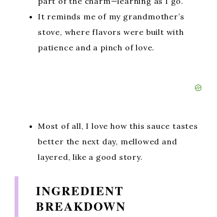
part of the charm—learning as I go.
It reminds me of my grandmother’s
stove, where flavors were built with
patience and a pinch of love.
Most of all, I love how this sauce tastes
better the next day, mellowed and
layered, like a good story.
INGREDIENT
BREAKDOWN