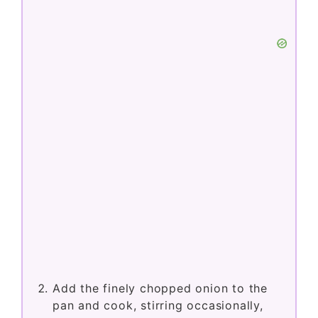
Add the finely chopped onion to the
pan and cook, stirring occasionally,