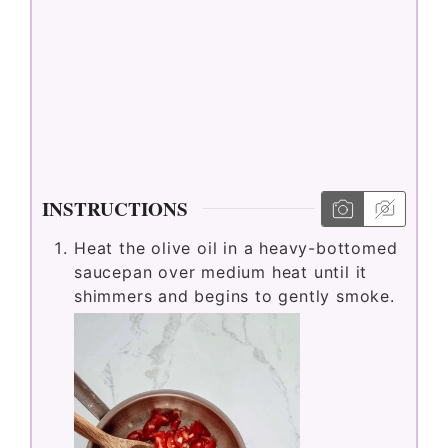
INSTRUCTIONS
Heat the olive oil in a heavy-bottomed
saucepan over medium heat until it
shimmers and begins to gently smoke.