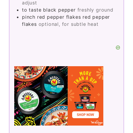
adjust
to taste
black pepper
freshly ground
pinch
red pepper flakes
red pepper
flakes
optional, for subtle heat