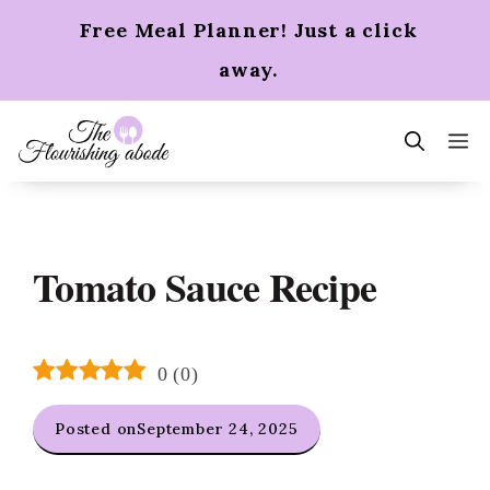
Skip
Free Meal Planner! Just a click
to
content
away.
m
Tomato Sauce Recipe
0
(
0
)
Posted on
September 24, 2025