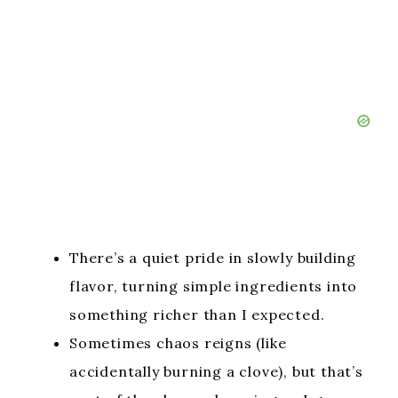
There’s a quiet pride in slowly building
flavor, turning simple ingredients into
something richer than I expected.
Sometimes chaos reigns (like
accidentally burning a clove), but that’s