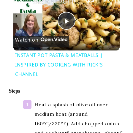
INSTANT POT PASTA & MEATBALLS | INSPIRED BY COOKING WITH RICK'S CHANNEL
P
Watch on
l
INSTANT POT PASTA & MEATBALLS |
a
INSPIRED BY COOKING WITH RICK'S
CHANNEL
y
Steps
V
Heat a splash of olive oil over
medium heat (around
i
160°C/320°F). Add chopped onion