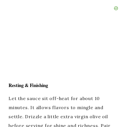
Resting & Finishing
Let the sauce sit off-heat for about 10
minutes. It allows flavors to mingle and
settle. Drizzle a little extra virgin olive oil
before serving for shine and richness. Pair