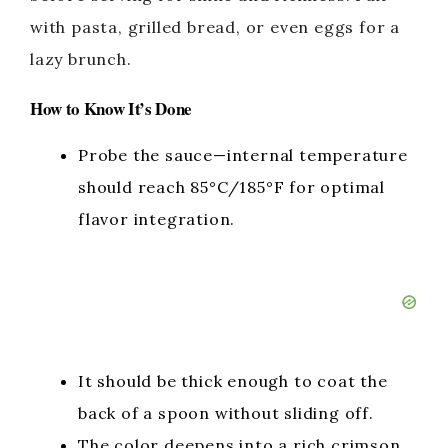
with pasta, grilled bread, or even eggs for a
lazy brunch.
How to Know It’s Done
Probe the sauce—internal temperature
should reach 85°C/185°F for optimal
flavor integration.
It should be thick enough to coat the
back of a spoon without sliding off.
The color deepens into a rich crimson,