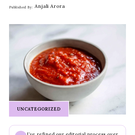
Anjali Arora
Published By:
UNCATEGORIZED
I’ve refined our editorial process over