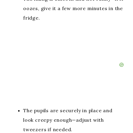
oozes, give it a few more minutes in the
fridge.
The pupils are securely in place and
look creepy enough—adjust with
tweezers if needed.