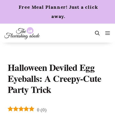
Skip
Free Meal Planner! Just a click
to
content
away.
m
Halloween Deviled Egg
Eyeballs: A Creepy-Cute
Party Trick
0
(
0
)