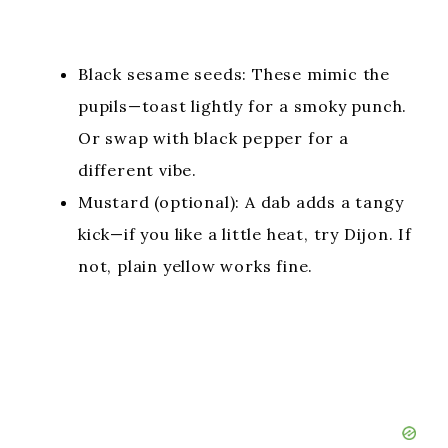
Black sesame seeds: These mimic the
pupils—toast lightly for a smoky punch.
Or swap with black pepper for a
different vibe.
Mustard (optional): A dab adds a tangy
kick—if you like a little heat, try Dijon. If
not, plain yellow works fine.