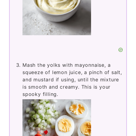
Mash the yolks with mayonnaise, a
squeeze of lemon juice, a pinch of salt,
and mustard if using, until the mixture
is smooth and creamy. This is your
spooky filling.