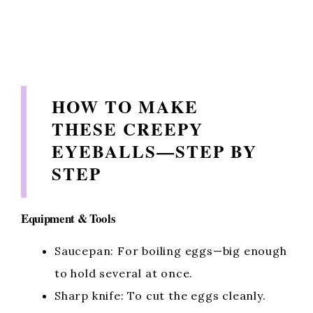
HOW TO MAKE
THESE CREEPY
EYEBALLS—STEP BY
STEP
Equipment & Tools
Saucepan: For boiling eggs—big enough
to hold several at once.
Sharp knife: To cut the eggs cleanly.