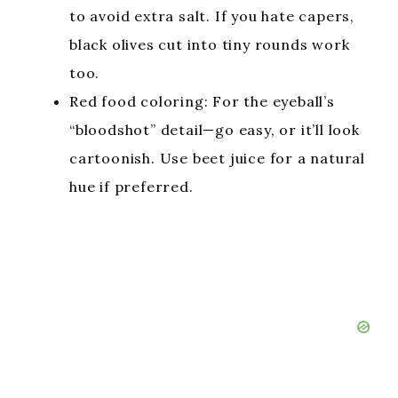
to avoid extra salt. If you hate capers,
black olives cut into tiny rounds work
too.
Red food coloring: For the eyeball’s
“bloodshot” detail—go easy, or it’ll look
cartoonish. Use beet juice for a natural
hue if preferred.