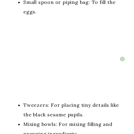
Small spoon or piping bag: To fill the
eggs.
Tweezers: For placing tiny details like
the black sesame pupils.
Mixing bowls: For mixing filling and
prepping ingredients.