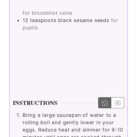
for bloodshot veins
12
teaspoons
black sesame seeds
for
pupils
INSTRUCTIONS
Bring a large saucepan of water to a
rolling boil and gently lower in your
eggs. Reduce heat and simmer for 9-10