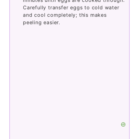
minutes until eggs are cooked through.
Carefully transfer eggs to cold water
and cool completely; this makes
peeling easier.