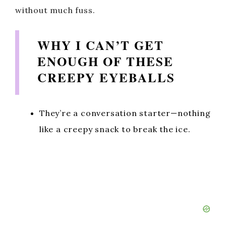
without much fuss.
WHY I CAN’T GET
ENOUGH OF THESE
CREEPY EYEBALLS
They’re a conversation starter—nothing
like a creepy snack to break the ice.