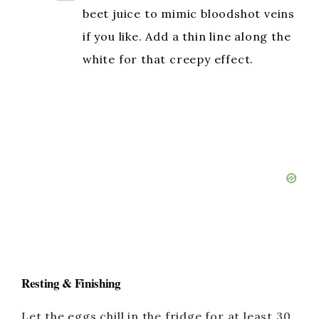
beet juice to mimic bloodshot veins
if you like. Add a thin line along the
white for that creepy effect.
Resting & Finishing
Let the eggs chill in the fridge for at least 30