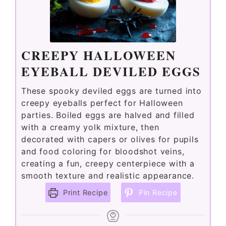
CREEPY HALLOWEEN
EYEBALL DEVILED EGGS
These spooky deviled eggs are turned into
creepy eyeballs perfect for Halloween
parties. Boiled eggs are halved and filled
with a creamy yolk mixture, then
decorated with capers or olives for pupils
and food coloring for bloodshot veins,
creating a fun, creepy centerpiece with a
smooth texture and realistic appearance.
Print Recipe
Pin Recipe