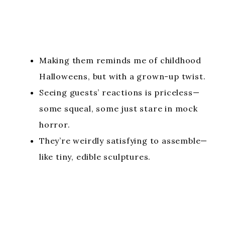
Making them reminds me of childhood
Halloweens, but with a grown-up twist.
Seeing guests’ reactions is priceless—
some squeal, some just stare in mock
horror.
They’re weirdly satisfying to assemble—
like tiny, edible sculptures.