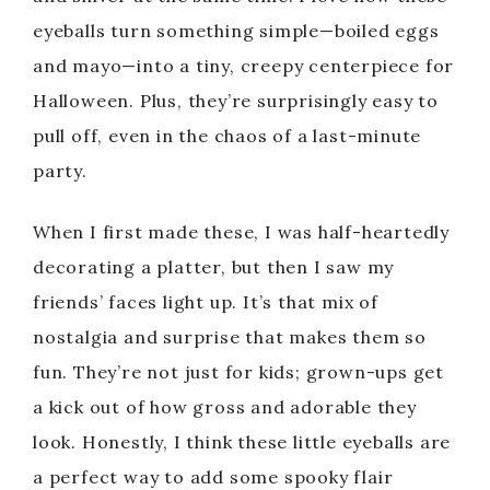
eyeballs turn something simple—boiled eggs
and mayo—into a tiny, creepy centerpiece for
Halloween. Plus, they’re surprisingly easy to
pull off, even in the chaos of a last-minute
party.
When I first made these, I was half-heartedly
decorating a platter, but then I saw my
friends’ faces light up. It’s that mix of
nostalgia and surprise that makes them so
fun. They’re not just for kids; grown-ups get
a kick out of how gross and adorable they
look. Honestly, I think these little eyeballs are
a perfect way to add some spooky flair