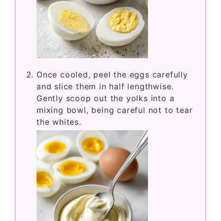
Once cooled, peel the eggs carefully
and slice them in half lengthwise.
Gently scoop out the yolks into a
mixing bowl, being careful not to tear
the whites.