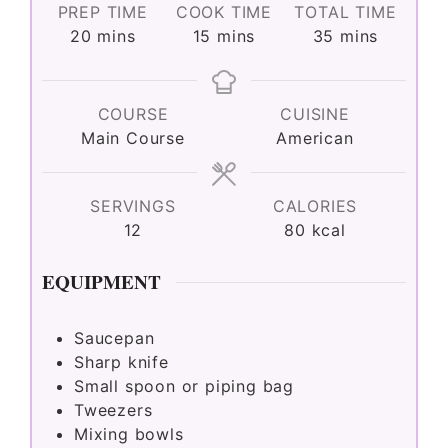
PREP TIME
COOK TIME
TOTAL TIME
minutes
minutes
minutes
20
mins
15
mins
35
mins
COURSE
CUISINE
Main Course
American
SERVINGS
CALORIES
12
80
kcal
EQUIPMENT
Saucepan
Sharp knife
Small spoon or piping bag
Tweezers
Mixing bowls