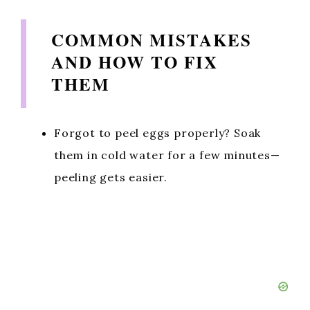
COMMON MISTAKES
AND HOW TO FIX
THEM
Forgot to peel eggs properly? Soak
them in cold water for a few minutes—
peeling gets easier.