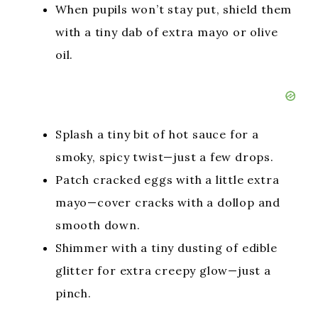
When pupils won’t stay put, shield them
with a tiny dab of extra mayo or olive
oil.
Splash a tiny bit of hot sauce for a
smoky, spicy twist—just a few drops.
Patch cracked eggs with a little extra
mayo—cover cracks with a dollop and
smooth down.
Shimmer with a tiny dusting of edible
glitter for extra creepy glow—just a
pinch.