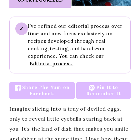
I’ve refined our editorial process over
✓
time and now focus exclusively on
recipes developed through real
cooking, testing, and hands-on
experience. You can check our
Editorial process
.
Share The Yum on
Pin It to
Facebook
Remember It
Imagine slicing into a tray of deviled eggs,
only to reveal little eyeballs staring back at
you. It’s the kind of dish that makes you smile
and shiver at the same time. I love how these