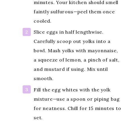
minutes. Your kitchen should smell
faintly sulfurous—peel them once
cooled.
Slice eggs in half lengthwise.
Carefully scoop out yolks into a
bowl. Mash yolks with mayonnaise,
a squeeze of lemon, a pinch of salt,
and mustard if using. Mix until
smooth.
Fill the egg whites with the yolk
mixture—use a spoon or piping bag
for neatness. Chill for 15 minutes to
set.