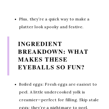
Plus, they’re a quick way to make a
platter look spooky and festive.
INGREDIENT
BREAKDOWN: WHAT
MAKES THESE
EYEBALLS SO FUN?
Boiled eggs: Fresh eggs are easiest to
peel. A little undercooked yolk is
creamier—perfect for filling. Skip stale
eggs; they’re a nightmare to peel.