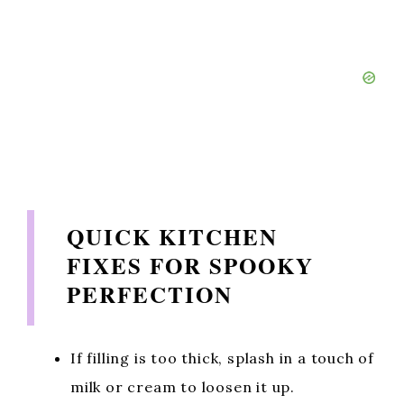
QUICK KITCHEN
FIXES FOR SPOOKY
PERFECTION
If filling is too thick, splash in a touch of
milk or cream to loosen it up.