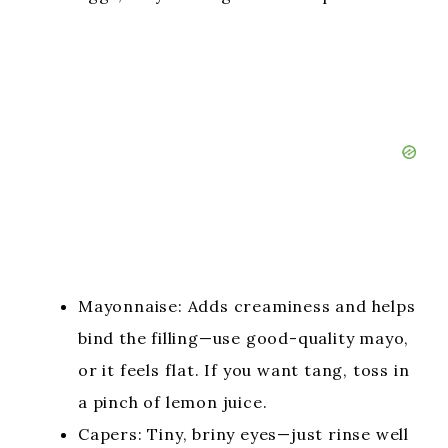
Mayonnaise: Adds creaminess and helps
bind the filling—use good-quality mayo,
or it feels flat. If you want tang, toss in
a pinch of lemon juice.
Capers: Tiny, briny eyes—just rinse well