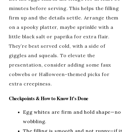
minutes before serving. This helps the filling
firm up and the details settle. Arrange them
on a spooky platter, maybe sprinkle with a
little black salt or paprika for extra flair.
They’re best served cold, with a side of
giggles and squeals. To elevate the
presentation, consider adding some faux
cobwebs or Halloween-themed picks for
extra creepiness.
Checkpoints & How to Know It’s Done
Egg whites are firm and hold shape—no
wobbling.
The filling is smooth and not runny—if it