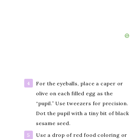
For the eyeballs, place a caper or
olive on each filled egg as the
“pupil.” Use tweezers for precision.
Dot the pupil with a tiny bit of black
sesame seed.
Use a drop of red food coloring or