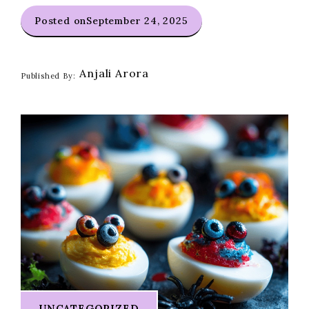
Posted on
September 24, 2025
Anjali Arora
Published By:
UNCATEGORIZED