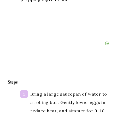
Steps
Bring a large saucepan of water to
a rolling boil. Gently lower eggs in,
reduce heat, and simmer for 9-10