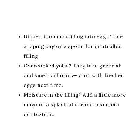
Dipped too much filling into eggs? Use
a piping bag or a spoon for controlled
filling.
Overcooked yolks? They turn greenish
and smell sulfurous—start with fresher
eggs next time.
Moisture in the filling? Add a little more
mayo or a splash of cream to smooth
out texture.