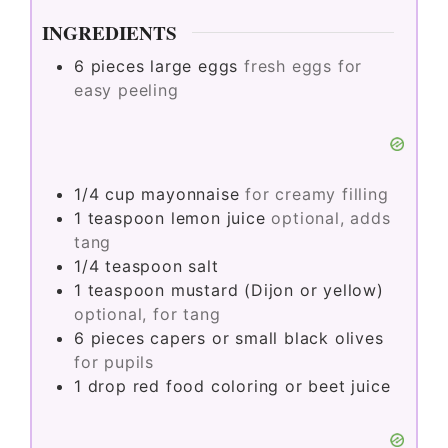
INGREDIENTS
6
pieces
large eggs
fresh eggs for
easy peeling
1/4
cup
mayonnaise
for creamy filling
1
teaspoon
lemon juice
optional, adds
tang
1/4
teaspoon
salt
1
teaspoon
mustard (Dijon or yellow)
optional, for tang
6
pieces
capers or small black olives
for pupils
1
drop
red food coloring or beet juice