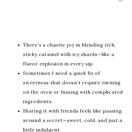
There’s a chaotic joy in blending rich,
sticky caramel with icy shards—like a
flavor explosion in every sip.
Sometimes I need a quick fix of
sweetness that doesn’t require turning
on the oven or fussing with complicated
ingredients.
Sharing it with friends feels like passing
around a secret—sweet, cold, and just a
little indulgent.