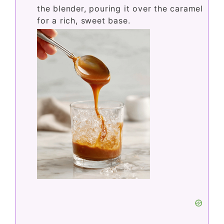
the blender, pouring it over the caramel
for a rich, sweet base.