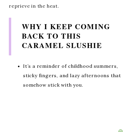
reprieve in the heat.
WHY I KEEP COMING
BACK TO THIS
CARAMEL SLUSHIE
It’s a reminder of childhood summers,
sticky fingers, and lazy afternoons that
somehow stick with you.