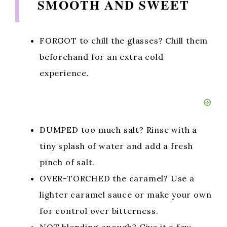
SMOOTH AND SWEET
FORGOT to chill the glasses? Chill them
beforehand for an extra cold
experience.
DUMPED too much salt? Rinse with a
tiny splash of water and add a fresh
pinch of salt.
OVER-TORCHED the caramel? Use a
lighter caramel sauce or make your own
for control over bitterness.
NOT blending enough? Give it a few