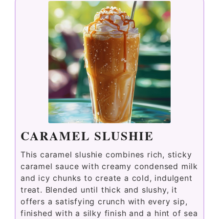
CARAMEL SLUSHIE
This caramel slushie combines rich, sticky
caramel sauce with creamy condensed milk
and icy chunks to create a cold, indulgent
treat. Blended until thick and slushy, it
offers a satisfying crunch with every sip,
finished with a silky finish and a hint of sea