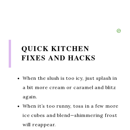
QUICK KITCHEN
FIXES AND HACKS
When the slush is too icy, just splash in
a bit more cream or caramel and blitz
again.
When it’s too runny, toss in a few more
ice cubes and blend—shimmering frost
will reappear.