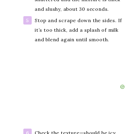
and slushy, about 30 seconds.
Stop and scrape down the sides. If
it’s too thick, add a splash of milk
and blend again until smooth.
Check the texture—should be icy