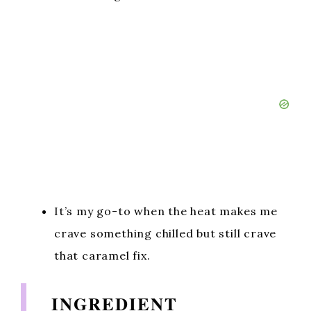
It’s my go-to when the heat makes me
crave something chilled but still crave
that caramel fix.
INGREDIENT