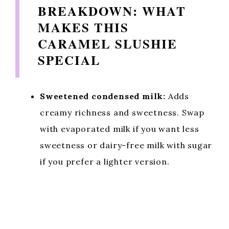
BREAKDOWN: WHAT
MAKES THIS
CARAMEL SLUSHIE
SPECIAL
Sweetened condensed milk:
Adds
creamy richness and sweetness. Swap
with evaporated milk if you want less
sweetness or dairy-free milk with sugar
if you prefer a lighter version.