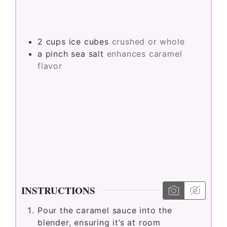
2
cups
ice cubes
crushed or whole
a pinch
sea salt
enhances caramel
flavor
INSTRUCTIONS
Pour the caramel sauce into the
blender, ensuring it’s at room