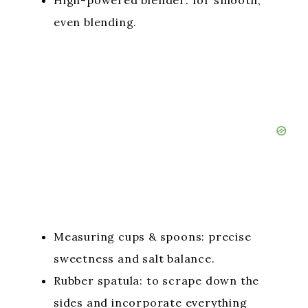
High-powered blender: for smooth,
even blending.
Measuring cups & spoons: precise
sweetness and salt balance.
Rubber spatula: to scrape down the
sides and incorporate everything