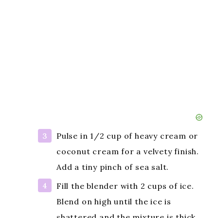
Pulse in 1/2 cup of heavy cream or
coconut cream for a velvety finish.
Add a tiny pinch of sea salt.
Fill the blender with 2 cups of ice.
Blend on high until the ice is
shattered and the mixture is thick