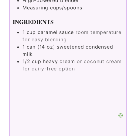
High-powered blender
Measuring cups/spoons
INGREDIENTS
1
cup
caramel sauce
room temperature
for easy blending
1
can (14 oz)
sweetened condensed
milk
1/2
cup
heavy cream
or coconut cream
for dairy-free option