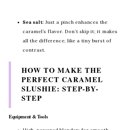
Sea salt:
Just a pinch enhances the
caramel’s flavor. Don’t skip it; it makes
all the difference, like a tiny burst of
contrast.
HOW TO MAKE THE
PERFECT CARAMEL
SLUSHIE: STEP-BY-
STEP
Equipment & Tools