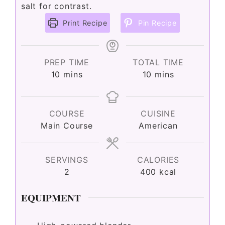
salt for contrast.
Print Recipe
Pin Recipe
PREP TIME
TOTAL TIME
minutes
minutes
10
mins
10
mins
COURSE
CUISINE
Main Course
American
SERVINGS
CALORIES
2
400
kcal
EQUIPMENT