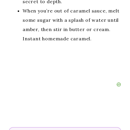
secret to depth.
When you’re out of caramel sauce, melt
some sugar with a splash of water until
amber, then stir in butter or cream.
Instant homemade caramel.