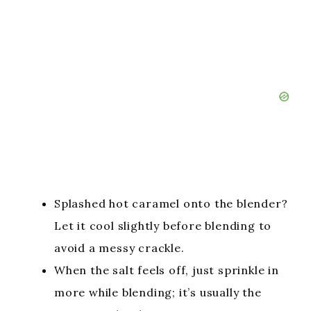
Splashed hot caramel onto the blender?
Let it cool slightly before blending to
avoid a messy crackle.
When the salt feels off, just sprinkle in
more while blending; it’s usually the