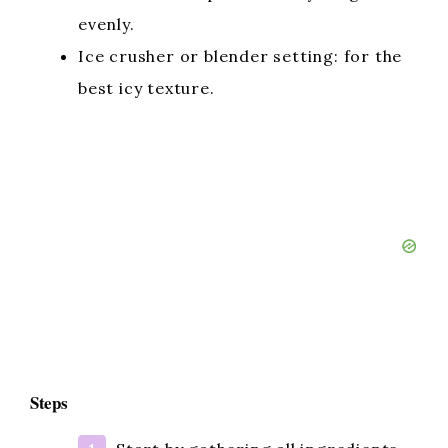
evenly.
Ice crusher or blender setting: for the
best icy texture.
Steps