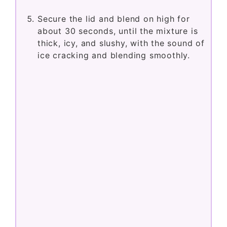
Secure the lid and blend on high for
about 30 seconds, until the mixture is
thick, icy, and slushy, with the sound of
ice cracking and blending smoothly.