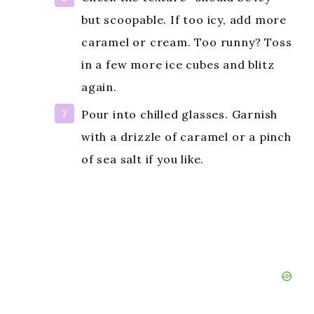
but scoopable. If too icy, add more
caramel or cream. Too runny? Toss
in a few more ice cubes and blitz
again.
Pour into chilled glasses. Garnish
with a drizzle of caramel or a pinch
of sea salt if you like.