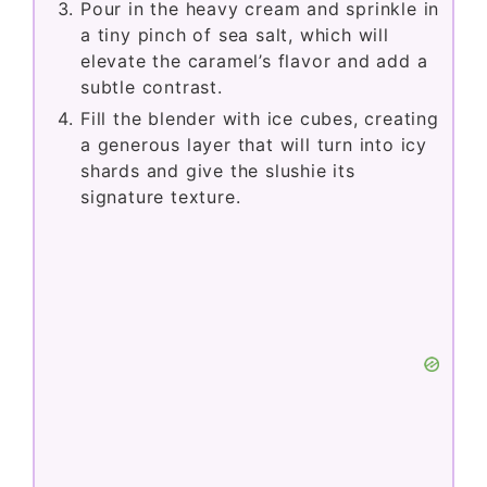
Pour in the heavy cream and sprinkle in
a tiny pinch of sea salt, which will
elevate the caramel’s flavor and add a
subtle contrast.
Fill the blender with ice cubes, creating
a generous layer that will turn into icy
shards and give the slushie its
signature texture.