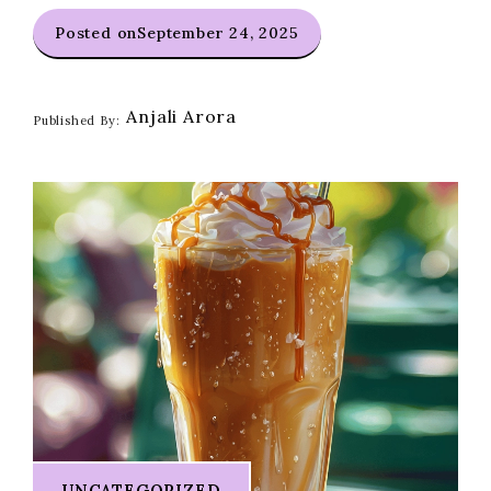
Posted on
September 24, 2025
Anjali Arora
Published By:
UNCATEGORIZED