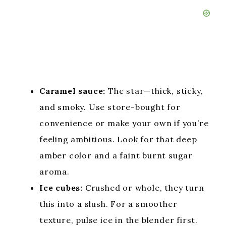
Caramel sauce:
The star—thick, sticky,
and smoky. Use store-bought for
convenience or make your own if you’re
feeling ambitious. Look for that deep
amber color and a faint burnt sugar
aroma.
Ice cubes:
Crushed or whole, they turn
this into a slush. For a smoother
texture, pulse ice in the blender first.