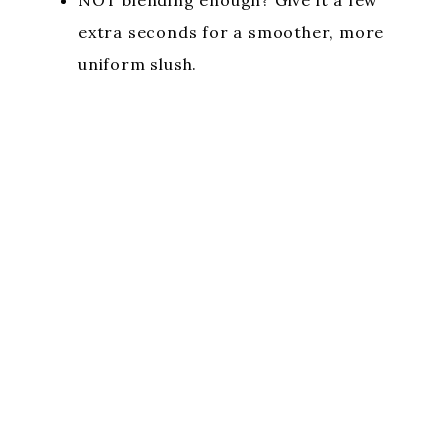
extra seconds for a smoother, more
uniform slush.