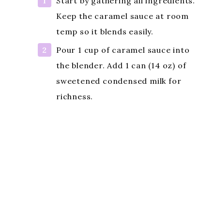
Start by gathering all ingredients.
Keep the caramel sauce at room
temp so it blends easily.
Pour 1 cup of caramel sauce into
the blender. Add 1 can (14 oz) of
sweetened condensed milk for
richness.