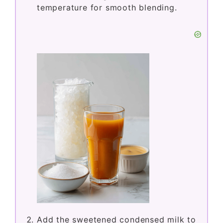
temperature for smooth blending.
Add the sweetened condensed milk to