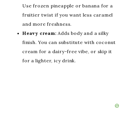
Use frozen pineapple or banana for a
fruitier twist if you want less caramel
and more freshness.
Heavy cream:
Adds body and a silky
finish. You can substitute with coconut
cream for a dairy-free vibe, or skip it
for a lighter, icy drink.