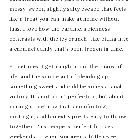
messy, sweet, slightly salty escape that feels
like a treat you can make at home without
fuss. I love how the caramel’s richness
contrasts with the icy crunch—like biting into
a caramel candy that’s been frozen in time.
Sometimes, I get caught up in the chaos of
life, and the simple act of blending up
something sweet and cold becomes a small
victory. It’s not about perfection, but about
making something that’s comforting,
nostalgic, and honestly pretty easy to throw
together. This recipe is perfect for lazy
weekends or when you need a little sweet