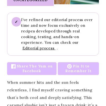
I’ve refined our editorial process over
✓
time and now focus exclusively on
recipes developed through real
cooking, testing, and hands-on
experience. You can check our
Editorial process
.
Share The Yum on
Pin It to
Facebook
Remember It
When summer hits and the sun feels
relentless, I find myself craving something
that’s both cool and deeply satisfying. This
caramel slushie isn’t just a frozen drink; it’s a