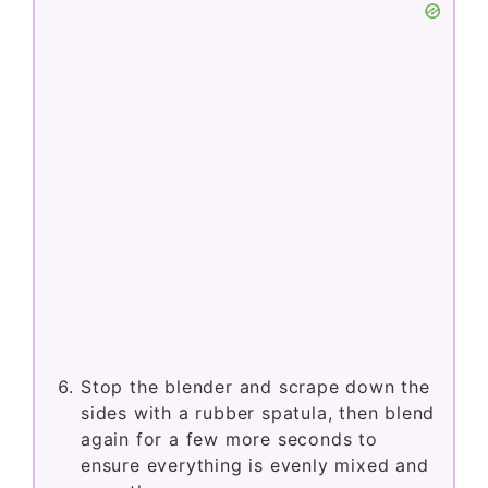
Stop the blender and scrape down the
sides with a rubber spatula, then blend
again for a few more seconds to
ensure everything is evenly mixed and