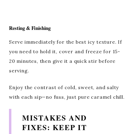
Resting & Finishing
Serve immediately for the best icy texture. If
you need to hold it, cover and freeze for 15-
20 minutes, then give it a quick stir before
serving.
Enjoy the contrast of cold, sweet, and salty
with each sip—no fuss, just pure caramel chill.
MISTAKES AND
FIXES: KEEP IT