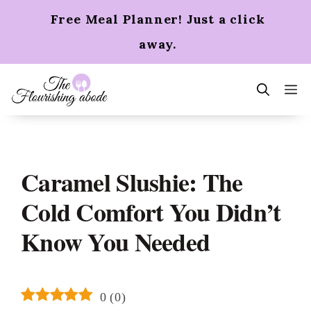
Skip
Free Meal Planner! Just a click
to
content
away.
m
Caramel Slushie: The
Cold Comfort You Didn’t
Know You Needed
0
(
0
)