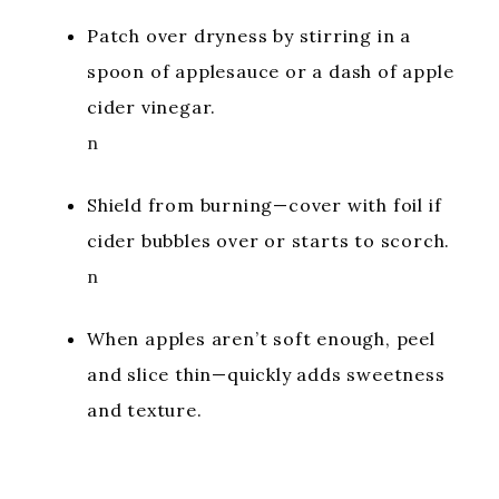
Patch over dryness by stirring in a
spoon of applesauce or a dash of apple
cider vinegar.
n
Shield from burning—cover with foil if
cider bubbles over or starts to scorch.
n
When apples aren’t soft enough, peel
and slice thin—quickly adds sweetness
and texture.