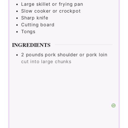
Large skillet or frying pan
Slow cooker or crockpot
Sharp knife
Cutting board
Tongs
INGREDIENTS
2
pounds
pork shoulder or pork loin
cut into large chunks