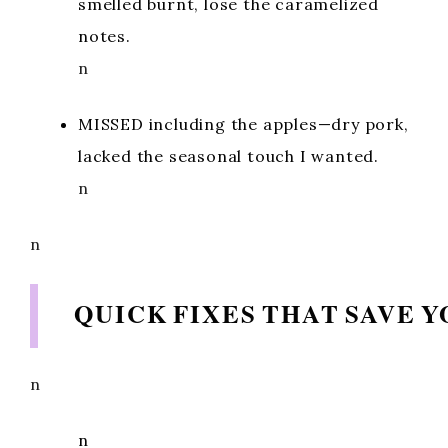
smelled burnt, lose the caramelized
notes.
n
MISSED including the apples—dry pork,
lacked the seasonal touch I wanted.
n
n
QUICK FIXES THAT SAVE 
n
n