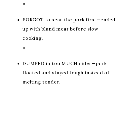
n
FORGOT to sear the pork first—ended
up with bland meat before slow
cooking.
n
DUMPED in too MUCH cider—pork
floated and stayed tough instead of
melting tender.