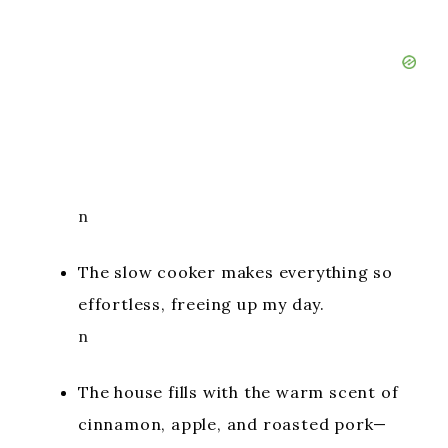
n
The slow cooker makes everything so
effortless, freeing up my day.
n
The house fills with the warm scent of
cinnamon, apple, and roasted pork—