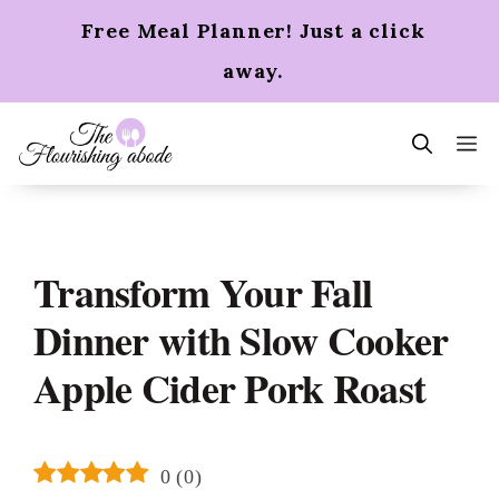
Skip
Free Meal Planner! Just a click
to
content
away.
m
Transform Your Fall
Dinner with Slow Cooker
Apple Cider Pork Roast
0
(
0
)