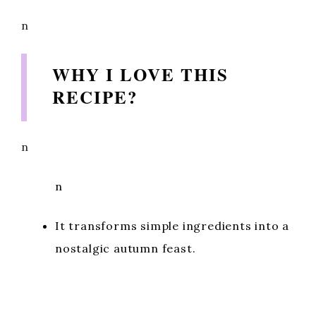
n
WHY I LOVE THIS
RECIPE?
n
n
It transforms simple ingredients into a
nostalgic autumn feast.