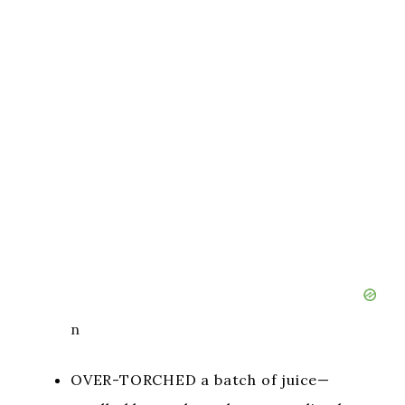
n
OVER-TORCHED a batch of juice—