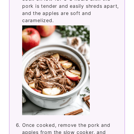
pork is tender and easily shreds apart,
and the apples are soft and
caramelized.
Once cooked, remove the pork and
apples from the slow cooker, and