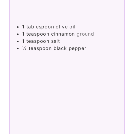
1
tablespoon
olive oil
1
teaspoon
cinnamon
ground
1
teaspoon
salt
½
teaspoon
black pepper