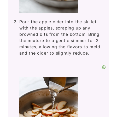
Pour the apple cider into the skillet
with the apples, scraping up any
browned bits from the bottom. Bring
the mixture to a gentle simmer for 2
minutes, allowing the flavors to meld
and the cider to slightly reduce.