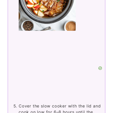
Cover the slow cooker with the lid and
cook on low for 6–8 hours until the