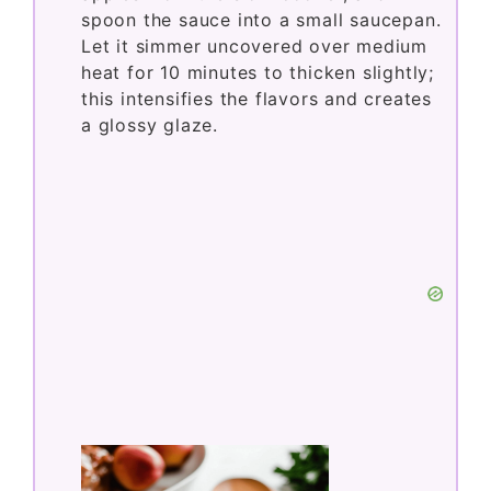
spoon the sauce into a small saucepan.
Let it simmer uncovered over medium
heat for 10 minutes to thicken slightly;
this intensifies the flavors and creates
a glossy glaze.