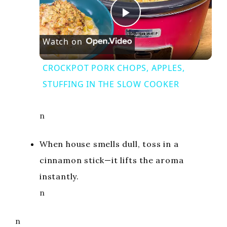
P
Watch on
l
CROCKPOT PORK CHOPS, APPLES,
a
STUFFING IN THE SLOW COOKER
y
n
V
When house smells dull, toss in a
cinnamon stick—it lifts the aroma
i
instantly.
n
d
n