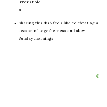
irresistible.
n
Sharing this dish feels like celebrating a
season of togetherness and slow
Sunday mornings.