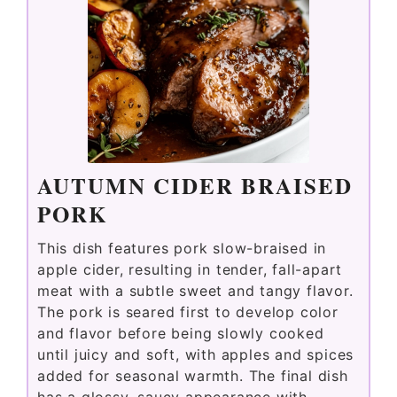
AUTUMN CIDER BRAISED
PORK
This dish features pork slow-braised in
apple cider, resulting in tender, fall-apart
meat with a subtle sweet and tangy flavor.
The pork is seared first to develop color
and flavor before being slowly cooked
until juicy and soft, with apples and spices
added for seasonal warmth. The final dish