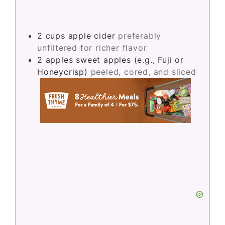
2
cups
apple cider
preferably
unfiltered for richer flavor
2
apples
sweet apples (e.g., Fuji or
Honeycrisp)
peeled, cored, and sliced