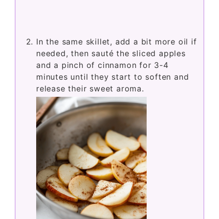
In the same skillet, add a bit more oil if
needed, then sauté the sliced apples
and a pinch of cinnamon for 3-4
minutes until they start to soften and
release their sweet aroma.