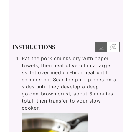
INSTRUCTIONS
Pat the pork chunks dry with paper
towels, then heat olive oil in a large
skillet over medium-high heat until
shimmering. Sear the pork pieces on all
sides until they develop a deep
golden-brown crust, about 8 minutes
total, then transfer to your slow
cooker.