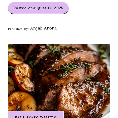
Posted on
August 14, 2025
Anjali Arora
Published By:
FALL MAIN DISHES