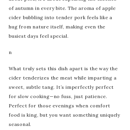
of autumn in every bite. The aroma of apple
cider bubbling into tender pork feels like a
hug from nature itself, making even the
busiest days feel special.
n
What truly sets this dish apart is the way the
cider tenderizes the meat while imparting a
sweet, subtle tang. It’s imperfectly perfect
for slow cooking—no fuss, just patience.
Perfect for those evenings when comfort
food is king, but you want something uniquely
seasonal.