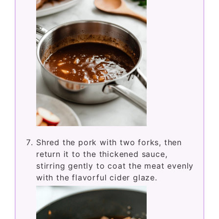
Shred the pork with two forks, then
return it to the thickened sauce,
stirring gently to coat the meat evenly
with the flavorful cider glaze.