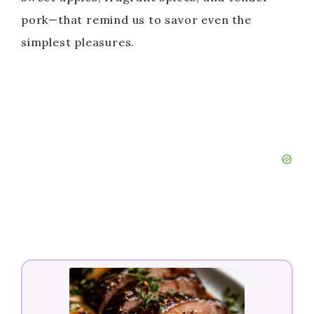
pork—that remind us to savor even the
simplest pleasures.