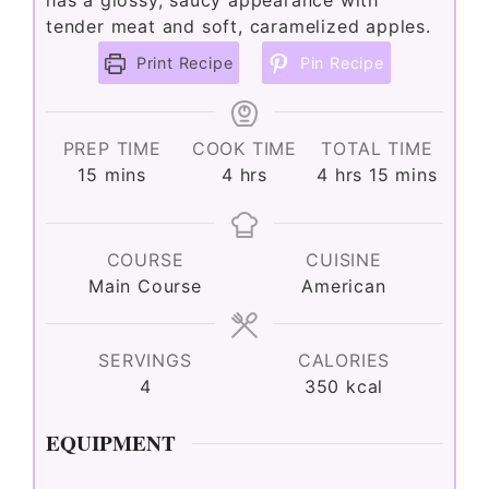
has a glossy, saucy appearance with
tender meat and soft, caramelized apples.
Print Recipe
Pin Recipe
PREP TIME
COOK TIME
TOTAL TIME
minutes
hours
hours
minutes
15
mins
4
hrs
4
hrs
15
mins
COURSE
CUISINE
Main Course
American
SERVINGS
CALORIES
4
350
kcal
EQUIPMENT