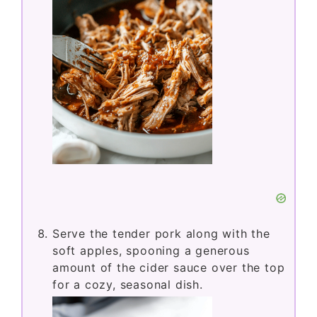
Serve the tender pork along with the
soft apples, spooning a generous
amount of the cider sauce over the top
for a cozy, seasonal dish.