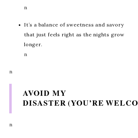
n
It’s a balance of sweetness and savory
that just feels right as the nights grow
longer.
n
n
AVOID MY
DISASTER (YOU’RE WELC
n