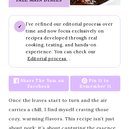
I’ve refined our editorial process over
✓
time and now focus exclusively on
recipes developed through real
cooking, testing, and hands-on
experience. You can check our
Editorial process
.
Share The Yum on
Pin It to
Facebook
Remember It
Once the leaves start to turn and the air
carries a chill, I find myself craving those
cozy, warming flavors. This recipe isn’t just
about pork; it’s about capturing the essence