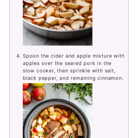
Spoon the cider and apple mixture with
apples over the seared pork in the
slow cooker, then sprinkle with salt,
black pepper, and remaining cinnamon.