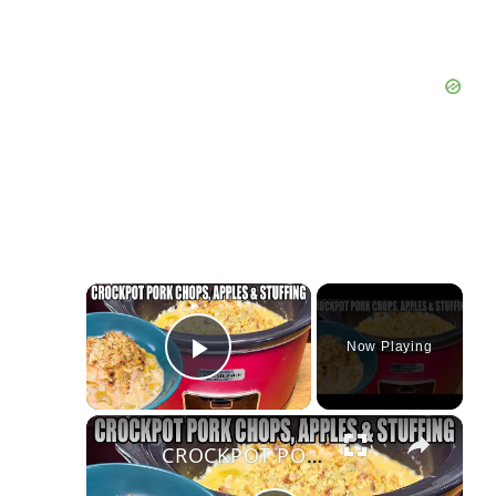
×
Now Playing
Play Video
×
CROCKPOT PORK CHOPS, APPLES, STUFFING IN THE SLOW COOKER