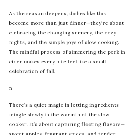
e
As the season deepens, dishes like this
o
become more than just dinner—they’re about
embracing the changing scenery, the cozy
nights, and the simple joys of slow cooking.
The mindful process of simmering the pork in
cider makes every bite feel like a small
celebration of fall.
n
There’s a quiet magic in letting ingredients
mingle slowly in the warmth of the slow
cooker. It’s about capturing fleeting flavors—
sweet apples, fragrant spices, and tender