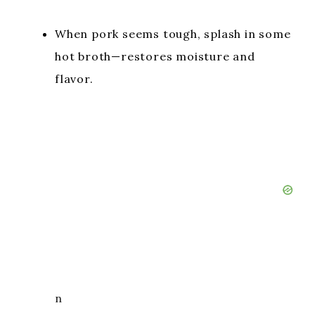
When pork seems tough, splash in some
hot broth—restores moisture and
flavor.
n