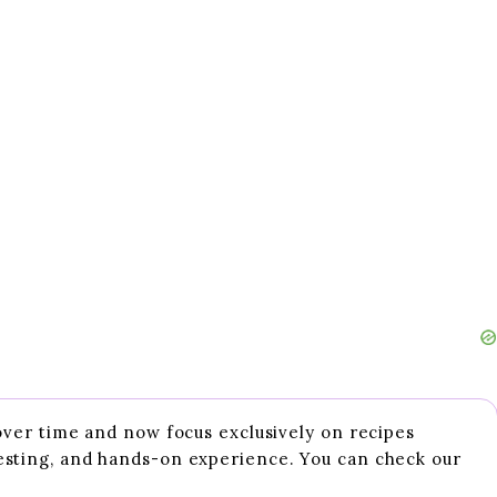
 over time and now focus exclusively on recipes
esting, and hands-on experience. You can check our