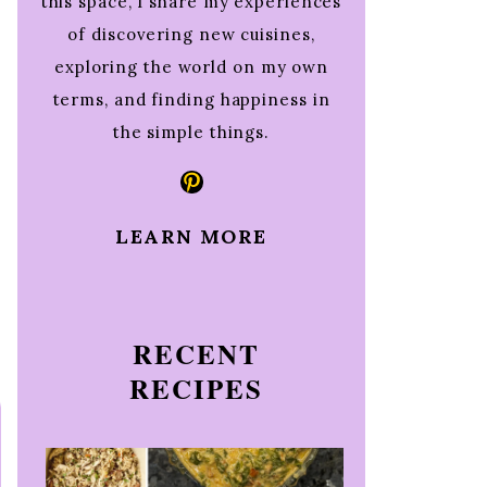
this space, I share my experiences
of discovering new cuisines,
exploring the world on my own
terms, and finding happiness in
the simple things.
Pinterest
LEARN MORE
RECENT
RECIPES