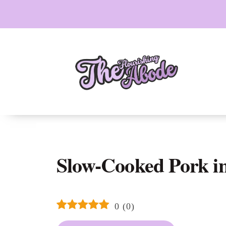
Skip
to
content
Slow-Cooked Pork in
0
(
0
)