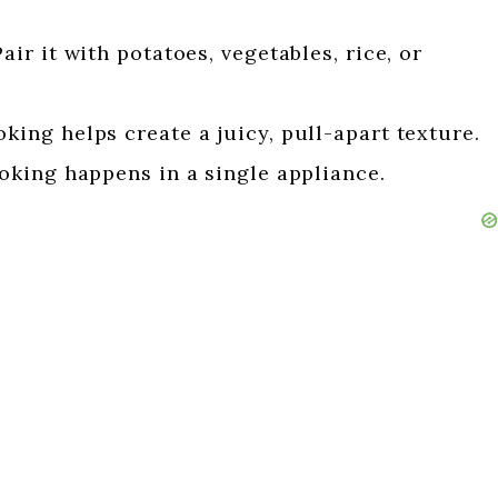
air it with potatoes, vegetables, rice, or
king helps create a juicy, pull-apart texture.
oking happens in a single appliance.