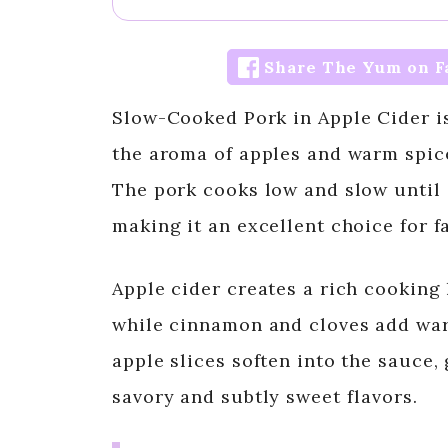
Share The Yum on F
Slow-Cooked Pork in Apple Cider is 
the aroma of apples and warm spices
The pork cooks low and slow until i
making it an excellent choice for 
Apple cider creates a rich cooking 
while cinnamon and cloves add wa
apple slices soften into the sauce, 
savory and subtly sweet flavors.