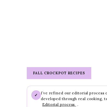
FALL CROCKPOT RECIPES
I’ve refined our editorial process
✓
developed through real cooking, t
Editorial process
.