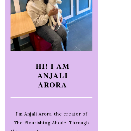
HI! I AM
ANJALI
ARORA
I’m Anjali Arora, the creator of
The Flourishing Abode. Through