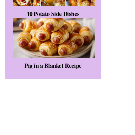
10 Potato Side Dishes
Pig in a Blanket Recipe