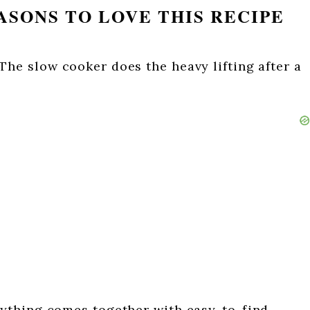
SONS TO LOVE THIS RECIPE
The slow cooker does the heavy lifting after a
ything comes together with easy-to-find