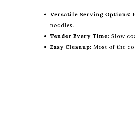
Versatile Serving Options:
P
noodles.
Tender Every Time:
Slow coo
Easy Cleanup:
Most of the co