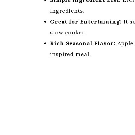
ingredients.
Great for Entertaining:
It s
slow cooker.
Rich Seasonal Flavor:
Apple 
inspired meal.