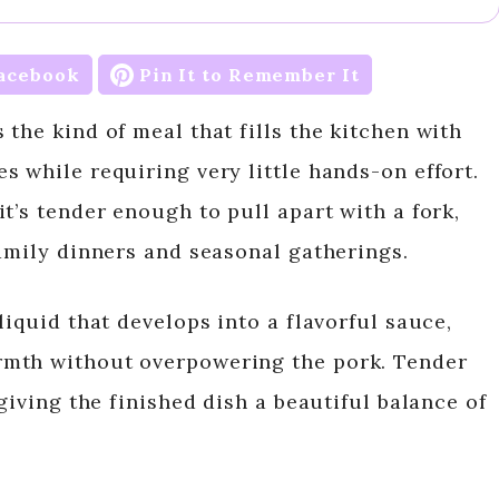
acebook
Pin It to Remember It
the kind of meal that fills the kitchen with
 while requiring very little hands-on effort.
t’s tender enough to pull apart with a fork,
family dinners and seasonal gatherings.
liquid that develops into a flavorful sauce,
rmth without overpowering the pork. Tender
giving the finished dish a beautiful balance of