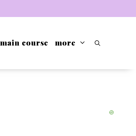
main course
more