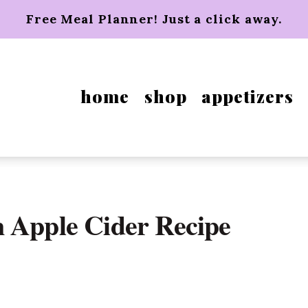
Free Meal Planner! Just a click away.
home
shop
appetizers
 Apple Cider Recipe