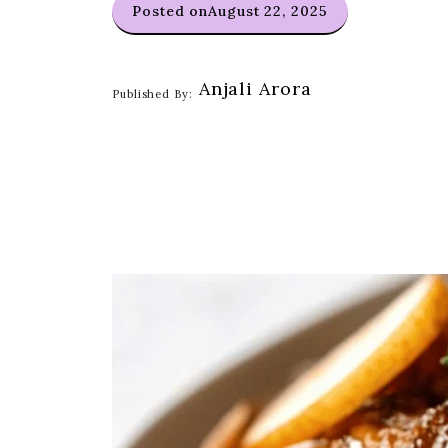
Posted on
August 22, 2025
Anjali Arora
Published By: