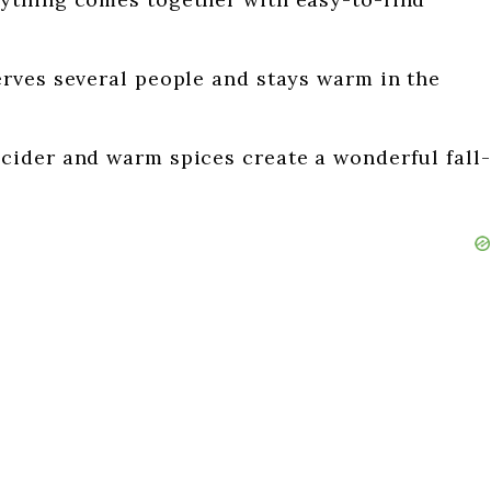
erves several people and stays warm in the
cider and warm spices create a wonderful fall-