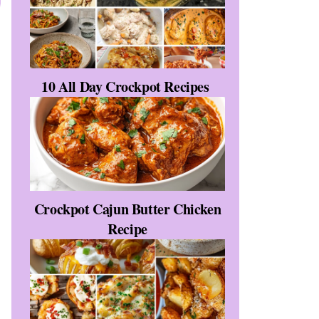
10 All Day Crockpot Recipes
Crockpot Cajun Butter Chicken
Recipe