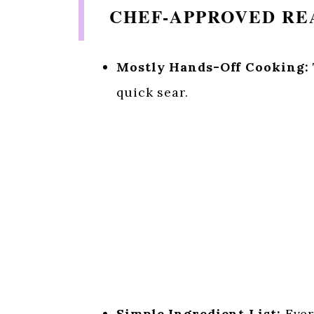
CHEF-APPROVED REA
Mostly Hands-Off Cooking:
quick sear.
Simple Ingredient List:
Ever