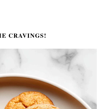
IE CRAVINGS!