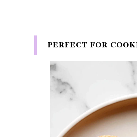
PERFECT FOR COOK