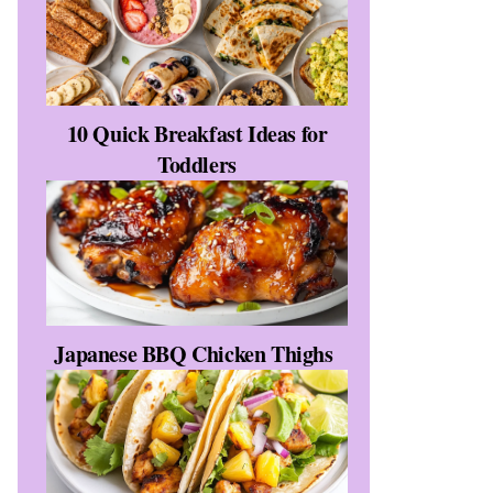
10 Quick Breakfast Ideas for
Toddlers
Japanese BBQ Chicken Thighs