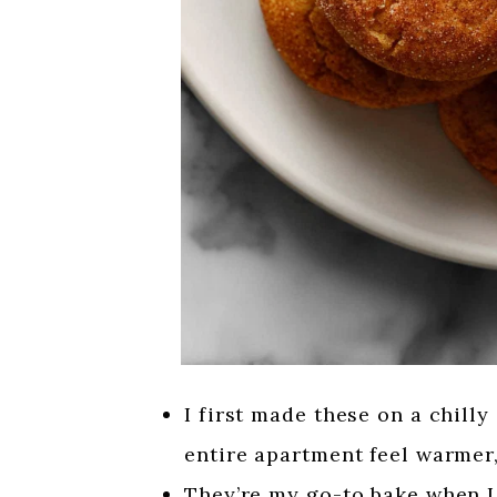
I first made these on a chill
entire apartment feel warmer,
They’re my go-to bake when 