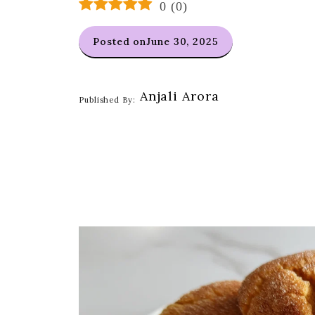
0
(
0
)
Posted on
June 30, 2025
Anjali Arora
Published By: