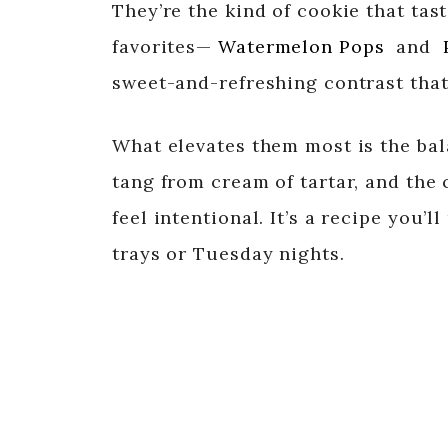
They’re the kind of cookie that tast
favorites—
Watermelon Pops
and
sweet-and-refreshing contrast that 
What elevates them most is the bal
tang from cream of tartar, and the
feel intentional. It’s a recipe you’
trays or Tuesday nights.