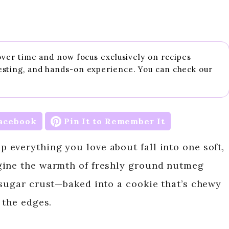
 over time and now focus exclusively on recipes
esting, and hands-on experience. You can check our
acebook
Pin It to Remember It
everything you love about fall into one soft,
gine the warmth of freshly ground nutmeg
 sugar crust—baked into a cookie that’s chewy
 the edges.