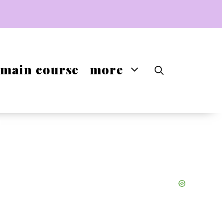
main course
more