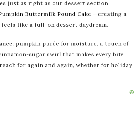
es just as right as our dessert section
Pumpkin Buttermilk Pound Cake
—creating a
feels like a full-on dessert daydream.
ance: pumpkin purée for moisture, a touch of
 cinnamon-sugar swirl that makes every bite
ll reach for again and again, whether for holiday