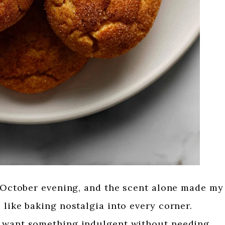
y October evening, and the scent alone made my
 like baking nostalgia into every corner.
I want something indulgent without needing