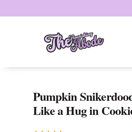
Skip
to
content
Pumpkin Snikerdood
Like a Hug in Cooki