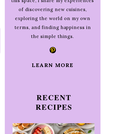
this space, I share my experiences
of discovering new cuisines,
exploring the world on my own
terms, and finding happiness in
the simple things.
Pinterest
LEARN MORE
RECENT
RECIPES