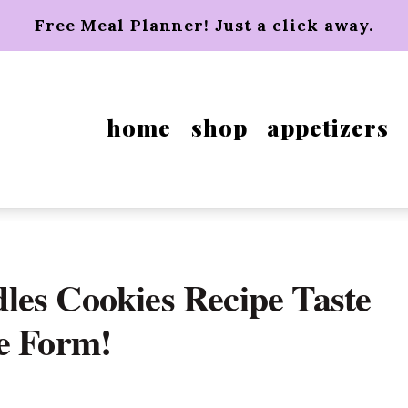
Free Meal Planner! Just a click away.
home
shop
appetizers
les Cookies Recipe Taste
e Form!