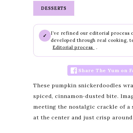
DESSERTS
I’ve refined our editorial process
✓
developed through real cooking, t
Editorial process
.
Share The Yum on F
These pumpkin snickerdoodles wrap 
spiced, cinnamon-dusted bite. Ima
meeting the nostalgic crackle of a
at the center and just crisp around