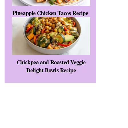
Pineapple Chicken Tacos Recipe
Chickpea and Roasted Veggie
Delight Bowls Recipe