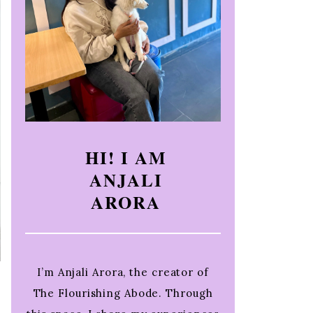
HI! I AM
ANJALI
ARORA
I’m Anjali Arora, the creator of
The Flourishing Abode. Through