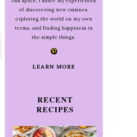
this space, I share my experiences
of discovering new cuisines,
exploring the world on my own
terms, and finding happiness in
the simple things.
Pinterest
LEARN MORE
RECENT
RECIPES