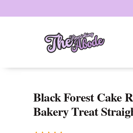
Skip
to
content
Black Forest Cake Ro
Bakery Treat Straig