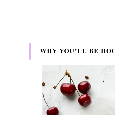
WHY YOU’LL BE HO