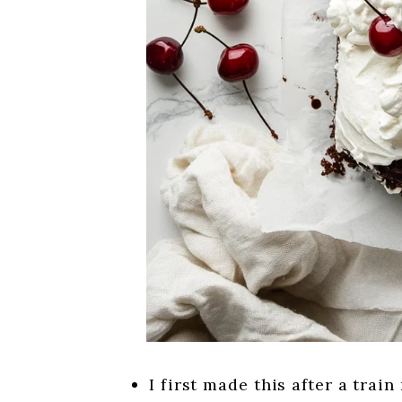
I first made this after a trai