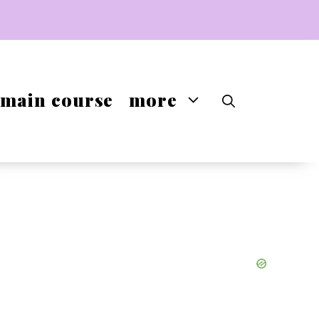
main course
more