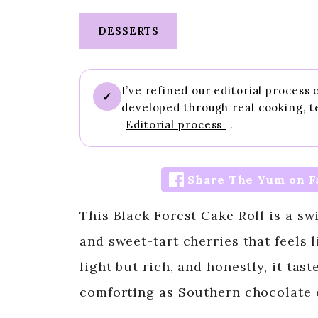
DESSERTS
I’ve refined our editorial process
✓
developed through real cooking, t
Editorial process
.
Share The Yum on F
This Black Forest Cake Roll is a s
and sweet-tart cherries that feels li
light but rich, and honestly, it tas
comforting as Southern chocolate 