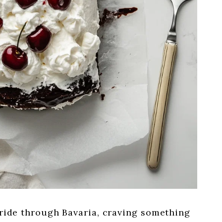
n ride through Bavaria, craving something