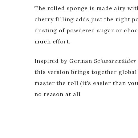
The rolled sponge is made airy w
cherry filling adds just the right p
dusting of powdered sugar or choc
much effort.
Inspired by German
Schwarzwälder 
this version brings together globa
master the roll (it’s easier than yo
no reason at all.