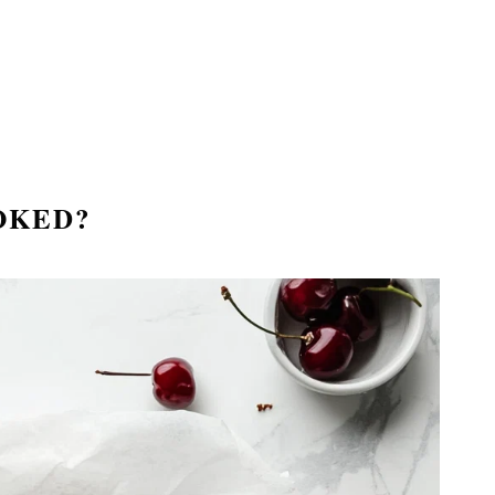
OKED?