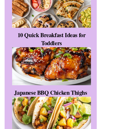
10 Quick Breakfast Ideas for
Toddlers
r
Japanese BBQ Chicken Thighs