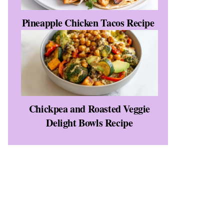
Pineapple Chicken Tacos Recipe
Chickpea and Roasted Veggie
Delight Bowls Recipe