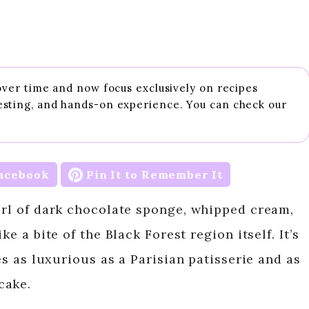
 over time and now focus exclusively on recipes
esting, and hands-on experience. You can check our
acebook
Pin It to Remember It
wirl of dark chocolate sponge, whipped cream,
ke a bite of the Black Forest region itself. It’s
tes as luxurious as a Parisian patisserie and as
cake.