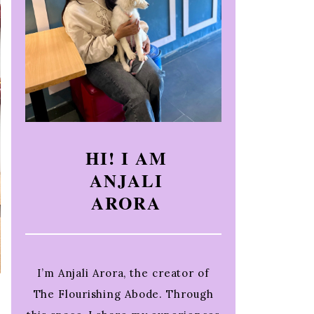
HI! I AM
ANJALI
ARORA
I’m Anjali Arora, the creator of
The Flourishing Abode. Through