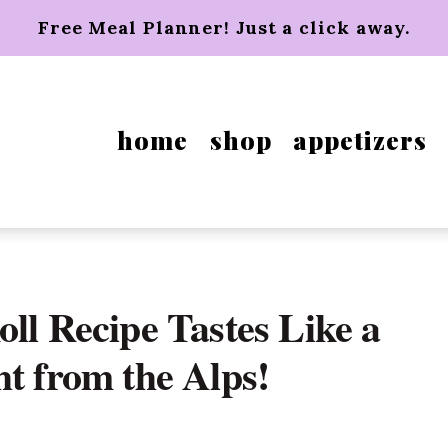
Free Meal Planner! Just a click away.
home
shop
appetizers
ll Recipe Tastes Like a
ht from the Alps!