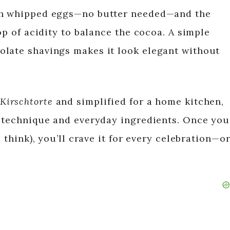
ith whipped eggs—no butter needed—and the
op of acidity to balance the cocoa. A simple
olate shavings makes it look elegant without
Kirschtorte
and simplified for a home kitchen,
l technique and everyday ingredients. Once you
u think), you’ll crave it for every celebration—o