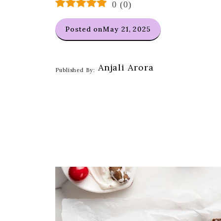
0
(
0
)
Posted on
May 21, 2025
Anjali Arora
Published By: