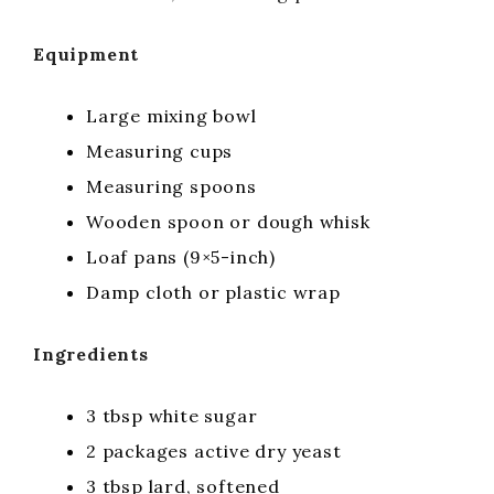
Equipment
Large mixing bowl
Measuring cups
Measuring spoons
Wooden spoon or dough whisk
Loaf pans (9×5-inch)
Damp cloth or plastic wrap
Ingredients
3 tbsp white sugar
2 packages active dry yeast
3 tbsp lard, softened