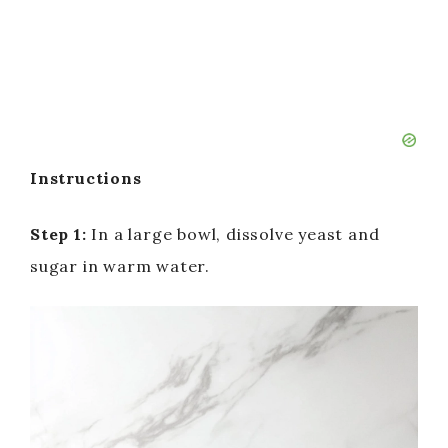
Instructions
Step 1:
In a large bowl, dissolve yeast and
sugar in warm water.