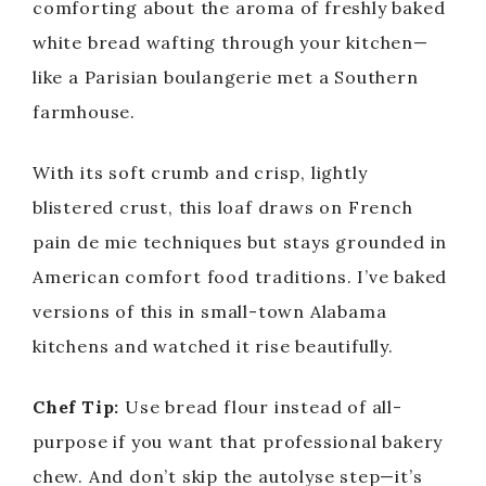
comforting about the aroma of freshly baked
white bread wafting through your kitchen—
like a Parisian boulangerie met a Southern
farmhouse.
With its soft crumb and crisp, lightly
blistered crust, this loaf draws on French
pain de mie techniques but stays grounded in
American comfort food traditions. I’ve baked
versions of this in small-town Alabama
kitchens and watched it rise beautifully.
Chef Tip:
Use bread flour instead of all-
purpose if you want that professional bakery
chew. And don’t skip the autolyse step—it’s