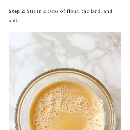
Step 2:
Stir in 2 cups of flour, the lard, and
salt.