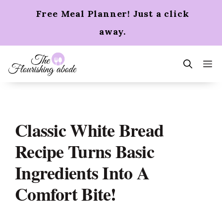
Skip
Free Meal Planner! Just a click
to
content
away.
m
Classic White Bread
Recipe Turns Basic
Ingredients Into A
Comfort Bite!