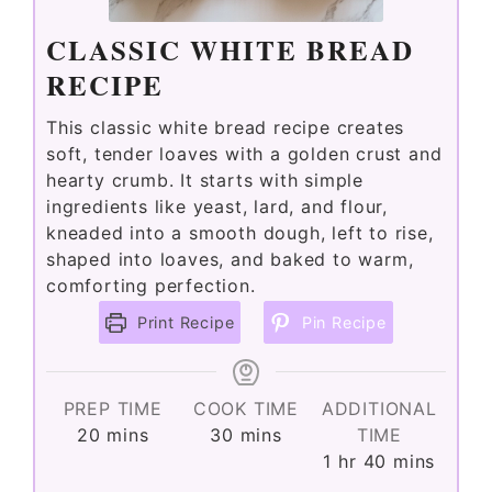
CLASSIC WHITE BREAD
RECIPE
This classic white bread recipe creates
soft, tender loaves with a golden crust and
hearty crumb. It starts with simple
ingredients like yeast, lard, and flour,
kneaded into a smooth dough, left to rise,
shaped into loaves, and baked to warm,
comforting perfection.
Print Recipe
Pin Recipe
PREP TIME
COOK TIME
ADDITIONAL
minutes
minutes
20
mins
30
mins
TIME
hour
minutes
1
hr
40
mins