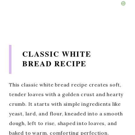
CLASSIC WHITE
BREAD RECIPE
This classic white bread recipe creates soft,
tender loaves with a golden crust and hearty
crumb. It starts with simple ingredients like
yeast, lard, and flour, kneaded into a smooth
dough, left to rise, shaped into loaves, and
baked to warm, comforting perfection.