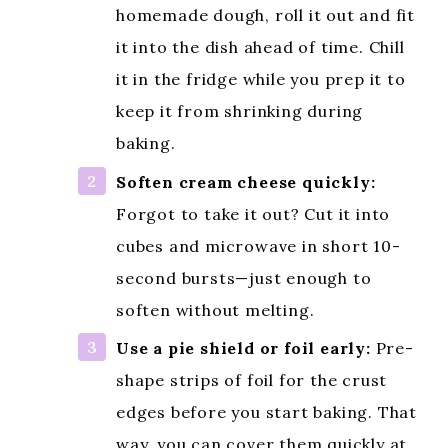
homemade dough, roll it out and fit
it into the dish ahead of time. Chill
it in the fridge while you prep it to
keep it from shrinking during
baking.
Soften cream cheese quickly:
Forgot to take it out? Cut it into
cubes and microwave in short 10-
second bursts—just enough to
soften without melting.
Use a pie shield or foil early:
Pre-
shape strips of foil for the crust
edges before you start baking. That
way, you can cover them quickly at