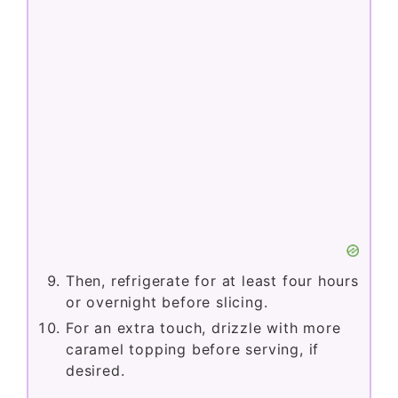
Then, refrigerate for at least four hours
or overnight before slicing.
For an extra touch, drizzle with more
caramel topping before serving, if
desired.