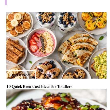
BREAKFAST
10 Quick Breakfast Ideas for Toddlers