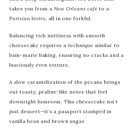
takes you from a
New Orleans café
to a
Parisian bistro
, all in one forkful.
Balancing rich nuttiness with smooth
cheesecake requires a technique similar to
bain-marie baking, ensuring no cracks and a
lusciously even texture.
A slow caramelization of the pecans brings
out toasty, praline-like notes that feel
downright luxurious. This cheesecake isn’t
just dessert—it’s a passport stamped in
vanilla bean and brown sugar.