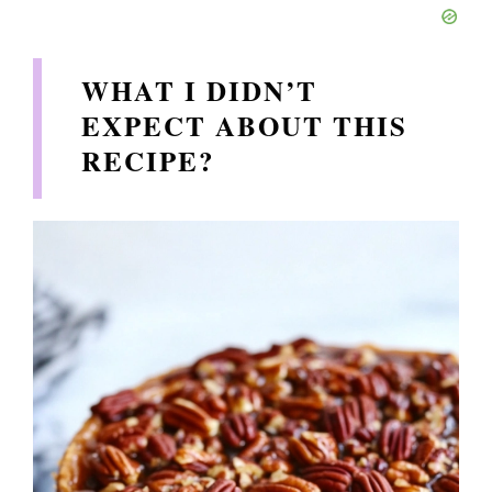
WHAT I DIDN’T
EXPECT ABOUT THIS
RECIPE?