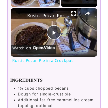
Play Video
×
Rustic Pecan Pie in a Crockpot
P
Watch on
l
Rustic Pecan Pie in a Crockpot
a
INGREDIENTS
y
1¼
cups
chopped pecans
Dough for single-crust pie
V
Additional fat-free caramel ice cream
topping, optional