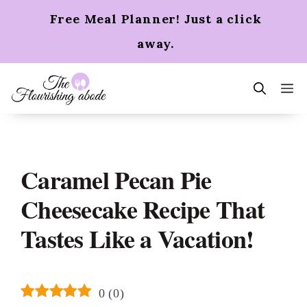
Skip
Free Meal Planner! Just a click
to
content
away.
m
Caramel Pecan Pie
Cheesecake Recipe That
Tastes Like a Vacation!
0
(
0
)