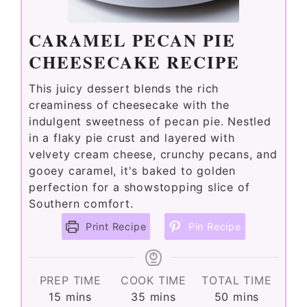
CARAMEL PECAN PIE
CHEESECAKE RECIPE
This juicy dessert blends the rich
creaminess of cheesecake with the
indulgent sweetness of pecan pie. Nestled
in a flaky pie crust and layered with
velvety cream cheese, crunchy pecans, and
gooey caramel, it's baked to golden
perfection for a showstopping slice of
Southern comfort.
Print Recipe
Pin Recipe
PREP TIME
COOK TIME
TOTAL TIME
minutes
minutes
minutes
15
mins
35
mins
50
mins