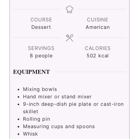
COURSE
CUISINE
Dessert
American
SERVINGS
CALORIES
8
people
502
kcal
EQUIPMENT
Mixing bowls
Hand mixer or stand mixer
9-inch deep-dish pie plate or cast-iron
skillet
Rolling pin
Measuring cups and spoons
Whisk