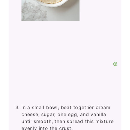
In a small bowl, beat together cream
cheese, sugar, one egg, and vanilla
until smooth, then spread this mixture
evenly into the crust.