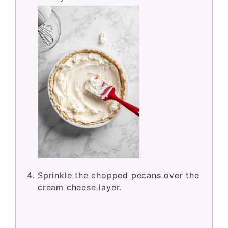
Sprinkle the chopped pecans over the
cream cheese layer.