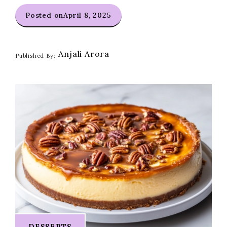
Posted on
April 8, 2025
Anjali Arora
Published By:
DESSERTS