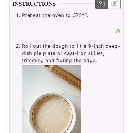
INSTRUCTIONS
Preheat the oven to 375°F.
Roll out the dough to fit a 9-inch deep-
dish pie plate or cast-iron skillet,
trimming and fluting the edge.