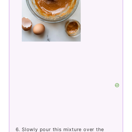
Slowly pour this mixture over the