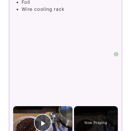
Foil
Wire cooling rack
×
Now Playing