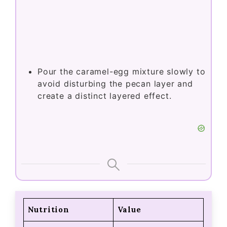
Pour the caramel-egg mixture slowly to
avoid disturbing the pecan layer and
create a distinct layered effect.
Nutrition
Value