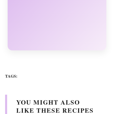
TAGS:
YOU MIGHT ALSO
LIKE THESE RECIPES