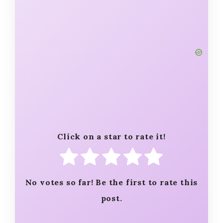
Click on a star to rate it!
No votes so far! Be the first to rate this
post.