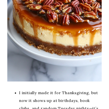
I initially made it for Thanksgiving, but
now it shows up at birthdays, book
clubs, and random Tuesday nights—it’s