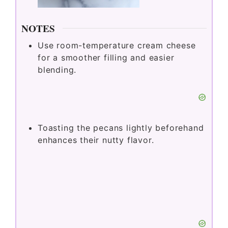
NOTES
Use room-temperature cream cheese
for a smoother filling and easier
blending.
Toasting the pecans lightly beforehand
enhances their nutty flavor.