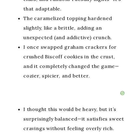
that adaptable.
The caramelized topping hardened
slightly, like a brittle, adding an
unexpected (and addictive) crunch.
I once swapped graham crackers for
crushed Biscoff cookies in the crust,
and it completely changed the game—
cozier, spicier, and better.
I thought this would be heavy, but it’s
surprisingly balanced—it satisfies sweet
cravings without feeling overly rich.