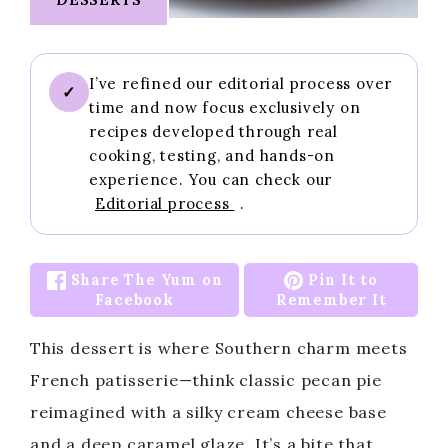
I’ve refined our editorial process over
✓
time and now focus exclusively on
recipes developed through real
cooking, testing, and hands-on
experience. You can check our
Editorial process
.
Share The Yum on
Pin It to
Facebook
Remember It
This dessert is where Southern charm meets
French patisserie—think classic pecan pie
reimagined with a silky cream cheese base
and a deep caramel glaze. It’s a bite that