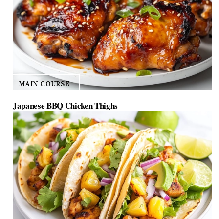
MAIN COURSE
Japanese BBQ Chicken Thighs