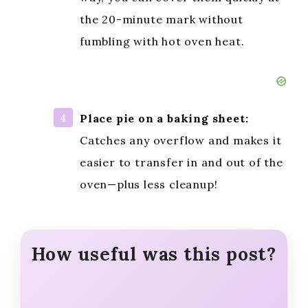
the 20-minute mark without
fumbling with hot oven heat.
Place pie on a baking sheet:
Catches any overflow and makes it
easier to transfer in and out of the
oven—plus less cleanup!
How useful was this post?