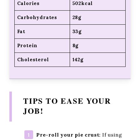
Calories
502kcal
Carbohydrates
28g
Fat
33g
Protein
8g
Cholesterol
142g
TIPS TO EASE YOUR
JOB!
Pre-roll your pie crust:
If using