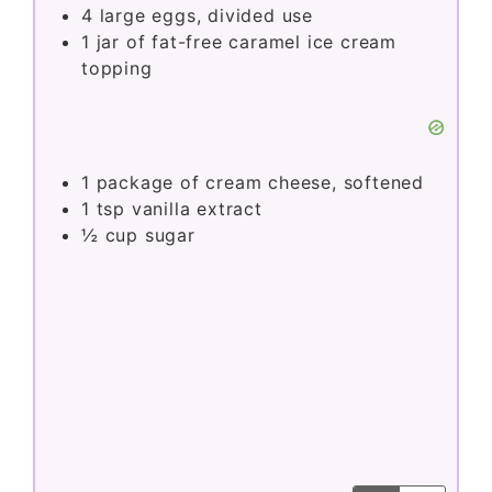
i
4
large eggs, divided use
1
jar of fat-free caramel ice cream
topping
d
e
1
package of cream cheese, softened
o
1
tsp
vanilla extract
½
cup
sugar