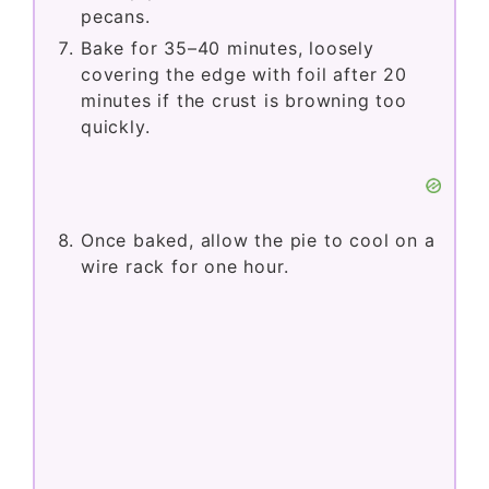
pecans.
Bake for 35–40 minutes, loosely
covering the edge with foil after 20
minutes if the crust is browning too
quickly.
Once baked, allow the pie to cool on a
wire rack for one hour.