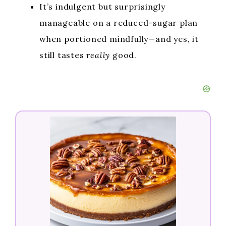
It’s indulgent but surprisingly
manageable on a reduced-sugar plan
when portioned mindfully—and yes, it
still tastes
really
good.