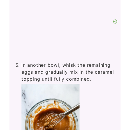
In another bowl, whisk the remaining
eggs and gradually mix in the caramel
topping until fully combined.