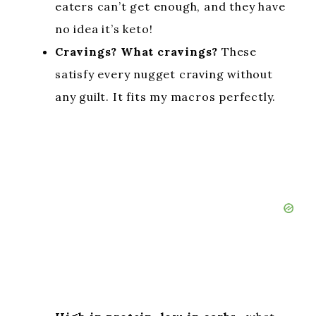
eaters can’t get enough, and they have
no idea it’s keto!
Cravings? What cravings?
These
satisfy every nugget craving without
any guilt. It fits my macros perfectly.