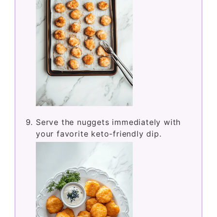
Serve the nuggets immediately with
your favorite keto-friendly dip.