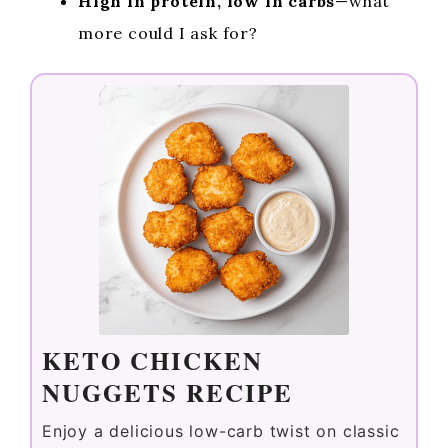
High in protein, low in carbs
—what
more could I ask for?
KETO CHICKEN
NUGGETS RECIPE
Enjoy a delicious low-carb twist on classic