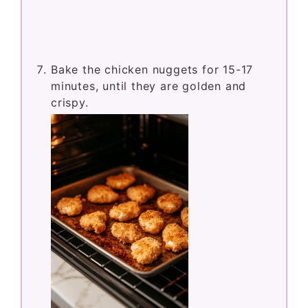
Bake the chicken nuggets for 15-17
minutes, until they are golden and
crispy.