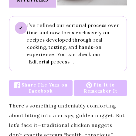
I’ve refined our editorial process over
✓
time and now focus exclusively on
recipes developed through real
cooking, testing, and hands-on
experience. You can check our
Editorial process
.
Share The Yum on
Pin It to
Facebook
Remember It
There’s something undeniably comforting
about biting into a crispy, golden nugget. But
let’s face it—traditional chicken nuggets
don’t exactly scream “health-conscious.”