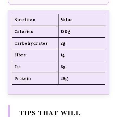
Nutrition
Value
Calories
180g
Carbohydrates
2g
Fibre
1g
Fat
6g
Protein
29g
TIPS THAT WILL