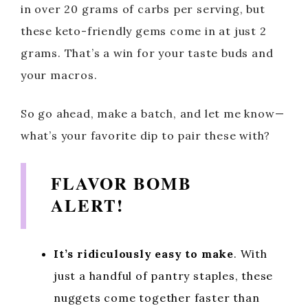
in over 20 grams of carbs per serving, but
these keto-friendly gems come in at just 2
grams. That’s a win for your taste buds and
your macros.
So go ahead, make a batch, and let me know—
what’s your favorite dip to pair these with?
FLAVOR BOMB
ALERT!
It’s ridiculously easy to make
. With
just a handful of pantry staples, these
nuggets come together faster than