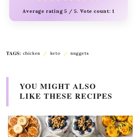
Average rating
5
/ 5. Vote count:
1
TAGS:
chicken
/
keto
/
nuggets
YOU MIGHT ALSO
LIKE THESE RECIPES