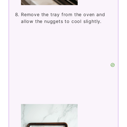
Remove the tray from the oven and
allow the nuggets to cool slightly.