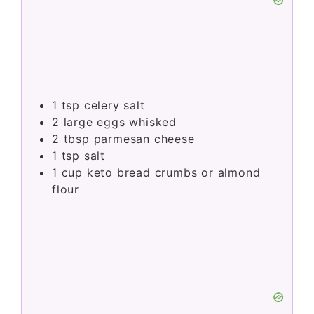
1
tsp
celery salt
2
large eggs whisked
2
tbsp
parmesan cheese
1
tsp
salt
1
cup
keto bread crumbs or almond
flour