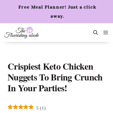
Skip
Free Meal Planner! Just a click
to
content
away.
m
Crispiest Keto Chicken
Nuggets To Bring Crunch
In Your Parties!
5
(
1
)