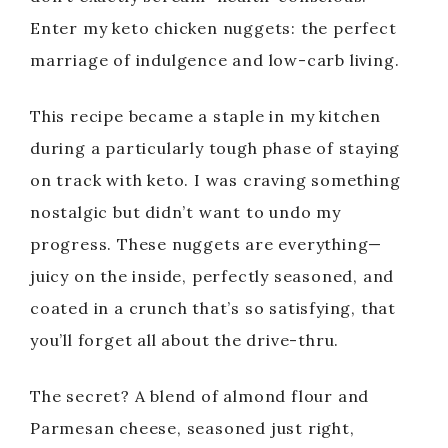
Enter my keto chicken nuggets: the perfect
marriage of indulgence and low-carb living.
This recipe became a staple in my kitchen
during a particularly tough phase of staying
on track with keto. I was craving something
nostalgic but didn’t want to undo my
progress. These nuggets are everything—
juicy on the inside, perfectly seasoned, and
coated in a crunch that’s so satisfying, that
you’ll forget all about the drive-thru.
The secret? A blend of almond flour and
Parmesan cheese, seasoned just right,