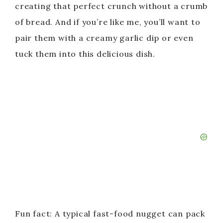
creating that perfect crunch without a crumb
of bread. And if you’re like me, you’ll want to
pair them with a creamy garlic dip or even
tuck them into this delicious dish.
Fun fact: A typical fast-food nugget can pack