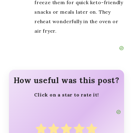
freeze them for quick keto-friendly
snacks or meals later on. They
reheat wonderfully in the oven or
air fryer.
How useful was this post?
Click on a star to rate it!