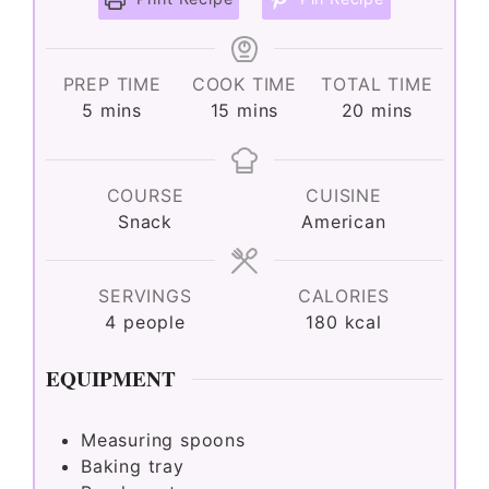
V
PREP TIME
COOK TIME
TOTAL TIME
minutes
minutes
minutes
i
5
mins
15
mins
20
mins
d
COURSE
CUISINE
Snack
American
e
SERVINGS
CALORIES
o
4
people
180
kcal
EQUIPMENT
Measuring spoons
Baking tray