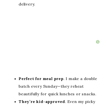
delivery.
Perfect for meal prep
. I make a double
batch every Sunday—they reheat
beautifully for quick lunches or snacks.
They’re kid-approved
. Even my picky