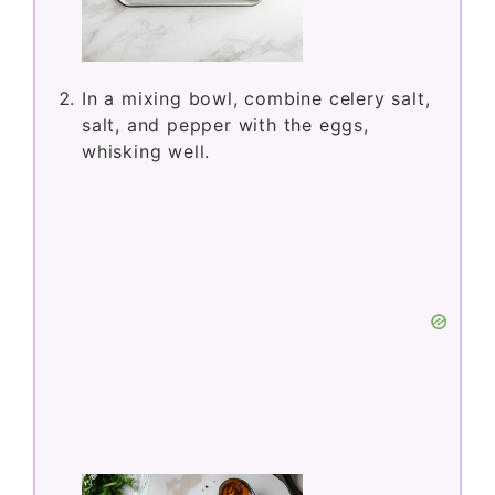
In a mixing bowl, combine celery salt,
salt, and pepper with the eggs,
whisking well.