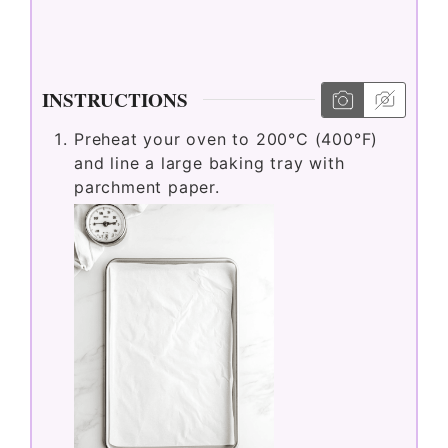
INSTRUCTIONS
Preheat your oven to 200°C (400°F)
and line a large baking tray with
parchment paper.