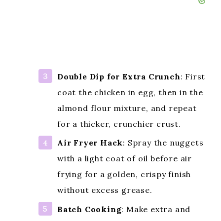
Double Dip for Extra Crunch
: First
coat the chicken in egg, then in the
almond flour mixture, and repeat
for a thicker, crunchier crust.
Air Fryer Hack
: Spray the nuggets
with a light coat of oil before air
frying for a golden, crispy finish
without excess grease.
Batch Cooking
: Make extra and