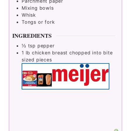
Parchment paper
Mixing bowls
Whisk
Tongs or fork
INGREDIENTS
½
tsp
pepper
1
lb
chicken breast chopped into bite
sized pieces