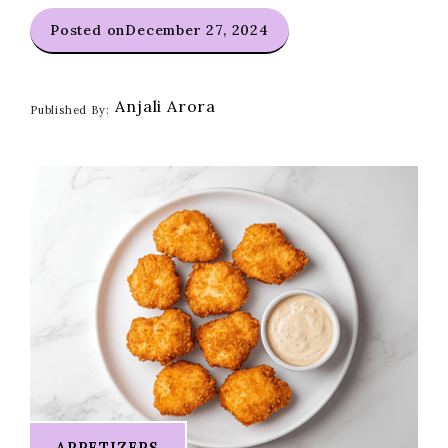
Posted on
December 27, 2024
Anjali Arora
Published By:
APPETIZERS