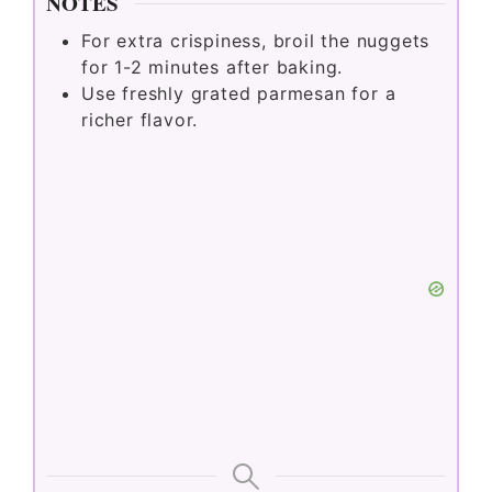
NOTES
For extra crispiness, broil the nuggets
for 1-2 minutes after baking.
Use freshly grated parmesan for a
richer flavor.