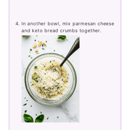
In another bowl, mix parmesan cheese
and keto bread crumbs together.