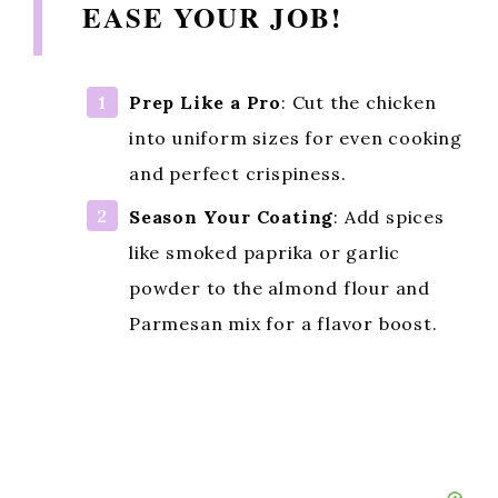
EASE YOUR JOB!
Prep Like a Pro
: Cut the chicken
into uniform sizes for even cooking
and perfect crispiness.
Season Your Coating
: Add spices
like smoked paprika or garlic
powder to the almond flour and
Parmesan mix for a flavor boost.