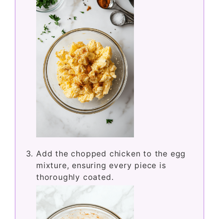
Add the chopped chicken to the egg
mixture, ensuring every piece is
thoroughly coated.