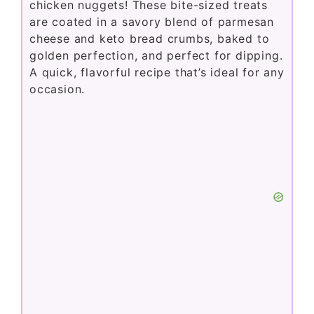
chicken nuggets! These bite-sized treats
are coated in a savory blend of parmesan
cheese and keto bread crumbs, baked to
golden perfection, and perfect for dipping.
A quick, flavorful recipe that’s ideal for any
occasion.