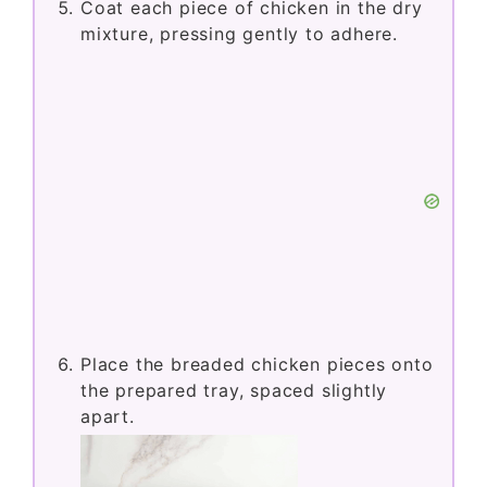
Coat each piece of chicken in the dry
mixture, pressing gently to adhere.
Place the breaded chicken pieces onto
the prepared tray, spaced slightly
apart.