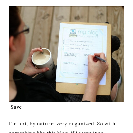
Save
I’m not, by nature, very organized. So with