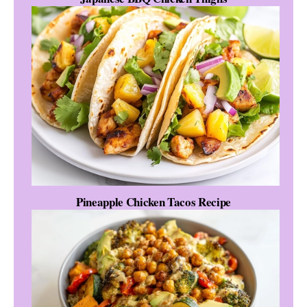
Pineapple Chicken Tacos Recipe