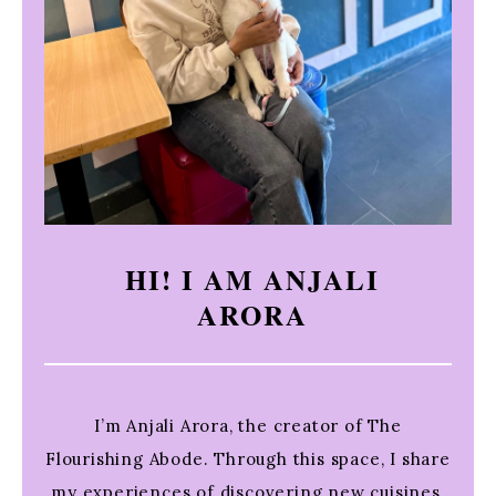
HI! I AM ANJALI
ARORA
I’m Anjali Arora, the creator of The
Flourishing Abode. Through this space, I share
my experiences of discovering new cuisines,