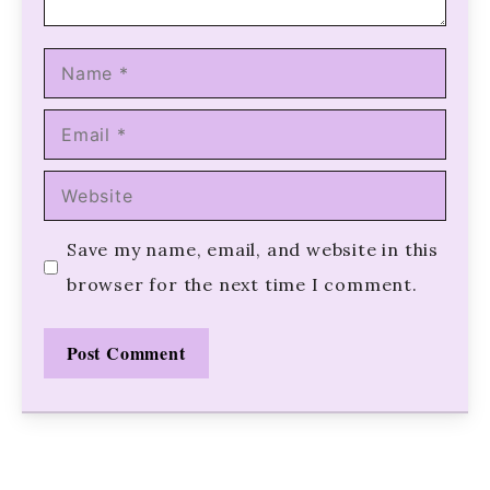
Name
Email
Website
Save my name, email, and website in this
browser for the next time I comment.