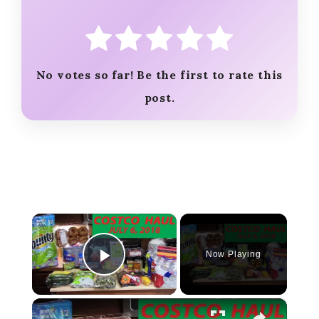
No votes so far! Be the first to rate this
post.
×
Now Playing
Play Video
×