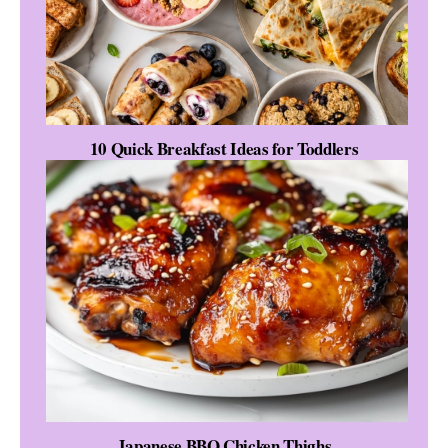
10 Quick Breakfast Ideas for Toddlers
Japanese BBQ Chicken Thighs