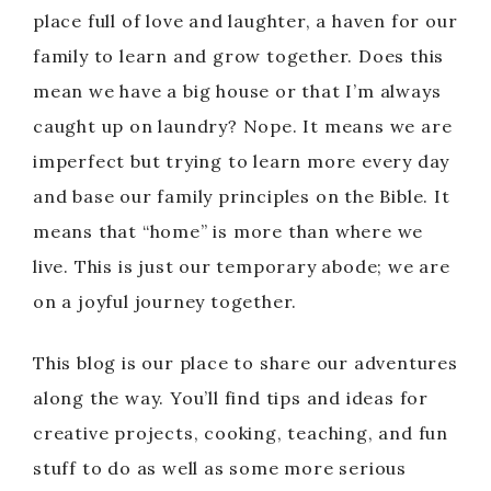
place full of love and laughter, a haven for our
family to learn and grow together. Does this
mean we have a big house or that I’m always
caught up on laundry? Nope. It means we are
imperfect but trying to learn more every day
and base our family principles on the Bible. It
means that “home” is more than where we
live. This is just our temporary abode; we are
on a joyful journey together.
This blog is our place to share our adventures
along the way. You’ll find tips and ideas for
creative projects, cooking, teaching, and fun
stuff to do as well as some more serious