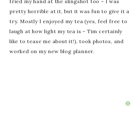
tried my hand at the slingshot too – I was
pretty horrible at it, but it was fun to give it a
try. Mostly I enjoyed my tea (yes, feel free to
laugh at how light my tea is – Tim certainly
like to tease me about it!), took photos, and
worked on my new blog planner.