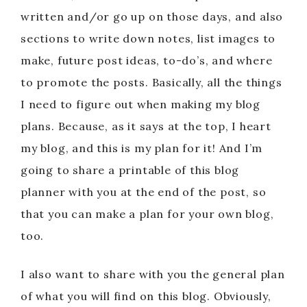
written and/or go up on those days, and also
sections to write down notes, list images to
make, future post ideas, to-do’s, and where
to promote the posts. Basically, all the things
I need to figure out when making my blog
plans. Because, as it says at the top, I heart
my blog, and this is my plan for it! And I’m
going to share a printable of this blog
planner with you at the end of the post, so
that you can make a plan for your own blog,
too.
I also want to share with you the general plan
of what you will find on this blog. Obviously,