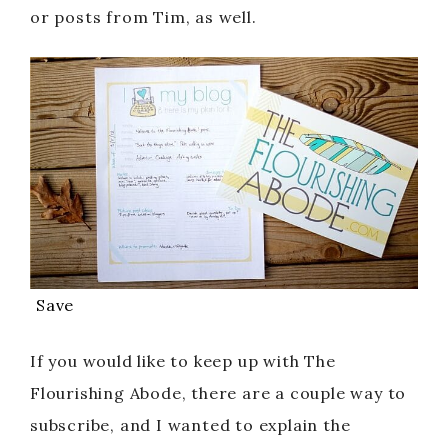
or posts from Tim, as well.
Save
If you would like to keep up with The
Flourishing Abode, there are a couple way to
subscribe, and I wanted to explain the