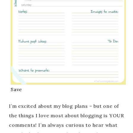
Save
I’m excited about my blog plans – but one of
the things I love most about blogging is YOUR
comments! I’m always curious to hear what