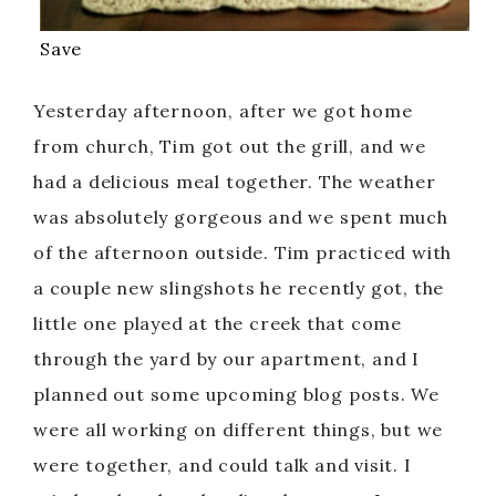
Save
Yesterday afternoon, after we got home
from church, Tim got out the grill, and we
had a delicious meal together. The weather
was absolutely gorgeous and we spent much
of the afternoon outside. Tim practiced with
a couple new slingshots he recently got, the
little one played at the creek that come
through the yard by our apartment, and I
planned out some upcoming blog posts. We
were all working on different things, but we
were together, and could talk and visit. I