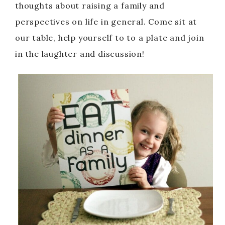
thoughts about raising a family and
perspectives on life in general. Come sit at
our table, help yourself to to a plate and join
in the laughter and discussion!