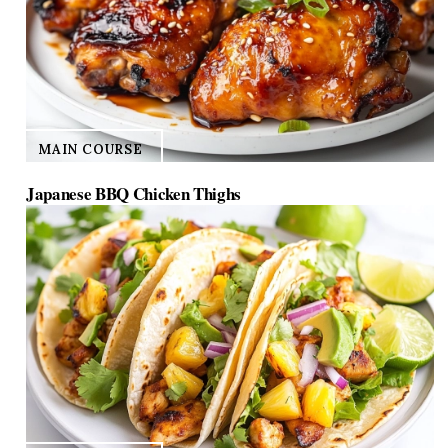
MAIN COURSE
Japanese BBQ Chicken Thighs