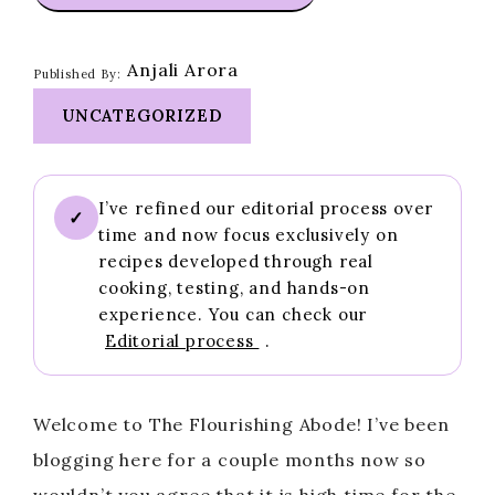
Anjali Arora
Published By:
UNCATEGORIZED
I’ve refined our editorial process over
✓
time and now focus exclusively on
recipes developed through real
cooking, testing, and hands-on
experience. You can check our
Editorial process
.
Welcome to The Flourishing Abode! I’ve been
blogging here for a couple months now so