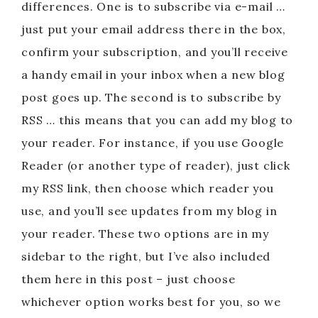
differences. One is to subscribe via e-mail …
just put your email address there in the box,
confirm your subscription, and you’ll receive
a handy email in your inbox when a new blog
post goes up. The second is to subscribe by
RSS … this means that you can add my blog to
your reader. For instance, if you use Google
Reader (or another type of reader), just click
my RSS link, then choose which reader you
use, and you’ll see updates from my blog in
your reader. These two options are in my
sidebar to the right, but I’ve also included
them here in this post – just choose
whichever option works best for you, so we