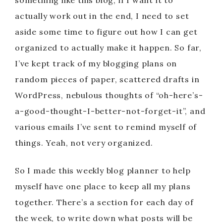
something like this blog, if I want it to
actually work out in the end, I need to set
aside some time to figure out how I can get
organized to actually make it happen. So far,
I’ve kept track of my blogging plans on
random pieces of paper, scattered drafts in
WordPress, nebulous thoughts of “oh-here’s-
a-good-thought-I-better-not-forget-it”, and
various emails I’ve sent to remind myself of
things. Yeah, not very organized.
So I made this weekly blog planner to help
myself have one place to keep all my plans
together. There’s a section for each day of
the week, to write down what posts will be