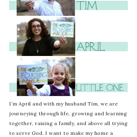
I’m April and with my husband Tim, we are
journeying through life, growing and learning
together, raising a family, and above all trying
to serve God. I want to make my home a