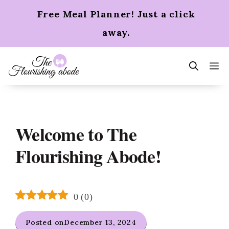
Skip
Free Meal Planner! Just a click
to
content
away.
m
Welcome to The
Flourishing Abode!
0
(
0
)
Posted on
December 13, 2024