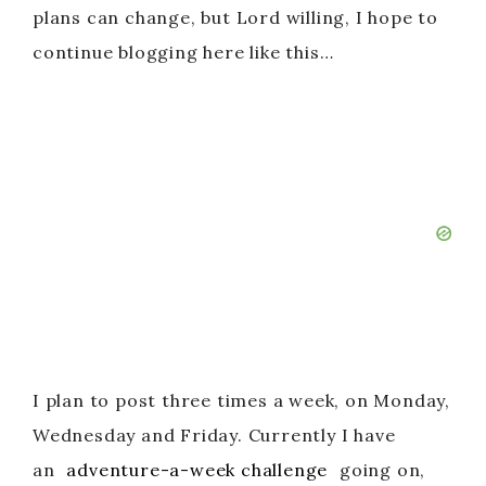
plans can change, but Lord willing, I hope to
continue blogging here like this…
I plan to post three times a week, on Monday,
Wednesday and Friday. Currently I have
an
adventure-a-week challenge
going on,