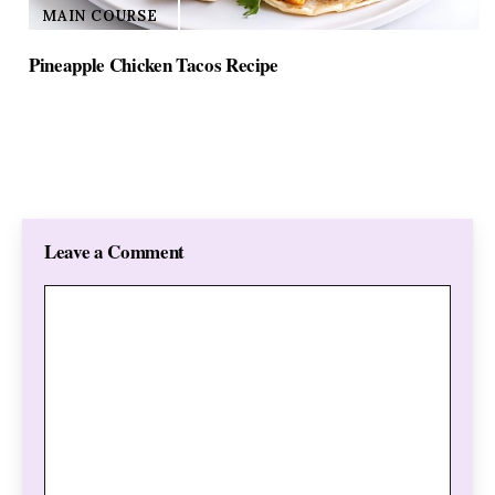
MAIN COURSE
Pineapple Chicken Tacos Recipe
Leave a Comment
Comment