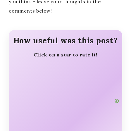
you think – leave your thoughts in the
comments below!
How useful was this post?
Click on a star to rate it!