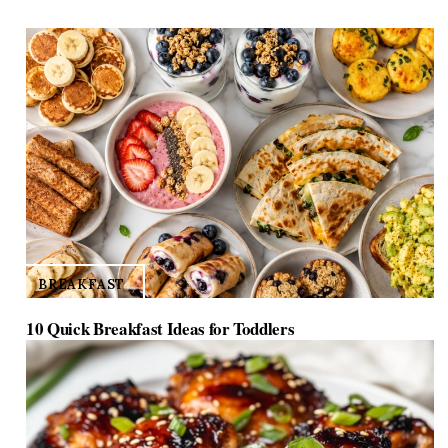
d
e
o
BREAKFAST
10 Quick Breakfast Ideas for Toddlers