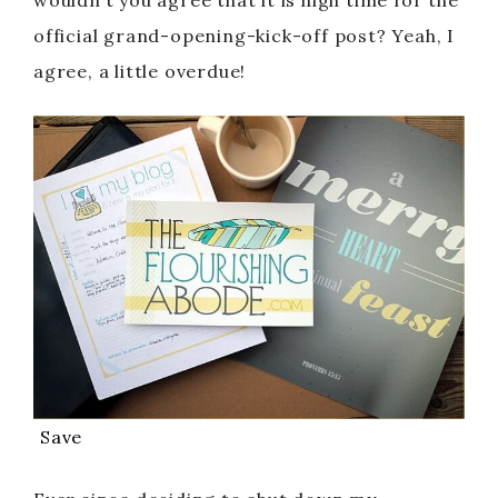
wouldn’t you agree that it is high time for the
official grand-opening-kick-off post? Yeah, I
agree, a little overdue!
Save