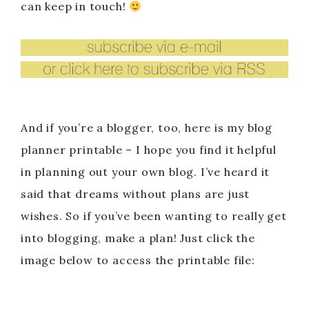
can keep in touch!
And if you’re a blogger, too, here is my blog
planner printable – I hope you find it helpful
in planning out your own blog. I’ve heard it
said that dreams without plans are just
wishes. So if you’ve been wanting to really get
into blogging, make a plan! Just click the
image below to access the printable file: