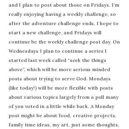
and I plan to post about those on Fridays. I’m
really enjoying having a weekly challenge, so
after the adventure challenge ends, I hope to
start a new challenge, and Fridays will
continue be the weekly challenge post day. On
Wednesdays I plan to continue a series I
started last week called “seek the things
above”, which will be more serious minded
posts about trying to serve God. Mondays
(like today!) will be more flexible with posts
about various topics largely from a poll many
of you voted in a little while back. A Monday
post might be about food, creative projects,
family time ideas, my art, just some thoughts,