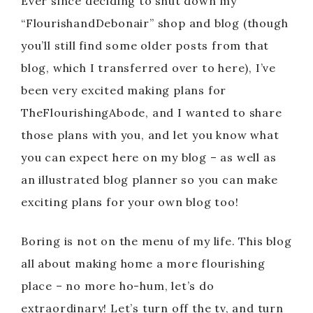
Ever since deciding to shut down my
“FlourishandDebonair” shop and blog (though
you’ll still find some older posts from that
blog, which I transferred over to here), I’ve
been very excited making plans for
TheFlourishingAbode, and I wanted to share
those plans with you, and let you know what
you can expect here on my blog – as well as
an illustrated blog planner so you can make
exciting plans for your own blog too!
Boring is not on the menu of my life. This blog
all about making home a more flourishing
place – no more ho-hum, let’s do
extraordinary! Let’s turn off the tv, and turn