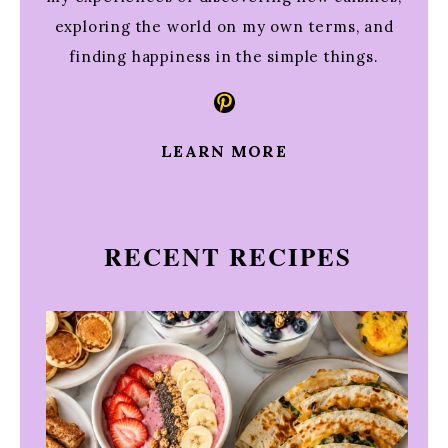
exploring the world on my own terms, and
finding happiness in the simple things.
Pinterest
LEARN MORE
RECENT RECIPES