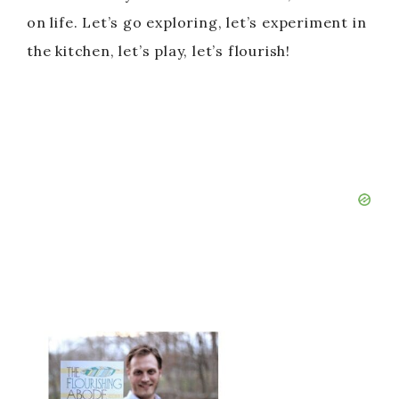
on life. Let’s go exploring, let’s experiment in
the kitchen, let’s play, let’s flourish!