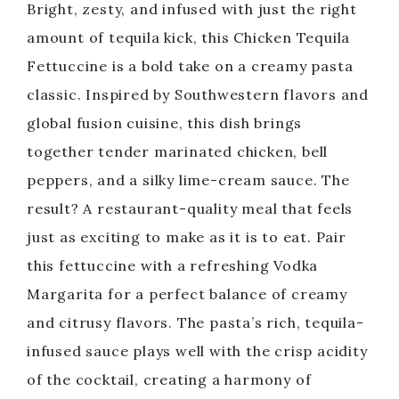
Bright, zesty, and infused with just the right
amount of tequila kick, this Chicken Tequila
Fettuccine is a bold take on a creamy pasta
classic. Inspired by Southwestern flavors and
global fusion cuisine, this dish brings
together tender marinated chicken, bell
peppers, and a silky lime-cream sauce. The
result? A restaurant-quality meal that feels
just as exciting to make as it is to eat. Pair
this fettuccine with a refreshing Vodka
Margarita for a perfect balance of creamy
and citrusy flavors. The pasta’s rich, tequila-
infused sauce plays well with the crisp acidity
of the cocktail, creating a harmony of