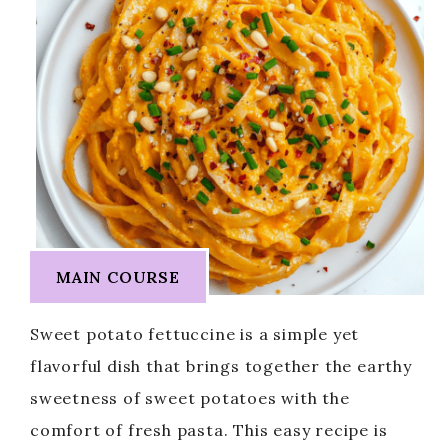
MAIN COURSE
Sweet potato fettuccine is a simple yet
flavorful dish that brings together the earthy
sweetness of sweet potatoes with the
comfort of fresh pasta. This easy recipe is