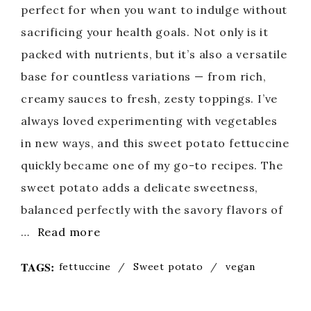
perfect for when you want to indulge without
sacrificing your health goals. Not only is it
packed with nutrients, but it’s also a versatile
base for countless variations — from rich,
creamy sauces to fresh, zesty toppings. I’ve
always loved experimenting with vegetables
in new ways, and this sweet potato fettuccine
quickly became one of my go-to recipes. The
sweet potato adds a delicate sweetness,
balanced perfectly with the savory flavors of
…
Read more
TAGS:
fettuccine
/
Sweet potato
/
vegan