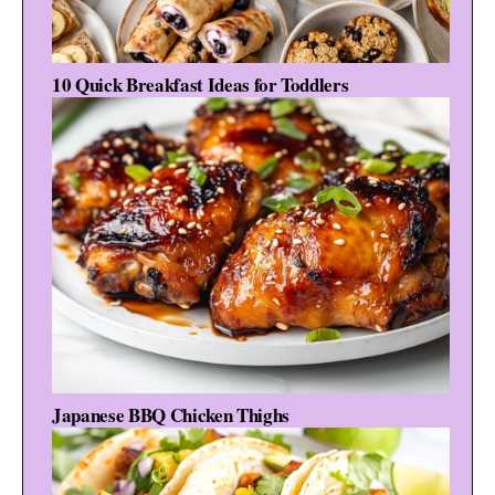
10 Quick Breakfast Ideas for Toddlers
Japanese BBQ Chicken Thighs