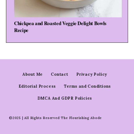
Chickpea and Roasted Veggie Delight Bowls
Recipe
About Me
Contact
Privacy Policy
Editorial Process
Terms and Conditions
DMCA And GDPR Policies
©2025 | All Rights Reserved The Flourishing Abode