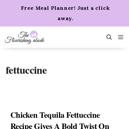
Skip
Free Meal Planner! Just a click
to
content
away.
m
fettuccine
Chicken Tequila Fettuccine
Recipe Gives A Bold Twist On