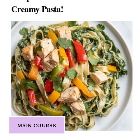
Creamy Pasta!
MAIN COURSE