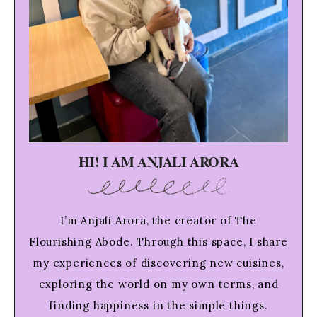
HI! I AM ANJALI ARORA
I’m Anjali Arora, the creator of The
Flourishing Abode. Through this space, I share
my experiences of discovering new cuisines,
exploring the world on my own terms, and
finding happiness in the simple things.