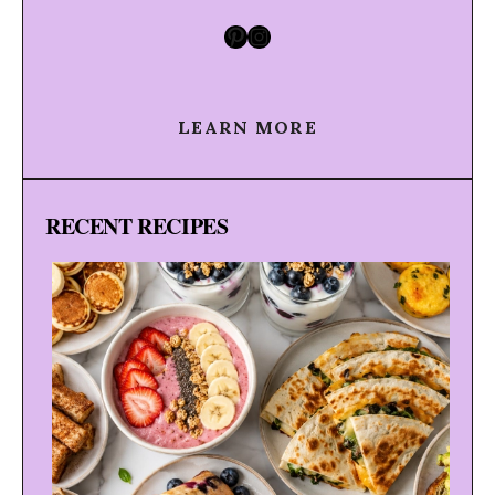
Pinterest
Instagram
LEARN MORE
RECENT RECIPES