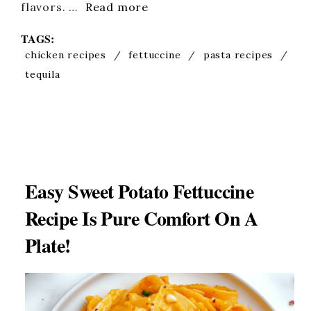
flavors. …
Read more
TAGS:
chicken recipes
/
fettuccine
/
pasta recipes
/
tequila
Easy Sweet Potato Fettuccine
Recipe Is Pure Comfort On A
Plate!