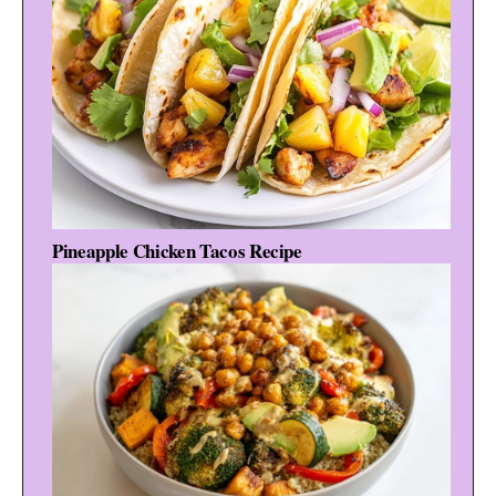
Pineapple Chicken Tacos Recipe