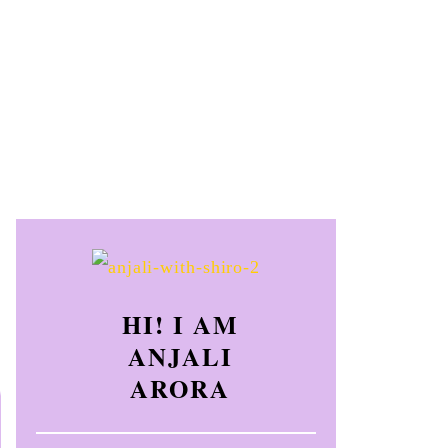
HI! I AM
ANJALI
ARORA