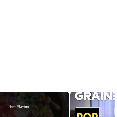
Now Playing