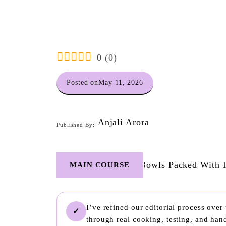
0
(
0
)
Posted on
May 11, 2026
Anjali Arora
Published By:
MAIN COURSE
I’ve refined our editorial process ove
✓
through real cooking, testing, and ha