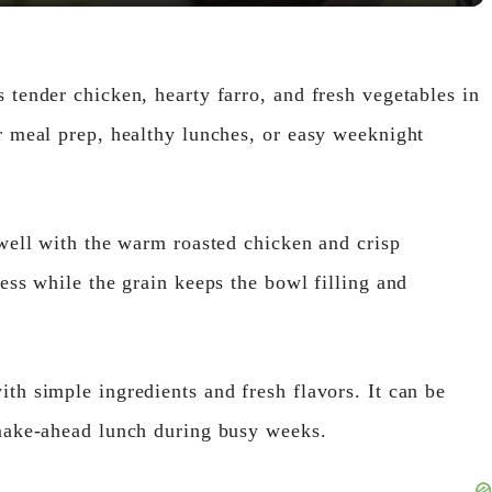
V
 tender chicken, hearty farro, and fresh vegetables in
i
r meal prep, healthy lunches, or easy weeknight
d
 well with the warm roasted chicken and crisp
e
ess while the grain keeps the bowl filling and
o
th simple ingredients and fresh flavors. It can be
 make-ahead lunch during busy weeks.