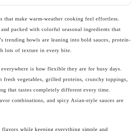
s that make warm-weather cooking feel effortless.
, and packed with colorful seasonal ingredients that
’s trending bowls are leaning into bold sauces, protein-
 lots of texture in every bite.
everywhere is how flexible they are for busy days.
 fresh vegetables, grilled proteins, crunchy toppings,
ng that tastes completely different every time.
lavor combinations, and spicy Asian-style sauces are
 flavors while keeping everything simple and