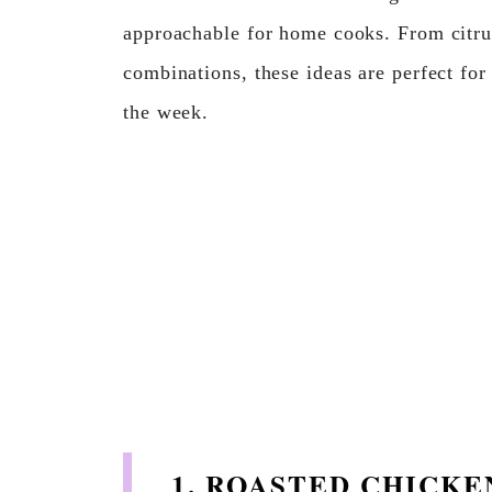
approachable for home cooks. From citru
combinations, these ideas are perfect for
the week.
1. ROASTED CHICK