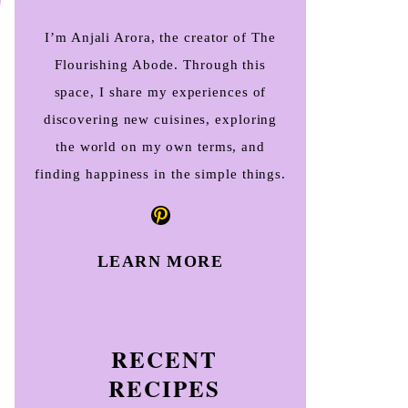
I’m Anjali Arora, the creator of The
Flourishing Abode. Through this
space, I share my experiences of
discovering new cuisines, exploring
the world on my own terms, and
finding happiness in the simple things.
Pinterest
LEARN MORE
RECENT
RECIPES