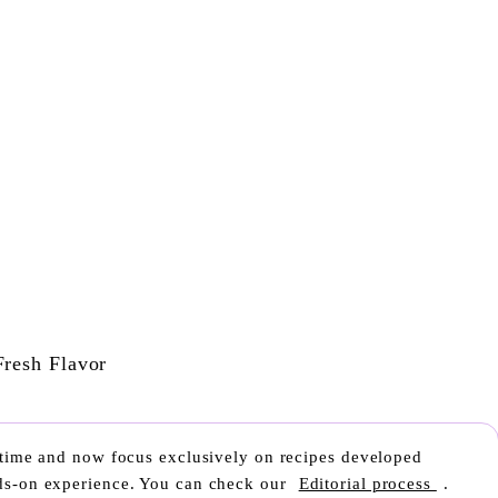
r time and now focus exclusively on recipes developed
nds-on experience. You can check our
Editorial process
.