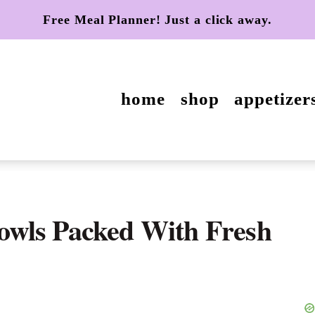
Free Meal Planner! Just a click away.
home
shop
appetizer
wls Packed With Fresh