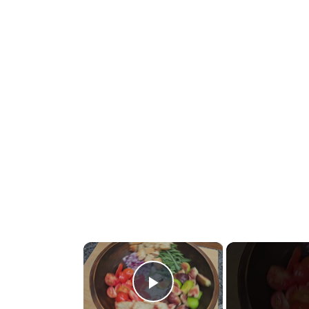
×
Play Video