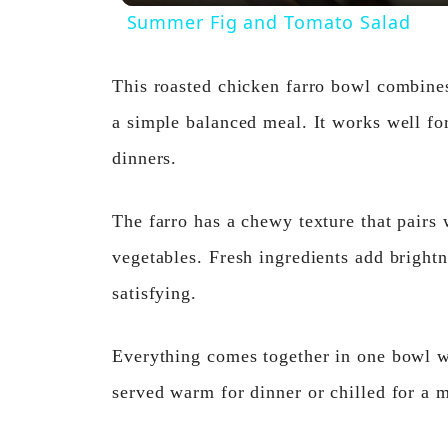
Summer Fig and Tomato Salad
This roasted chicken farro bowl combines
a simple balanced meal. It works well fo
dinners.
The farro has a chewy texture that pairs
vegetables. Fresh ingredients add brightn
satisfying.
Everything comes together in one bowl wi
served warm for dinner or chilled for a