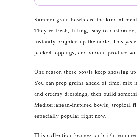
Summer grain bowls are the kind of meal
They’re fresh, filling, easy to customize
instantly brighten up the table. This year
packed toppings, and vibrant produce with
One reason these bowls keep showing up 
You can prep grains ahead of time, mix in
and creamy dressings, then build somethi
Mediterranean-inspired bowls, tropical f
especially popular right now.
This collection focuses on bright summer