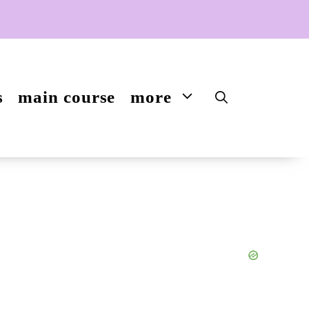
s
main course
more