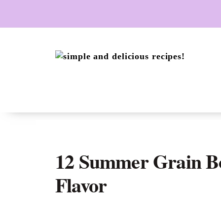
Skip
to
content
12 Summer Grain Bo
Flavor