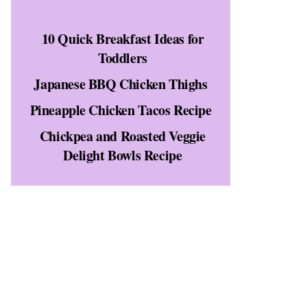
10 Quick Breakfast Ideas for
t
Toddlers
Japanese BBQ Chicken Thighs
Pineapple Chicken Tacos Recipe
Chickpea and Roasted Veggie
Delight Bowls Recipe