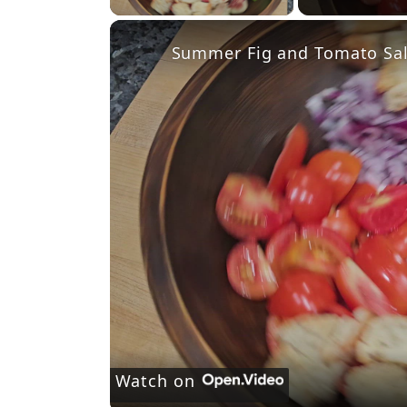
Summer Fig and Tomato Sa
Watch on