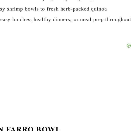
sy shrimp bowls to fresh herb-packed quinoa
 easy lunches, healthy dinners, or meal prep throughou
EN FARRO BOWL