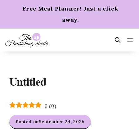
Skip
Free Meal Planner! Just a click
to
content
away.
m
Untitled
0
(
0
)
Posted on
September 24, 2025