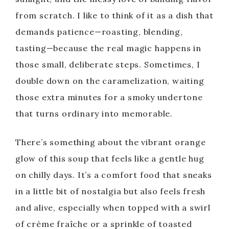
from scratch. I like to think of it as a dish that
demands patience—roasting, blending,
tasting—because the real magic happens in
those small, deliberate steps. Sometimes, I
double down on the caramelization, waiting
those extra minutes for a smoky undertone
that turns ordinary into memorable.
There’s something about the vibrant orange
glow of this soup that feels like a gentle hug
on chilly days. It’s a comfort food that sneaks
in a little bit of nostalgia but also feels fresh
and alive, especially when topped with a swirl
of crème fraîche or a sprinkle of toasted