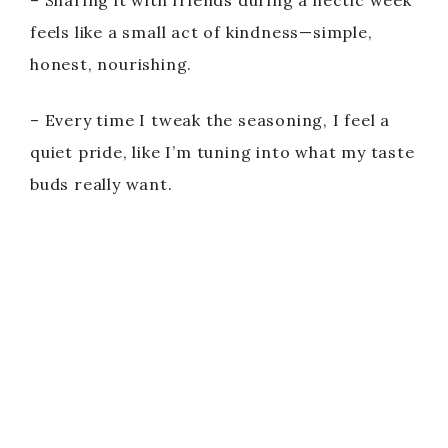
– Sharing it with friends during a hectic week
feels like a small act of kindness—simple,
honest, nourishing.
– Every time I tweak the seasoning, I feel a
quiet pride, like I’m tuning into what my taste
buds really want.