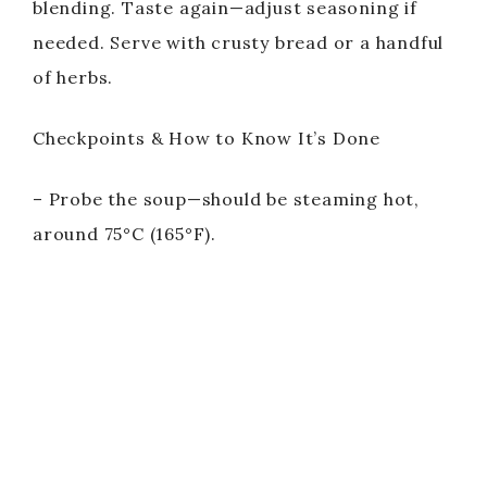
blending. Taste again—adjust seasoning if
needed. Serve with crusty bread or a handful
of herbs.
Checkpoints & How to Know It’s Done
– Probe the soup—should be steaming hot,
around 75°C (165°F).