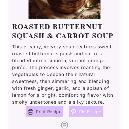
ROASTED BUTTERNUT
SQUASH & CARROT SOUP
This creamy, velvety soup features sweet
roasted butternut squash and carrots
blended into a smooth, vibrant orange
purée. The process involves roasting the
vegetables to deepen their natural
sweetness, then simmering and blending
with fresh ginger, garlic, and a splash of
lemon for a bright, comforting flavor with
smoky undertones and a silky texture.
Print Recipe
Pin Recipe