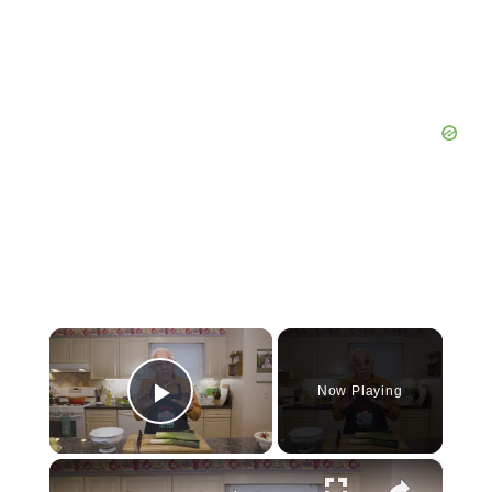
×
Now Playing
Play Video
×