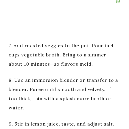
7. Add roasted veggies to the pot. Pour in 4
cups vegetable broth. Bring to a simmer—
about 10 minutes—so flavors meld.
8. Use an immersion blender or transfer to a
blender. Puree until smooth and velvety. If
too thick, thin with a splash more broth or
water.
9. Stir in lemon juice, taste, and adjust salt.