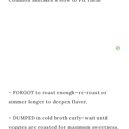
Common Mistakes & How to Fix Them
– FORGOT to roast enough—re-roast or
simmer longer to deepen flavor.
– DUMPED in cold broth early—wait until
veggies are roasted for maximum sweetness.