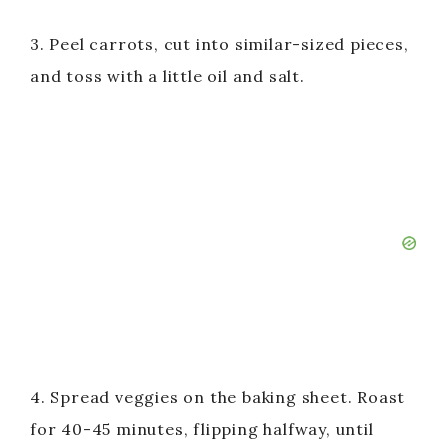
3. Peel carrots, cut into similar-sized pieces,
and toss with a little oil and salt.
4. Spread veggies on the baking sheet. Roast
for 40-45 minutes, flipping halfway, until