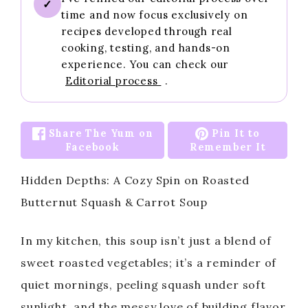
✓
time and now focus exclusively on
recipes developed through real
cooking, testing, and hands-on
experience. You can check our
Editorial process
.
Share The Yum on
Pin It to
Facebook
Remember It
Hidden Depths: A Cozy Spin on Roasted
Butternut Squash & Carrot Soup
In my kitchen, this soup isn’t just a blend of
sweet roasted vegetables; it’s a reminder of
quiet mornings, peeling squash under soft
sunlight, and the messy love of building flavor