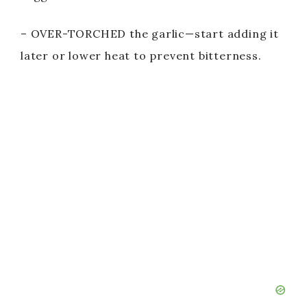
– OVER-TORCHED the garlic—start adding it
later or lower heat to prevent bitterness.