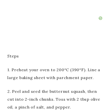
Steps
1. Preheat your oven to 200°C (390°F). Line a
large baking sheet with parchment paper.
2. Peel and seed the butternut squash, then
cut into 2-inch chunks. Toss with 2 tbsp olive
oil, a pinch of salt, and pepper.