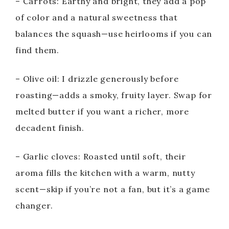
– Carrots: Earthy and bright, they add a pop
of color and a natural sweetness that
balances the squash—use heirlooms if you can
find them.
– Olive oil: I drizzle generously before
roasting—adds a smoky, fruity layer. Swap for
melted butter if you want a richer, more
decadent finish.
– Garlic cloves: Roasted until soft, their
aroma fills the kitchen with a warm, nutty
scent—skip if you’re not a fan, but it’s a game
changer.