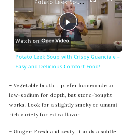
Potato Leek Soup with Crispy Guanciale – Easy and Delicious Comfort Food!
P
Watch on
l
Potato Leek Soup with Crispy Guanciale –
a
Easy and Delicious Comfort Food!
y
– Vegetable broth: I prefer homemade or
low-sodium for depth, but store-bought
V
works. Look for a slightly smoky or umami-
rich variety for extra flavor.
i
– Ginger: Fresh and zesty, it adds a subtle