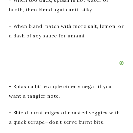
– When too thick, splash in hot water or
broth, then blend again until silky.
– When bland, patch with more salt, lemon, or
a dash of soy sauce for umami.
– Splash a little apple cider vinegar if you
want a tangier note.
– Shield burnt edges of roasted veggies with
a quick scrape—don’t serve burnt bits.