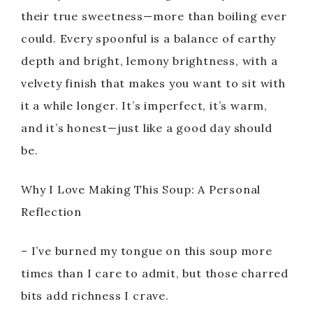
their true sweetness—more than boiling ever
could. Every spoonful is a balance of earthy
depth and bright, lemony brightness, with a
velvety finish that makes you want to sit with
it a while longer. It’s imperfect, it’s warm,
and it’s honest—just like a good day should
be.
Why I Love Making This Soup: A Personal
Reflection
– I’ve burned my tongue on this soup more
times than I care to admit, but those charred
bits add richness I crave.