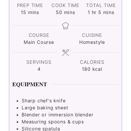
PREP TIME
COOK TIME
TOTAL TIME
minutes
minutes
hour
minutes
15
mins
50
mins
1
hr
5
mins
COURSE
CUISINE
Main Course
Homestyle
SERVINGS
CALORIES
4
180
kcal
EQUIPMENT
Sharp chef's knife
Large baking sheet
Blender or immersion blender
Measuring spoons & cups
Silicone spatula