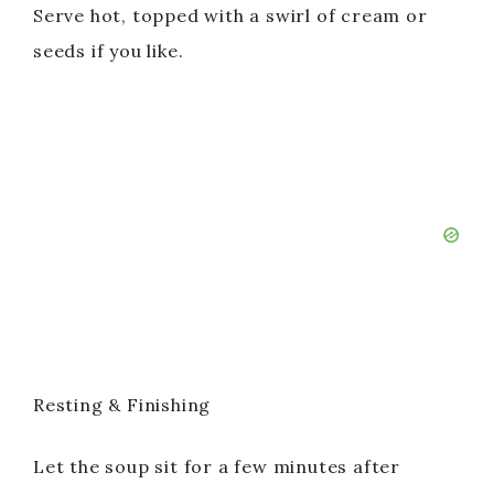
Serve hot, topped with a swirl of cream or
seeds if you like.
Resting & Finishing
Let the soup sit for a few minutes after