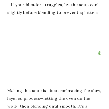
– If your blender struggles, let the soup cool
slightly before blending to prevent splatters.
Making this soup is about embracing the slow,
layered process—letting the oven do the
work, then blending until smooth. It’s a