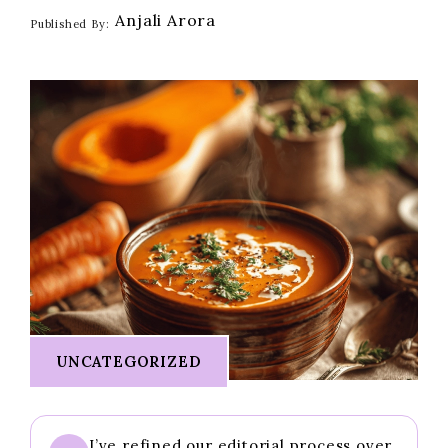
Anjali Arora
Published By:
UNCATEGORIZED
I’ve refined our editorial process over