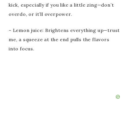
d
kick, especially if you like a little zing—don’t
overdo, or it’ll overpower.
e
– Lemon juice: Brightens everything up—trust
o
me, a squeeze at the end pulls the flavors
into focus.