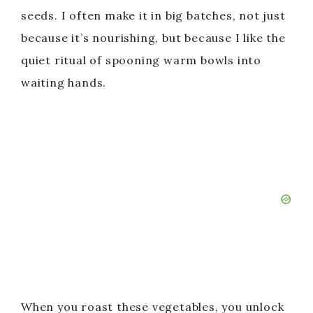
seeds. I often make it in big batches, not just
because it’s nourishing, but because I like the
quiet ritual of spooning warm bowls into
waiting hands.
When you roast these vegetables, you unlock