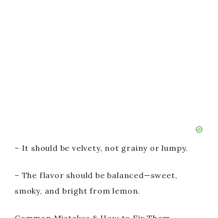
– It should be velvety, not grainy or lumpy.
– The flavor should be balanced—sweet,
smoky, and bright from lemon.