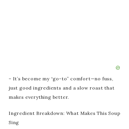
– It’s become my “go-to” comfort—no fuss,
just good ingredients and a slow roast that
makes everything better.
Ingredient Breakdown: What Makes This Soup
Sing