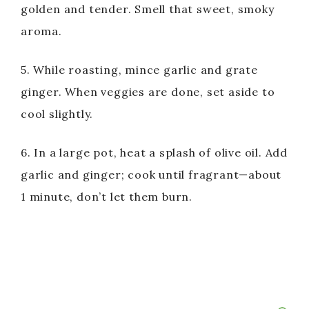
golden and tender. Smell that sweet, smoky
aroma.
5. While roasting, mince garlic and grate
ginger. When veggies are done, set aside to
cool slightly.
6. In a large pot, heat a splash of olive oil. Add
garlic and ginger; cook until fragrant—about
1 minute, don’t let them burn.