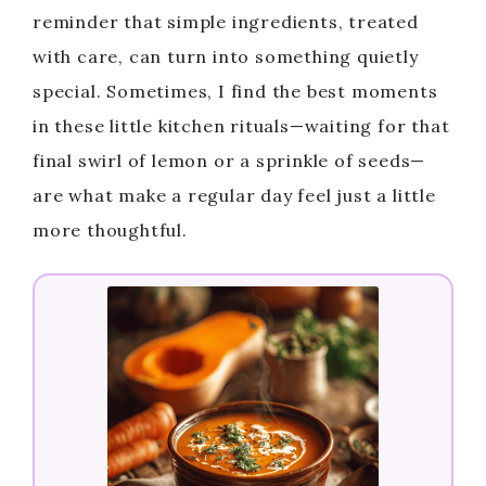
reminder that simple ingredients, treated
with care, can turn into something quietly
special. Sometimes, I find the best moments
in these little kitchen rituals—waiting for that
final swirl of lemon or a sprinkle of seeds—
are what make a regular day feel just a little
more thoughtful.