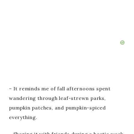
– It reminds me of fall afternoons spent
wandering through leaf-strewn parks,
pumpkin patches, and pumpkin-spiced
everything.