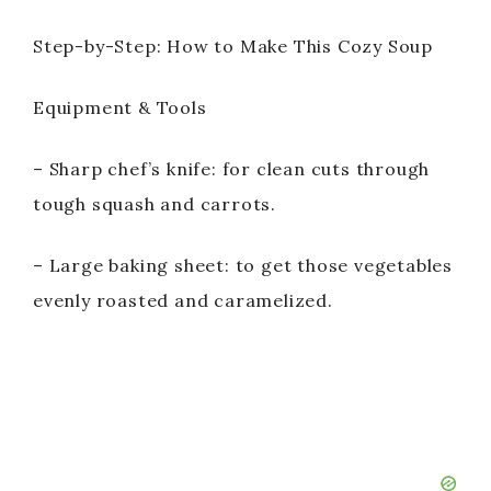
Step-by-Step: How to Make This Cozy Soup
Equipment & Tools
– Sharp chef’s knife: for clean cuts through
tough squash and carrots.
– Large baking sheet: to get those vegetables
evenly roasted and caramelized.