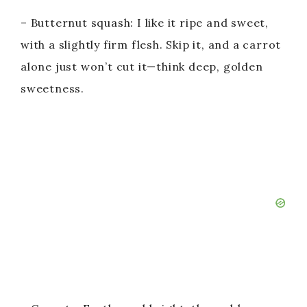
– Butternut squash: I like it ripe and sweet,
with a slightly firm flesh. Skip it, and a carrot
alone just won’t cut it—think deep, golden
sweetness.