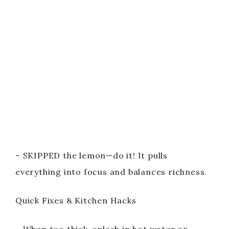
– SKIPPED the lemon—do it! It pulls
everything into focus and balances richness.
Quick Fixes & Kitchen Hacks