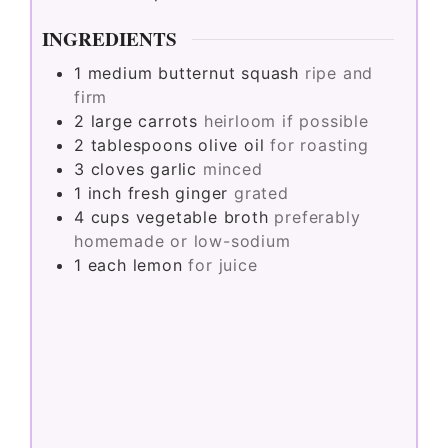
INGREDIENTS
1
medium
butternut squash
ripe and
firm
2
large
carrots
heirloom if possible
2
tablespoons
olive oil
for roasting
3
cloves
garlic
minced
1
inch
fresh ginger
grated
4
cups
vegetable broth
preferably
homemade or low-sodium
1
each
lemon
for juice