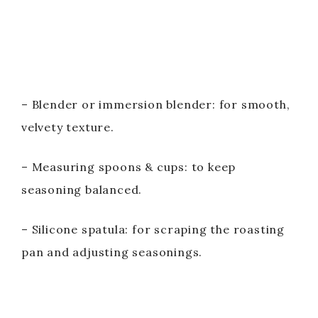
– Blender or immersion blender: for smooth,
velvety texture.
– Measuring spoons & cups: to keep
seasoning balanced.
– Silicone spatula: for scraping the roasting
pan and adjusting seasonings.