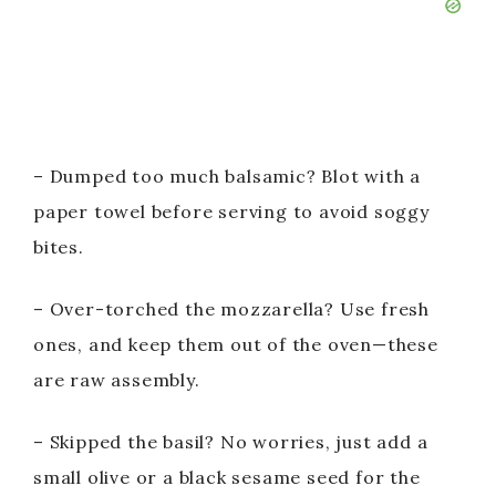
– Dumped too much balsamic? Blot with a
paper towel before serving to avoid soggy
bites.
– Over-torched the mozzarella? Use fresh
ones, and keep them out of the oven—these
are raw assembly.
– Skipped the basil? No worries, just add a
small olive or a black sesame seed for the