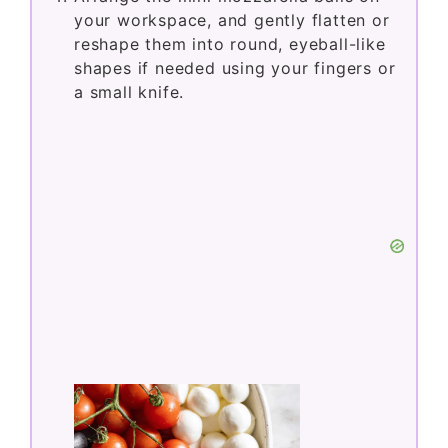
your workspace, and gently flatten or
reshape them into round, eyeball-like
shapes if needed using your fingers or
a small knife.