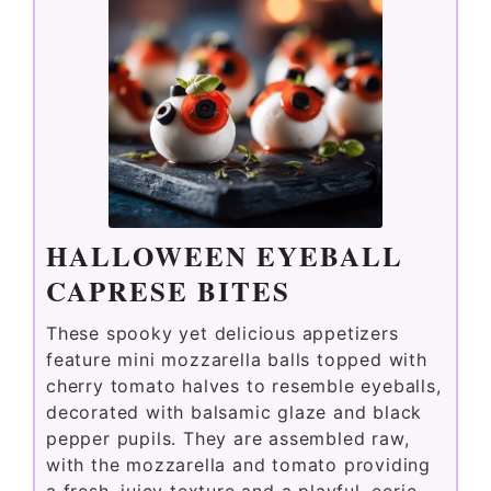
HALLOWEEN EYEBALL
CAPRESE BITES
These spooky yet delicious appetizers
feature mini mozzarella balls topped with
cherry tomato halves to resemble eyeballs,
decorated with balsamic glaze and black
pepper pupils. They are assembled raw,
with the mozzarella and tomato providing