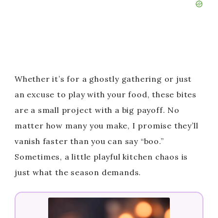
Whether it’s for a ghostly gathering or just
an excuse to play with your food, these bites
are a small project with a big payoff. No
matter how many you make, I promise they’ll
vanish faster than you can say “boo.”
Sometimes, a little playful kitchen chaos is
just what the season demands.