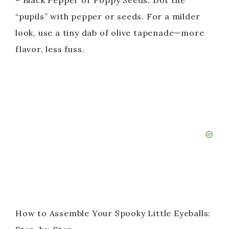
– Black Pepper or Poppy Seeds: Dot the
“pupils” with pepper or seeds. For a milder
d
look, use a tiny dab of olive tapenade—more
flavor, less fuss.
e
o
How to Assemble Your Spooky Little Eyeballs: