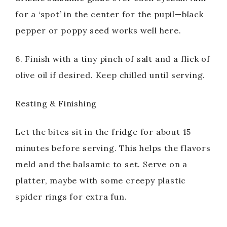
for a ‘spot’ in the center for the pupil—black
pepper or poppy seed works well here.
6. Finish with a tiny pinch of salt and a flick of
olive oil if desired. Keep chilled until serving.
Resting & Finishing
Let the bites sit in the fridge for about 15
minutes before serving. This helps the flavors
meld and the balsamic to set. Serve on a
platter, maybe with some creepy plastic
spider rings for extra fun.