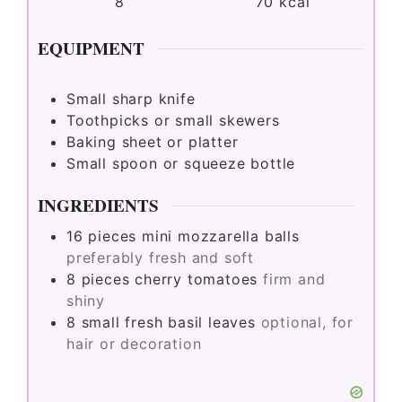
8
70
kcal
EQUIPMENT
Small sharp knife
Toothpicks or small skewers
Baking sheet or platter
Small spoon or squeeze bottle
INGREDIENTS
16
pieces
mini mozzarella balls
preferably fresh and soft
8
pieces
cherry tomatoes
firm and
shiny
8
small
fresh basil leaves
optional, for
hair or decoration