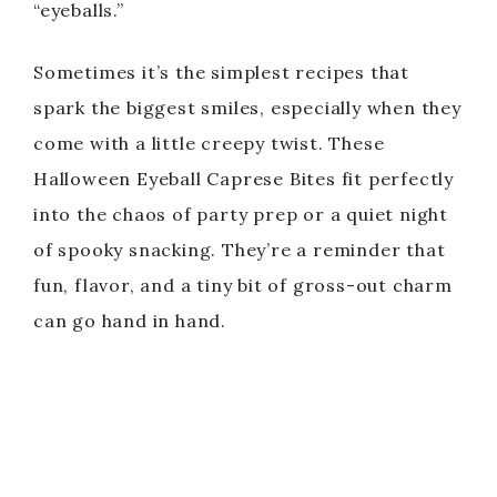
“eyeballs.”
Sometimes it’s the simplest recipes that
spark the biggest smiles, especially when they
come with a little creepy twist. These
Halloween Eyeball Caprese Bites fit perfectly
into the chaos of party prep or a quiet night
of spooky snacking. They’re a reminder that
fun, flavor, and a tiny bit of gross-out charm
can go hand in hand.