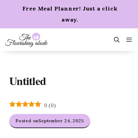
Skip
Free Meal Planner! Just a click
to
content
away.
m
Untitled
0
(
0
)
Posted on
September 24, 2025