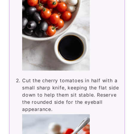
Cut the cherry tomatoes in half with a
small sharp knife, keeping the flat side
down to help them sit stable. Reserve
the rounded side for the eyeball
appearance.