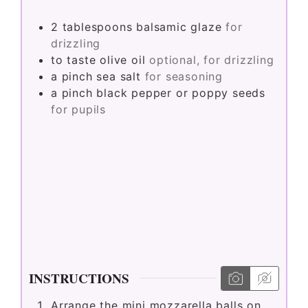
2
tablespoons
balsamic glaze
for
drizzling
to taste
olive oil
optional, for drizzling
a pinch
sea salt
for seasoning
a pinch
black pepper or poppy seeds
for pupils
INSTRUCTIONS
Arrange the mini mozzarella balls on