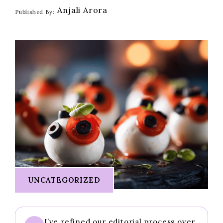
Anjali Arora
Published By:
UNCATEGORIZED
I’ve refined our editorial process over