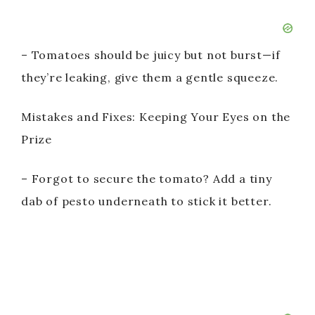
– Tomatoes should be juicy but not burst—if
they’re leaking, give them a gentle squeeze.
Mistakes and Fixes: Keeping Your Eyes on the
Prize
– Forgot to secure the tomato? Add a tiny
dab of pesto underneath to stick it better.