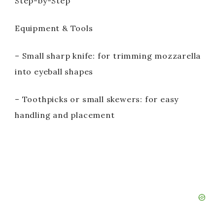
Step-by-Step
Equipment & Tools
– Small sharp knife: for trimming mozzarella
into eyeball shapes
– Toothpicks or small skewers: for easy
handling and placement