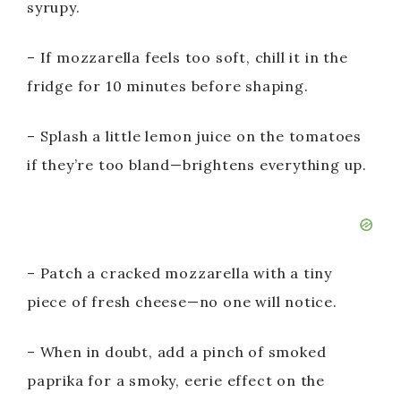
syrupy.
– If mozzarella feels too soft, chill it in the
fridge for 10 minutes before shaping.
– Splash a little lemon juice on the tomatoes
if they’re too bland—brightens everything up.
– Patch a cracked mozzarella with a tiny
piece of fresh cheese—no one will notice.
– When in doubt, add a pinch of smoked
paprika for a smoky, eerie effect on the