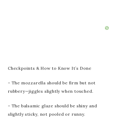
Checkpoints & How to Know It’s Done
– The mozzarella should be firm but not
rubbery—jiggles slightly when touched.
– The balsamic glaze should be shiny and
slightly sticky, not pooled or runny.