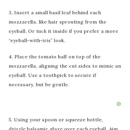
3. Insert a small basil leaf behind each
mozzarella, like hair sprouting from the
eyeball. Or tuck it inside if you prefer a more
“eyeball-with-iris” look.
4. Place the tomato half on top of the
mozzarella, aligning the cut sides to mimic an
eyeball. Use a toothpick to secure if
necessary, but be gentle.
5. Using your spoon or squeeze bottle,
drizzle balsamic glaze over each eyeball. Aim