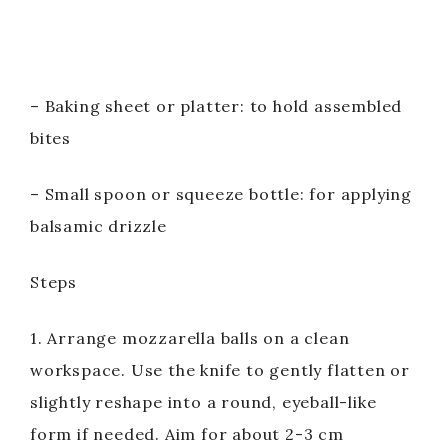
– Baking sheet or platter: to hold assembled
bites
– Small spoon or squeeze bottle: for applying
balsamic drizzle
Steps
1. Arrange mozzarella balls on a clean
workspace. Use the knife to gently flatten or
slightly reshape into a round, eyeball-like
form if needed. Aim for about 2-3 cm