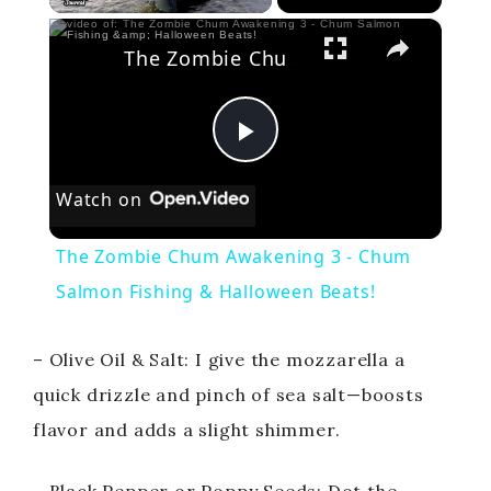
×
The Zombie Chum Awakening 3 - Chum Salmon Fishing & Halloween Beats!
P
Watch on
l
The Zombie Chum Awakening 3 - Chum
a
Salmon Fishing & Halloween Beats!
y
– Olive Oil & Salt: I give the mozzarella a
quick drizzle and pinch of sea salt—boosts
V
flavor and adds a slight shimmer.
i