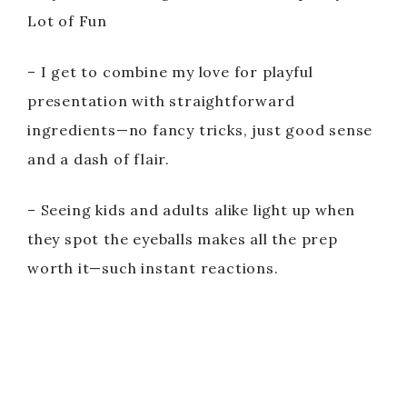
Lot of Fun
– I get to combine my love for playful
presentation with straightforward
ingredients—no fancy tricks, just good sense
and a dash of flair.
– Seeing kids and adults alike light up when
they spot the eyeballs makes all the prep
worth it—such instant reactions.