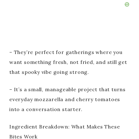
– They’re perfect for gatherings where you
want something fresh, not fried, and still get
that spooky vibe going strong.
– It’s a small, manageable project that turns
everyday mozzarella and cherry tomatoes
into a conversation starter.
Ingredient Breakdown: What Makes These
Bites Work