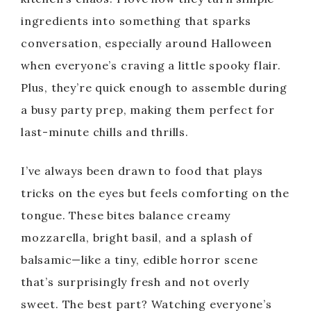
ingredients into something that sparks
conversation, especially around Halloween
when everyone’s craving a little spooky flair.
Plus, they’re quick enough to assemble during
a busy party prep, making them perfect for
last-minute chills and thrills.
I’ve always been drawn to food that plays
tricks on the eyes but feels comforting on the
tongue. These bites balance creamy
mozzarella, bright basil, and a splash of
balsamic—like a tiny, edible horror scene
that’s surprisingly fresh and not overly
sweet. The best part? Watching everyone’s