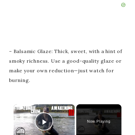
– Balsamic Glaze: Thick, sweet, with a hint of
smoky richness. Use a good-quality glaze or
make your own reduction—just watch for
burning.
×
Now Playing
Play Video