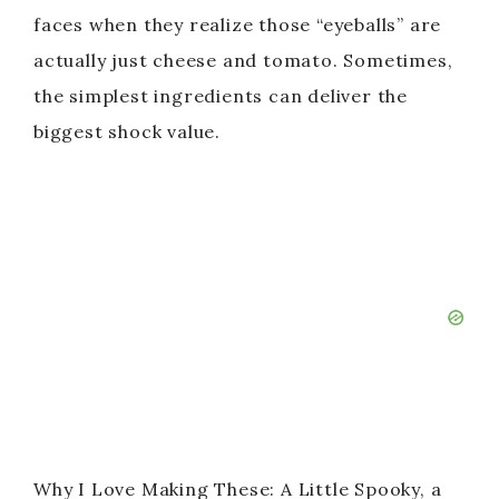
faces when they realize those “eyeballs” are
actually just cheese and tomato. Sometimes,
the simplest ingredients can deliver the
biggest shock value.
Why I Love Making These: A Little Spooky, a