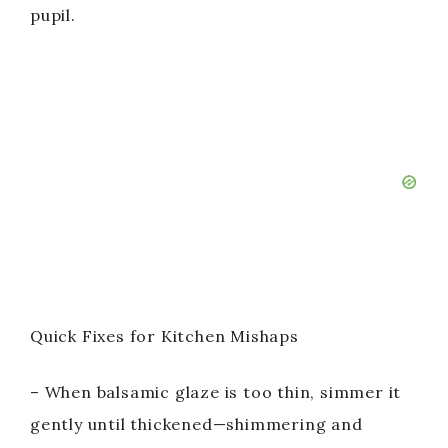
pupil.
Quick Fixes for Kitchen Mishaps
– When balsamic glaze is too thin, simmer it
gently until thickened—shimmering and