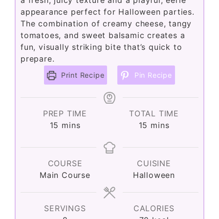
a fresh, juicy texture and a playful, eerie
appearance perfect for Halloween parties.
The combination of creamy cheese, tangy
tomatoes, and sweet balsamic creates a
fun, visually striking bite that’s quick to
prepare.
Print Recipe
Pin Recipe
PREP TIME
TOTAL TIME
minutes
minutes
15
mins
15
mins
COURSE
CUISINE
Main Course
Halloween
SERVINGS
CALORIES