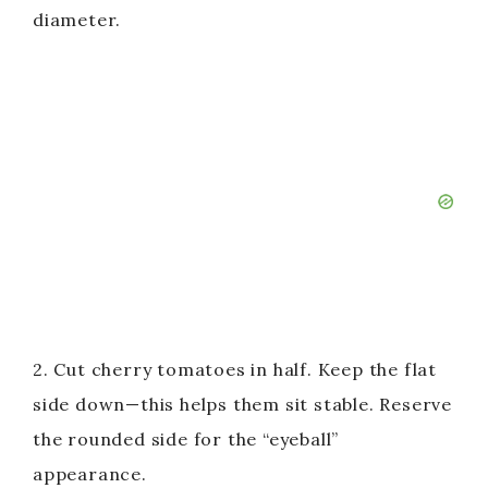
diameter.
2. Cut cherry tomatoes in half. Keep the flat
side down—this helps them sit stable. Reserve
the rounded side for the “eyeball”
appearance.