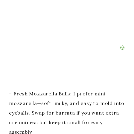
– Fresh Mozzarella Balls: I prefer mini
mozzarella—soft, milky, and easy to mold into
eyeballs. Swap for burrata if you want extra
creaminess but keep it small for easy
assembly.