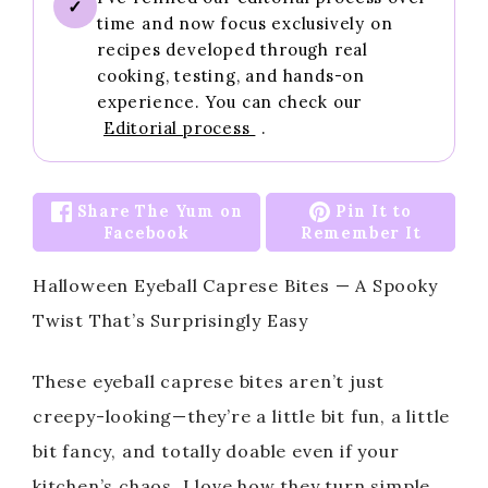
✓
time and now focus exclusively on
recipes developed through real
cooking, testing, and hands-on
experience. You can check our
Editorial process
.
Share The Yum on
Pin It to
Facebook
Remember It
Halloween Eyeball Caprese Bites — A Spooky
Twist That’s Surprisingly Easy
These eyeball caprese bites aren’t just
creepy-looking—they’re a little bit fun, a little
bit fancy, and totally doable even if your
kitchen’s chaos. I love how they turn simple