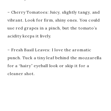
– Cherry Tomatoes: Juicy, slightly tangy, and
vibrant. Look for firm, shiny ones. You could
use red grapes in a pinch, but the tomato’s
acidity keeps it lively.
– Fresh Basil Leaves: I love the aromatic
punch. Tuck a tiny leaf behind the mozzarella
for a “hairy” eyeball look or skip it for a
cleaner shot.