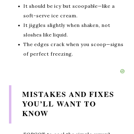
It should be icy but scoopable—like a
soft-serve ice cream.
It jiggles slightly when shaken, not
sloshes like liquid.
The edges crack when you scoop—signs
of perfect freezing.
MISTAKES AND FIXES
YOU’LL WANT TO
KNOW