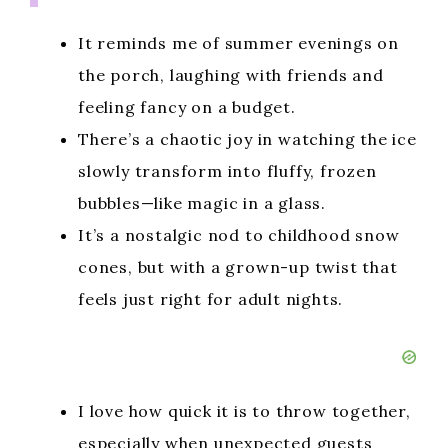
It reminds me of summer evenings on
the porch, laughing with friends and
feeling fancy on a budget.
There’s a chaotic joy in watching the ice
slowly transform into fluffy, frozen
bubbles—like magic in a glass.
It’s a nostalgic nod to childhood snow
cones, but with a grown-up twist that
feels just right for adult nights.
I love how quick it is to throw together,
especially when unexpected guests