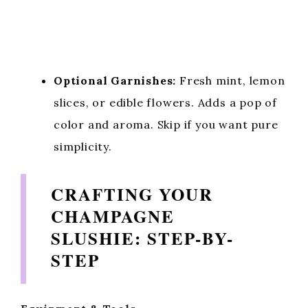
Optional Garnishes:
Fresh mint, lemon
slices, or edible flowers. Adds a pop of
color and aroma. Skip if you want pure
simplicity.
CRAFTING YOUR
CHAMPAGNE
SLUSHIE: STEP-BY-
STEP