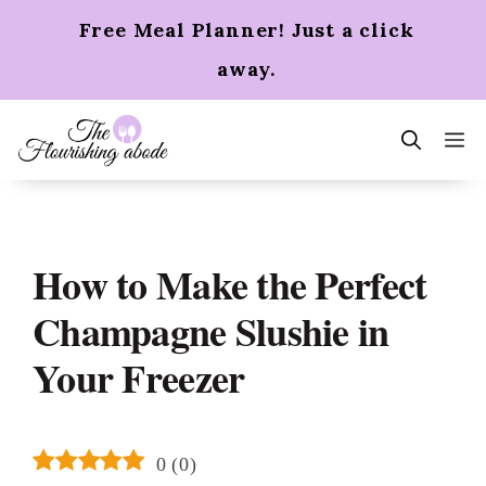
Skip
Free Meal Planner! Just a click
to
content
away.
m
How to Make the Perfect
Champagne Slushie in
Your Freezer
0
(
0
)