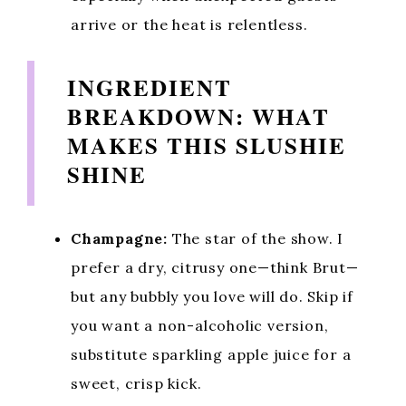
arrive or the heat is relentless.
INGREDIENT
BREAKDOWN: WHAT
MAKES THIS SLUSHIE
SHINE
Champagne:
The star of the show. I
prefer a dry, citrusy one—think Brut—
but any bubbly you love will do. Skip if
you want a non-alcoholic version,
substitute sparkling apple juice for a
sweet, crisp kick.