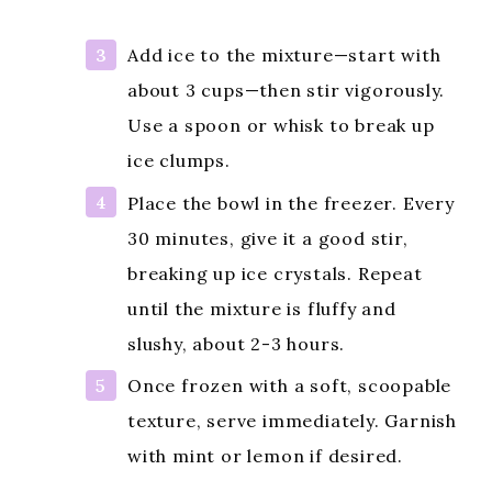
Add ice to the mixture—start with
about 3 cups—then stir vigorously.
Use a spoon or whisk to break up
ice clumps.
Place the bowl in the freezer. Every
30 minutes, give it a good stir,
breaking up ice crystals. Repeat
until the mixture is fluffy and
slushy, about 2-3 hours.
Once frozen with a soft, scoopable
texture, serve immediately. Garnish
with mint or lemon if desired.