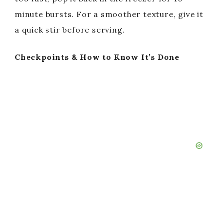
minute bursts. For a smoother texture, give it
d
a quick stir before serving.
e
Checkpoints & How to Know It’s Done
o