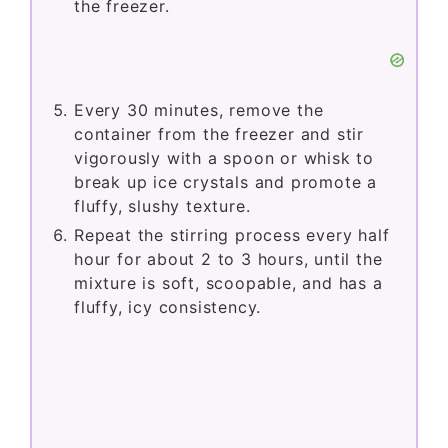
the freezer.
Every 30 minutes, remove the
container from the freezer and stir
vigorously with a spoon or whisk to
break up ice crystals and promote a
fluffy, slushy texture.
Repeat the stirring process every half
hour for about 2 to 3 hours, until the
mixture is soft, scoopable, and has a
fluffy, icy consistency.