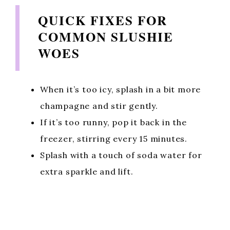
QUICK FIXES FOR
COMMON SLUSHIE
WOES
When it’s too icy, splash in a bit more
champagne and stir gently.
If it’s too runny, pop it back in the
freezer, stirring every 15 minutes.
Splash with a touch of soda water for
extra sparkle and lift.