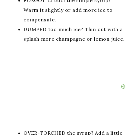
FORGOT to cool the simple syrup?
Warm it slightly or add more ice to
compensate.
DUMPED too much ice? Thin out with a
splash more champagne or lemon juice.
OVER-TORCHED the syrup? Add a little