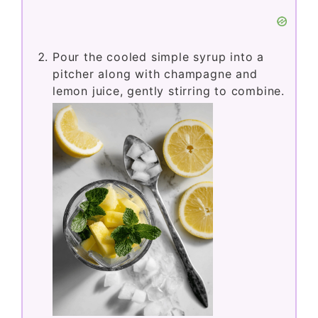
Pour the cooled simple syrup into a
pitcher along with champagne and
lemon juice, gently stirring to combine.