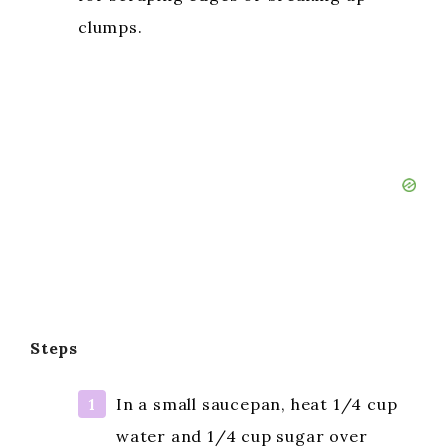
clumps.
Steps
In a small saucepan, heat 1/4 cup
water and 1/4 cup sugar over