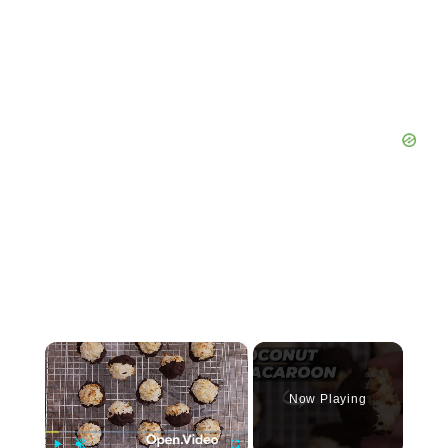
×
Now Playing