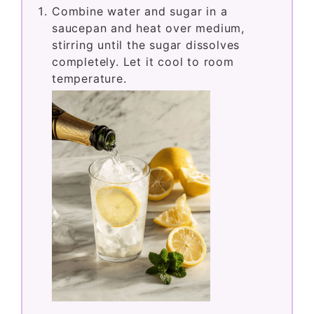
Combine water and sugar in a
saucepan and heat over medium,
stirring until the sugar dissolves
completely. Let it cool to room
temperature.