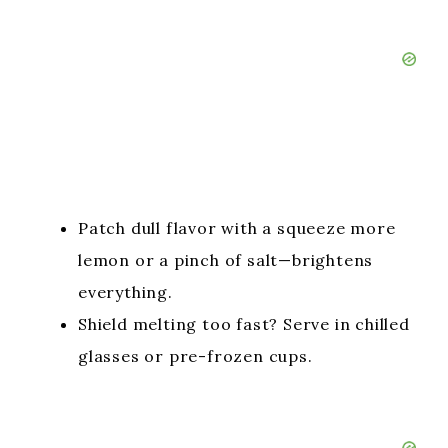
Patch dull flavor with a squeeze more
lemon or a pinch of salt—brightens
everything.
Shield melting too fast? Serve in chilled
glasses or pre-frozen cups.