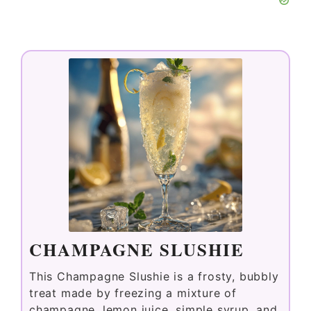
CHAMPAGNE SLUSHIE
This Champagne Slushie is a frosty, bubbly
treat made by freezing a mixture of
champagne, lemon juice, simple syrup, and