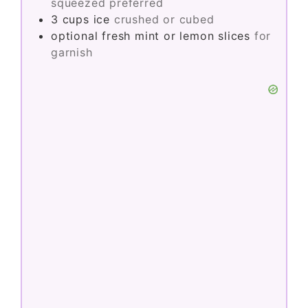
squeezed preferred
3
cups
ice
crushed or cubed
optional
fresh mint or lemon slices
for
garnish