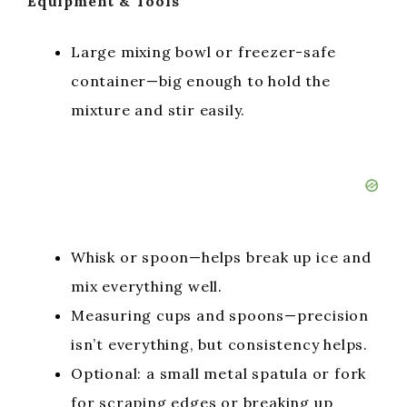
Equipment & Tools
Large mixing bowl or freezer-safe
container—big enough to hold the
mixture and stir easily.
Whisk or spoon—helps break up ice and
mix everything well.
Measuring cups and spoons—precision
isn’t everything, but consistency helps.
Optional: a small metal spatula or fork
for scraping edges or breaking up