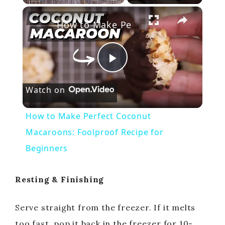
×
Play
Unmute
Fullscreen
How to Make Perfect Coconut Macaroons: Foolproof Recipe for Beginners
P
Watch on
l
How to Make Perfect Coconut
a
Macaroons: Foolproof Recipe for
Beginners
y
Resting & Finishing
V
Serve straight from the freezer. If it melts
i
too fast, pop it back in the freezer for 10-