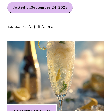
Posted on
September 24, 2025
Anjali Arora
Published By:
UNCATEGORIZED