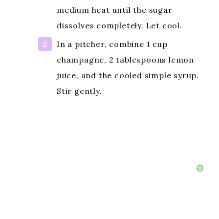
medium heat until the sugar
dissolves completely. Let cool.
In a pitcher, combine 1 cup
champagne, 2 tablespoons lemon
juice, and the cooled simple syrup.
Stir gently.