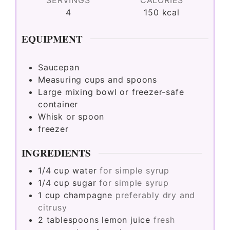
4
150
kcal
EQUIPMENT
Saucepan
Measuring cups and spoons
Large mixing bowl or freezer-safe
container
Whisk or spoon
freezer
INGREDIENTS
1/4
cup
water
for simple syrup
1/4
cup
sugar
for simple syrup
1
cup
champagne
preferably dry and
citrusy
2
tablespoons
lemon juice
fresh