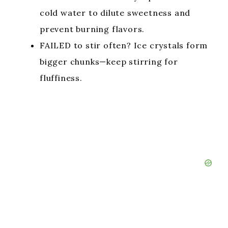
cold water to dilute sweetness and
prevent burning flavors.
FAILED to stir often? Ice crystals form
bigger chunks—keep stirring for
fluffiness.