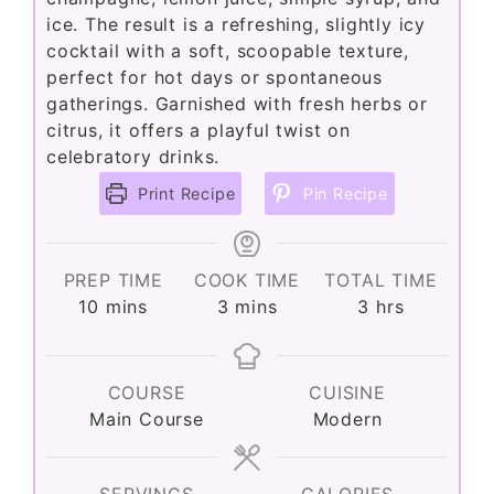
ice. The result is a refreshing, slightly icy
cocktail with a soft, scoopable texture,
perfect for hot days or spontaneous
gatherings. Garnished with fresh herbs or
citrus, it offers a playful twist on
celebratory drinks.
Print Recipe
Pin Recipe
PREP TIME
COOK TIME
TOTAL TIME
minutes
minutes
hours
10
mins
3
mins
3
hrs
COURSE
CUISINE
Main Course
Modern
SERVINGS
CALORIES