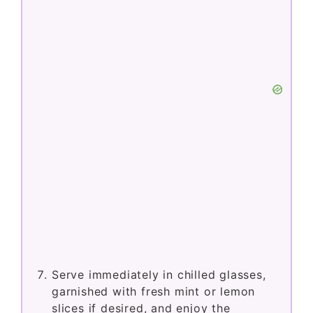
Serve immediately in chilled glasses,
garnished with fresh mint or lemon
slices if desired, and enjoy the