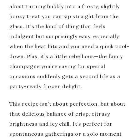
about turning bubbly into a frosty, slightly
boozy treat you can sip straight from the
glass. It’s the kind of thing that feels
indulgent but surprisingly easy, especially
when the heat hits and you need a quick cool-
down. Plus, it’s a little rebellious—the fancy
champagne you’re saving for special
occasions suddenly gets a second life as a
party-ready frozen delight.
This recipe isn’t about perfection, but about
that delicious balance of crisp, citrusy
brightness and icy chill. It’s perfect for
spontaneous gatherings or a solo moment