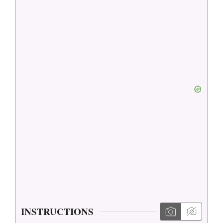
INSTRUCTIONS