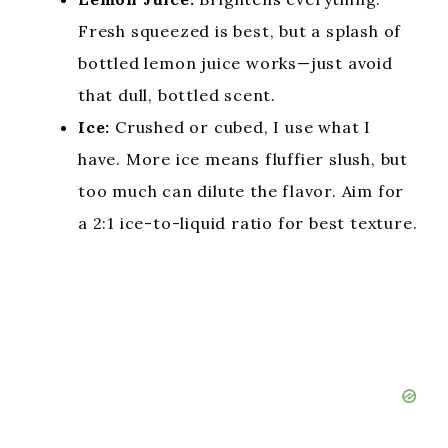
Fresh squeezed is best, but a splash of
bottled lemon juice works—just avoid
that dull, bottled scent.
Ice:
Crushed or cubed, I use what I
have. More ice means fluffier slush, but
too much can dilute the flavor. Aim for
a 2:1 ice-to-liquid ratio for best texture.