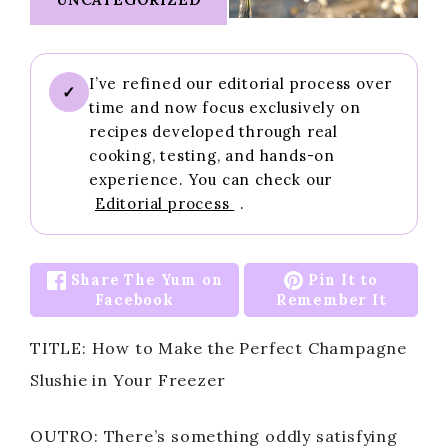
I’ve refined our editorial process over
✓
time and now focus exclusively on
recipes developed through real
cooking, testing, and hands-on
experience. You can check our
Editorial process
.
Share The Yum on
Pin It to
Facebook
Remember It
TITLE: How to Make the Perfect Champagne
Slushie in Your Freezer
OUTRO: There’s something oddly satisfying