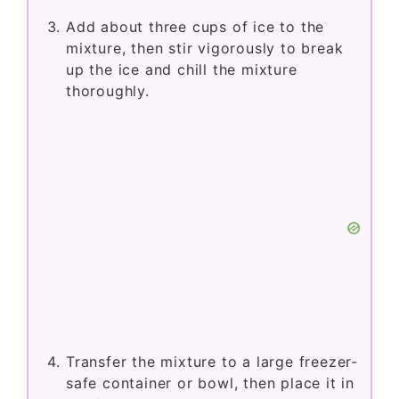
Add about three cups of ice to the
mixture, then stir vigorously to break
up the ice and chill the mixture
thoroughly.
Transfer the mixture to a large freezer-
safe container or bowl, then place it in