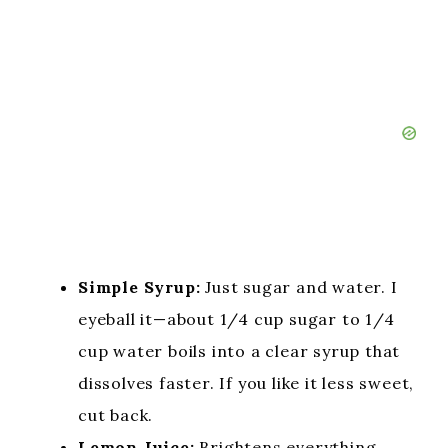
Simple Syrup:
Just sugar and water. I
eyeball it—about 1/4 cup sugar to 1/4
cup water boils into a clear syrup that
dissolves faster. If you like it less sweet,
cut back.
Lemon Juice:
Brightens everything.