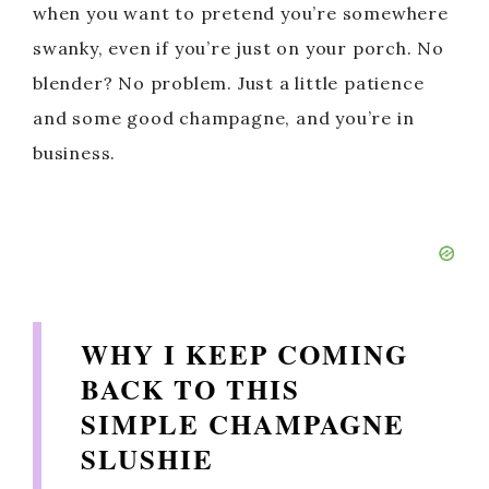
when you want to pretend you’re somewhere
swanky, even if you’re just on your porch. No
blender? No problem. Just a little patience
and some good champagne, and you’re in
business.
WHY I KEEP COMING
BACK TO THIS
SIMPLE CHAMPAGNE
SLUSHIE