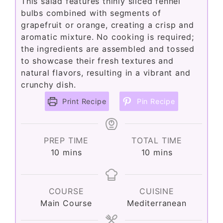
This salad features thinly sliced fennel
bulbs combined with segments of
grapefruit or orange, creating a crisp and
aromatic mixture. No cooking is required;
the ingredients are assembled and tossed
to showcase their fresh textures and
natural flavors, resulting in a vibrant and
crunchy dish.
Print Recipe
Pin Recipe
PREP TIME
TOTAL TIME
minutes
minutes
10
mins
10
mins
COURSE
CUISINE
Main Course
Mediterranean