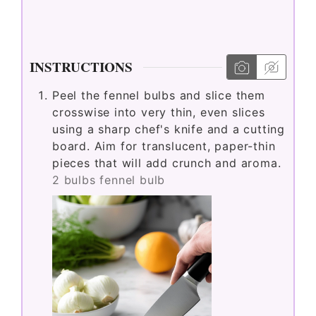
INSTRUCTIONS
Peel the fennel bulbs and slice them
crosswise into very thin, even slices
using a sharp chef's knife and a cutting
board. Aim for translucent, paper-thin
pieces that will add crunch and aroma.
2 bulbs fennel bulb