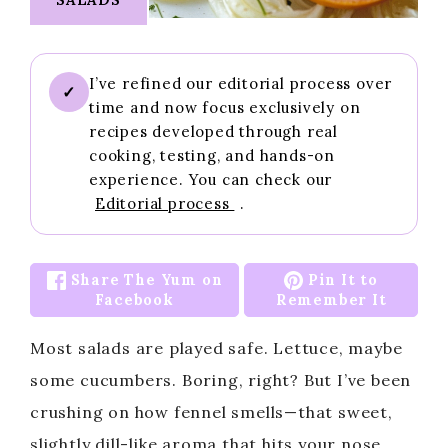
I’ve refined our editorial process over
✓
time and now focus exclusively on
recipes developed through real
cooking, testing, and hands-on
experience. You can check our
Editorial process
.
Share The Yum on
Pin It to
Facebook
Remember It
Most salads are played safe. Lettuce, maybe
some cucumbers. Boring, right? But I’ve been
crushing on how fennel smells—that sweet,
slightly dill-like aroma that hits your nose