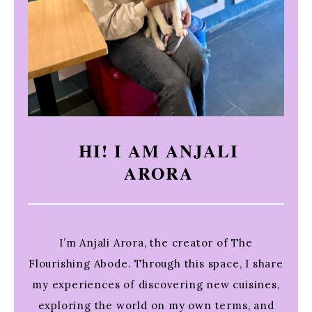
HI! I AM ANJALI
ARORA
I’m Anjali Arora, the creator of The
Flourishing Abode. Through this space, I share
my experiences of discovering new cuisines,
exploring the world on my own terms, and