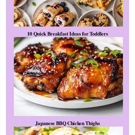
10 Quick Breakfast Ideas for Toddlers
Japanese BBQ Chicken Thighs