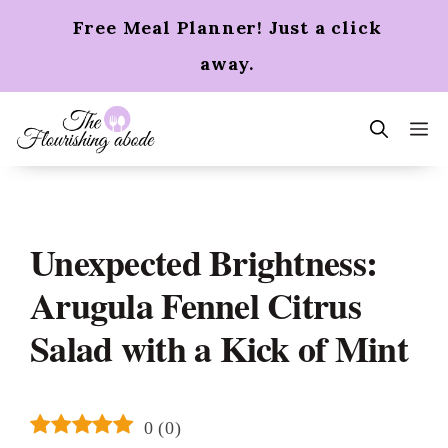
Skip
Free Meal Planner! Just a click
to
content
away.
m
Unexpected Brightness:
Arugula Fennel Citrus
Salad with a Kick of Mint
0
(
0
)