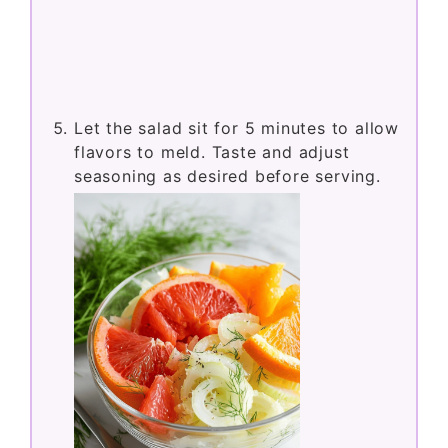
Let the salad sit for 5 minutes to allow
flavors to meld. Taste and adjust
seasoning as desired before serving.