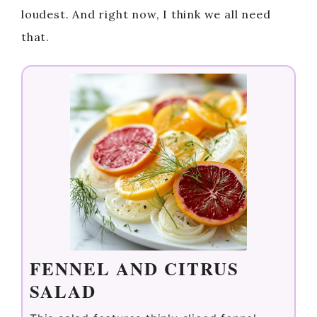
loudest. And right now, I think we all need
that.
FENNEL AND CITRUS
SALAD