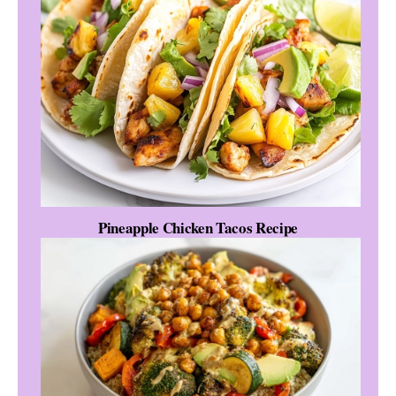
Pineapple Chicken Tacos Recipe