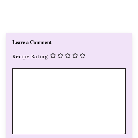
Leave a Comment
Recipe Rating
Comment