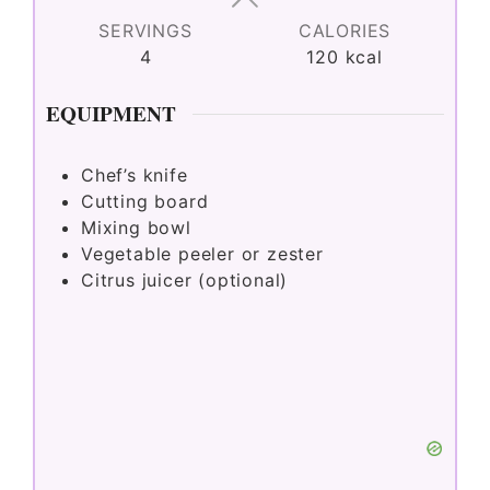
SERVINGS
CALORIES
4
120
kcal
EQUIPMENT
Chef’s knife
Cutting board
Mixing bowl
Vegetable peeler or zester
Citrus juicer (optional)