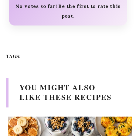
No votes so far! Be the first to rate this
post.
TAGS:
YOU MIGHT ALSO
LIKE THESE RECIPES