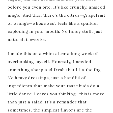
before you even bite. It’s like crunchy, aniseed
magic. And then there’s the citrus—grapefruit
or orange—whose zest feels like a sparkler
exploding in your mouth. No fancy stuff, just
natural fireworks.
I made this on a whim after a long week of
overbooking myself. Honestly, I needed
something sharp and fresh that lifts the fog.
No heavy dressings, just a handful of
ingredients that make your taste buds do a
little dance. Leaves you thinking—this is more
than just a salad. It’s a reminder that
sometimes, the simplest flavors are the