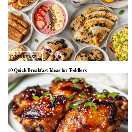
BREAKFAST
10 Quick Breakfast Ideas for Toddlers