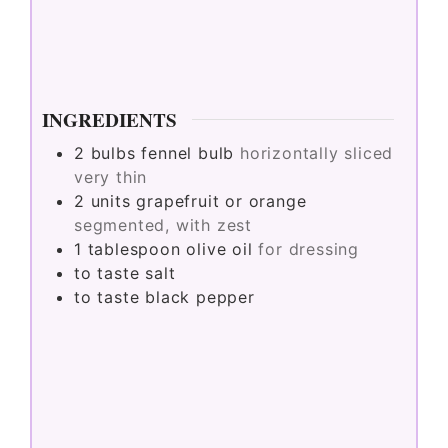
INGREDIENTS
2
bulbs
fennel bulb
horizontally sliced
very thin
2
units
grapefruit or orange
segmented, with zest
1
tablespoon
olive oil
for dressing
to taste
salt
to taste
black pepper