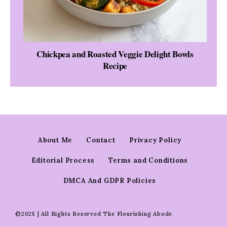
Chickpea and Roasted Veggie Delight Bowls
Recipe
About Me
Contact
Privacy Policy
Editorial Process
Terms and Conditions
DMCA And GDPR Policies
©2025 | All Rights Reserved The Flourishing Abode