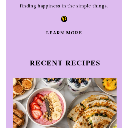
finding happiness in the simple things.
Pinterest
LEARN MORE
RECENT RECIPES