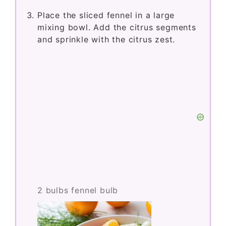
Place the sliced fennel in a large
mixing bowl. Add the citrus segments
and sprinkle with the citrus zest.
2 bulbs fennel bulb