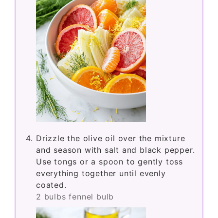
Drizzle the olive oil over the mixture
and season with salt and black pepper.
Use tongs or a spoon to gently toss
everything together until evenly
coated.
2 bulbs fennel bulb