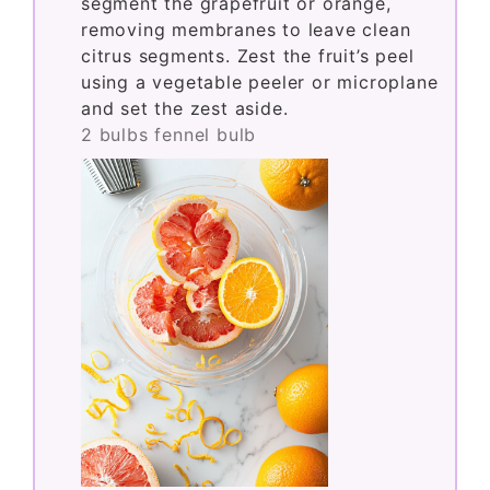
segment the grapefruit or orange,
removing membranes to leave clean
citrus segments. Zest the fruit’s peel
using a vegetable peeler or microplane
and set the zest aside.
2 bulbs fennel bulb