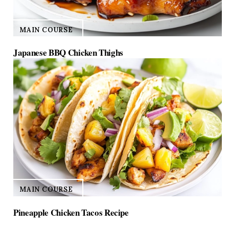
MAIN COURSE
Japanese BBQ Chicken Thighs
MAIN COURSE
Pineapple Chicken Tacos Recipe