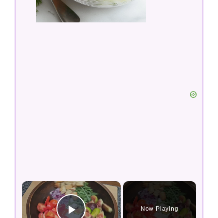
×
Now Playing