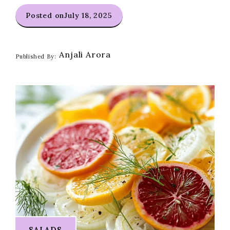
Posted on
July 18, 2025
Anjali Arora
Published By:
SALADS