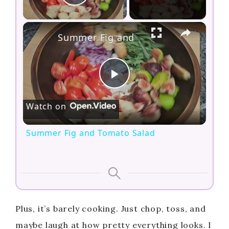
Play Video
×
Summer Fig and Tomato Salad
P
Watch on
l
Summer Fig and Tomato Salad
a
y
V
Plus, it’s barely cooking. Just chop, toss, and
maybe laugh at how pretty everything looks. I