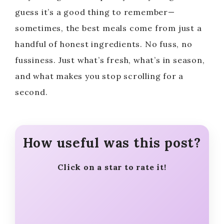
i
guess it’s a good thing to remember—
sometimes, the best meals come from just a
d
handful of honest ingredients. No fuss, no
fussiness. Just what’s fresh, what’s in season,
e
and what makes you stop scrolling for a
second.
o
How useful was this post?
Click on a star to rate it!