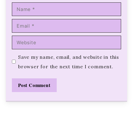
Name
Email
Website
Save my name, email, and website in this
browser for the next time I comment.