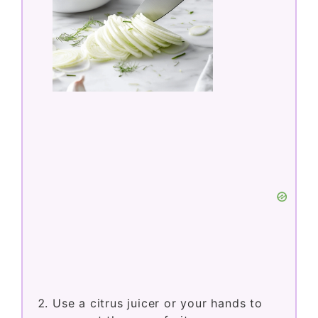
Use a citrus juicer or your hands to