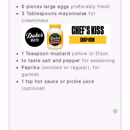
6
pieces
large eggs
preferably fresh
3
Tablespoons
mayonnaise
for
creaminess
1
Teaspoon
mustard
yellow or Dijon
to taste
salt and pepper
for seasoning
Paprika
(smoked or regular), for
garnish
1
tsp
hot sauce or pickle juice
(optional)