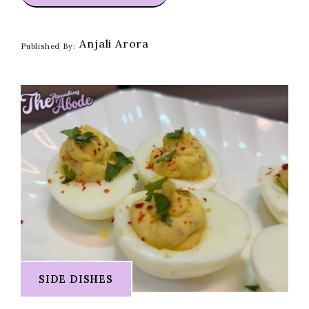
Anjali Arora
Published By:
SIDE DISHES