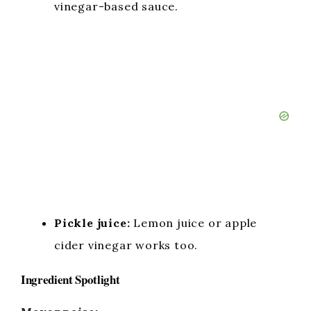
vinegar-based sauce.
Pickle juice:
Lemon juice or apple
cider vinegar works too.
Ingredient Spotlight