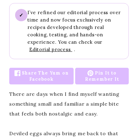
I’ve refined our editorial process over
✓
time and now focus exclusively on
recipes developed through real
cooking, testing, and hands-on
experience. You can check our
Editorial process
.
Share The Yum on
Pin It to
Facebook
Remember It
There are days when I find myself wanting
something small and familiar a simple bite
that feels both nostalgic and easy.
Deviled eggs always bring me back to that