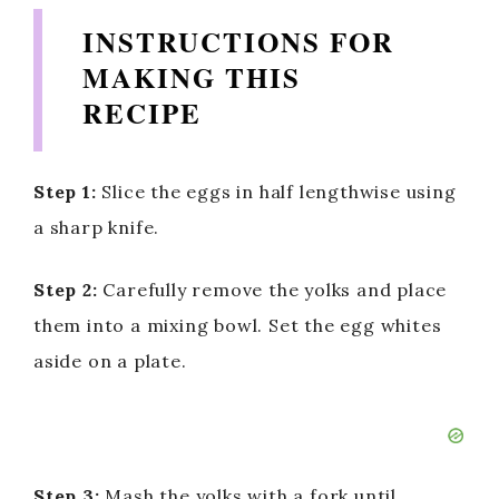
INSTRUCTIONS FOR
MAKING THIS
RECIPE
Step 1:
Slice the eggs in half lengthwise using
a sharp knife.
Step 2:
Carefully remove the yolks and place
them into a mixing bowl. Set the egg whites
aside on a plate.
Step 3:
Mash the yolks with a fork until