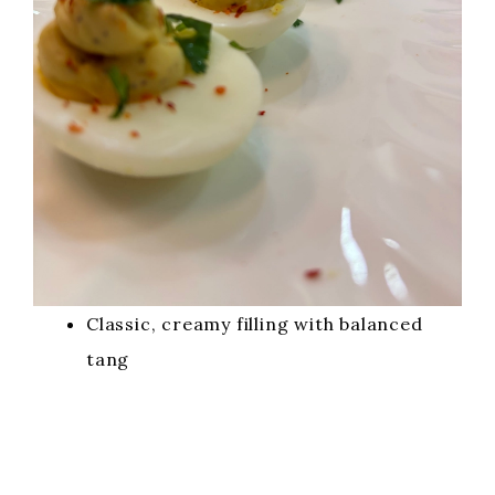
Classic, creamy filling with balanced
tang