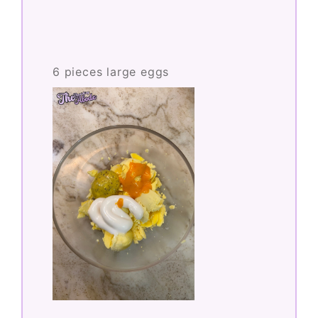
6 pieces large eggs