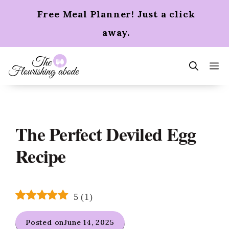
Skip
Free Meal Planner! Just a click
to
content
away.
m
The Perfect Deviled Egg
Recipe
5
(
1
)
Posted on
June 14, 2025