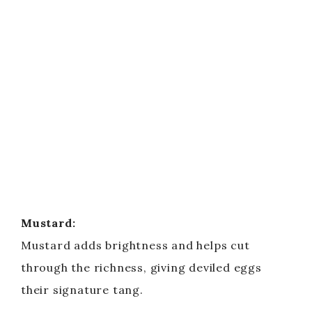
Mustard:
Mustard adds brightness and helps cut
through the richness, giving deviled eggs
their signature tang.