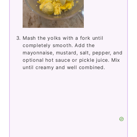
Mash the yolks with a fork until
completely smooth. Add the
mayonnaise, mustard, salt, pepper, and
optional hot sauce or pickle juice. Mix
until creamy and well combined.