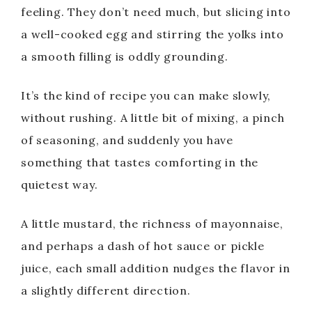
feeling. They don’t need much, but slicing into
a well-cooked egg and stirring the yolks into
a smooth filling is oddly grounding.
It’s the kind of recipe you can make slowly,
without rushing. A little bit of mixing, a pinch
of seasoning, and suddenly you have
something that tastes comforting in the
quietest way.
A little mustard, the richness of mayonnaise,
and perhaps a dash of hot sauce or pickle
juice, each small addition nudges the flavor in
a slightly different direction.