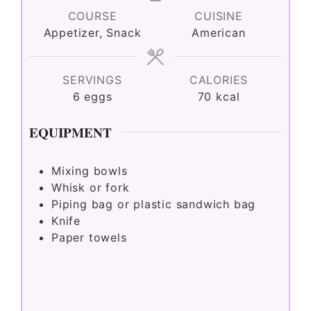
COURSE
CUISINE
Appetizer, Snack
American
SERVINGS
CALORIES
6
eggs
70
kcal
EQUIPMENT
Mixing bowls
Whisk or fork
Piping bag or plastic sandwich bag
Knife
Paper towels