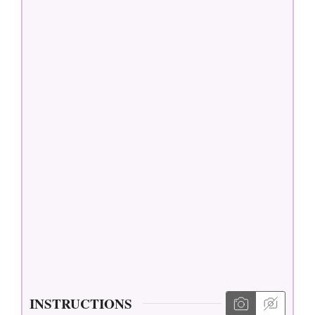
INSTRUCTIONS