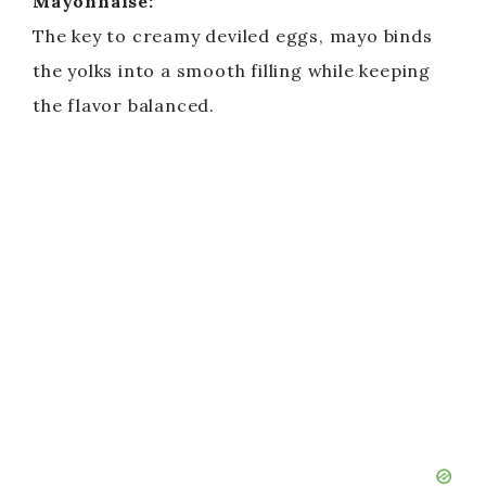
Mayonnaise:
The key to creamy deviled eggs, mayo binds
the yolks into a smooth filling while keeping
the flavor balanced.