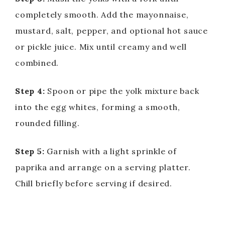
completely smooth. Add the mayonnaise,
mustard, salt, pepper, and optional hot sauce
or pickle juice. Mix until creamy and well
combined.
Step 4:
Spoon or pipe the yolk mixture back
into the egg whites, forming a smooth,
rounded filling.
Step 5:
Garnish with a light sprinkle of
paprika and arrange on a serving platter.
Chill briefly before serving if desired.