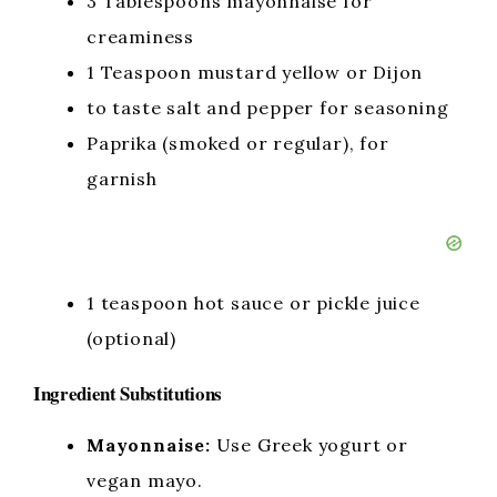
3 Tablespoons mayonnaise for
creaminess
1 Teaspoon mustard yellow or Dijon
to taste salt and pepper for seasoning
Paprika (smoked or regular), for
garnish
1 teaspoon hot sauce or pickle juice
(optional)
Ingredient Substitutions
Mayonnaise:
Use Greek yogurt or
vegan mayo.