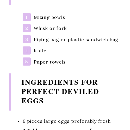
Mixing bowls
Whisk or fork
Piping bag or plastic sandwich bag
Knife
Paper towels
INGREDIENTS FOR
PERFECT DEVILED
EGGS
6 pieces large eggs preferably fresh