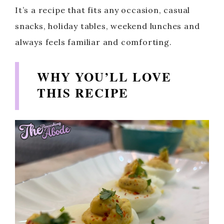
It’s a recipe that fits any occasion, casual
snacks, holiday tables, weekend lunches and
always feels familiar and comforting.
WHY YOU’LL LOVE
THIS RECIPE