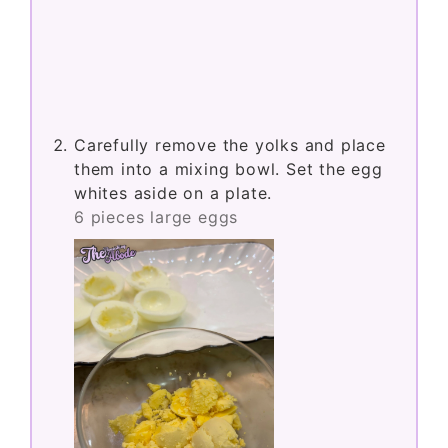
Carefully remove the yolks and place
them into a mixing bowl. Set the egg
whites aside on a plate.
6 pieces large eggs