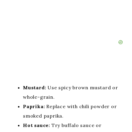
Mustard:
Use spicy brown mustard or
whole-grain.
Paprika:
Replace with chili powder or
smoked paprika.
Hot sauce:
Try buffalo sauce or