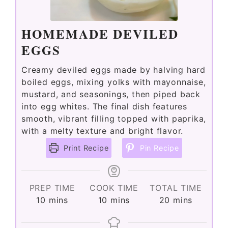
HOMEMADE DEVILED
EGGS
Creamy deviled eggs made by halving hard
boiled eggs, mixing yolks with mayonnaise,
mustard, and seasonings, then piped back
into egg whites. The final dish features
smooth, vibrant filling topped with paprika,
with a melty texture and bright flavor.
Print Recipe
Pin Recipe
PREP TIME
COOK TIME
TOTAL TIME
minutes
minutes
minutes
10
mins
10
mins
20
mins