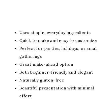
Uses simple, everyday ingredients
Quick to make and easy to customize
Perfect for parties, holidays, or small
gatherings
Great make-ahead option
Both beginner-friendly and elegant
Naturally gluten-free
Beautiful presentation with minimal
effort