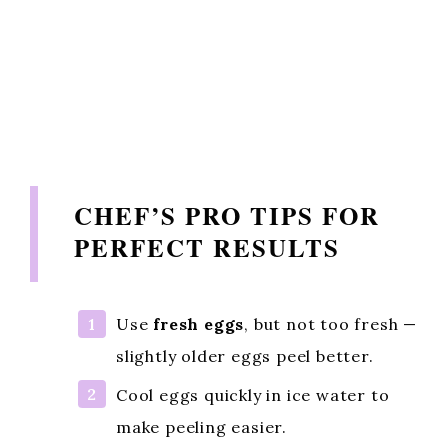
CHEF’S PRO TIPS FOR
PERFECT RESULTS
Use
fresh eggs
, but not too fresh —
slightly older eggs peel better.
Cool eggs quickly in ice water to
make peeling easier.