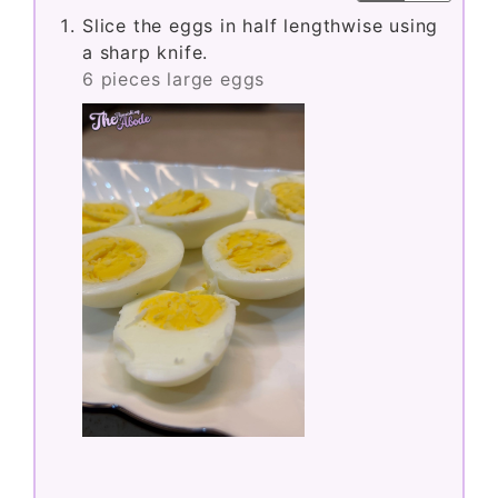
Slice the eggs in half lengthwise using
a sharp knife.
6 pieces large eggs