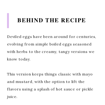
BEHIND THE RECIPE
Deviled eggs have been around for centuries,
evolving from simple boiled eggs seasoned
with herbs to the creamy, tangy versions we
know today.
This version keeps things classic with mayo
and mustard, with the option to lift the
flavors using a splash of hot sauce or pickle
juice.