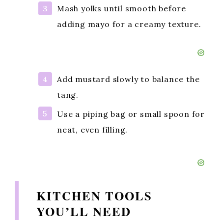
Mash yolks until smooth before
adding mayo for a creamy texture.
Add mustard slowly to balance the
tang.
Use a piping bag or small spoon for
neat, even filling.
KITCHEN TOOLS
YOU’LL NEED