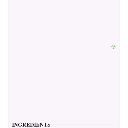
INGREDIENTS