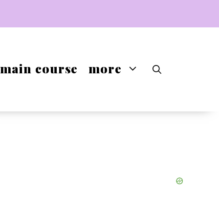
main course
more