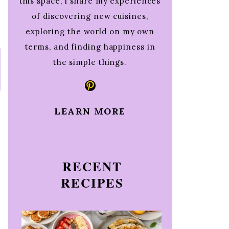
this space, I share my experiences
of discovering new cuisines,
exploring the world on my own
terms, and finding happiness in
the simple things.
Pinterest
LEARN MORE
RECENT
RECIPES