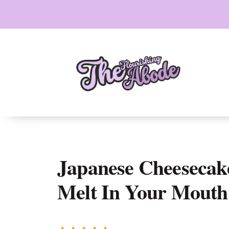
Skip
to
content
Japanese Cheesecake
Melt In Your Mouth 