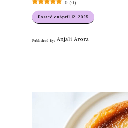
0
(
0
)
Posted on
April 12, 2025
Anjali Arora
Published By: