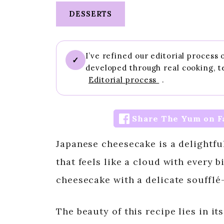
DESSERTS
I’ve refined our editorial process
✓
developed through real cooking, t
Editorial process
.
Share The Yum on F
Japanese cheesecake is a delightful 
that feels like a cloud with every b
cheesecake with a delicate soufflé-l
The beauty of this recipe lies in it