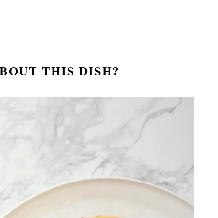
BOUT THIS DISH
?