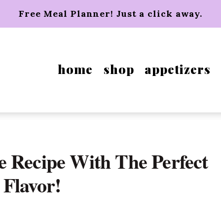
Free Meal Planner! Just a click away.
home
shop
appetizers
 Recipe With The Perfect
Flavor!