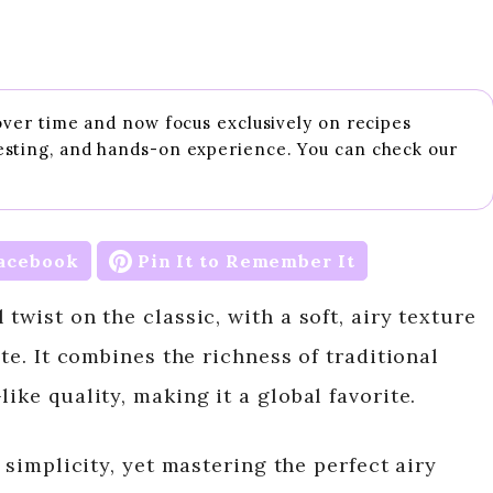
 over time and now focus exclusively on recipes
esting, and hands-on experience. You can check our
acebook
Pin It to Remember It
twist on the classic, with a soft, airy texture
ite. It combines the richness of traditional
ike quality, making it a global favorite.
s simplicity, yet mastering the perfect airy