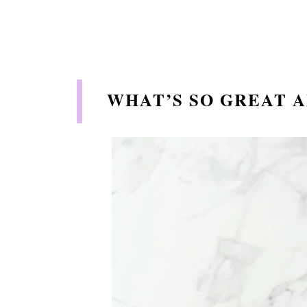
WHAT’S SO GREAT A