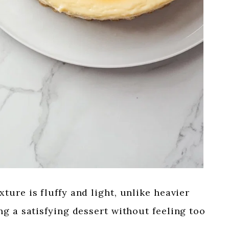
ture is fluffy and light, unlike heavier
g a satisfying dessert without feeling too