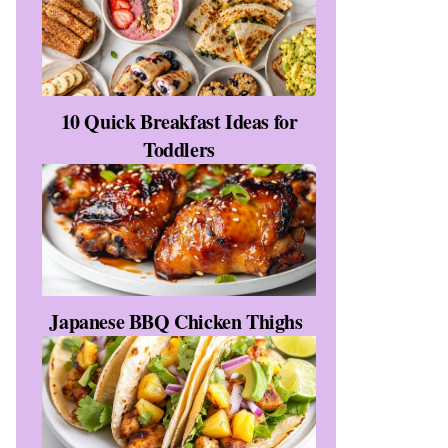
10 Quick Breakfast Ideas for
Toddlers
Japanese BBQ Chicken Thighs