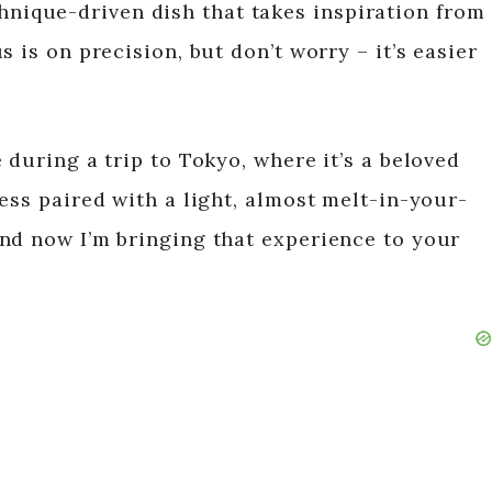
technique-driven dish that takes inspiration from
 is on precision, but don’t worry – it’s easier
 during a trip to Tokyo, where it’s a beloved
ess paired with a light, almost melt-in-your-
nd now I’m bringing that experience to your