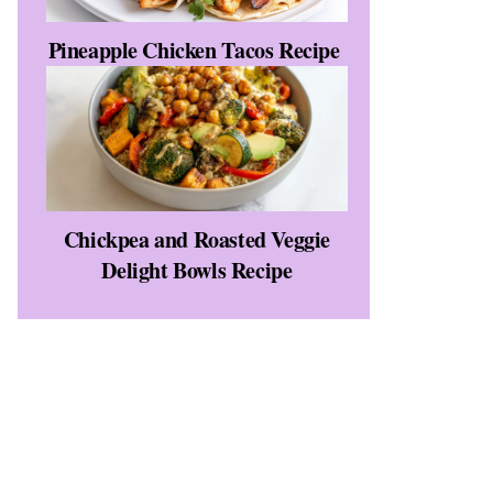
Pineapple Chicken Tacos Recipe
Chickpea and Roasted Veggie
Delight Bowls Recipe