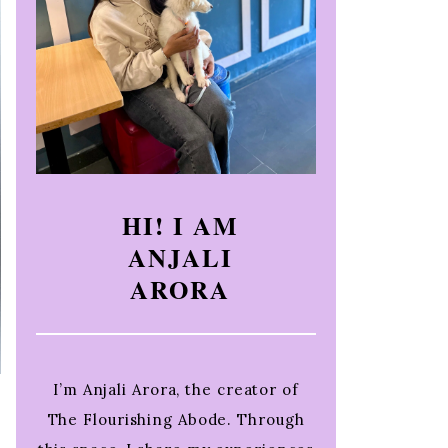
HI! I AM
ANJALI
ARORA
I’m Anjali Arora, the creator of
The Flourishing Abode. Through