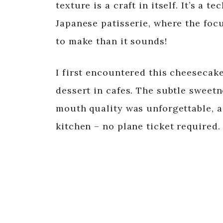
texture is a craft in itself. It’s a 
Japanese patisserie, where the focus
to make than it sounds!
I first encountered this cheesecake
dessert in cafes. The subtle sweetn
mouth quality was unforgettable, a
kitchen – no plane ticket required.