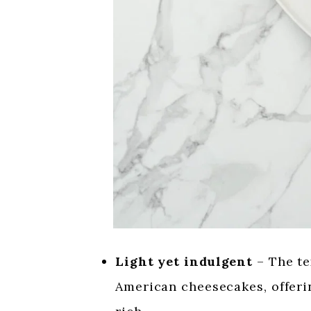
Light yet indulgent
– The tex
American cheesecakes, offerin