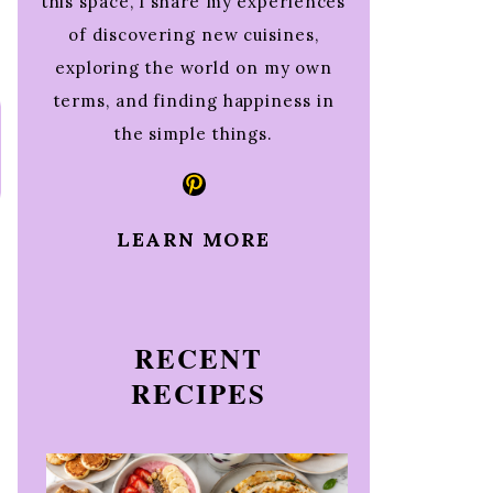
this space, I share my experiences
of discovering new cuisines,
exploring the world on my own
terms, and finding happiness in
the simple things.
Pinterest
LEARN MORE
RECENT
RECIPES