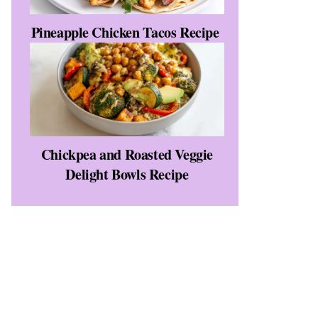
Pineapple Chicken Tacos Recipe
Chickpea and Roasted Veggie
Delight Bowls Recipe