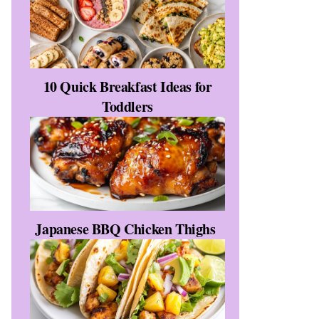
10 Quick Breakfast Ideas for
Toddlers
Japanese BBQ Chicken Thighs