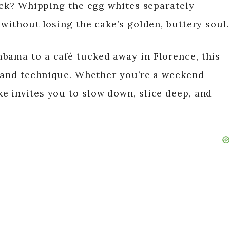
rick? Whipping the egg whites separately
 without losing the cake’s golden, buttery soul.
bama to a café tucked away in Florence, this
or and technique. Whether you’re a weekend
e invites you to slow down, slice deep, and