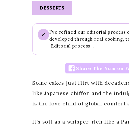
DESSERTS
I’ve refined our editorial process
✓
developed through real cooking, t
Editorial process
.
Share The Yum on F
Some cakes just flirt with decadenc
like Japanese chiffon and the indu
is the love child of global comfort 
It’s soft as a whisper, rich like a P