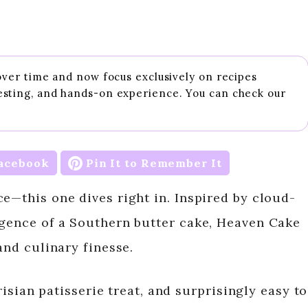
 over time and now focus exclusively on recipes
esting, and hands-on experience. You can check our
acebook
Pin It to Remember It
e—this one dives right in. Inspired by cloud-
lgence of a Southern butter cake, Heaven Cake
and culinary finesse.
arisian patisserie treat, and surprisingly easy to