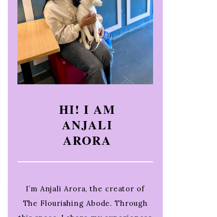
HI! I AM
ANJALI
ARORA
I’m Anjali Arora, the creator of
The Flourishing Abode. Through