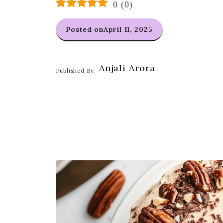
0
(
0
)
Posted on
April 11, 2025
Anjali Arora
Published By: