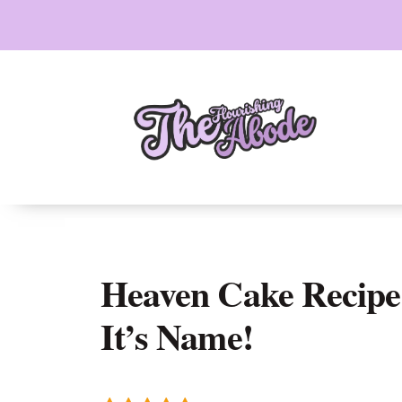
Skip
to
content
Heaven Cake Recipe
It’s Name!