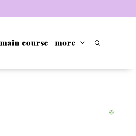
main course
more