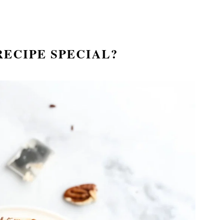
RECIPE SPECIAL?