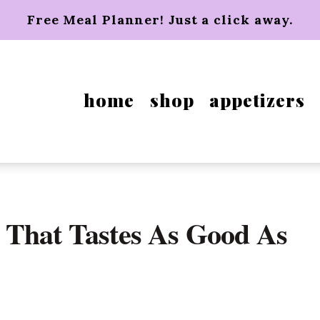
Free Meal Planner! Just a click away.
home
shop
appetizers
 That Tastes As Good As