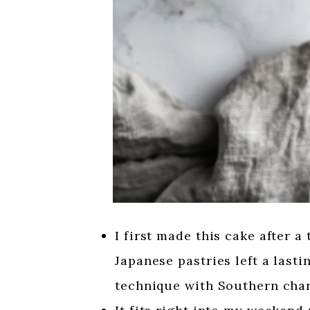
I first made this cake after a
Japanese pastries left a last
technique with Southern cha