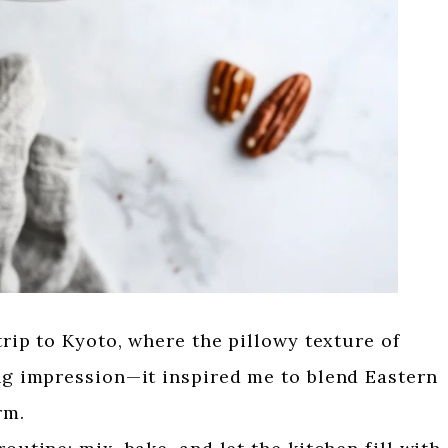
 trip to Kyoto, where the pillowy texture of
ing impression—it inspired me to blend Eastern
rm.