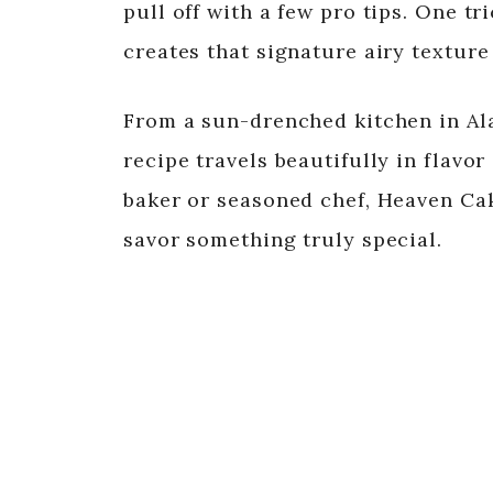
pull off with a few pro tips. One t
creates that signature airy texture
From a sun-drenched kitchen in Ala
recipe travels beautifully in flav
baker or seasoned chef, Heaven Cak
savor something truly special.