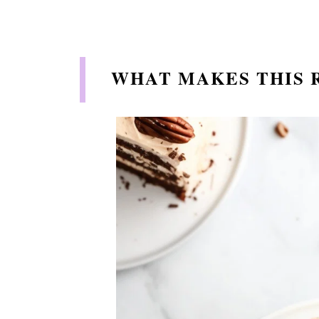
WHAT MAKES THIS 