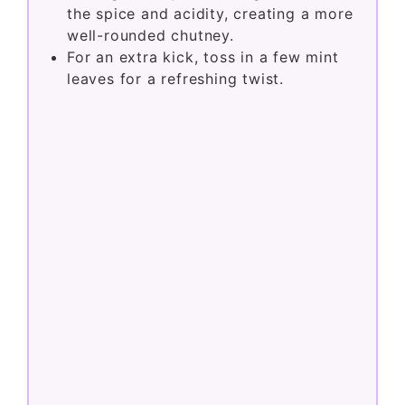
the spice and acidity, creating a more
well-rounded chutney.
For an extra kick, toss in a few mint
leaves for a refreshing twist.