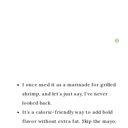
I once used it as a marinade for grilled
shrimp, and let’s just say, I’ve never
looked back.
It’s a calorie-friendly way to add bold
flavor without extra fat. Skip the mayo,