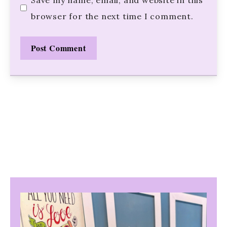
browser for the next time I comment.