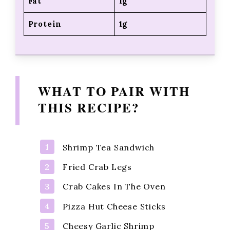
Fat
1g
Protein
1g
WHAT TO PAIR WITH
THIS RECIPE?
Shrimp Tea Sandwich
Fried Crab Legs
Crab Cakes In The Oven
Pizza Hut Cheese Sticks
Cheesy Garlic Shrimp