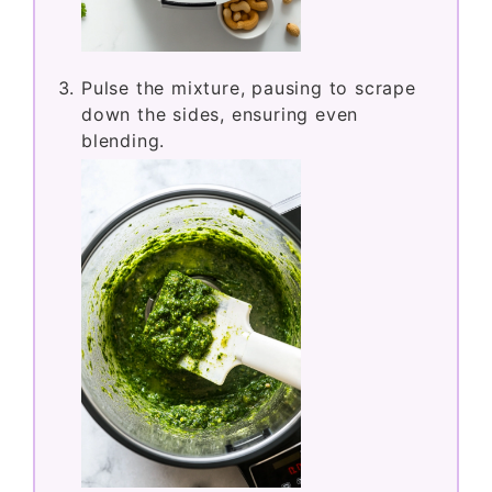
Pulse the mixture, pausing to scrape
down the sides, ensuring even
blending.