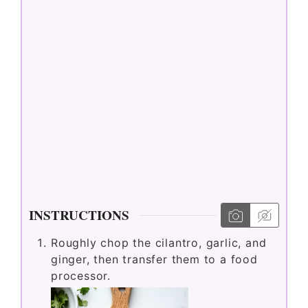
INSTRUCTIONS
Roughly chop the cilantro, garlic, and
ginger, then transfer them to a food
processor.