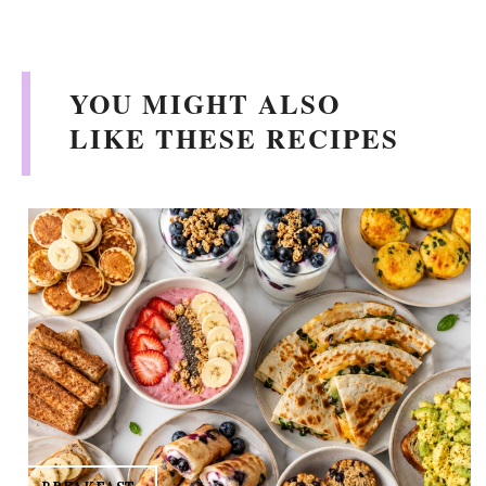
YOU MIGHT ALSO
LIKE THESE RECIPES