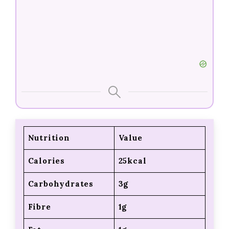
Nutrition
Value
Calories
25kcal
Carbohydrates
3g
Fibre
1g