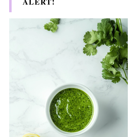
ALERT!