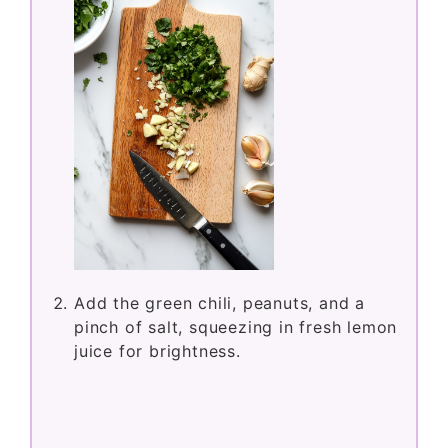
Add the green chili, peanuts, and a
pinch of salt, squeezing in fresh lemon
juice for brightness.