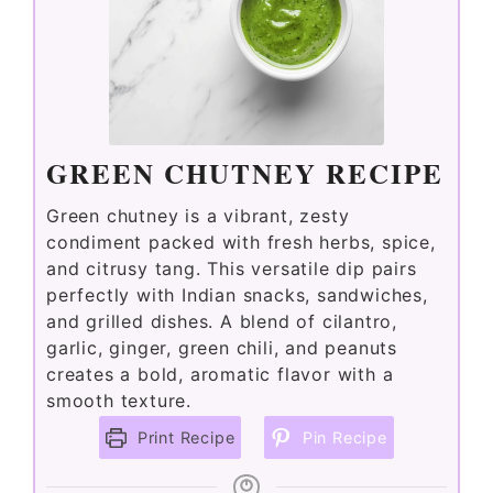
GREEN CHUTNEY RECIPE
Green chutney is a vibrant, zesty
condiment packed with fresh herbs, spice,
and citrusy tang. This versatile dip pairs
perfectly with Indian snacks, sandwiches,
and grilled dishes. A blend of cilantro,
garlic, ginger, green chili, and peanuts
creates a bold, aromatic flavor with a
smooth texture.
Print Recipe
Pin Recipe