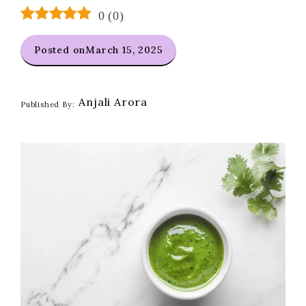
0
(
0
)
Posted on
March 15, 2025
Anjali Arora
Published By: