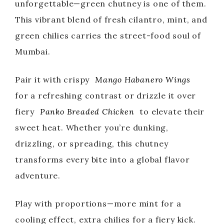
unforgettable—green chutney is one of them.
This vibrant blend of fresh cilantro, mint, and
green chilies carries the street-food soul of
Mumbai.
Pair it with crispy
Mango Habanero Wings
for a refreshing contrast or drizzle it over
fiery
Panko Breaded Chicken
to elevate their
sweet heat. Whether you’re dunking,
drizzling, or spreading, this chutney
transforms every bite into a global flavor
adventure.
Play with proportions—more mint for a
cooling effect, extra chilies for a fiery kick.