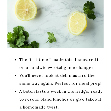
The first time I made this, I smeared it
on a sandwich—total game changer.
You’ll never look at deli mustard the
same way again. Perfect for meal prep!
A batch lasts a week in the fridge, ready
to rescue bland lunches or give takeout
a homemade twist.