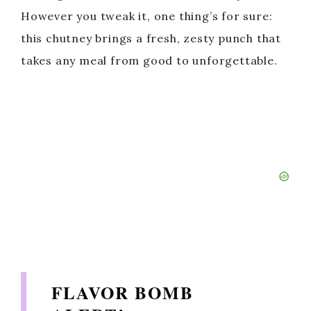
However you tweak it, one thing’s for sure:
this chutney brings a fresh, zesty punch that
takes any meal from good to unforgettable.
FLAVOR BOMB