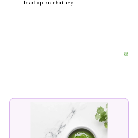
load up on chutney.