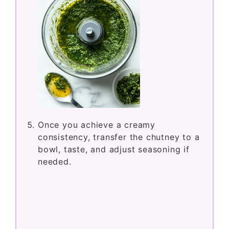
Once you achieve a creamy
consistency, transfer the chutney to a
bowl, taste, and adjust seasoning if
needed.