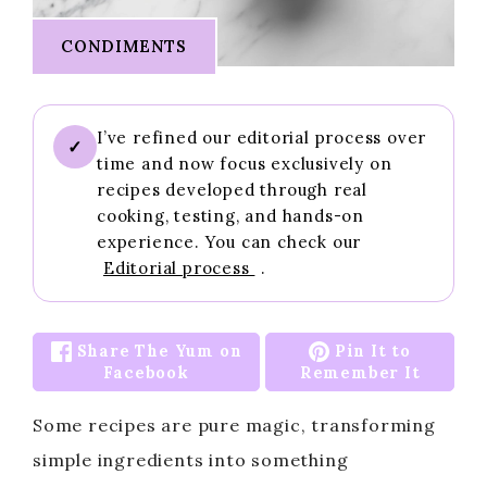
CONDIMENTS
I’ve refined our editorial process over
✓
time and now focus exclusively on
recipes developed through real
cooking, testing, and hands-on
experience. You can check our
Editorial process
.
Share The Yum on
Pin It to
Facebook
Remember It
Some recipes are pure magic, transforming
simple ingredients into something