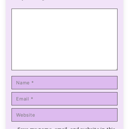
Comment
Name
Email
Website
Save my name, email, and website in this