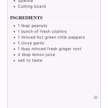
Spatula
Cutting board
INGREDIENTS
1
tbsp
peanuts
1
bunch of fresh cilantro
1
minced hot green chile peppers
1
clove garlic
1
tbsp
minced fresh ginger root
2
tbsp
lemon juice
salt to taste