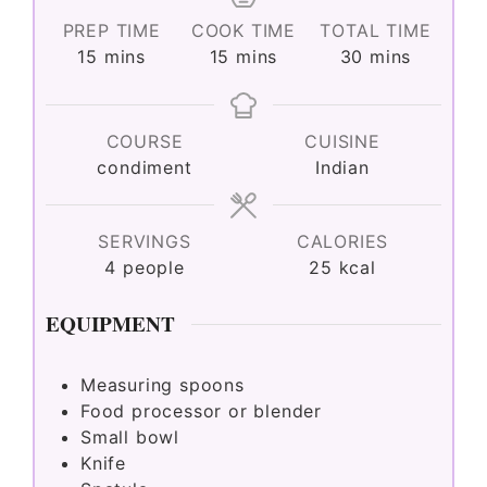
PREP TIME
COOK TIME
TOTAL TIME
minutes
minutes
minutes
15
mins
15
mins
30
mins
COURSE
CUISINE
condiment
Indian
SERVINGS
CALORIES
4
people
25
kcal
EQUIPMENT
Measuring spoons
Food processor or blender
Small bowl
Knife