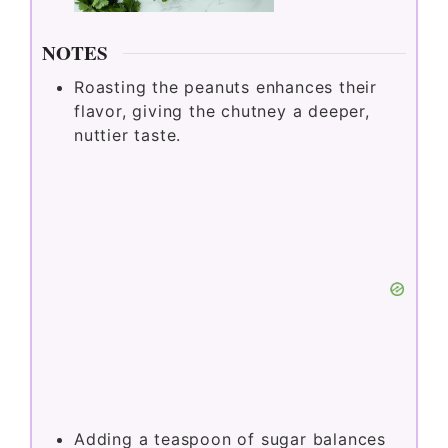
NOTES
Roasting the peanuts enhances their
flavor, giving the chutney a deeper,
nuttier taste.
Adding a teaspoon of sugar balances