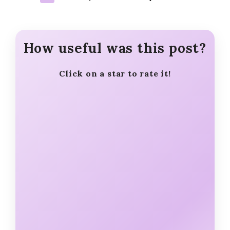
How useful was this post?
Click on a star to rate it!