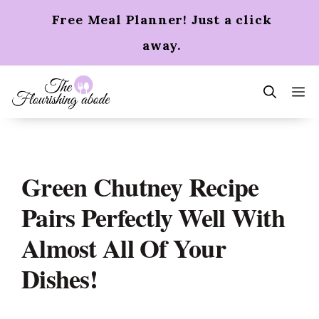
Skip
Free Meal Planner! Just a click
to
content
away.
m
Green Chutney Recipe
Pairs Perfectly Well With
Almost All Of Your
Dishes!