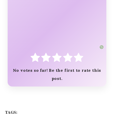
No votes so far! Be the first to rate this
post.
TAGS: