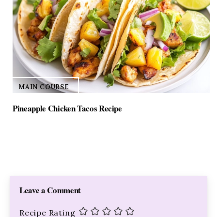
MAIN COURSE
Pineapple Chicken Tacos Recipe
Leave a Comment
Recipe Rating