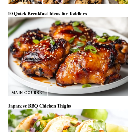
BREAKFAST
10 Quick Breakfast Ideas for Toddlers
MAIN COURSE
Japanese BBQ Chicken Thighs