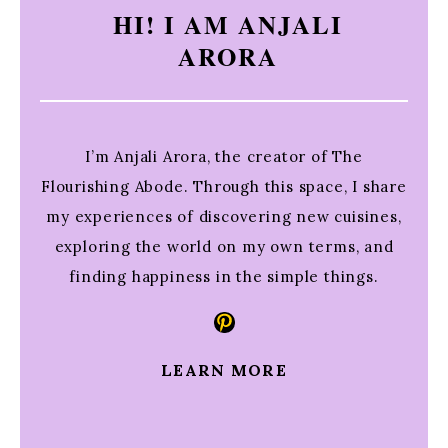
HI! I AM ANJALI
ARORA
I’m Anjali Arora, the creator of The
Flourishing Abode. Through this space, I share
my experiences of discovering new cuisines,
exploring the world on my own terms, and
finding happiness in the simple things.
Pinterest
LEARN MORE