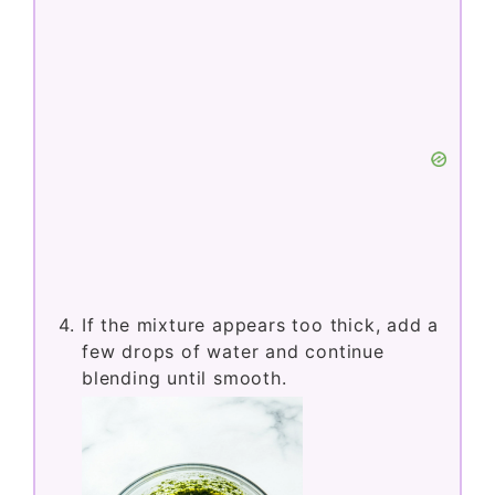
If the mixture appears too thick, add a
few drops of water and continue
blending until smooth.