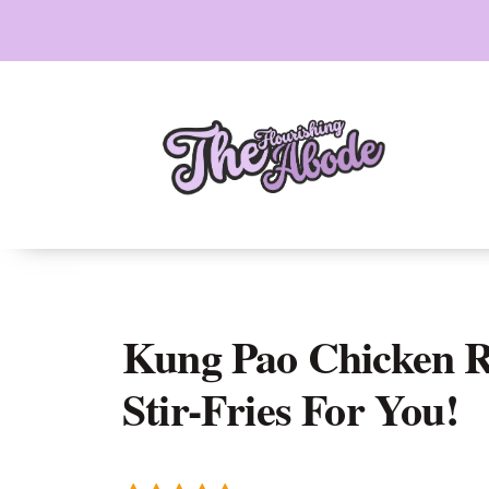
Skip
to
content
Kung Pao Chicken Re
Stir-Fries For You!