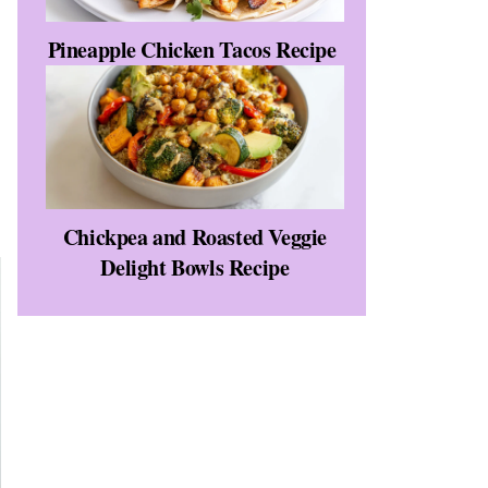
Pineapple Chicken Tacos Recipe
Chickpea and Roasted Veggie
Delight Bowls Recipe