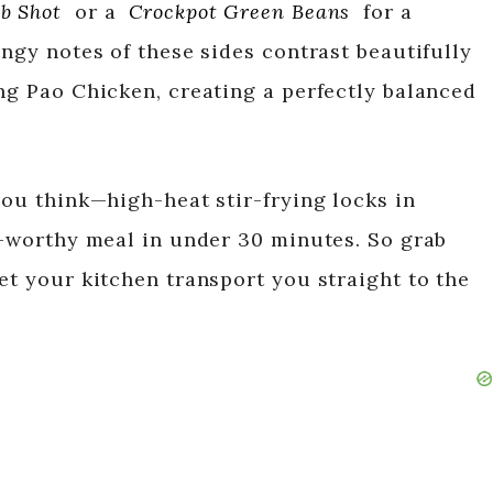
b Shot
or a
Crockpot Green Beans
for a
angy notes of these sides contrast beautifully
ung Pao Chicken, creating a perfectly balanced
you think—high-heat stir-frying locks in
nt-worthy meal in under 30 minutes. So grab
et your kitchen transport you straight to the