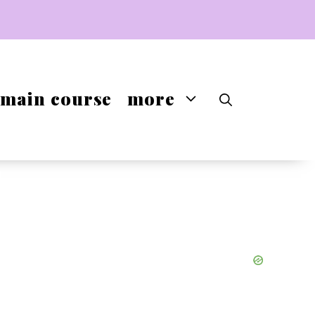
main course
more