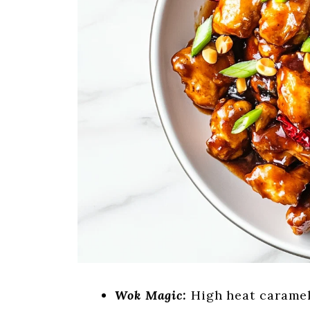
Wok Magic:
High heat carameli