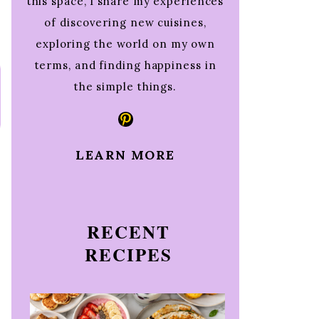
this space, I share my experiences
of discovering new cuisines,
exploring the world on my own
terms, and finding happiness in
the simple things.
Pinterest
LEARN MORE
RECENT
RECIPES