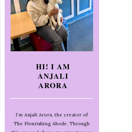
HI! I AM
ANJALI
ARORA
I’m Anjali Arora, the creator of
The Flourishing Abode. Through