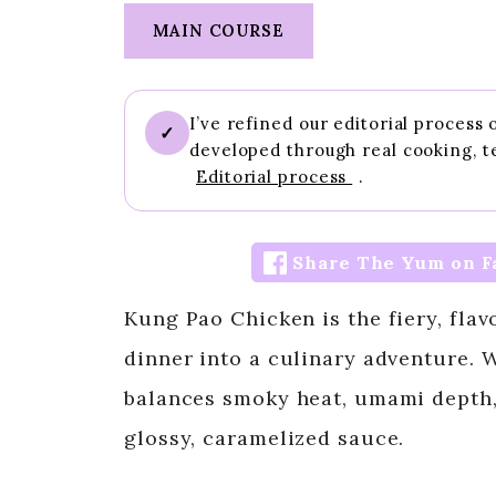
MAIN COURSE
I’ve refined our editorial process
✓
developed through real cooking, t
Editorial process
.
Share The Yum on F
Kung Pao Chicken is the fiery, flav
dinner into a culinary adventure. W
balances smoky heat, umami depth,
glossy, caramelized sauce.