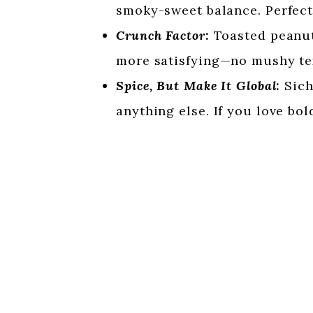
smoky-sweet balance. Perfect
Crunch Factor:
Toasted peanut
more satisfying—no mushy te
Spice, But Make It Global:
Sich
anything else. If you love bol