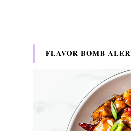
FLAVOR BOMB ALER