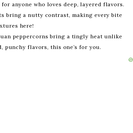
 for anyone who loves deep, layered flavors.
s bring a nutty contrast, making every bite
xtures here!
uan peppercorns bring a tingly heat unlike
d, punchy flavors, this one’s for you.