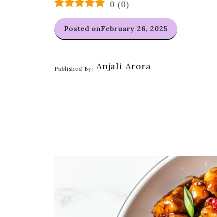
0
(
0
)
Posted on
February 26, 2025
Anjali Arora
Published By: