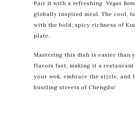
Pair it with a refreshing
Vegas Bom
globally inspired meal. The cool, t
with the bold, spicy richness of K
plate.
Mastering this dish is easier than 
flavors fast, making it a restaura
your wok, embrace the sizzle, and l
bustling streets of Chengdu!