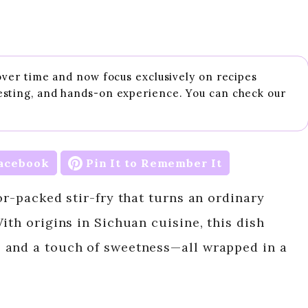
 over time and now focus exclusively on recipes
esting, and hands-on experience. You can check our
acebook
Pin It to Remember It
or-packed stir-fry that turns an ordinary
ith origins in Sichuan cuisine, this dish
 and a touch of sweetness—all wrapped in a