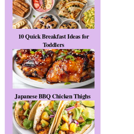
10 Quick Breakfast Ideas for
Toddlers
Japanese BBQ Chicken Thighs