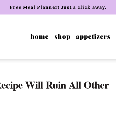
Free Meal Planner! Just a click away.
home
shop
appetizers
cipe Will Ruin All Other