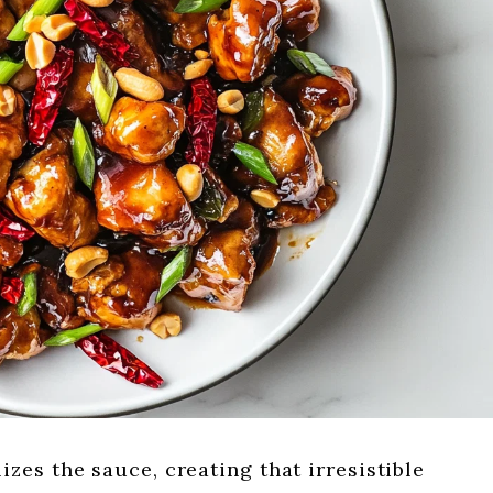
zes the sauce, creating that irresistible