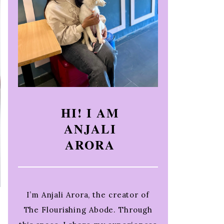
HI! I AM
ANJALI
ARORA
I’m Anjali Arora, the creator of
The Flourishing Abode. Through