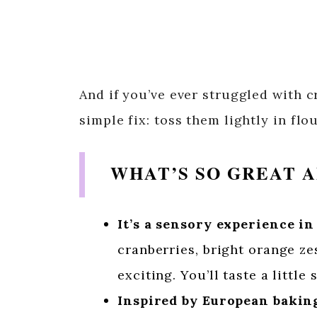
And if you’ve ever struggled with c
simple fix: toss them lightly in flo
WHAT’S SO GREAT A
It’s a sensory experience in
cranberries, bright orange ze
exciting. You’ll taste a little
Inspired by European baking