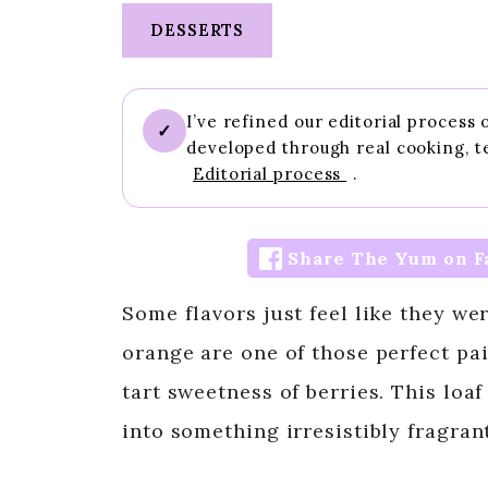
DESSERTS
I’ve refined our editorial process
✓
developed through real cooking, t
Editorial process
.
Share The Yum on F
Some flavors just feel like they we
orange are one of those perfect pa
tart sweetness of berries. This loa
into something irresistibly fragrant,