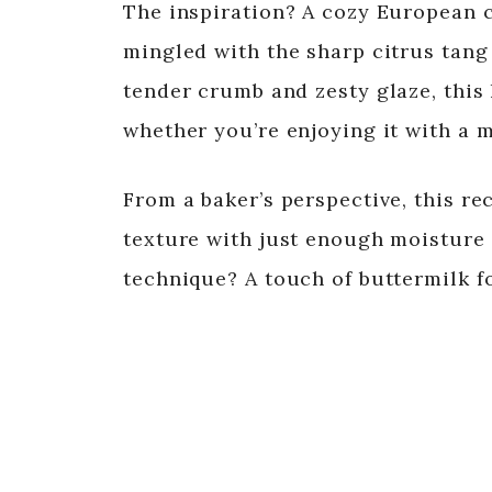
The inspiration? A cozy European c
mingled with the sharp citrus tang 
tender crumb and zesty glaze, this 
whether you’re enjoying it with a 
From a baker’s perspective, this re
texture with just enough moisture w
technique? A touch of buttermilk fo