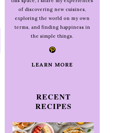
this space, I share my experiences
of discovering new cuisines,
exploring the world on my own
terms, and finding happiness in
the simple things.
Pinterest
LEARN MORE
RECENT
RECIPES