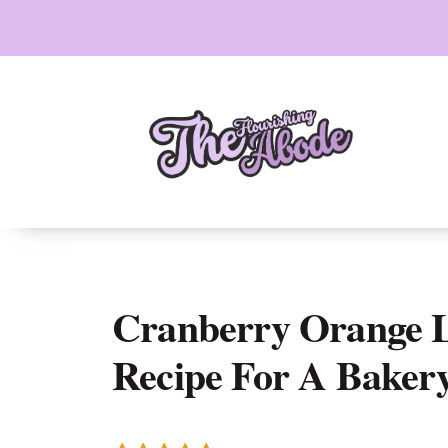
Skip
to
content
Cranberry Orange L
Recipe For A Bakery