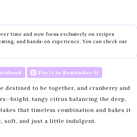
 over time and now focus exclusively on recipes
esting, and hands-on experience. You can check our
acebook
Pin It to Remember It
re destined to be together, and cranberry and
irs—bright, tangy citrus balancing the deep,
f takes that timeless combination and bakes it
 soft, and just a little indulgent.