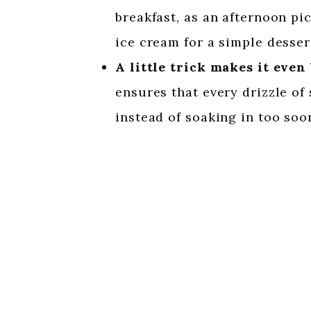
breakfast, as an afternoon pi
ice cream for a simple desser
A little trick makes it even 
ensures that every drizzle of
instead of soaking in too soo