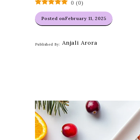
0
(
0
)
Posted on
February 11, 2025
Anjali Arora
Published By: