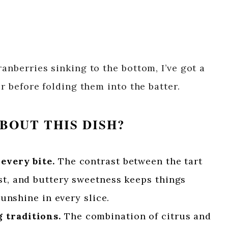
ranberries sinking to the bottom, I’ve got a
ur before folding them into the batter.
BOUT THIS DISH?
 every bite.
The contrast between the tart
st, and buttery sweetness keeps things
 sunshine in every slice.
 traditions.
The combination of citrus and