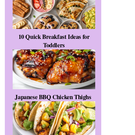
10 Quick Breakfast Ideas for
Toddlers
y
Japanese BBQ Chicken Thighs