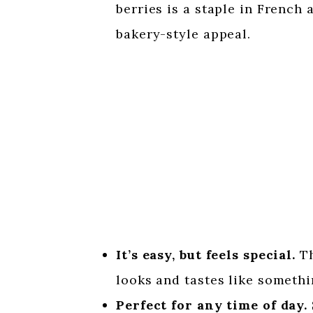
berries is a staple in French a
bakery-style appeal.
It’s easy, but feels special.
Th
looks and tastes like somethi
Perfect for any time of day.