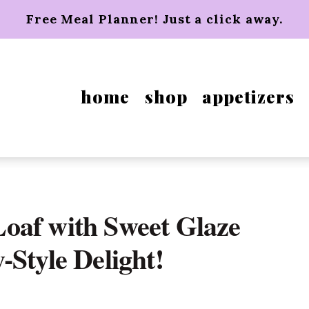
Free Meal Planner! Just a click away.
home
shop
appetizers
oaf with Sweet Glaze
-Style Delight!