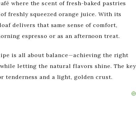
afé where the scent of fresh-baked pastries
of freshly squeezed orange juice. With its
loaf delivers that same sense of comfort,
morning espresso or as an afternoon treat.
cipe is all about balance—achieving the right
hile letting the natural flavors shine. The ke
r tenderness and a light, golden crust.