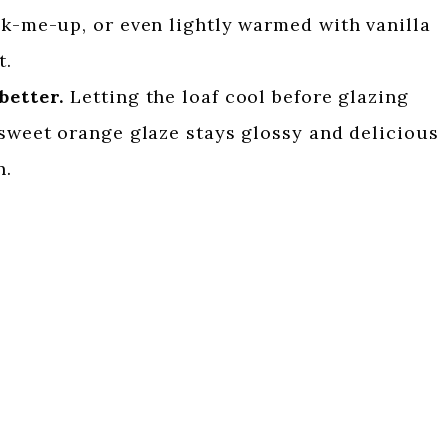
ck-me-up, or even lightly warmed with vanilla
t.
better.
Letting the loaf cool before glazing
 sweet orange glaze stays glossy and delicious
n.