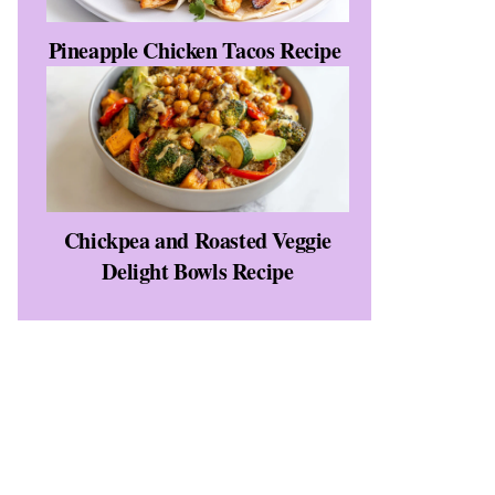
Pineapple Chicken Tacos Recipe
Chickpea and Roasted Veggie
Delight Bowls Recipe