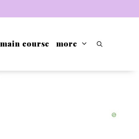
main course
more