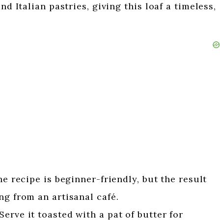
nd Italian pastries, giving this loaf a timeless,
e recipe is beginner-friendly, but the result
ng from an artisanal café.
Serve it toasted with a pat of butter for