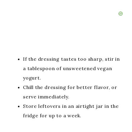
If the dressing tastes too sharp, stir in
a tablespoon of unsweetened vegan
yogurt.
Chill the dressing for better flavor, or
serve immediately.
Store leftovers in an airtight jar in the
fridge for up to a week.