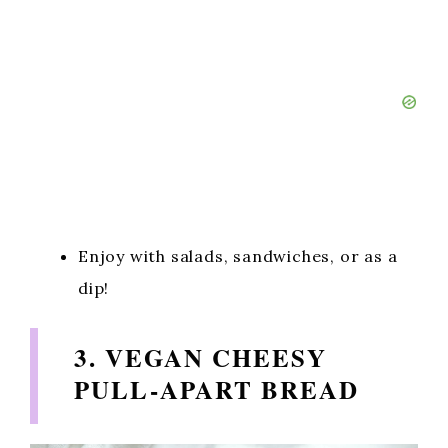
Enjoy with salads, sandwiches, or as a
dip!
3. VEGAN CHEESY
PULL-APART BREAD