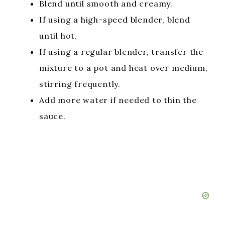
Blend until smooth and creamy.
If using a high-speed blender, blend
until hot.
If using a regular blender, transfer the
mixture to a pot and heat over medium,
stirring frequently.
Add more water if needed to thin the
sauce.