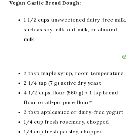
Vegan Garlic Bread Dough:
1 1/2 cups unsweetened dairy-free milk,
such as soy milk, oat milk, or almond
milk
2 tbsp maple syrup, room temperature
2 1/4 tsp (7 g) active dry yeast
4 1/2 cups flour (560 g) + 1 tsp bread
flour or all-purpose flour*
2 tbsp applesauce or dairy-free yogurt
1/4 cup fresh rosemary, chopped
1/4 cup fresh parsley, chopped