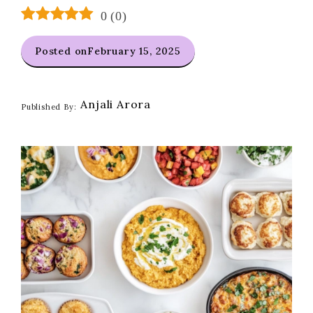
0
(
0
)
Posted on
February 15, 2025
Anjali Arora
Published By: