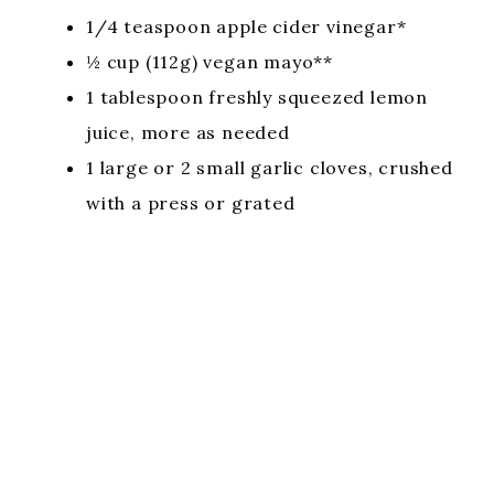
1/4 teaspoon apple cider vinegar*
½ cup (112g) vegan mayo**
1 tablespoon freshly squeezed lemon
juice, more as needed
1 large or 2 small garlic cloves, crushed
with a press or grated