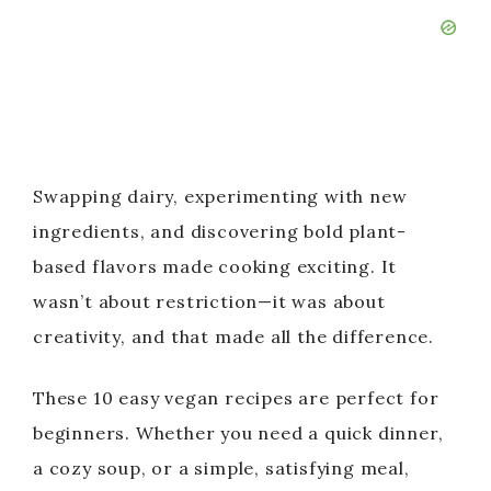
Swapping dairy, experimenting with new
ingredients, and discovering bold plant-
based flavors made cooking exciting. It
wasn’t about restriction—it was about
creativity, and that made all the difference.
These 10 easy vegan recipes are perfect for
beginners. Whether you need a quick dinner,
a cozy soup, or a simple, satisfying meal,