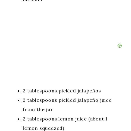
2 tablespoons pickled jalapeños
2 tablespoons pickled jalapeño juice
from the jar
2 tablespoons lemon juice (about 1
lemon squeezed)