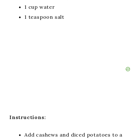
1 cup water
1 teaspoon salt
Instructions:
Add cashews and diced potatoes to a