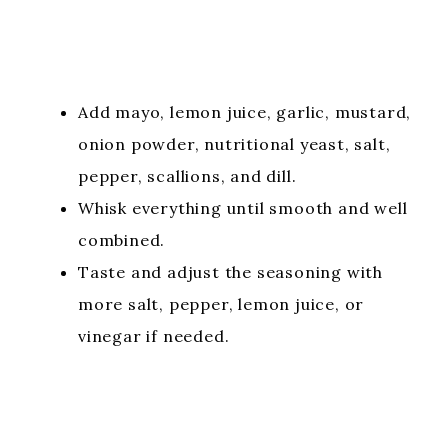
Add mayo, lemon juice, garlic, mustard,
onion powder, nutritional yeast, salt,
pepper, scallions, and dill.
Whisk everything until smooth and well
combined.
Taste and adjust the seasoning with
more salt, pepper, lemon juice, or
vinegar if needed.