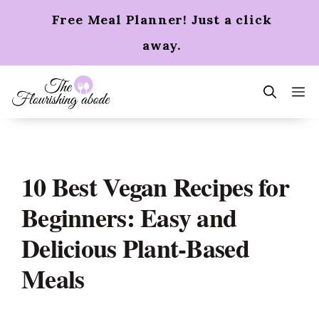
Skip
Free Meal Planner! Just a click
to
content
away.
m
10 Best Vegan Recipes for
Beginners: Easy and
Delicious Plant-Based
Meals