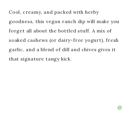
Cool, creamy, and packed with herby
goodness, this vegan ranch dip will make you
forget all about the bottled stuff. A mix of
soaked cashews (or dairy-free yogurt), fresh
garlic, and a blend of dill and chives gives it
that signature tangy kick.