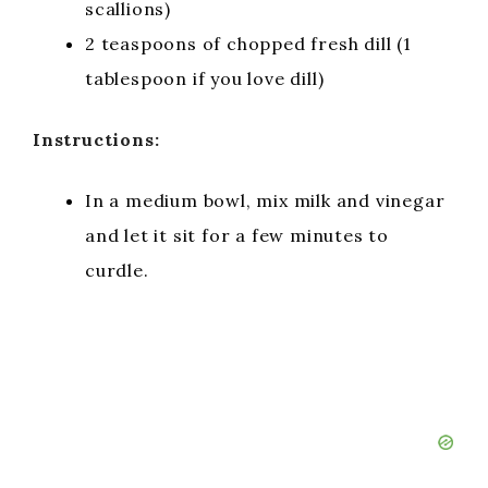
scallions)
2 teaspoons of chopped fresh dill (1
tablespoon if you love dill)
Instructions:
In a medium bowl, mix milk and vinegar
and let it sit for a few minutes to
curdle.