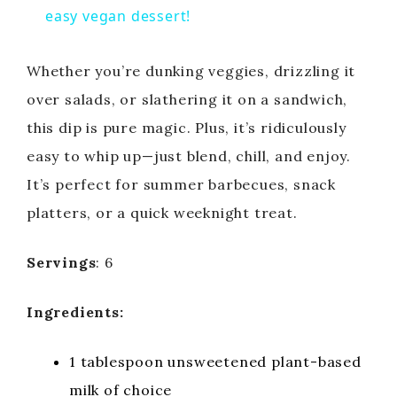
a
easy vegan dessert!
y
Whether you’re dunking veggies, drizzling it
over salads, or slathering it on a sandwich,
V
this dip is pure magic. Plus, it’s ridiculously
easy to whip up—just blend, chill, and enjoy.
i
It’s perfect for summer barbecues, snack
platters, or a quick weeknight treat.
d
Servings
: 6
e
Ingredients:
o
1 tablespoon unsweetened plant-based
milk of choice