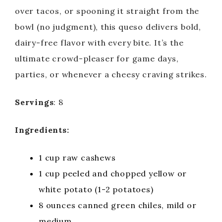
over tacos, or spooning it straight from the
bowl (no judgment), this queso delivers bold,
dairy-free flavor with every bite. It’s the
ultimate crowd-pleaser for game days,
parties, or whenever a cheesy craving strikes.
Servings
: 8
Ingredients:
1 cup raw cashews
1 cup peeled and chopped yellow or
white potato (1-2 potatoes)
8 ounces canned green chiles, mild or
medium