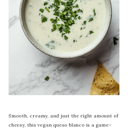
Smooth, creamy, and just the right amount of
cheesy, this vegan queso blanco is a game-