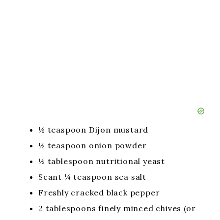
½ teaspoon Dijon mustard
½ teaspoon onion powder
½ tablespoon nutritional yeast
Scant ¼ teaspoon sea salt
Freshly cracked black pepper
2 tablespoons finely minced chives (or