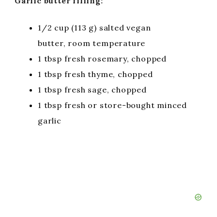
Garlic butter filling:
1/2 cup (113 g) salted vegan
butter, room temperature
1 tbsp fresh rosemary, chopped
1 tbsp fresh thyme, chopped
1 tbsp fresh sage, chopped
1 tbsp fresh or store-bought minced
garlic