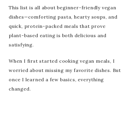
This list is all about beginner-friendly vegan
dishes—comforting pasta, hearty soups, and
quick, protein-packed meals that prove
plant-based eating is both delicious and
satisfying.
When I first started cooking vegan meals, I
worried about missing my favorite dishes. But
once I learned a few basics, everything
changed.