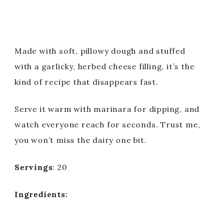
Made with soft, pillowy dough and stuffed
with a garlicky, herbed cheese filling, it’s the
kind of recipe that disappears fast.
Serve it warm with marinara for dipping, and
watch everyone reach for seconds. Trust me,
you won’t miss the dairy one bit.
Servings
: 20
Ingredients: