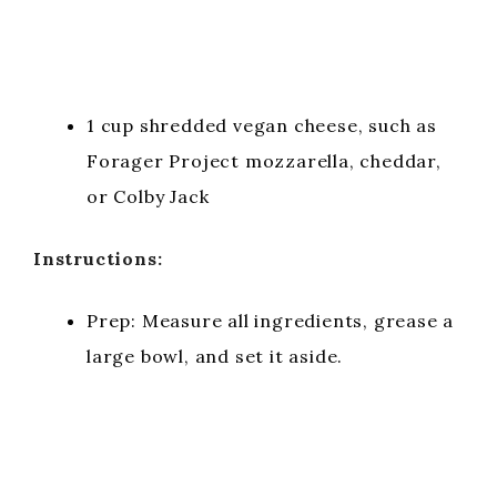
1 cup shredded vegan cheese, such as
Forager Project mozzarella, cheddar,
or Colby Jack
Instructions:
Prep: Measure all ingredients, grease a
large bowl, and set it aside.