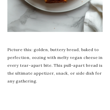
Picture this: golden, buttery bread, baked to
perfection, oozing with melty vegan cheese in
every tear-apart bite. This pull-apart bread is
the ultimate appetizer, snack, or side dish for
any gathering.