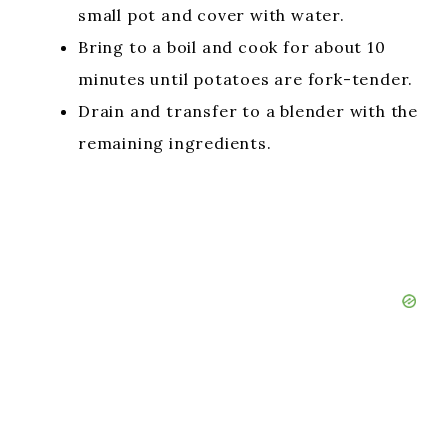
small pot and cover with water.
Bring to a boil and cook for about 10
minutes until potatoes are fork-tender.
Drain and transfer to a blender with the
remaining ingredients.