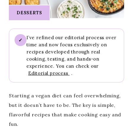
DESSERTS
I’ve refined our editorial process over
✓
time and now focus exclusively on
recipes developed through real
cooking, testing, and hands-on
experience. You can check our
Editorial process
.
Starting a vegan diet can feel overwhelming,
but it doesn’t have to be. The key is simple,
flavorful recipes that make cooking easy and
fun.