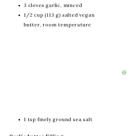
3 cloves garlic, minced
1/2 cup (113 g) salted vegan
butter, room temperature
1 tsp finely ground sea salt