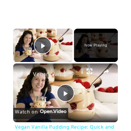
×
Now Playing
Play Video
×
Vegan Vanilla Pudding Recipe: Quick and easy vegan dessert!
P
Watch on
l
Vegan Vanilla Pudding Recipe: Quick and