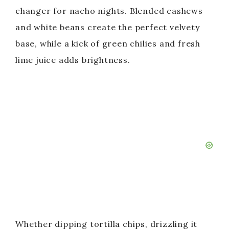
changer for nacho nights. Blended cashews
and white beans create the perfect velvety
base, while a kick of green chilies and fresh
lime juice adds brightness.
Whether dipping tortilla chips, drizzling it