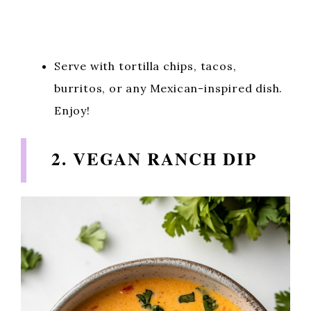
Serve with tortilla chips, tacos,
burritos, or any Mexican-inspired dish.
Enjoy!
2. VEGAN RANCH DIP