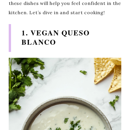
these dishes will help you feel confident in the
kitchen. Let’s dive in and start cooking!
1. VEGAN QUESO
BLANCO