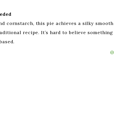
eeded
nd cornstarch, this pie achieves a silky smooth
aditional recipe. It’s hard to believe something
-based.