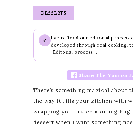
DESSERTS
I’ve refined our editorial process
✓
developed through real cooking, t
Editorial process
.
Share The Yum on F
There’s something magical about t
the way it fills your kitchen with
wrapping you in a comforting hug.
dessert when I want something nost