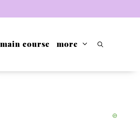
main course
more