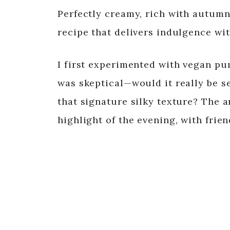
Perfectly creamy, rich with autumnal
recipe that delivers indulgence w
I first experimented with vegan pum
was skeptical—would it really be s
that signature silky texture? The 
highlight of the evening, with frie