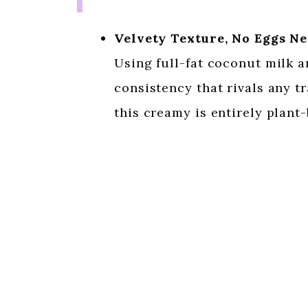
Velvety Texture, No Eggs N
Using full-fat coconut milk a
consistency that rivals any tr
this creamy is entirely plant