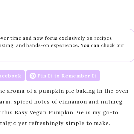
 over time and now focus exclusively on recipes
esting, and hands-on experience. You can check our
acebook
Pin It to Remember It
he aroma of a pumpkin pie baking in the oven—
 warm, spiced notes of cinnamon and nutmeg,
 This Easy Vegan Pumpkin Pie is my go-to
algic yet refreshingly simple to make.