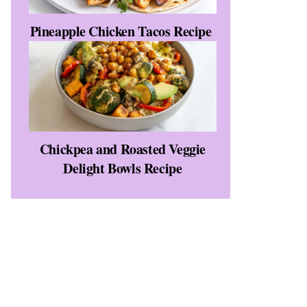
Pineapple Chicken Tacos Recipe
Chickpea and Roasted Veggie
Delight Bowls Recipe