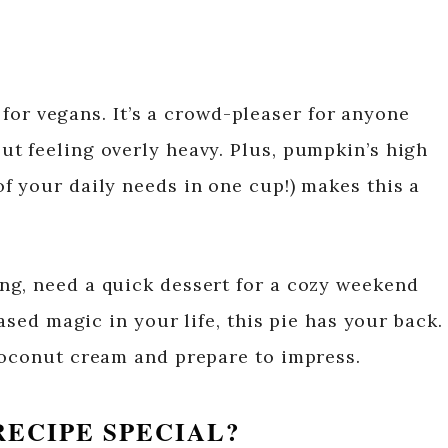
st for vegans. It’s a crowd-pleaser for anyone
t feeling overly heavy. Plus, pumpkin’s high
f your daily needs in one cup!) makes this a
ng, need a quick dessert for a cozy weekend
based magic in your life, this pie has your back.
coconut cream and prepare to impress.
RECIPE SPECIAL?