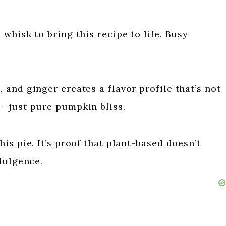
whisk to bring this recipe to life. Busy
and ginger creates a flavor profile that’s not
—just pure pumpkin bliss.
is pie. It’s proof that plant-based doesn’t
dulgence.