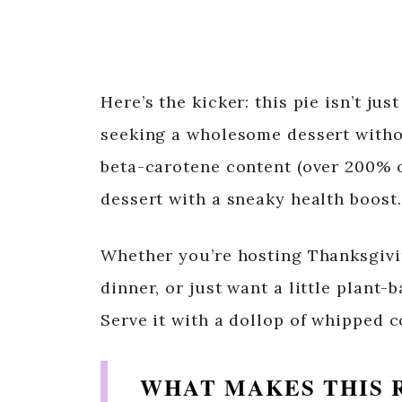
Here’s the kicker: this pie isn’t ju
seeking a wholesome dessert withou
beta-carotene content (over 200% o
dessert with a sneaky health boost.
Whether you’re hosting Thanksgivi
dinner, or just want a little plant-
Serve it with a dollop of whipped 
WHAT MAKES THIS 