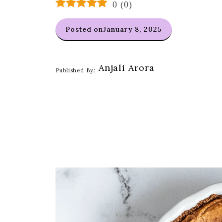
0
(
0
)
Posted on
January 8, 2025
Anjali Arora
Published By: