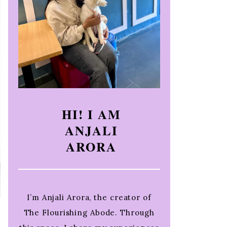
HI! I AM
ANJALI
ARORA
I’m Anjali Arora, the creator of
The Flourishing Abode. Through