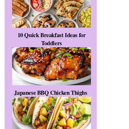
10 Quick Breakfast Ideas for
Toddlers
Japanese BBQ Chicken Thighs