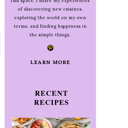
this space, I share my experiences
of discovering new cuisines,
exploring the world on my own
terms, and finding happiness in
the simple things.
Pinterest
LEARN MORE
RECENT
RECIPES