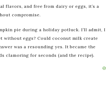
 flavors, and free from dairy or eggs, it’s a
ithout compromise.
pkin pie during a holiday potluck. I’ll admit, I
et without eggs? Could coconut milk create
answer was a resounding yes. It became the
nds clamoring for seconds (and the recipe).