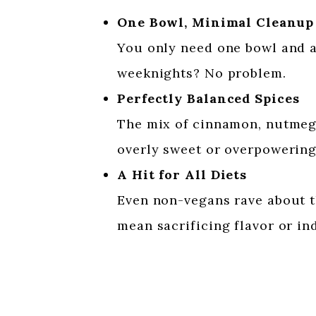
One Bowl, Minimal Cleanup
You only need one bowl and a 
weeknights? No problem.
Perfectly Balanced Spices
The mix of cinnamon, nutmeg, 
overly sweet or overpowering
A Hit for All Diets
Even non-vegans rave about th
mean sacrificing flavor or in