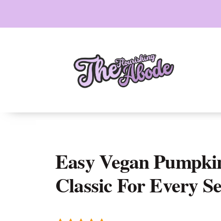
Skip
to
content
Easy Vegan Pumpkin
Classic For Every S