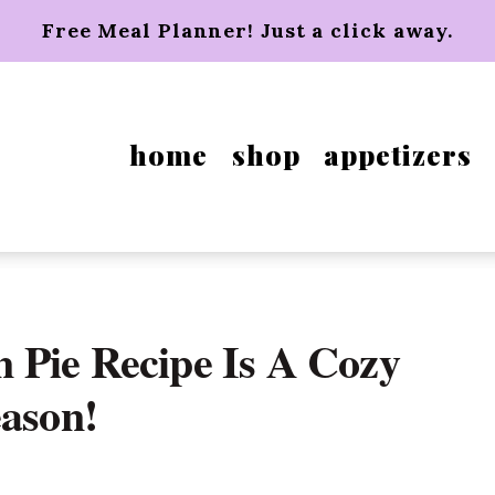
Free Meal Planner! Just a click away.
home
shop
appetizers
 Pie Recipe Is A Cozy
eason!