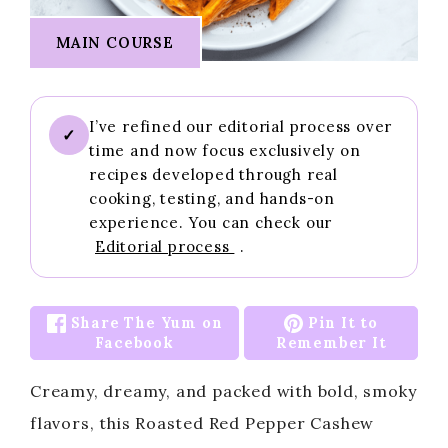
MAIN COURSE
I’ve refined our editorial process over
✓
time and now focus exclusively on
recipes developed through real
cooking, testing, and hands-on
experience. You can check our
Editorial process
.
Share The Yum on
Pin It to
Facebook
Remember It
Creamy, dreamy, and packed with bold, smoky
flavors, this Roasted Red Pepper Cashew