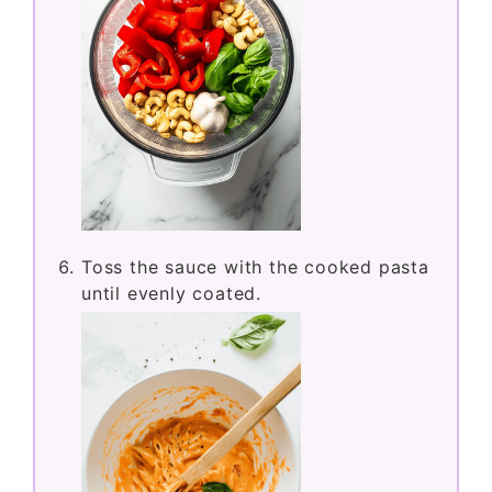
Toss the sauce with the cooked pasta
until evenly coated.