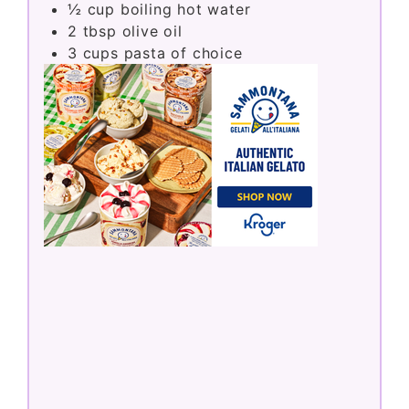
½
cup
boiling hot water
2
tbsp
olive oil
3
cups
pasta of choice