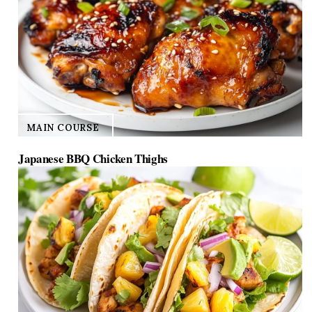
MAIN COURSE
Japanese BBQ Chicken Thighs