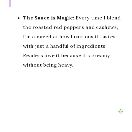
The Sauce is Magic:
Every time I blend
the roasted red peppers and cashews,
I’m amazed at how luxurious it tastes
with just a handful of ingredients.
Readers love it because it’s creamy
without being heavy.