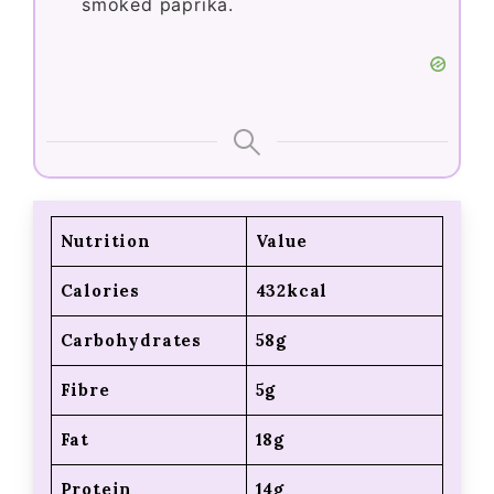
smoked paprika.
Nutrition
Value
Calories
432kcal
Carbohydrates
58g
Fibre
5g
Fat
18g
Protein
14g