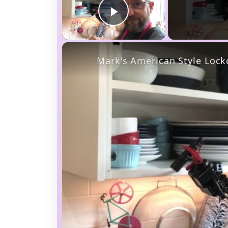
Play Video
Mark's American Style Loc