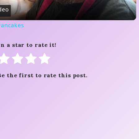
a
deo
y
Pancakes
V
n a star to rate it!
i
d
Be the first to rate this post.
e
o