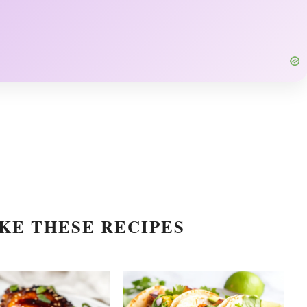
KE THESE RECIPES