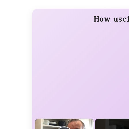
How usef
×