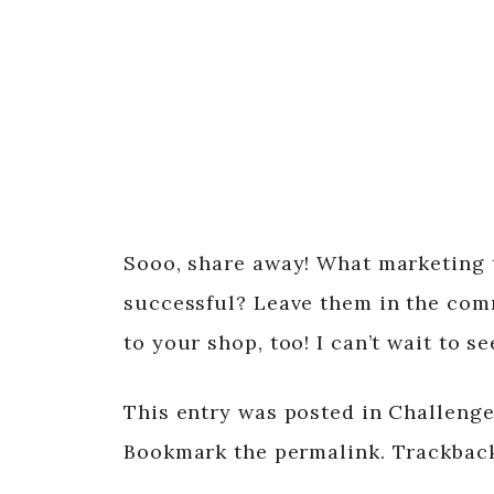
Sooo, share away! What marketing 
successful? Leave them in the com
to your shop, too! I can’t wait to s
This entry was posted in Challenge,
Bookmark the permalink. Trackback