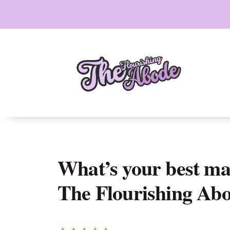
Skip
to
content
What’s your best mar
The Flourishing Ab