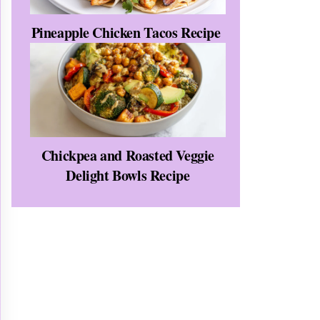
Pineapple Chicken Tacos Recipe
Chickpea and Roasted Veggie
Delight Bowls Recipe