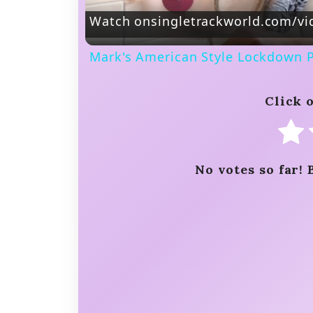
Watch on
singletrackworld.com/vi
Mark's American Style Lockdown 
Click o
No votes so far! 