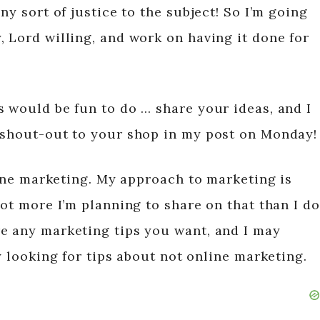
ny sort of justice to the subject! So I’m going
, Lord willing, and work on having it done for
s would be fun to do … share your ideas, and I
 shout-out to your shop in my post on Monday!
-line marketing. My approach to marketing is
lot more I’m planning to share on that than I do
e any marketing tips you want, and I may
ly looking for tips about not online marketing.