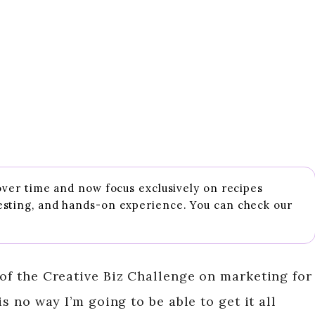
 over time and now focus exclusively on recipes
esting, and hands-on experience. You can check our
 of the Creative Biz Challenge on marketing for
is no way I’m going to be able to get it all