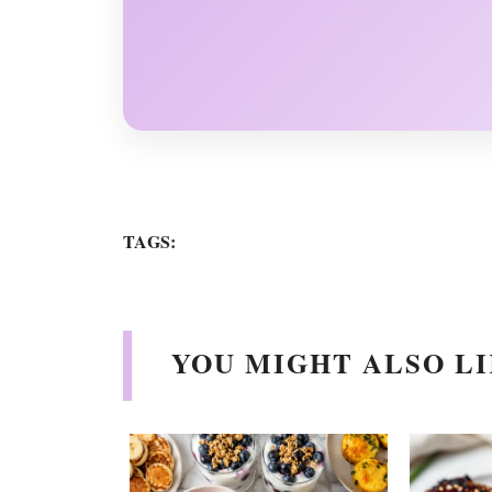
TAGS:
YOU MIGHT ALSO LI