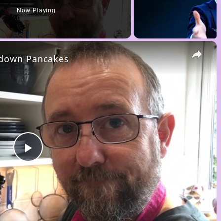
Now Playing
×
kdown Pancakes
P
l