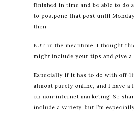
finished in time and be able to do a
to postpone that post until Monday
then.
BUT in the meantime, I thought thi
might include your tips and give a
Especially if it has to do with off
almost purely online, and I have a 
on non-internet marketing. So shar
include a variety, but I’m especial