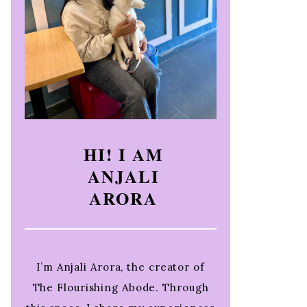
HI! I AM
ANJALI
ARORA
I’m Anjali Arora, the creator of
The Flourishing Abode. Through