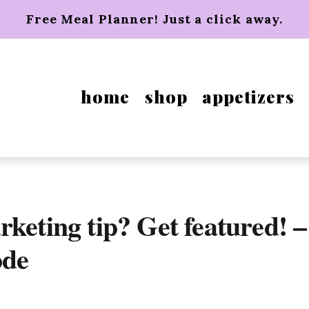
Free Meal Planner! Just a click away.
home
shop
appetizers
keting tip? Get featured! –
ode