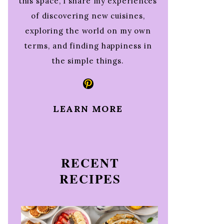
this space, I share my experiences
of discovering new cuisines,
exploring the world on my own
terms, and finding happiness in
the simple things.
Pinterest
LEARN MORE
RECENT
RECIPES