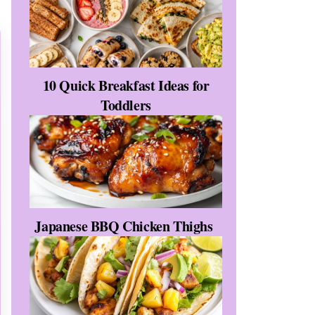
10 Quick Breakfast Ideas for
Toddlers
Japanese BBQ Chicken Thighs