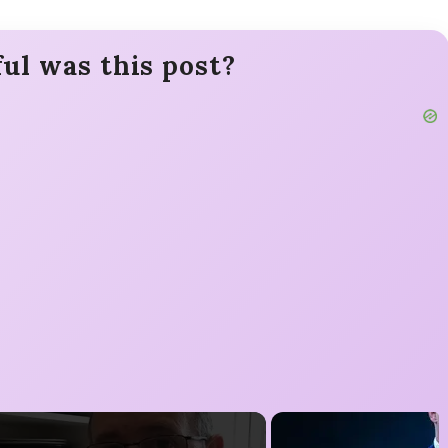
ul was this post?