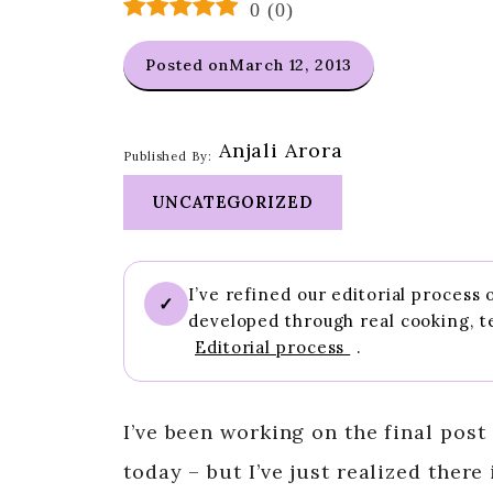
0
(
0
)
Posted on
March 12, 2013
Anjali Arora
Published By:
UNCATEGORIZED
I’ve refined our editorial process
✓
developed through real cooking, t
Editorial process
.
I’ve been working on the final post
today – but I’ve just realized there 