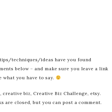
tips/techniques/ideas have you found
ments below – and make sure you leave a link
ee what you have to say.
 creative biz, Creative Biz Challenge, etsy.
s are closed, but you can post a comment.