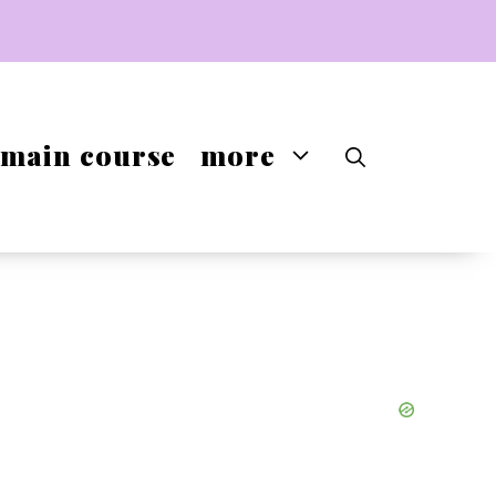
main course
more