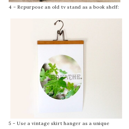
4 – Repurpose an old tv stand as a book shelf:
5 – Use a vintage skirt hanger as a unique