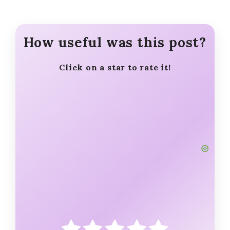
How useful was this post?
Click on a star to rate it!