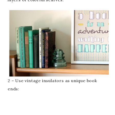
2 – Use vintage insulators as unique book
ends: