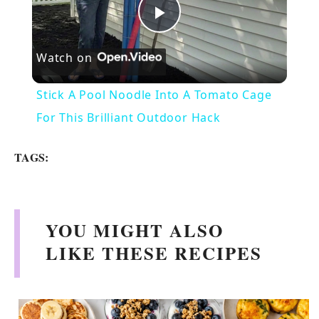
P
Watch on
l
Stick A Pool Noodle Into A Tomato Cage
a
For This Brilliant Outdoor Hack
y
TAGS:
V
YOU MIGHT ALSO
i
LIKE THESE RECIPES
d