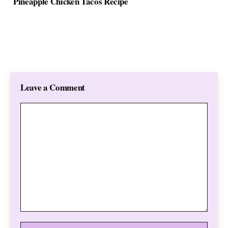
Pineapple Chicken Tacos Recipe
Leave a Comment
Comment