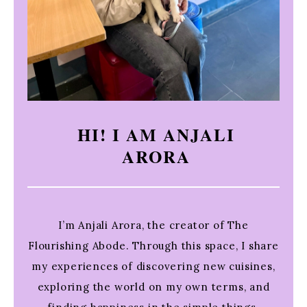
HI! I AM ANJALI
ARORA
I’m Anjali Arora, the creator of The
Flourishing Abode. Through this space, I share
my experiences of discovering new cuisines,
exploring the world on my own terms, and