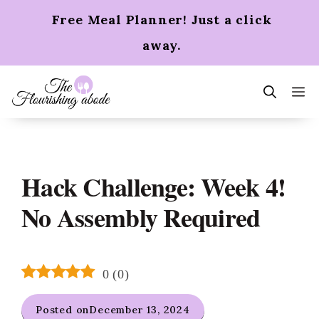
Skip
Free Meal Planner! Just a click
to
content
away.
m
Hack Challenge: Week 4!
No Assembly Required
0
(
0
)
Posted on
December 13, 2024