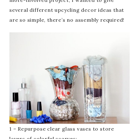
more-involved project, I wanted to give
several different upcycling decor ideas that
are so simple, there’s no assembly required!
1 – Repurpose clear glass vases to store
layers of colorful scarves: