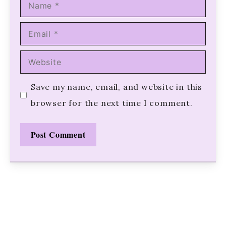
Name
Email
Website
Save my name, email, and website in this
browser for the next time I comment.