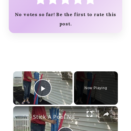
No votes so far! Be the first to rate this
post.
×
Now Playing
Play Video
×
Stick A Pool Noodle Into A Tomato Cage For This Brilliant Outdoor Hack