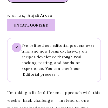
Anjali Arora
Published By:
UNCATEGORIZED
I’ve refined our editorial process over
✓
time and now focus exclusively on
recipes developed through real
cooking, testing, and hands-on
experience. You can check our
Editorial process
.
I’m taking a little different approach with this
week’s
hack challenge
… instead of one