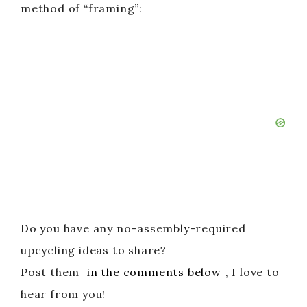
method of “framing”:
Do you have any no-assembly-required
upcycling ideas to share?
Post them
in the comments below
, I love to
hear from you!