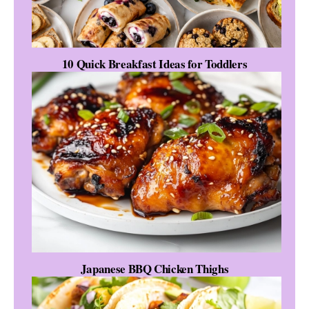
10 Quick Breakfast Ideas for Toddlers
Japanese BBQ Chicken Thighs