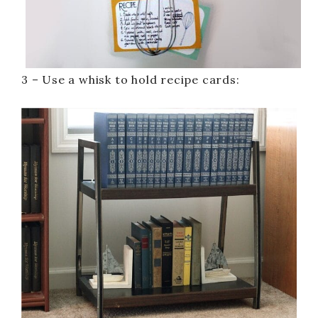
3 – Use a whisk to hold recipe cards: