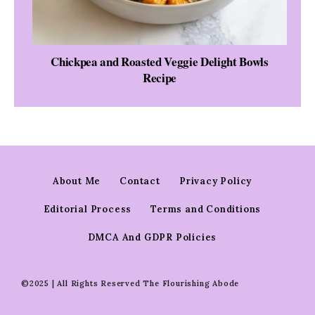
Chickpea and Roasted Veggie Delight Bowls
Recipe
About Me
Contact
Privacy Policy
Editorial Process
Terms and Conditions
DMCA And GDPR Policies
©2025 | All Rights Reserved The Flourishing Abode