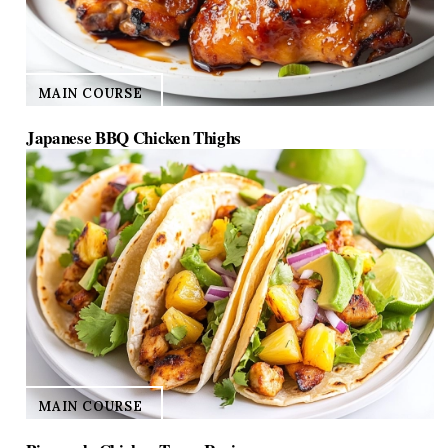
MAIN COURSE
Japanese BBQ Chicken Thighs
MAIN COURSE