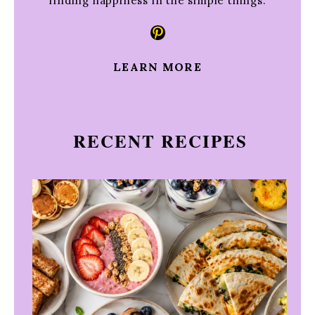
finding happiness in the simple things.
Pinterest
LEARN MORE
RECENT RECIPES