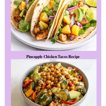
Pineapple Chicken Tacos Recipe