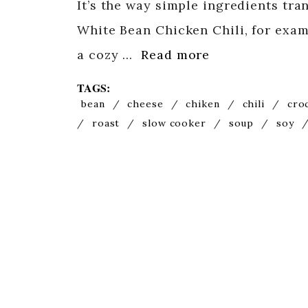
It’s the way simple ingredients tr
White Bean Chicken Chili, for exam
a cozy …
Read more
TAGS:
bean
/
cheese
/
chiken
/
chili
/
cro
/
roast
/
slow cooker
/
soup
/
soy