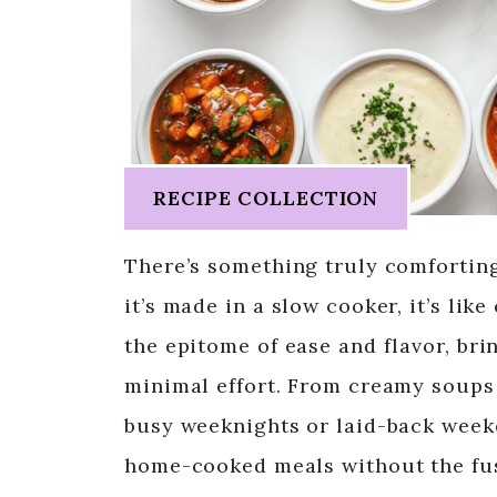
RECIPE COLLECTION
There’s something truly comfortin
it’s made in a slow cooker, it’s li
the epitome of ease and flavor, bri
minimal effort. From creamy soups t
busy weeknights or laid-back week
home-cooked meals without the fus