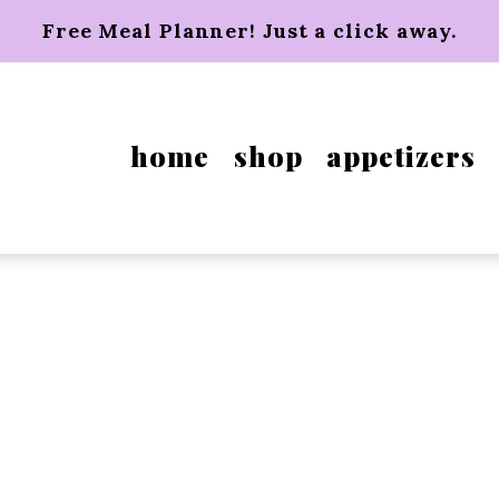
Free Meal Planner! Just a click away.
home
shop
appetizers