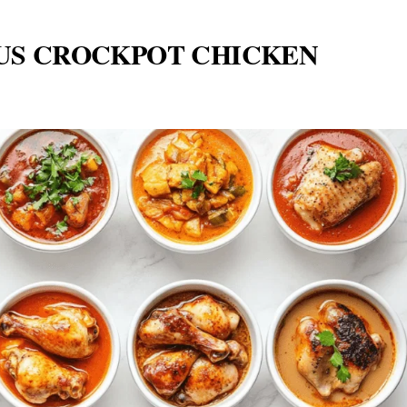
OUS CROCKPOT CHICKEN