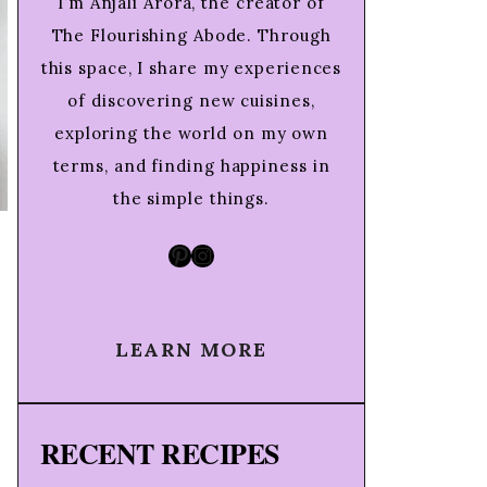
I’m Anjali Arora, the creator of
The Flourishing Abode. Through
this space, I share my experiences
of discovering new cuisines,
exploring the world on my own
terms, and finding happiness in
the simple things.
Pinterest
Instagram
LEARN MORE
RECENT RECIPES