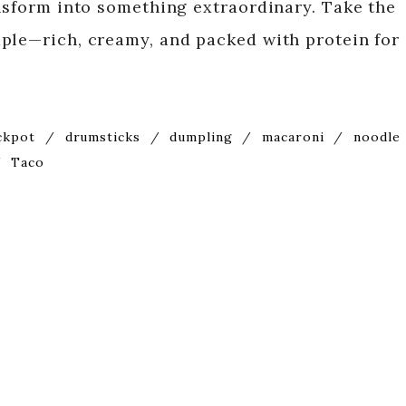
ansform into something extraordinary. Take the
ple—rich, creamy, and packed with protein for
ckpot
/
drumsticks
/
dumpling
/
macaroni
/
noodle
/
Taco