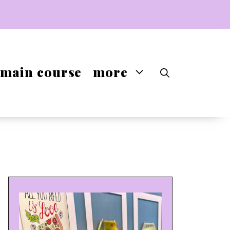
main course
more