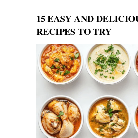
15 EASY AND DELICI
RECIPES TO TRY