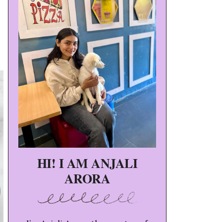
HI! I AM ANJALI
ARORA