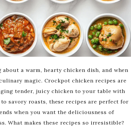
g about a warm, hearty chicken dish, and when
ke culinary magic. Crockpot chicken recipes are
nging tender, juicy chicken to your table with
o savory roasts, these recipes are perfect for
ends when you want the deliciousness of
s. What makes these recipes so irresistible?