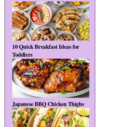
10 Quick Breakfast Ideas for
Toddlers
Japanese BBQ Chicken Thighs