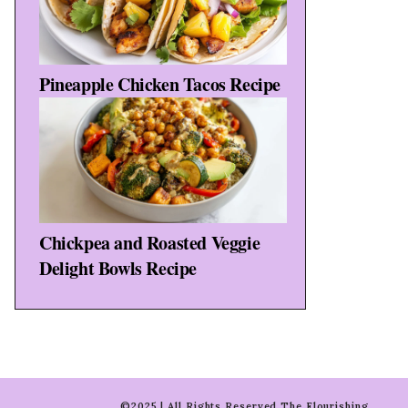
Pineapple Chicken Tacos Recipe
Chickpea and Roasted Veggie
Delight Bowls Recipe
©2025 | All Rights Reserved The Flourishing