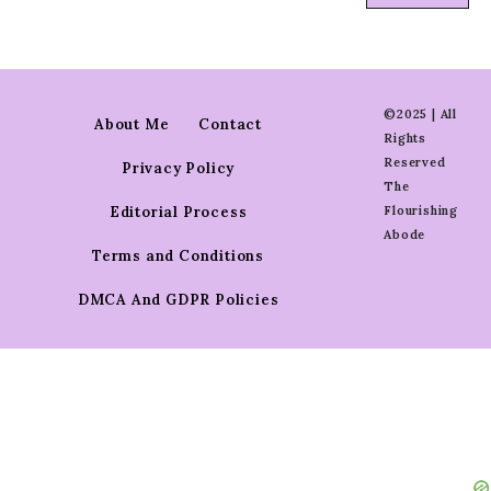
©2025 | All
About Me
Contact
Rights
Reserved
Privacy Policy
The
Editorial Process
Flourishing
Abode
Terms and Conditions
DMCA And GDPR Policies