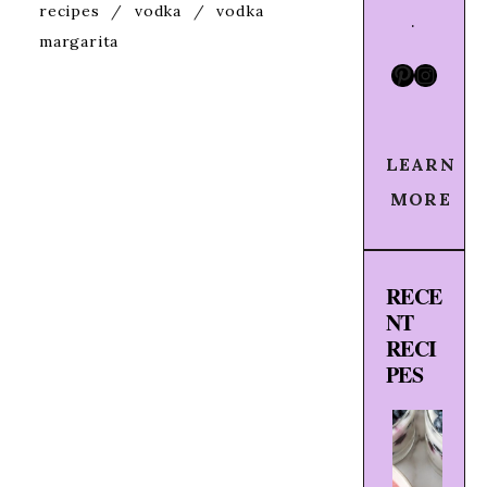
recipes
/
vodka
/
vodka
.
margarita
Pinteres
Insta
LEARN
MORE
RECE
NT
RECI
PES