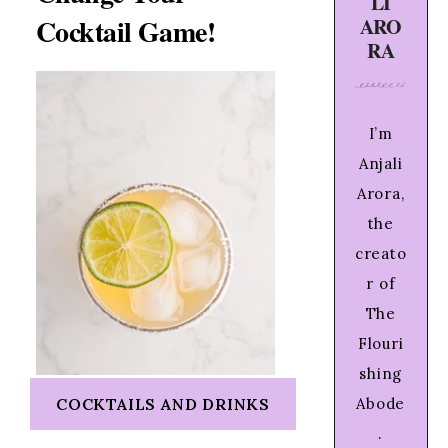
LI
Cocktail Game!
ARO
RA
I’m
Anjali
Arora,
the
creato
r of
The
Flouri
shing
COCKTAILS AND DRINKS
Abode
.