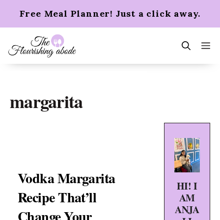
Skip
Free Meal Planner! Just a click away.
to
content
m
margarita
Vodka Margarita
HI! I
Recipe That’ll
AM
ANJA
Change Your