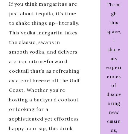
If you think margaritas are
Throu
just about tequila, it’s time
gh
this
to shake things up—literally.
space,
This vodka margarita takes
I
the classic, swaps in
share
smooth vodka, and delivers
my
a crisp, citrus-forward
experi
cocktail that’s as refreshing
ences
as a cool breeze off the Gulf
of
Coast. Whether you’re
discov
hosting a backyard cookout
ering
or looking for a
new
sophisticated yet effortless
cuisin
happy hour sip, this drink
es,