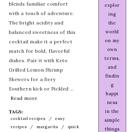
blends familiar comfort
explor
with a touch of adventure.
ing
The bright acidity and
the
world
balanced sweetness of this
on my
cocktail make it a perfect
own
match for bold, flavorful
terms,
dishes. Pair it with Keto
and
Grilled Lemon Shrimp
findin
Skewers for a fiery
g
Southern kick or Pickled …
happi
Read more
ness
TAGS:
in the
cocktail recipes
/
easy
simple
recipes
/
margarita
/
quick
things