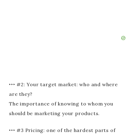
‣‣‣ #2: Your target market: who and where
are they?
The importance of knowing to whom you
should be marketing your products.
‣‣‣ #3 Pricing: one of the hardest parts of