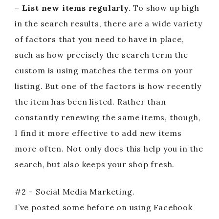
–
List new items regularly.
To show up high
in the search results, there are a wide variety
of factors that you need to have in place,
such as how precisely the search term the
custom is using matches the terms on your
listing. But one of the factors is how recently
the item has been listed. Rather than
constantly renewing the same items, though,
I find it more effective to add new items
more often. Not only does this help you in the
search, but also keeps your shop fresh.
#2 – Social Media Marketing.
I’ve posted some before on using Facebook