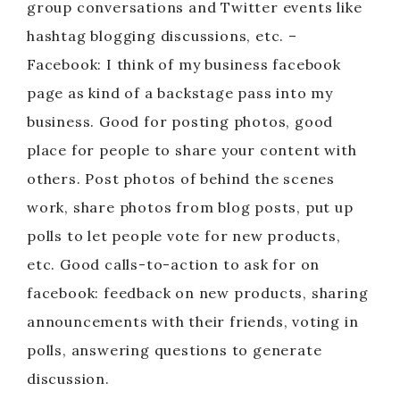
group conversations and Twitter events like
hashtag blogging discussions, etc. –
Facebook: I think of my business facebook
page as kind of a backstage pass into my
business. Good for posting photos, good
place for people to share your content with
others. Post photos of behind the scenes
work, share photos from blog posts, put up
polls to let people vote for new products,
etc. Good calls-to-action to ask for on
facebook: feedback on new products, sharing
announcements with their friends, voting in
polls, answering questions to generate
discussion.