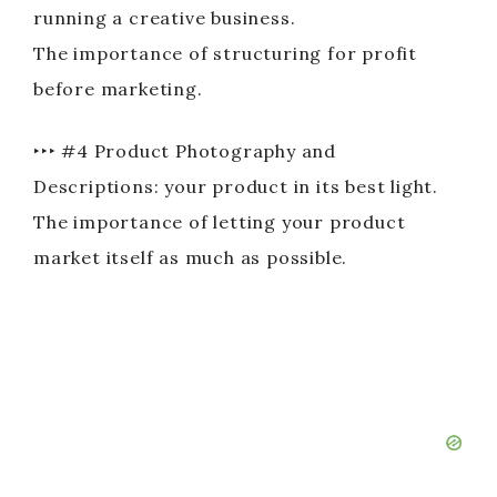
running a creative business.
The importance of structuring for profit
before marketing.
‣‣‣ #4 Product Photography and
Descriptions: your product in its best light.
The importance of letting your product
market itself as much as possible.