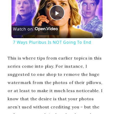
P
Watch on
l
7 Ways Pluribus Is NOT Going To End
a
This is where tips from earlier topics in this
y
series come into play. For instance, I
suggested to one shop to remove the huge
V
watermark from the photos of their pillows,
or at least to make it much less noticeable. I
i
know that the desire is that your photos
aren’t used without crediting you – but the
d