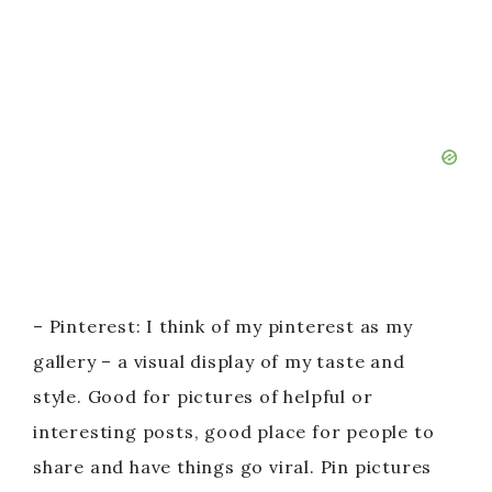
– Pinterest: I think of my pinterest as my
gallery – a visual display of my taste and
style. Good for pictures of helpful or
interesting posts, good place for people to
share and have things go viral. Pin pictures