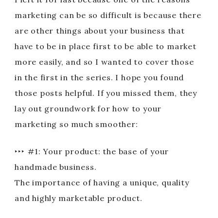
marketing can be so difficult is because there
are other things about your business that
have to be in place first to be able to market
more easily, and so I wanted to cover those
in the first in the series. I hope you found
those posts helpful. If you missed them, they
lay out groundwork for how to your
marketing so much smoother:
‣‣‣ #1: Your product: the base of your
handmade business.
The importance of having a unique, quality
and highly marketable product.