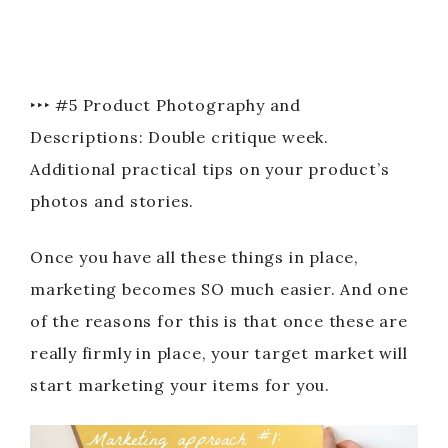
‣‣‣ #5 Product Photography and
Descriptions: Double critique week.
Additional practical tips on your product’s
photos and stories.
Once you have all these things in place,
marketing becomes SO much easier. And one
of the reasons for this is that once these are
really firmly in place, your target market will
start marketing your items for you.