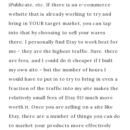
iPublicate, etc. If there is an e-commerce
website that is already working to try and
bring in YOUR target market, you can tap
into that by choosing to sell your wares
there. I personally find Etsy to work best for
me – they are the highest traffic. Sure, there
are fees, and I could do it cheaper if I built
my own site – but the number of hours I
would have to put in to try to bring in even a
fraction of the traffic into my site makes the
relatively small fees of Etsy SO much more
worth it. Once you are selling on a site like
Etsy, there are a number of things you can do
to market your products more effectively