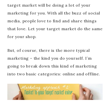
target market will be doing a lot of your
marketing for you. With all the buzz of social
media, people love to find and share things
that love. Let your target market do the same
for your shop.
But, of course, there is the more typical
marketing – the kind you do yourself. I’m
going to break down this kind of marketing
into two basic categories: online and offline.