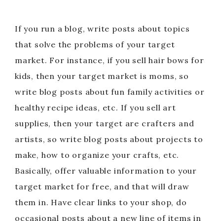
If you run a blog, write posts about topics
that solve the problems of your target
market. For instance, if you sell hair bows for
kids, then your target market is moms, so
write blog posts about fun family activities or
healthy recipe ideas, etc. If you sell art
supplies, then your target are crafters and
artists, so write blog posts about projects to
make, how to organize your crafts, etc.
Basically, offer valuable information to your
target market for free, and that will draw
them in. Have clear links to your shop, do
occasional posts about a new line of items in