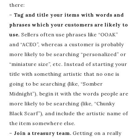
there:
–
Tag and title your items with words and
phrases which your customers are likely to
use.
Sellers often use phrases like “OOAK”
and “ACEO”, whereas a customer is probably
more likely to be searching “personalized” or
“miniature size”, etc. Instead of starting your
title with something artistic that no one is
going to be searching (like, “Somber
Midnight”), begin it with the words people are
more likely to be searching (like, “Chunky
Black Scarf”), and include the artistic name of
the item somewhere else.
–
Join a treasury team.
Getting on a really