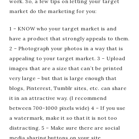
work. So, a few tips on letting your target
market do the marketing for you:
1 – KNOW who your target market is and
have a product that strongly appeals to them.
2 – Photograph your photos in a way that is
appealing to your target market. 3 – Upload
images that are a size that can’t be printed
very large – but that is large enough that
blogs, Pinterest, Tumblr sites, etc. can share
it in an attractive way. (I recommend
between 700-1000 pixels wide) 4 – If you use
a watermark, make it so that it is not too
distracting. 5 – Make sure there are social
media sharing buttons on your site.