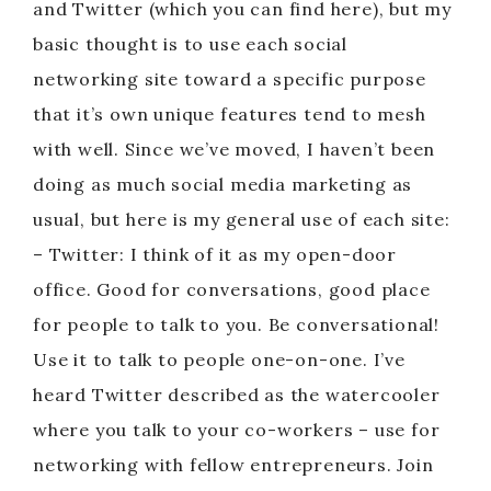
and Twitter (which you can find here), but my
basic thought is to use each social
networking site toward a specific purpose
that it’s own unique features tend to mesh
with well. Since we’ve moved, I haven’t been
doing as much social media marketing as
usual, but here is my general use of each site:
– Twitter: I think of it as my open-door
office. Good for conversations, good place
for people to talk to you. Be conversational!
Use it to talk to people one-on-one. I’ve
heard Twitter described as the watercooler
where you talk to your co-workers – use for
networking with fellow entrepreneurs. Join