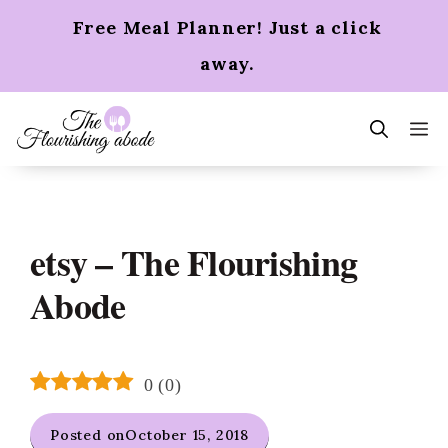
Skip
Free Meal Planner! Just a click
to
content
away.
m
etsy – The Flourishing
Abode
0
(
0
)
Posted on
October 15, 2018