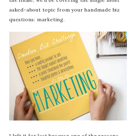
the finale, we’ll be covering the single most
asked-about topic from your handmade biz
questions: marketing.
I left it for last because one of the reasons