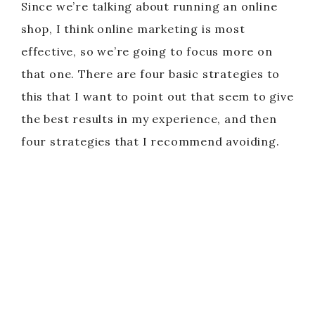
Since we’re talking about running an online
shop, I think online marketing is most
effective, so we’re going to focus more on
that one. There are four basic strategies to
this that I want to point out that seem to give
the best results in my experience, and then
four strategies that I recommend avoiding.