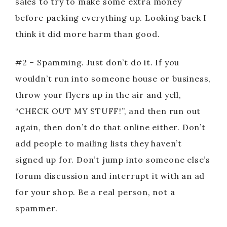
sales to try to make some extra money
before packing everything up. Looking back I
think it did more harm than good.
#2 – Spamming. Just don’t do it. If you
wouldn’t run into someone house or business,
throw your flyers up in the air and yell,
“CHECK OUT MY STUFF!”, and then run out
again, then don’t do that online either. Don’t
add people to mailing lists they haven’t
signed up for. Don’t jump into someone else’s
forum discussion and interrupt it with an ad
for your shop. Be a real person, not a
spammer.