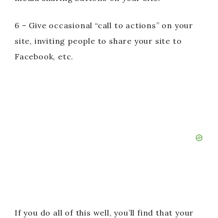
6 – Give occasional “call to actions” on your
site, inviting people to share your site to
Facebook, etc.
If you do all of this well, you’ll find that your