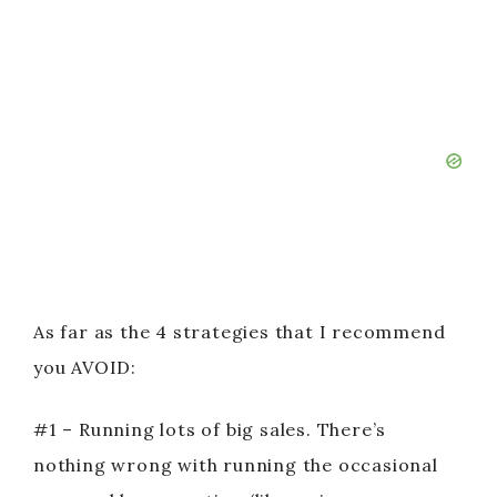
As far as the 4 strategies that I recommend
you AVOID:
#1 – Running lots of big sales. There’s
nothing wrong with running the occasional