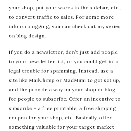
your shop, put your wares in the sidebar, etc.,
to convert traffic to sales. For some more
info on blogging, you can check out my series
on blog design.
If you do a newsletter, don’t just add people
to your newsletter list, or you could get into
legal trouble for spamming. Instead, use a
site like MailChimp or MadMimi to get set up,
and the provide a way on your shop or blog
for people to subscribe. Offer an incentive to
subscribe – a free printable, a free shipping
coupon for your shop, etc. Basically, offer
something valuable for your target market