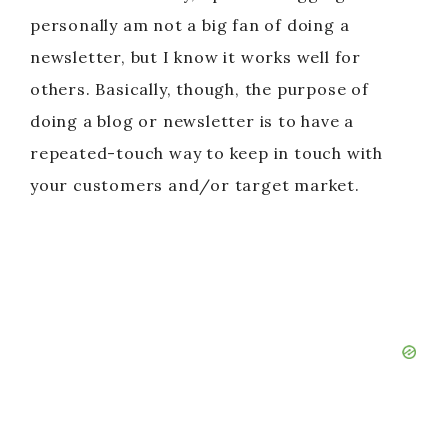
personally am not a big fan of doing a
newsletter, but I know it works well for
others. Basically, though, the purpose of
doing a blog or newsletter is to have a
repeated-touch way to keep in touch with
your customers and/or target market.