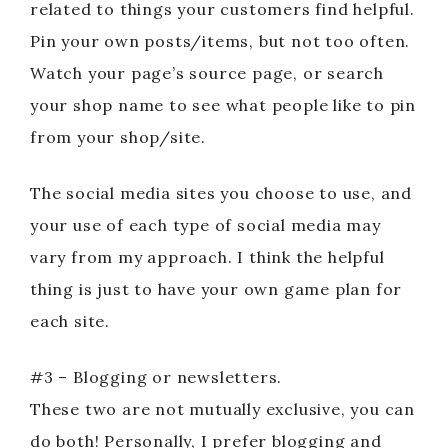
related to things your customers find helpful.
Pin your own posts/items, but not too often.
Watch your page’s source page, or search
your shop name to see what people like to pin
from your shop/site.
The social media sites you choose to use, and
your use of each type of social media may
vary from my approach. I think the helpful
thing is just to have your own game plan for
each site.
#3 – Blogging or newsletters.
These two are not mutually exclusive, you can
do both! Personally, I prefer blogging and