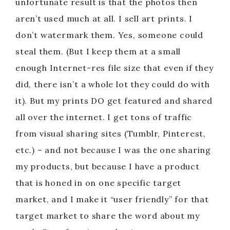
unfortunate result is that the photos then
aren’t used much at all. I sell art prints. I
e
don’t watermark them. Yes, someone could
o
steal them. (But I keep them at a small
enough Internet-res file size that even if they
did, there isn’t a whole lot they could do with
it). But my prints DO get featured and shared
all over the internet. I get tons of traffic
from visual sharing sites (Tumblr, Pinterest,
etc.) – and not because I was the one sharing
my products, but because I have a product
that is honed in on one specific target
market, and I make it “user friendly” for that
target market to share the word about my