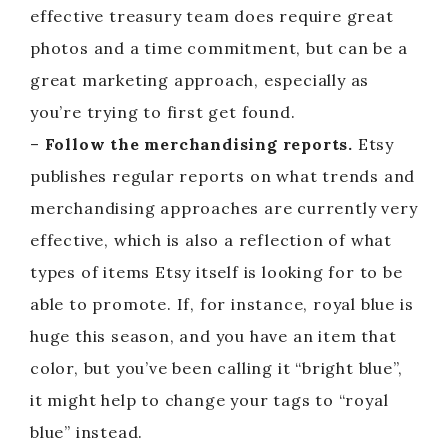
effective treasury team does require great
photos and a time commitment, but can be a
great marketing approach, especially as
you’re trying to first get found.
–
Follow the merchandising reports.
Etsy
publishes regular reports on what trends and
merchandising approaches are currently very
effective, which is also a reflection of what
types of items Etsy itself is looking for to be
able to promote. If, for instance, royal blue is
huge this season, and you have an item that
color, but you’ve been calling it “bright blue”,
it might help to change your tags to “royal
blue” instead.