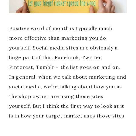
Positive word of mouth is typically much
more effective than marketing you do
yourself. Social media sites are obviously a
huge part of this. Facebook, Twitter,
Pinterest, Tumblr – the list goes on and on.
In general, when we talk about marketing and
social media, we’re talking about how you as
the shop owner are using those sites
yourself. But I think the first way to look at it
is in how your target market uses those sites.