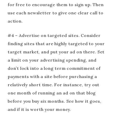
for free to encourage them to sign up. Then
use each newsletter to give one clear call to
action.
#4 – Advertise on targeted sites. Consider
finding sites that are highly targeted to your
target market, and put your ad on there. Set
a limit on your advertising spending, and
don’t lock into a long term commitment of
payments with a site before purchasing a
relatively short time. For instance, try out
one month of running an ad on that blog
before you buy six months. See how it goes,
and if it is worth your money.