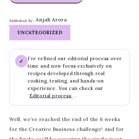
Anjali Arora
Published By:
UNCATEGORIZED
I’ve refined our editorial process over
✓
time and now focus exclusively on
recipes developed through real
cooking, testing, and hands-on
experience. You can check our
Editorial process
.
Well, we’ve reached the end of the 6 weeks
for the Creative Business challenge! And for