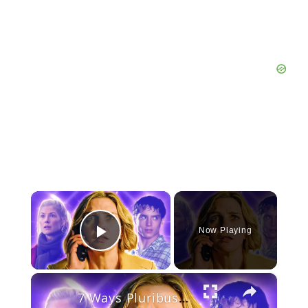
×
Now Playing
Play Video
×
7 Ways Pluribus Is NOT Going To End