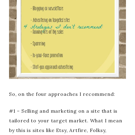
So, on the four approaches I recommend:
#1 – Selling and marketing on a site that is
tailored to your target market. What I mean
by this is sites like Etsy, Artfire, Folksy,