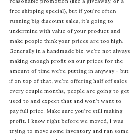
reasonable promotion (like a giveaway, or a
free shipping special), but if you’re often
running big discount sales, it’s going to
undermine with value of your product and
make people think your prices are too high.
Generally in a handmade biz, we’re not always
making enough profit on our prices for the
amount of time we’re putting in anyway – but
if on top of that, we’re offering half off sales
every couple months, people are going to get
used to and expect that and won’t want to
pay full price. Make sure you’re still making
profit. I know right before we moved, I was
trying to move some inventory and ran some