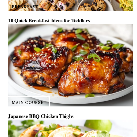
BREAKFAST
10 Quick Breakfast Ideas for Toddlers
MAIN COURSE
Japanese BBQ Chicken Thighs