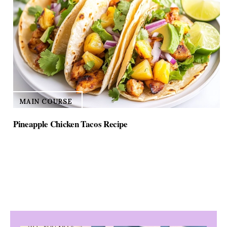
MAIN COURSE
Pineapple Chicken Tacos Recipe