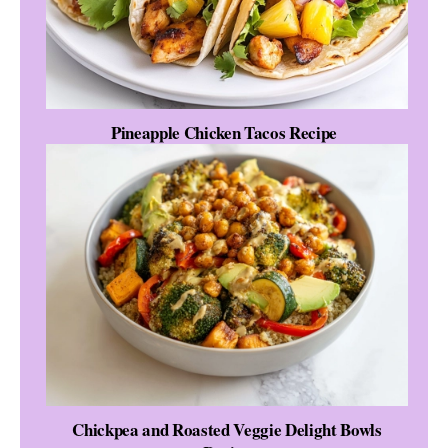
Pineapple Chicken Tacos Recipe
Chickpea and Roasted Veggie Delight Bowls