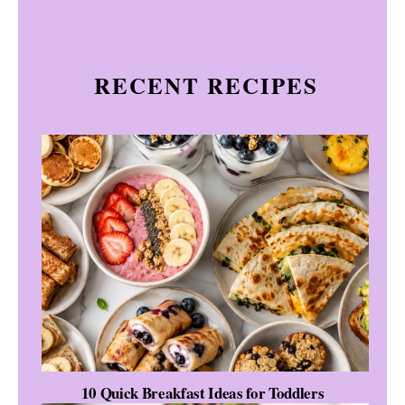
RECENT RECIPES
10 Quick Breakfast Ideas for Toddlers