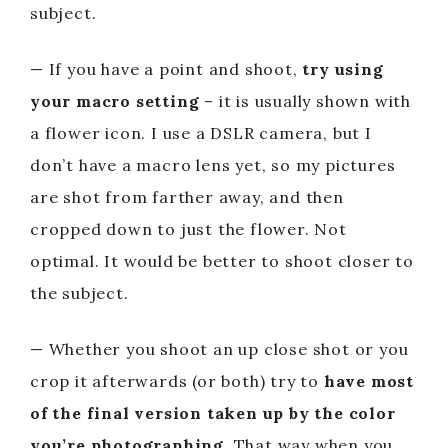
subject.
— If you have a point and shoot,
try using
your macro setting
– it is usually shown with
a flower icon. I use a DSLR camera, but I
don’t have a macro lens yet, so my pictures
are shot from farther away, and then
cropped down to just the flower. Not
optimal. It would be better to shoot closer to
the subject.
— Whether you shoot an up close shot or you
crop it afterwards (or both) try to
have most
of the final version taken up by the color
you’re photographing
. That way when you