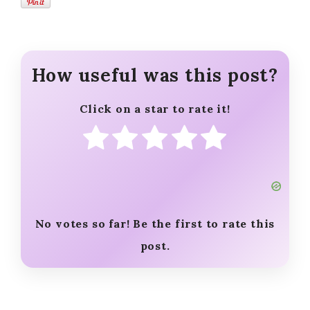
How useful was this post?
Click on a star to rate it!
No votes so far! Be the first to rate this
post.