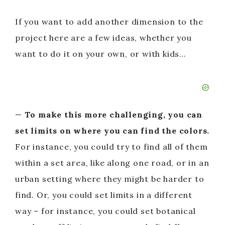
If you want to add another dimension to the
project here are a few ideas, whether you
want to do it on your own, or with kids…
—
To make this more challenging, you can
set limits on where you can find the colors.
For instance, you could try to find all of them
within a set area, like along one road, or in an
urban setting where they might be harder to
find. Or, you could set limits in a different
way – for instance, you could set botanical