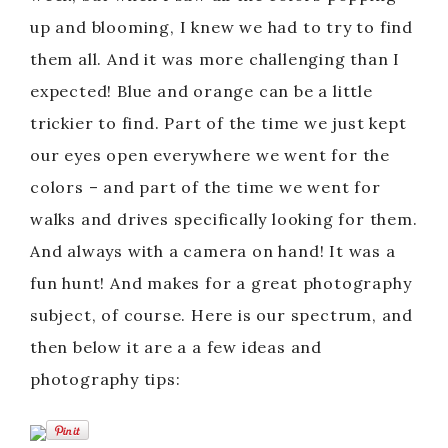
up and blooming, I knew we had to try to find
them all. And it was more challenging than I
expected! Blue and orange can be a little
trickier to find. Part of the time we just kept
our eyes open everywhere we went for the
colors – and part of the time we went for
walks and drives specifically looking for them.
And always with a camera on hand! It was a
fun hunt! And makes for a great photography
subject, of course. Here is our spectrum, and
then below it are a a few ideas and
photography tips: