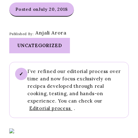
Posted on
July 20, 2018
Anjali Arora
Published By:
UNCATEGORIZED
I’ve refined our editorial process over
✓
time and now focus exclusively on
recipes developed through real
cooking, testing, and hands-on
experience. You can check our
Editorial process
.