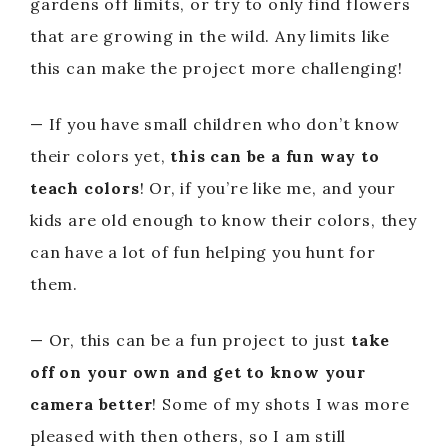
gardens off limits, or try to only find flowers
that are growing in the wild. Any limits like
this can make the project more challenging!
— If you have small children who don’t know
their colors yet,
this can be a fun way to
teach colors
! Or, if you’re like me, and your
kids are old enough to know their colors, they
can have a lot of fun helping you hunt for
them.
— Or, this can be a fun project to just
take
off on your own and get to know your
camera better
! Some of my shots I was more
pleased with then others, so I am still