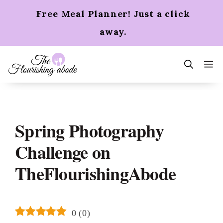
Skip
Free Meal Planner! Just a click
to
content
away.
m
Spring Photography
Challenge on
TheFlourishingAbode
0
(
0
)