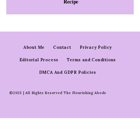
Recipe
About Me
Contact
Privacy Policy
Editorial Process
Terms and Conditions
DMCA And GDPR Policies
©2025 | All Rights Reserved The Flourishing Abode