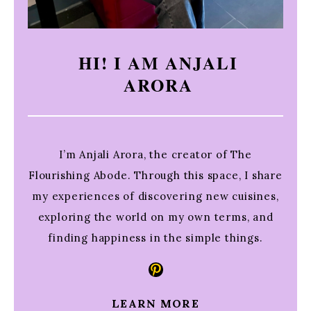
HI! I AM ANJALI
ARORA
I’m Anjali Arora, the creator of The
Flourishing Abode. Through this space, I share
my experiences of discovering new cuisines,
exploring the world on my own terms, and
finding happiness in the simple things.
Pinterest
LEARN MORE