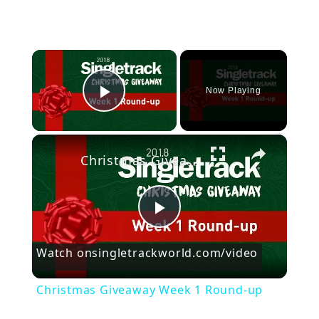
×
Now Playing
Play Video
×
Christmas Giveaway Week 1 Round-up
P
Watch on
singletrackworld.com/video
l
Christmas Giveaway Week 1 Round-up
a