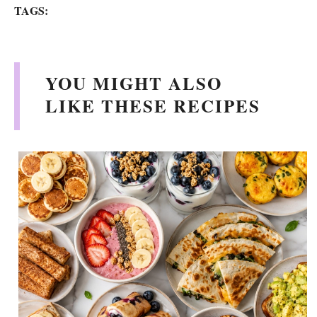
TAGS:
y
V
YOU MIGHT ALSO
LIKE THESE RECIPES
i
d
e
o