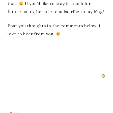
that.
If you’d like to stay in touch for
future posts, be sure to subscribe to my blog!
Post you thoughts in the comments below, I
love to hear from you!