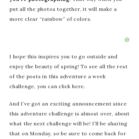
put all the photos together, it will make a
more clear “rainbow” of colors.
I hope this inspires you to go outside and
enjoy the beauty of spring! To see all the rest
of the posts in this adventure a week
challenge, you can click here.
And I’ve got an exciting announcement since
this adventure challenge is almost over, about
what the next challenge will be! I’ll be sharing
that on Monday, so be sure to come back for