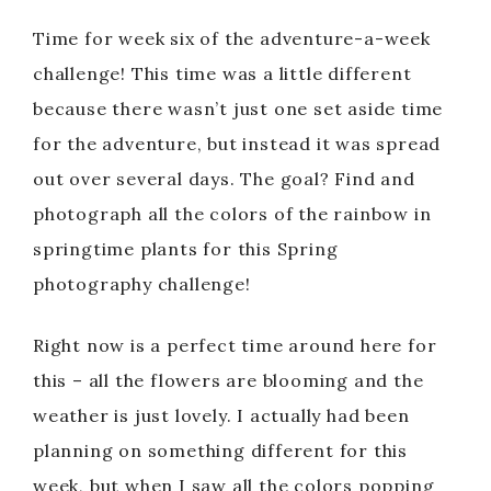
Time for week six of the adventure-a-week
challenge! This time was a little different
because there wasn’t just one set aside time
for the adventure, but instead it was spread
out over several days. The goal? Find and
photograph all the colors of the rainbow in
springtime plants for this Spring
photography challenge!
Right now is a perfect time around here for
this – all the flowers are blooming and the
weather is just lovely. I actually had been
planning on something different for this
week, but when I saw all the colors popping