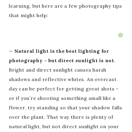
learning, but here are a few photography tips
that might help:
—
Natural light is the best lighting for
photography – but direct sunlight is not
.
Bright and direct sunlight causes harsh
shadows and reflective whites. An overcast
day can be perfect for getting great shots –
or if you’re shooting something small like a
flower, try standing so that your shadow falls
over the plant. That way there is plenty of
natural light, but not direct sunlight on your