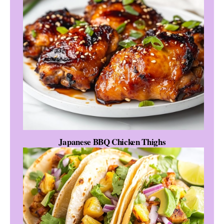
Japanese BBQ Chicken Thighs