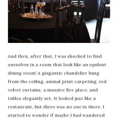
And then, after that, I was shocked to find
ourselves in a room that look like an opulent
dining room! A giagantic chandelier hung
from the ceiling, animal print carpeting, red
velvet curtains, a massive fire place, and
tables elegantly set. It looked just like a
restaurant, but there was no one in there. I
started to wonder if maybe I had wandered