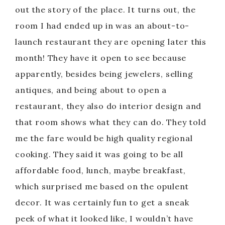
out the story of the place. It turns out, the
room I had ended up in was an about-to-
launch restaurant they are opening later this
month! They have it open to see because
apparently, besides being jewelers, selling
antiques, and being about to open a
restaurant, they also do interior design and
that room shows what they can do. They told
me the fare would be high quality regional
cooking. They said it was going to be all
affordable food, lunch, maybe breakfast,
which surprised me based on the opulent
decor. It was certainly fun to get a sneak
peek of what it looked like, I wouldn’t have