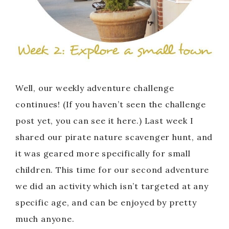
Well, our weekly adventure challenge
continues! (If you haven’t seen the challenge
post yet, you can see it here.) Last week I
shared our pirate nature scavenger hunt, and
it was geared more specifically for small
children. This time for our second adventure
we did an activity which isn’t targeted at any
specific age, and can be enjoyed by pretty
much anyone.