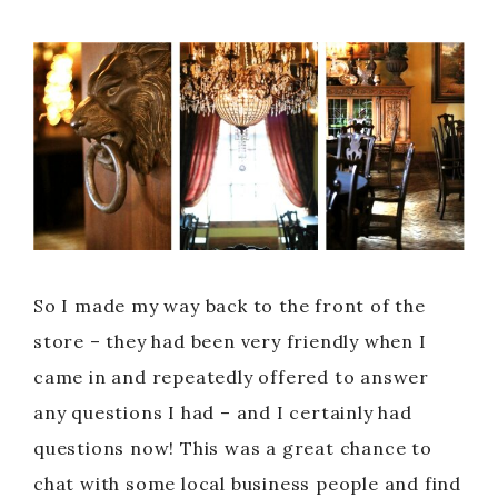
So I made my way back to the front of the
store – they had been very friendly when I
came in and repeatedly offered to answer
any questions I had – and I certainly had
questions now! This was a great chance to
chat with some local business people and find