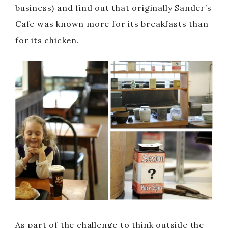
business) and find out that originally Sander’s
Cafe was known more for its breakfasts than
for its chicken.
As part of the challenge to think outside the