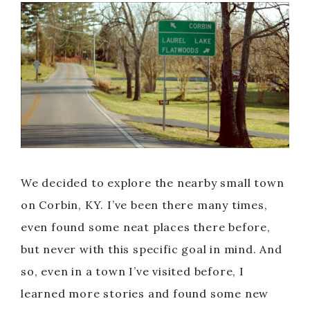
We decided to explore the nearby small town
on Corbin, KY. I’ve been there many times,
even found some neat places there before,
but never with this specific goal in mind. And
so, even in a town I’ve visited before, I
learned more stories and found some new