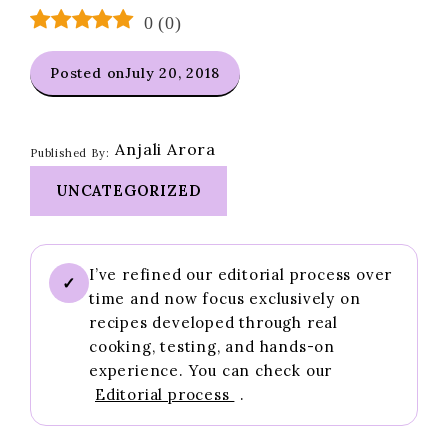
0
(
0
)
Posted on
July 20, 2018
Anjali Arora
Published By:
UNCATEGORIZED
I’ve refined our editorial process over
✓
time and now focus exclusively on
recipes developed through real
cooking, testing, and hands-on
experience. You can check our
Editorial process
.