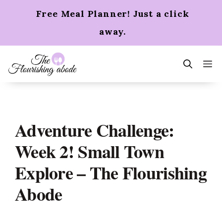
Skip
Free Meal Planner! Just a click
to
content
away.
m
Adventure Challenge:
Week 2! Small Town
Explore – The Flourishing
Abode