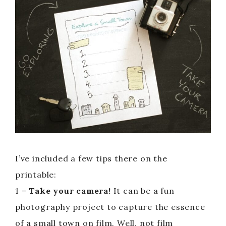
I’ve included a few tips there on the
printable:
1 –
Take your camera!
It can be a fun
photography project to capture the essence
of a small town on film. Well, not film