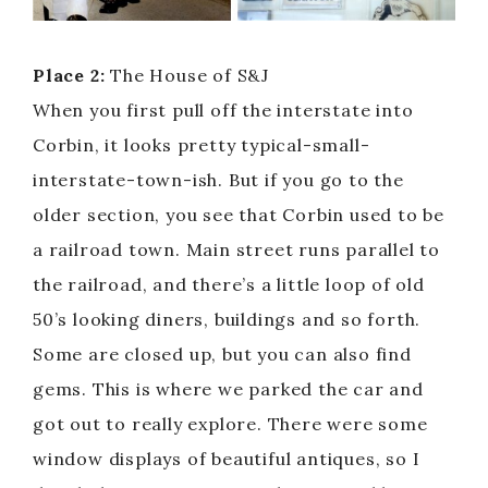
Place 2:
The House of S&J
When you first pull off the interstate into
Corbin, it looks pretty typical-small-
interstate-town-ish. But if you go to the
older section, you see that Corbin used to be
a railroad town. Main street runs parallel to
the railroad, and there’s a little loop of old
50’s looking diners, buildings and so forth.
Some are closed up, but you can also find
gems. This is where we parked the car and
got out to really explore. There were some
window displays of beautiful antiques, so I