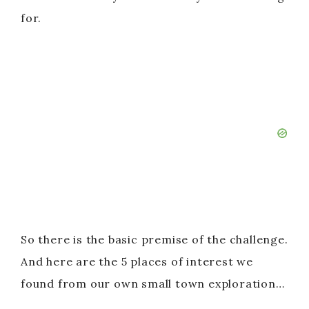
for.
So there is the basic premise of the challenge.
And here are the 5 places of interest we
found from our own small town exploration…