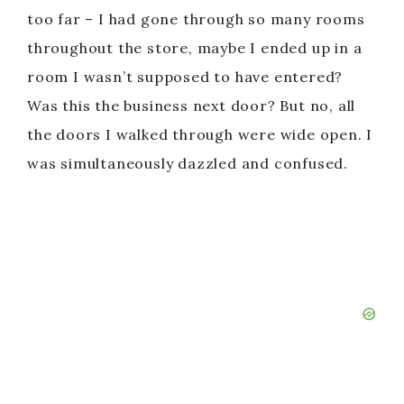
too far – I had gone through so many rooms
throughout the store, maybe I ended up in a
room I wasn’t supposed to have entered?
Was this the business next door? But no, all
the doors I walked through were wide open. I
was simultaneously dazzled and confused.