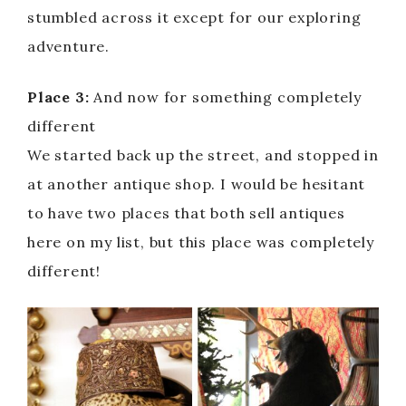
stumbled across it except for our exploring
adventure.
Place 3:
And now for something completely
different
We started back up the street, and stopped in
at another antique shop. I would be hesitant
to have two places that both sell antiques
here on my list, but this place was completely
different!