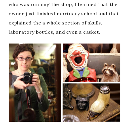
who was running the shop, I learned that the
owner just finished mortuary school and that
explained the a whole section of skulls,
laboratory bottles, and even a casket.