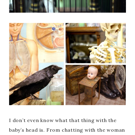
I don’t even know what that thing with the
baby’s head is. From chatting with the woman