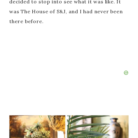
decided to stop into see what it was like. It
was The House of S&J, and I had never been
there before.