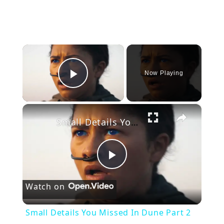
×
Now Playing
Play Video
×
Small Details You Missed In Dune Part 2
P
Watch on
l
Small Details You Missed In Dune Part 2