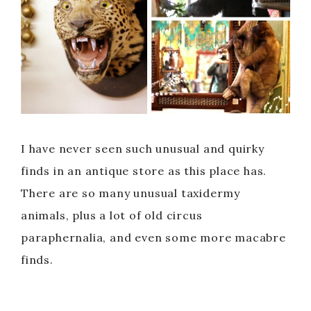
I have never seen such unusual and quirky
finds in an antique store as this place has.
There are so many unusual taxidermy
animals, plus a lot of old circus
paraphernalia, and even some more macabre
finds.