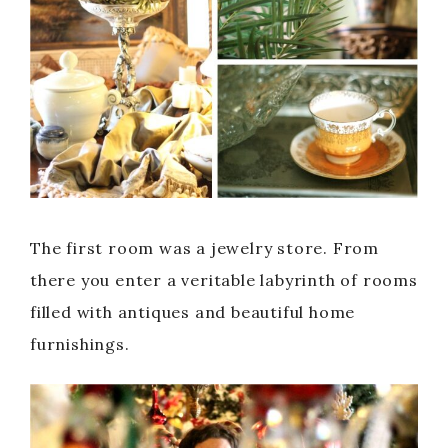
The first room was a jewelry store. From
there you enter a veritable labyrinth of rooms
filled with antiques and beautiful home
furnishings.