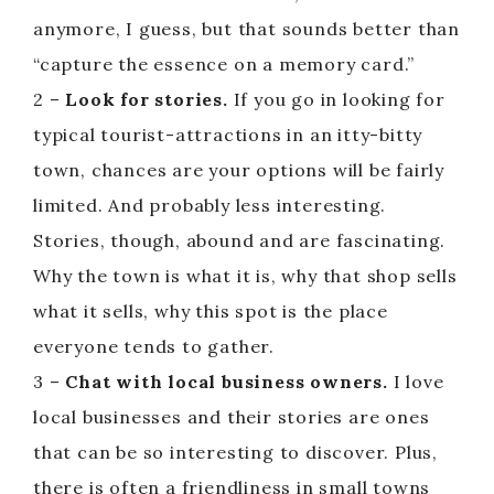
anymore, I guess, but that sounds better than
“capture the essence on a memory card.”
2 –
Look for stories.
If you go in looking for
typical tourist-attractions in an itty-bitty
town, chances are your options will be fairly
limited. And probably less interesting.
Stories, though, abound and are fascinating.
Why the town is what it is, why that shop sells
what it sells, why this spot is the place
everyone tends to gather.
3 –
Chat with local business owners.
I love
local businesses and their stories are ones
that can be so interesting to discover. Plus,
there is often a friendliness in small towns