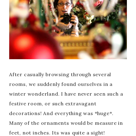
After casually browsing through several
rooms, we suddenly found ourselves in a
winter wonderland. I have never seen such a
festive room, or such extravagant
decorations! And everything was *huge*.
Many of the ornaments would be measure in
feet, not inches. Its was quite a sight!