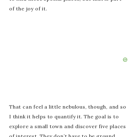
of the joy of it.
That can feel a little nebulous, though, and so
I think it helps to quantify it. The goal is to
explore a small town and discover five places
of interest. They don’t have to be ground