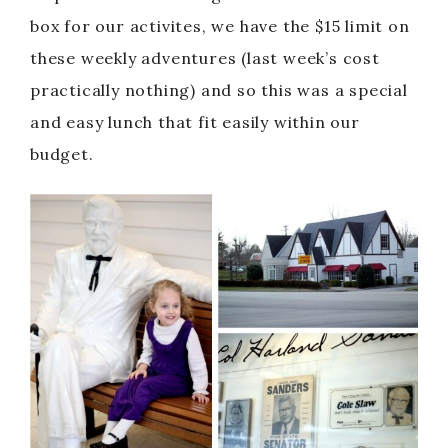
box for our activites, we have the $15 limit on
these weekly adventures (last week’s cost
practically nothing) and so this was a special
and easy lunch that fit easily within our
budget.