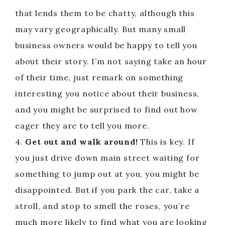
that lends them to be chatty, although this
may vary geographically. But many small
business owners would be happy to tell you
about their story. I’m not saying take an hour
of their time, just remark on something
interesting you notice about their business,
and you might be surprised to find out how
eager they are to tell you more.
4.
Get out and walk around!
This is key. If
you just drive down main street waiting for
something to jump out at you, you might be
disappointed. But if you park the car, take a
stroll, and stop to smell the roses, you’re
much more likely to find what you are looking