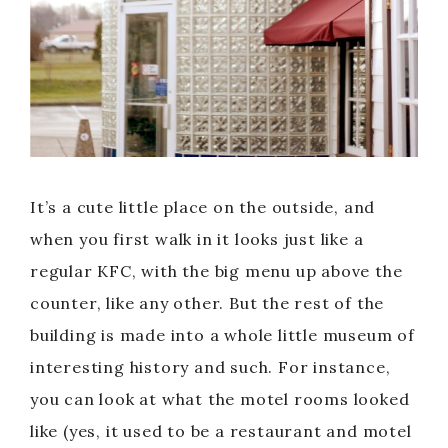
It’s a cute little place on the outside, and
when you first walk in it looks just like a
regular KFC, with the big menu up above the
counter, like any other. But the rest of the
building is made into a whole little museum of
interesting history and such. For instance,
you can look at what the motel rooms looked
like (yes, it used to be a restaurant and motel