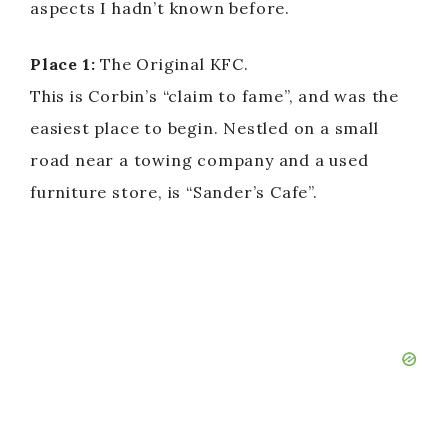
aspects I hadn’t known before.
Place 1:
The Original KFC.
This is Corbin’s “claim to fame”, and was the
easiest place to begin. Nestled on a small
road near a towing company and a used
furniture store, is “Sander’s Cafe”.