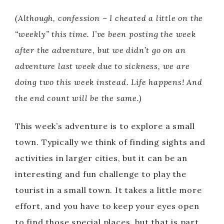
(Although, confession – I cheated a little on the
“weekly” this time. I’ve been posting the week
after the adventure, but we didn’t go on an
adventure last week due to sickness, we are
doing two this week instead. Life happens! And
the end count will be the same.)
This week’s adventure is to explore a small
town. Typically we think of finding sights and
activities in larger cities, but it can be an
interesting and fun challenge to play the
tourist in a small town. It takes a little more
effort, and you have to keep your eyes open
to find those special places, but that is part