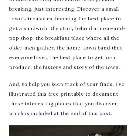
breaking, just interesting. Discover a small
town’s treasures, learning the best place to
get a sandwich, the story behind a mom-and-
pop shop, the breakfast place where all the
older men gather, the home-town band that
everyone loves, the best place to get local
produce, the history and story of the town.
And, to help you keep track of your finds, I’ve
illustrated this free printable to document
those interesting places that you discover,
which is included at the end of this post.