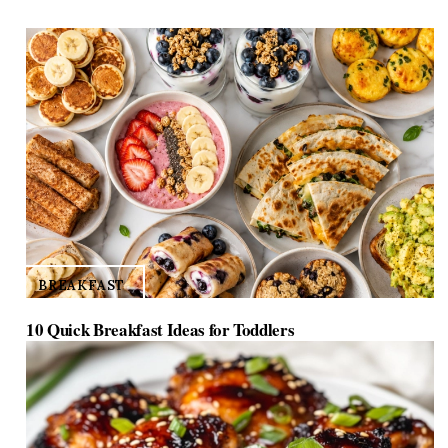
BREAKFAST
10 Quick Breakfast Ideas for Toddlers