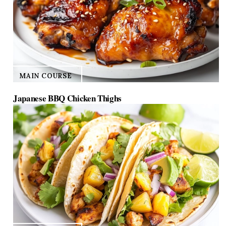
MAIN COURSE
Japanese BBQ Chicken Thighs