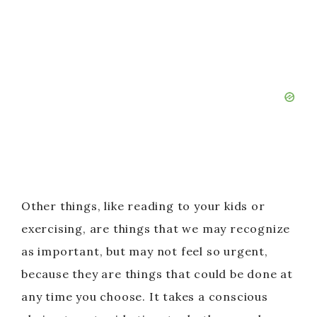
Other things, like reading to your kids or
exercising, are things that we may recognize
as important, but may not feel so urgent,
because they are things that could be done at
any time you choose. It takes a conscious