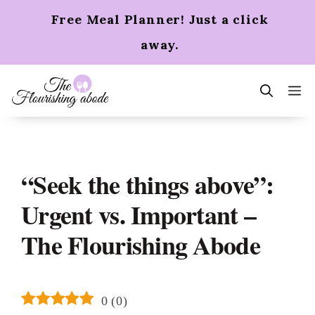
Skip
Free Meal Planner! Just a click
to
content
away.
m
“Seek the things above”:
Urgent vs. Important –
The Flourishing Abode
0
(
0
)