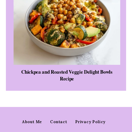
Chickpea and Roasted Veggie Delight Bowls
Recipe
About Me
Contact
Privacy Policy