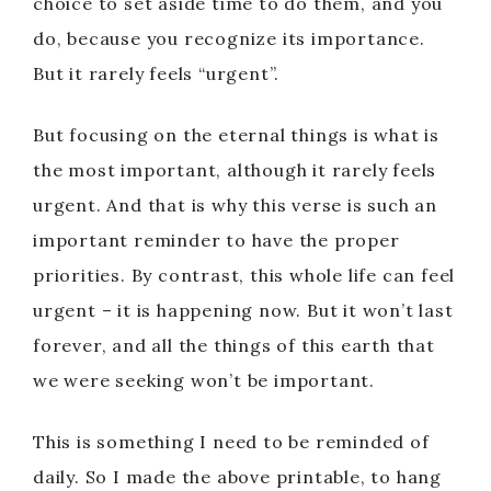
choice to set aside time to do them, and you
do, because you recognize its importance.
But it rarely feels “urgent”.
But focusing on the eternal things is what is
the most important, although it rarely feels
urgent. And that is why this verse is such an
important reminder to have the proper
priorities. By contrast, this whole life can feel
urgent – it is happening now. But it won’t last
forever, and all the things of this earth that
we were seeking won’t be important.
This is something I need to be reminded of
daily. So I made the above printable, to hang