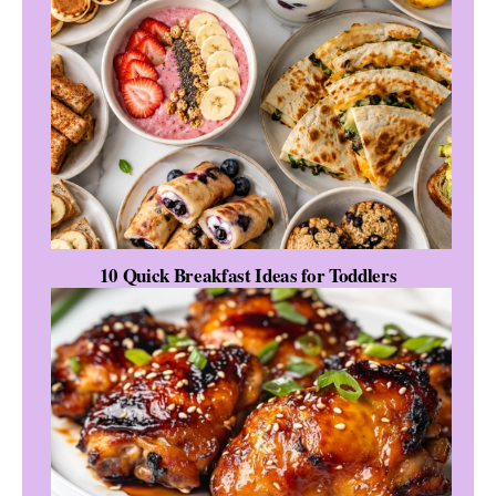
10 Quick Breakfast Ideas for Toddlers