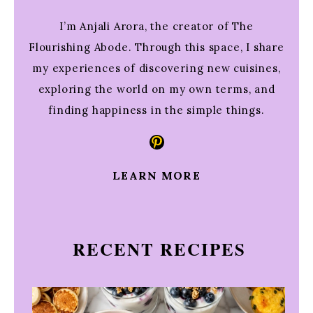
I’m Anjali Arora, the creator of The
Flourishing Abode. Through this space, I share
my experiences of discovering new cuisines,
exploring the world on my own terms, and
finding happiness in the simple things.
Pinterest
LEARN MORE
RECENT RECIPES