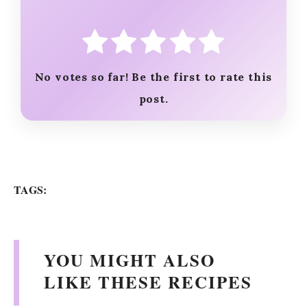
No votes so far! Be the first to rate this
post.
TAGS:
YOU MIGHT ALSO
LIKE THESE RECIPES