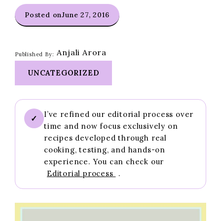
Posted on
June 27, 2016
Anjali Arora
Published By:
UNCATEGORIZED
I’ve refined our editorial process over
✓
time and now focus exclusively on
recipes developed through real
cooking, testing, and hands-on
experience. You can check our
Editorial process
.