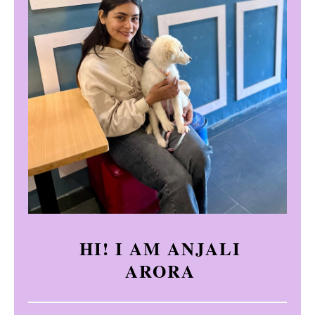
HI! I AM ANJALI
ARORA