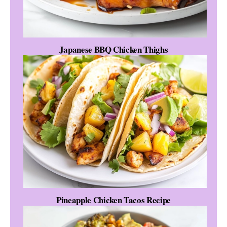
Japanese BBQ Chicken Thighs
Pineapple Chicken Tacos Recipe