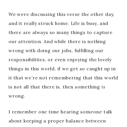
We were discussing this verse the other day,
and it really struck home. Life is busy, and
there are always so many things to capture
our attention. And while there is nothing
wrong with doing our jobs, fulfilling our
responsibilities, or even enjoying the lovely
things in this world, if we get so caught up in
it that we’re not remembering that this world
is not all that there is, then something
is
wrong.
I remember one time hearing someone talk
about keeping a proper balance between