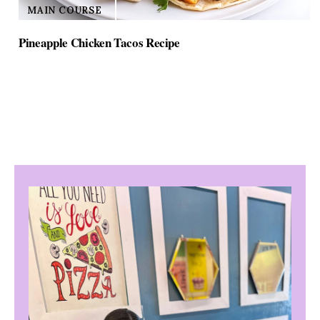
MAIN COURSE
Pineapple Chicken Tacos Recipe