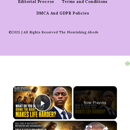
Editorial Process
Terms and Conditions
DMCA And GDPR Policies
©2025 | All Rights Reserved The Flourishing Abode
×
Now Playing
Play Video
×