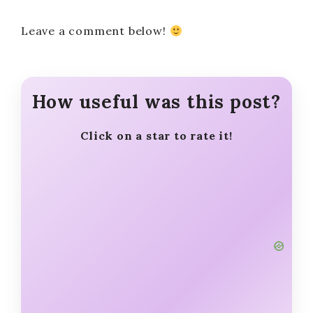
Leave a comment below!
How useful was this post?
Click on a star to rate it!