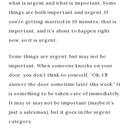
what is urgent and what is important. Some
things are both important and urgent. If
you’re getting married in 10 minutes, that is
important, and it’s about to happen right
now, so it is urgent.
Some things are urgent, but may not be
important. When someone knocks on your
door, you don’t think to yourself, “Oh, I’ll
answer the door sometime later this week.” It
is something to be taken care of immediately.
It may or may not be important (maybe it’s
just a salesman), but it goes in the urgent
category.