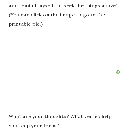
and remind myself to “seek the things above”.
(You can click on the image to go to the
printable file.)
What are your thoughts? What verses help
you keep your focus?