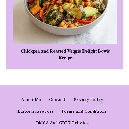
Chickpea and Roasted Veggie Delight Bowls
Recipe
About Me
Contact
Privacy Policy
Editorial Process
Terms and Conditions
DMCA And GDPR Policies