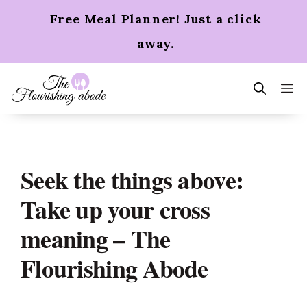
Skip
Free Meal Planner! Just a click
to
content
away.
m
Seek the things above:
Take up your cross
meaning – The
Flourishing Abode