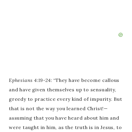
Ephesians 4:19-24:
“They have become callous
and have given themselves up to sensuality,
greedy to practice every kind of impurity. But
that is not the way you learned Christ!—
assuming that you have heard about him and
were taught in him, as the truth is in Jesus, to