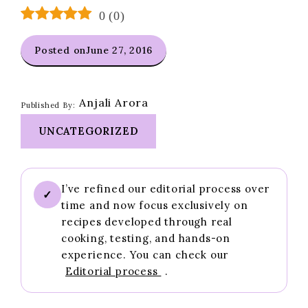
0
(
0
)
Posted on
June 27, 2016
Anjali Arora
Published By:
UNCATEGORIZED
I’ve refined our editorial process over
✓
time and now focus exclusively on
recipes developed through real
cooking, testing, and hands-on
experience. You can check our
Editorial process
.