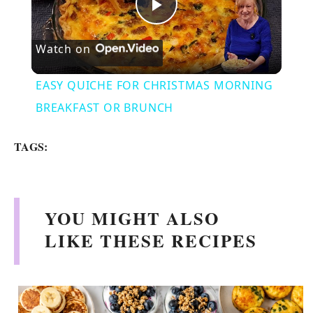
P
Watch on
l
EASY QUICHE FOR CHRISTMAS MORNING
a
BREAKFAST OR BRUNCH
y
TAGS:
V
YOU MIGHT ALSO
i
LIKE THESE RECIPES
d