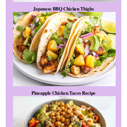
Japanese BBQ Chicken Thighs
Pineapple Chicken Tacos Recipe