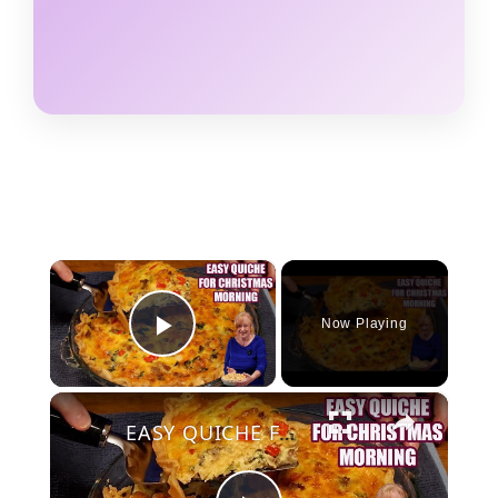
×
Now Playing
Play Video
×
EASY QUICHE FOR CHRISTMAS MORNING BREAKFAST OR BRUNCH