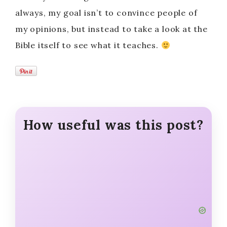
always, my goal isn’t to convince people of
my opinions, but instead to take a look at the
Bible itself to see what it teaches.
How useful was this post?