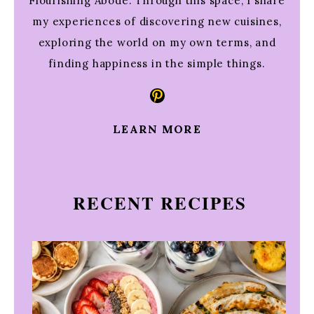
Flourishing Abode. Through this space, I share
my experiences of discovering new cuisines,
exploring the world on my own terms, and
finding happiness in the simple things.
Pinterest
LEARN MORE
RECENT RECIPES