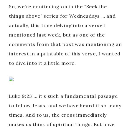
So, we’re continuing on in the “Seek the
things above” series for Wednesdays … and
actually, this time delving into a verse I
mentioned last week, but as one of the
comments from that post was mentioning an
interest in a printable of this verse, I wanted
to dive into it a little more.
Luke 9:23 … it’s such a fundamental passage
to follow Jesus, and we have heard it so many
times. And to us, the cross immediately
makes us think of spiritual things. But have