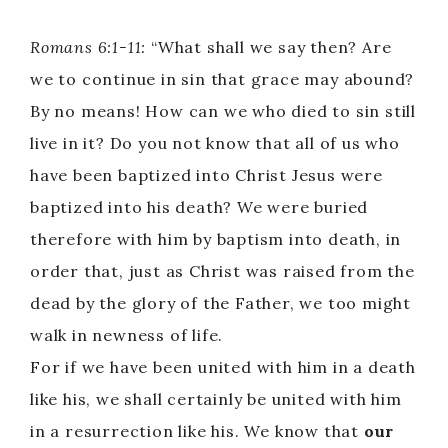
Romans 6:1-11:
“What shall we say then? Are
we to continue in sin that grace may abound?
By no means! How can we who died to sin still
live in it? Do you not know that all of us who
have been baptized into Christ Jesus were
baptized into his death? We were buried
therefore with him by baptism into death, in
order that, just as Christ was raised from the
dead by the glory of the Father, we too might
walk in newness of life.
For if we have been united with him in a death
like his, we shall certainly be united with him
in a resurrection like his. We know that
our