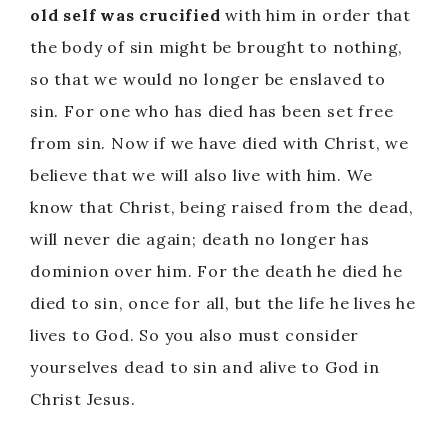
old self was crucified
with him in order that
the body of sin might be brought to nothing,
so that we would no longer be enslaved to
sin. For one who has died has been set free
from sin. Now if we have died with Christ, we
believe that we will also live with him. We
know that Christ, being raised from the dead,
will never die again; death no longer has
dominion over him. For the death he died he
died to sin, once for all, but the life he lives he
lives to God. So you also must consider
yourselves dead to sin and alive to God in
Christ Jesus.