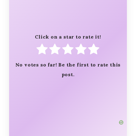
Click on a star to rate it!
No votes so far! Be the first to rate this
post.