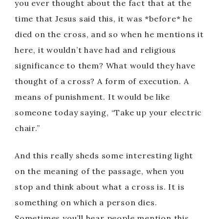
you ever thought about the fact that at the
time that Jesus said this, it was *before* he
died on the cross, and so when he mentions it
here, it wouldn’t have had and religious
significance to them? What would they have
thought of a cross? A form of execution. A
means of punishment. It would be like
someone today saying, “Take up your electric
chair.”
And this really sheds some interesting light
on the meaning of the passage, when you
stop and think about what a cross is. It is
something on which a person dies.
Sometimes you’ll hear people mention this