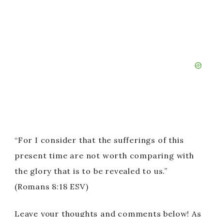
“For I consider that the sufferings of this
present time are not worth comparing with
the glory that is to be revealed to us.”
(Romans 8:18 ESV)
Leave your thoughts and comments below! As