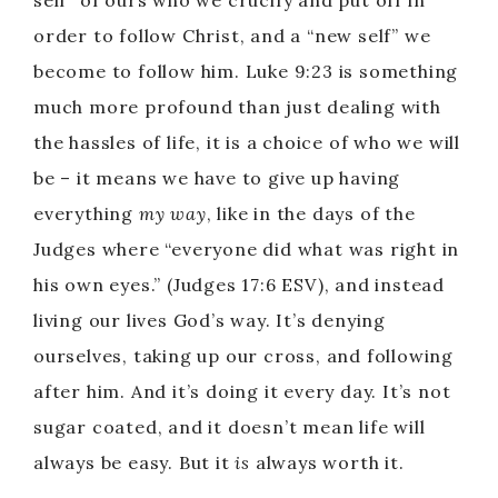
self” of ours who we crucify and put off in
order to follow Christ, and a “new self” we
become to follow him. Luke 9:23 is something
much more profound than just dealing with
the hassles of life, it is a choice of who we will
be – it means we have to give up having
everything
my way
, like in the days of the
Judges where “everyone did what was right in
his own eyes.” (Judges 17:6 ESV), and instead
living our lives God’s way. It’s denying
ourselves, taking up our cross, and following
after him. And it’s doing it every day. It’s not
sugar coated, and it doesn’t mean life will
always be easy. But it
is
always worth it.