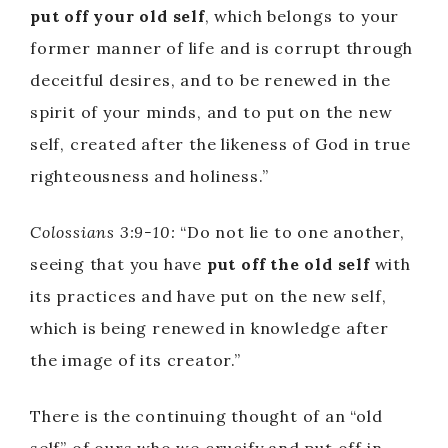
put off your old self
, which belongs to your
former manner of life and is corrupt through
deceitful desires, and to be renewed in the
spirit of your minds, and to put on the new
self, created after the likeness of God in true
righteousness and holiness.”
Colossians 3:9-10:
“Do not lie to one another,
seeing that you have
put off the old self
with
its practices and have put on the new self,
which is being renewed in knowledge after
the image of its creator.”
There is the continuing thought of an “old