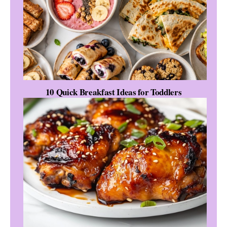
10 Quick Breakfast Ideas for Toddlers