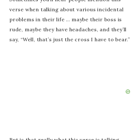
verse when talking about various incidental
problems in their life … maybe their boss is
rude, maybe they have headaches, and they’ll
say, “Well, that’s just the cross I have to bear.”
But is that really what this verse is talking