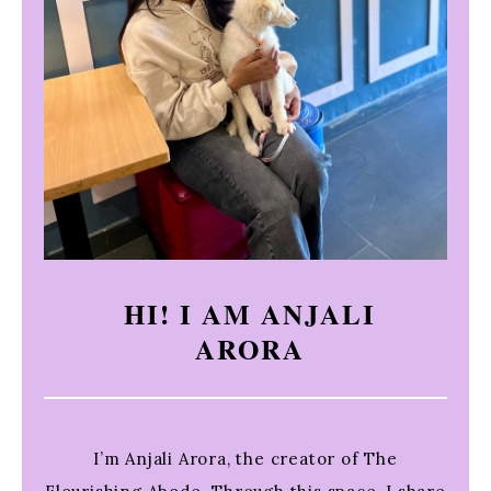
HI! I AM ANJALI
ARORA
I’m Anjali Arora, the creator of The