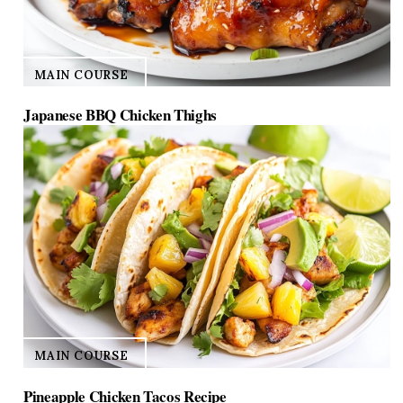
MAIN COURSE
Japanese BBQ Chicken Thighs
MAIN COURSE
Pineapple Chicken Tacos Recipe