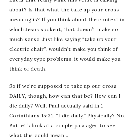
about? Is that what the take up your cross
meaning is? If you think about the context in
which Jesus spoke it, that doesn’t make so
much sense. Just like saying “take up your
electric chair”, wouldn’t make you think of
everyday type problems, it would make you
think of death.
So if we’re supposed to take up our cross
DAILY, though, how can that be? How can I
die daily? Well, Paul actually said in 1
Corinthians 15:31, “I die daily.” Physically? No.
But let’s look at a couple passages to see
what this could mean…