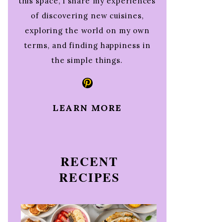
this space, I share my experiences
of discovering new cuisines,
exploring the world on my own
terms, and finding happiness in
the simple things.
Pinterest
LEARN MORE
RECENT
RECIPES