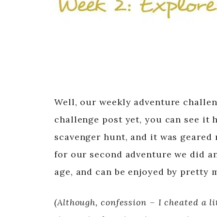
Well, our weekly adventure challen
challenge post yet, you can see it 
scavenger hunt, and it was geared m
for our second adventure we did an 
age, and can be enjoyed by pretty
(Although, confession – I cheated a li