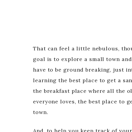
That can feel a little nebulous, tho
goal is to explore a small town and
have to be ground breaking, just in
learning the best place to get a s
the breakfast place where all the 
everyone loves, the best place to g
town.
And, to help you keep track of your 