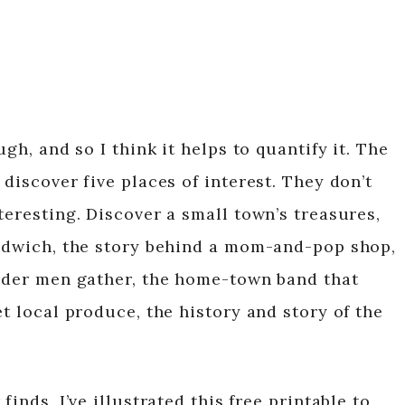
ugh, and so I think it helps to quantify it. The
 discover five places of interest. They don’t
teresting. Discover a small town’s treasures,
andwich, the story behind a mom-and-pop shop,
older men gather, the home-town band that
et local produce, the history and story of the
finds, I’ve illustrated this free printable to