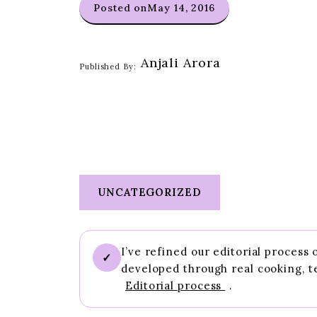
Posted on
May 14, 2016
Anjali Arora
Published By:
UNCATEGORIZED
I’ve refined our editorial process
✓
developed through real cooking, t
Editorial process
.