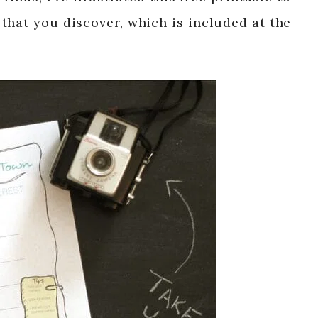
that you discover, which is included at the