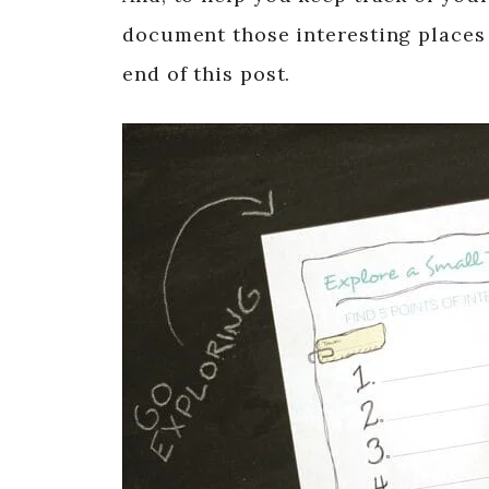
document those interesting places 
end of this post.