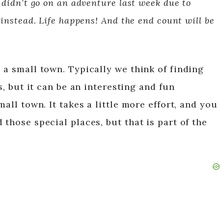
 didn’t go on an adventure last week due to
 instead. Life happens! And the end count will be
 a small town. Typically we think of finding
es, but it can be an interesting and fun
mall town. It takes a little more effort, and you
 those special places, but that is part of the