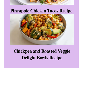
Pineapple Chicken Tacos Recipe
Chickpea and Roasted Veggie
Delight Bowls Recipe