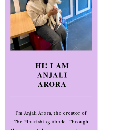
HI! I AM
ANJALI
ARORA
I’m Anjali Arora, the creator of
The Flourishing Abode. Through