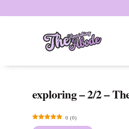
Skip
to
content
exploring – 2/2 – Th
0
(
0
)