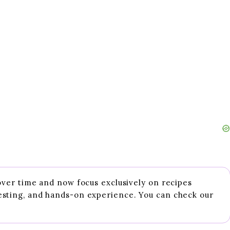
 over time and now focus exclusively on recipes
esting, and hands-on experience. You can check our