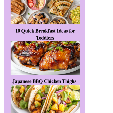
10 Quick Breakfast Ideas for
Toddlers
Japanese BBQ Chicken Thighs