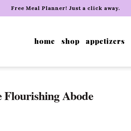
Free Meal Planner! Just a click away.
home
shop
appetizers
e Flourishing Abode