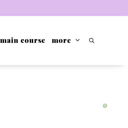
main course
more