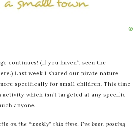
ge continues! (If you haven’t seen the
here.) Last week I shared our pirate nature
ore specifically for small children. This time
activity which isn’t targeted at any specific
 much anyone.
ttle on the “weekly” this time. I’ve been posting