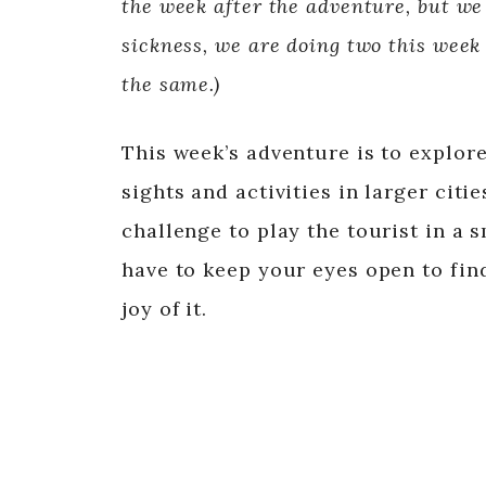
the week after the adventure, but we
sickness, we are doing two this week
the same.)
This week’s adventure is to explore
sights and activities in larger citi
challenge to play the tourist in a s
have to keep your eyes open to find
joy of it.