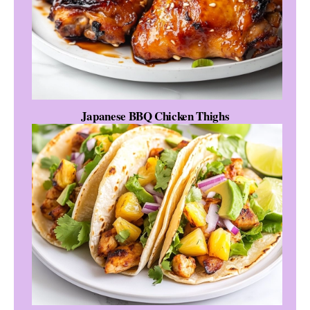
Japanese BBQ Chicken Thighs