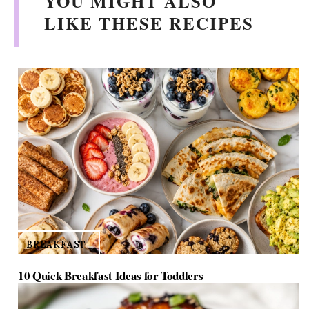
YOU MIGHT ALSO
LIKE THESE RECIPES
BREAKFAST
10 Quick Breakfast Ideas for Toddlers