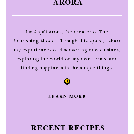
ARORA
I’m Anjali Arora, the creator of The
Flourishing Abode. Through this space, I share
my experiences of discovering new cuisines,
exploring the world on my own terms, and
finding happiness in the simple things.
Pinterest
LEARN MORE
RECENT RECIPES