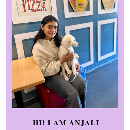
HI! I AM ANJALI