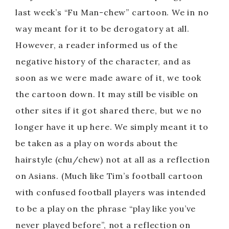
last week’s “Fu Man-chew” cartoon. We in no
way meant for it to be derogatory at all.
However, a reader informed us of the
negative history of the character, and as
soon as we were made aware of it, we took
the cartoon down. It may still be visible on
other sites if it got shared there, but we no
longer have it up here. We simply meant it to
be taken as a play on words about the
hairstyle (chu/chew) not at all as a reflection
on Asians. (Much like Tim’s football cartoon
with confused football players was intended
to be a play on the phrase “play like you’ve
never played before”, not a reflection on