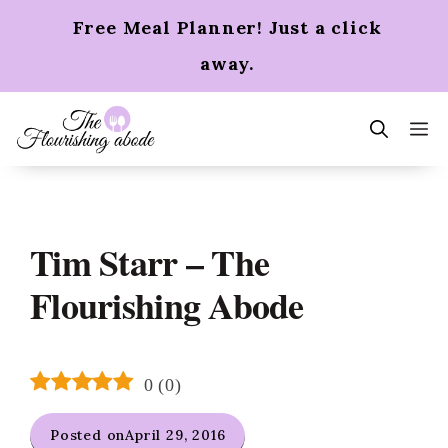
Skip
Free Meal Planner! Just a click
to
content
away.
m
Tim Starr – The
Flourishing Abode
0
(
0
)
Posted on
April 29, 2016