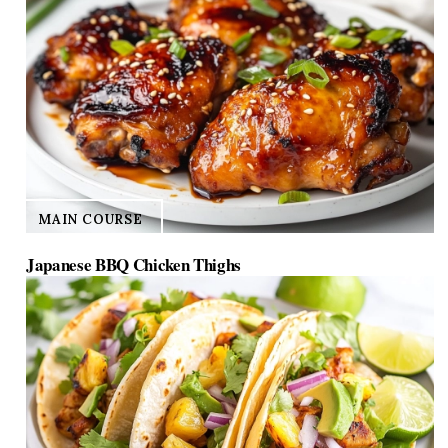
MAIN COURSE
Japanese BBQ Chicken Thighs