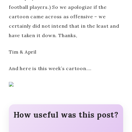
football players.) So we apologize if the
cartoon came across as offensive – we
certainly did not intend that in the least and
have taken it down. Thanks,
Tim & April
And here is this week’s cartoon….
How useful was this post?