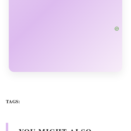
TAGS: