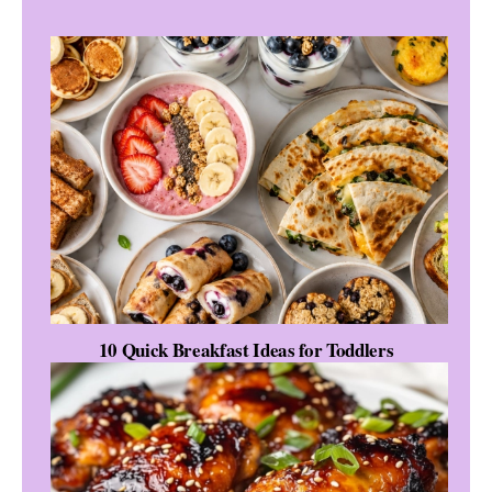
10 Quick Breakfast Ideas for Toddlers