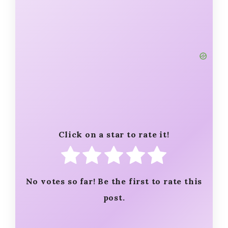
Click on a star to rate it!
No votes so far! Be the first to rate this
post.