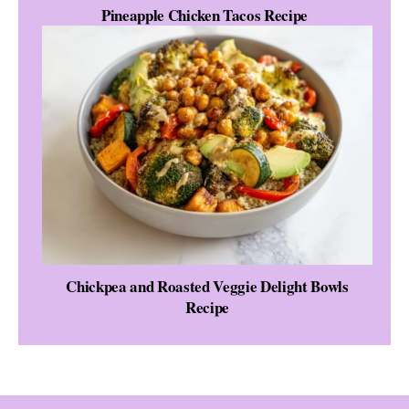
Pineapple Chicken Tacos Recipe
Chickpea and Roasted Veggie Delight Bowls
Recipe