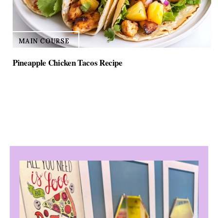
MAIN COURSE
Pineapple Chicken Tacos Recipe