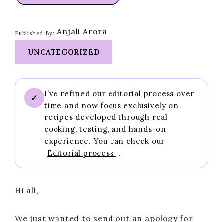
Anjali Arora
Published By:
UNCATEGORIZED
I’ve refined our editorial process over
✓
time and now focus exclusively on
recipes developed through real
cooking, testing, and hands-on
experience. You can check our
Editorial process
.
Hi all,
We just wanted to send out an apology for