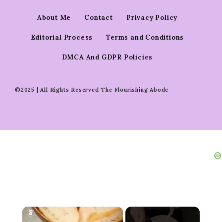
About Me
Contact
Privacy Policy
Editorial Process
Terms and Conditions
DMCA And GDPR Policies
©2025 | All Rights Reserved The Flourishing Abode
×