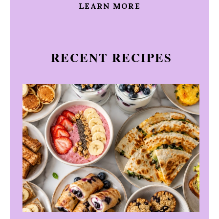
LEARN MORE
RECENT RECIPES