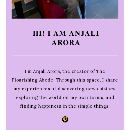
HI! I AM ANJALI
ARORA
I’m Anjali Arora, the creator of The
Flourishing Abode. Through this space, I share
my experiences of discovering new cuisines,
exploring the world on my own terms, and
finding happiness in the simple things.
Pinterest