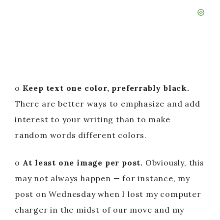
o
Keep text one color, preferrably black.
There are better ways to emphasize and add
interest to your writing than to make
random words different colors.
o
At least one image per post.
Obviously, this
may not always happen — for instance, my
post on Wednesday when I lost my computer
charger in the midst of our move and my