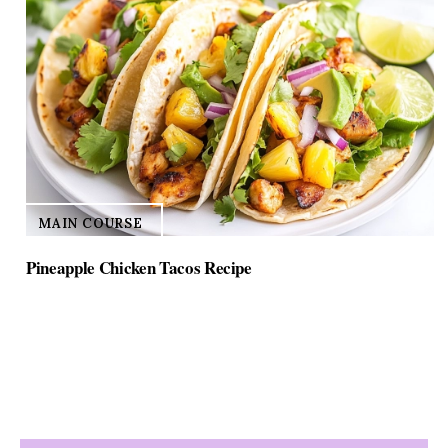
MAIN COURSE
Pineapple Chicken Tacos Recipe