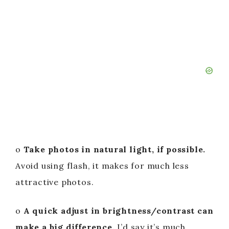
o
Take photos in natural light, if possible.
Avoid using flash, it makes for much less
attractive photos.
o
A quick adjust in brightness/contrast can
make a big difference.
I’d say it’s much