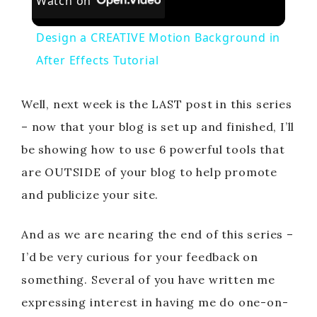
Watch on
Design a CREATIVE Motion Background in
After Effects Tutorial
Well, next week is the LAST post in this series
– now that your blog is set up and finished, I’ll
be showing how to use 6 powerful tools that
are OUTSIDE of your blog to help promote
and publicize your site.
And as we are nearing the end of this series –
I’d be very curious for your feedback on
something. Several of you have written me
expressing interest in having me do one-on-