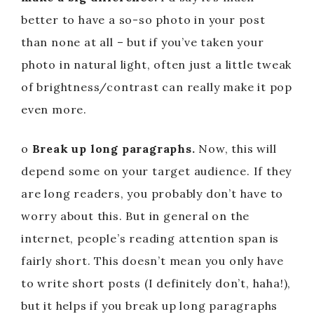
better to have a so-so photo in your post
than none at all – but if you’ve taken your
photo in natural light, often just a little tweak
of brightness/contrast can really make it pop
even more.
o
Break up long paragraphs.
Now, this will
depend some on your target audience. If they
are long readers, you probably don’t have to
worry about this. But in general on the
internet, people’s reading attention span is
fairly short. This doesn’t mean you only have
to write short posts (I definitely don’t, haha!),
but it helps if you break up long paragraphs