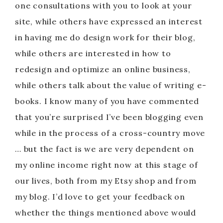
one consultations with you to look at your
site, while others have expressed an interest
in having me do design work for their blog,
while others are interested in how to
redesign and optimize an online business,
while others talk about the value of writing e-
books. I know many of you have commented
that you’re surprised I’ve been blogging even
while in the process of a cross-country move
… but the fact is we are very dependent on
my online income right now at this stage of
our lives, both from my Etsy shop and from
my blog. I’d love to get your feedback on
whether the things mentioned above would