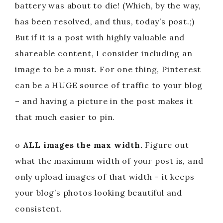
battery was about to die! (Which, by the way,
has been resolved, and thus, today’s post.;)
But if it is a post with highly valuable and
shareable content, I consider including an
image to be a must. For one thing, Pinterest
can be a HUGE source of traffic to your blog
– and having a picture in the post makes it
that much easier to pin.
o
ALL images the max width.
Figure out
what the maximum width of your post is, and
only upload images of that width – it keeps
your blog’s photos looking beautiful and
consistent.