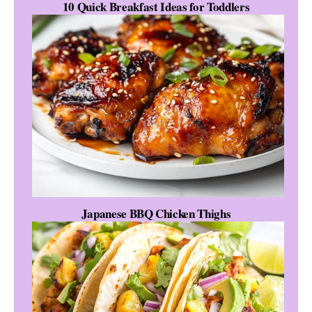
10 Quick Breakfast Ideas for Toddlers
Japanese BBQ Chicken Thighs