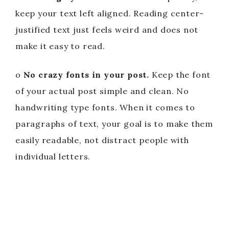
keep your text left aligned. Reading center-
justified text just feels weird and does not
make it easy to read.
o
No crazy fonts in your post.
Keep the font
of your actual post simple and clean. No
handwriting type fonts. When it comes to
paragraphs of text, your goal is to make them
easily readable, not distract people with
individual letters.