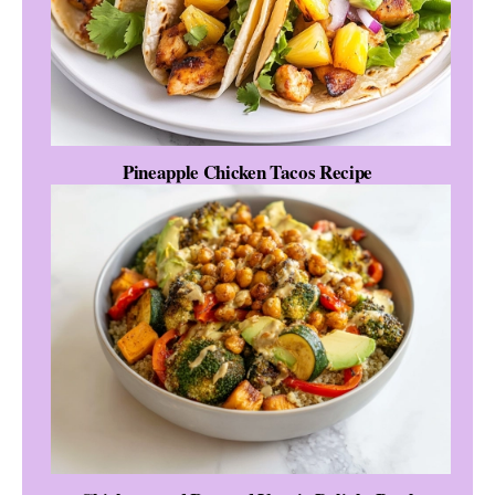
Pineapple Chicken Tacos Recipe