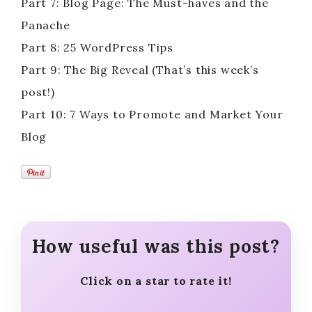
Part 7: Blog Page: The Must-haves and the
Panache
Part 8: 25 WordPress Tips
Part 9: The Big Reveal (That’s this week’s
post!)
Part 10: 7 Ways to Promote and Market Your
Blog
How useful was this post?
Click on a star to rate it!