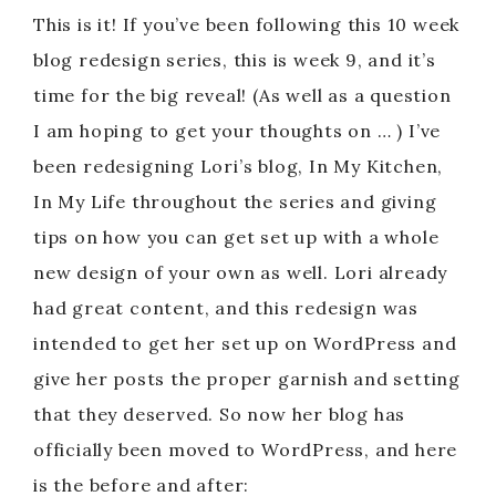
This is it! If you’ve been following this 10 week
blog redesign series, this is week 9, and it’s
time for the big reveal! (As well as a question
I am hoping to get your thoughts on … ) I’ve
been redesigning Lori’s blog, In My Kitchen,
In My Life throughout the series and giving
tips on how you can get set up with a whole
new design of your own as well. Lori already
had great content, and this redesign was
intended to get her set up on WordPress and
give her posts the proper garnish and setting
that they deserved. So now her blog has
officially been moved to WordPress, and here
is the before and after: