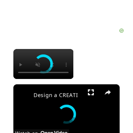
×
×
Design a CREATIVE Motion Background in After Effects Tutorial