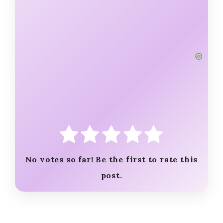
No votes so far! Be the first to rate this
post.