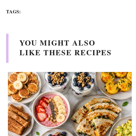
TAGS:
YOU MIGHT ALSO
LIKE THESE RECIPES