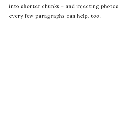
into shorter chunks – and injecting photos
every few paragraphs can help, too.