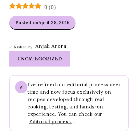
0
(
0
)
Posted on
April 28, 2016
Anjali Arora
Published By:
UNCATEGORIZED
I’ve refined our editorial process over
✓
time and now focus exclusively on
recipes developed through real
cooking, testing, and hands-on
experience. You can check our
Editorial process
.