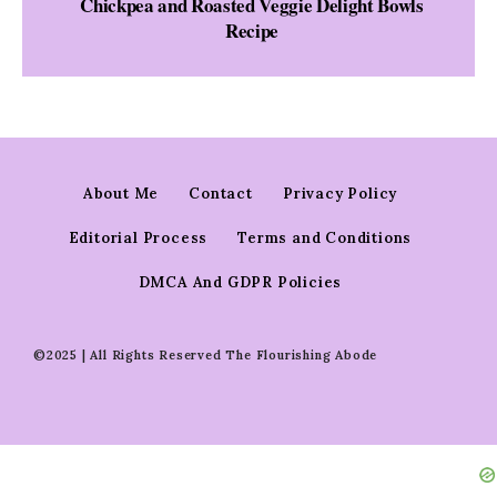
Chickpea and Roasted Veggie Delight Bowls
Recipe
About Me
Contact
Privacy Policy
Editorial Process
Terms and Conditions
DMCA And GDPR Policies
©2025 | All Rights Reserved The Flourishing Abode