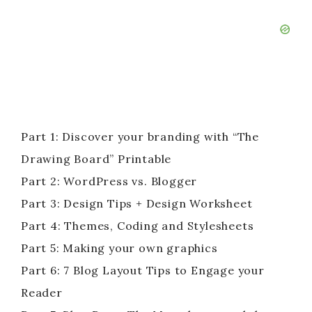
Part 1: Discover your branding with “The
Drawing Board” Printable
Part 2: WordPress vs. Blogger
Part 3: Design Tips + Design Worksheet
Part 4: Themes, Coding and Stylesheets
Part 5: Making your own graphics
Part 6: 7 Blog Layout Tips to Engage your
Reader