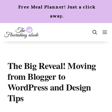
Skip
Free Meal Planner! Just a click
to
content
away.
m
The Big Reveal! Moving
from Blogger to
WordPress and Design
Tips