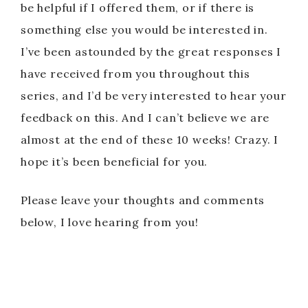
be helpful if I offered them, or if there is
something else you would be interested in.
I’ve been astounded by the great responses I
have received from you throughout this
series, and I’d be very interested to hear your
feedback on this. And I can’t believe we are
almost at the end of these 10 weeks! Crazy. I
hope it’s been beneficial for you.
Please leave your thoughts and comments
below, I love hearing from you!