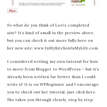
So what do you think of Lori’s completed
site? It’s kind of small in the preview above,
but you can check it out more fully here on
her new site: www.InMyKitchenInMyLife.com
I considered writing my own tutorial for how
to move from Blogger to WordPress – but it’s
already been written far better than I could
write it! It is on WPBeginner and I encourage
you to check out her tutorial, just click here.
She takes you through clearly, step by step.