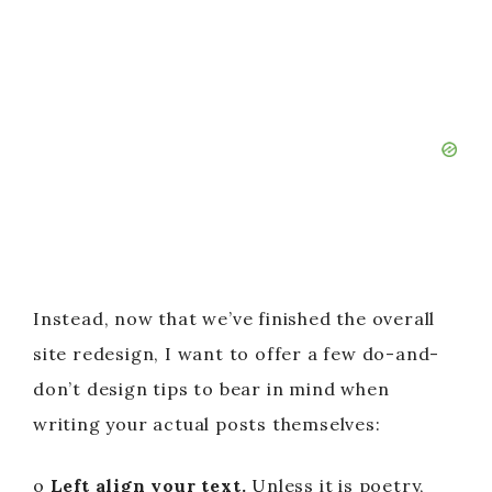
Instead, now that we’ve finished the overall
site redesign, I want to offer a few do-and-
don’t design tips to bear in mind when
writing your actual posts themselves:
o
Left align your text.
Unless it is poetry,