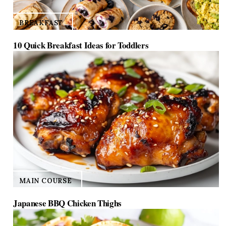
BREAKFAST
10 Quick Breakfast Ideas for Toddlers
MAIN COURSE
Japanese BBQ Chicken Thighs