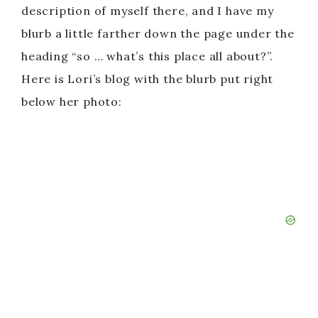
description of myself there, and I have my
blurb a little farther down the page under the
heading “so … what’s this place all about?”.
Here is Lori’s blog with the blurb put right
below her photo: