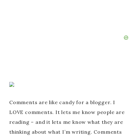
Comments are like candy for a blogger. I
LOVE comments. It lets me know people are
reading – and it lets me know what they are
thinking about what I’m writing. Comments