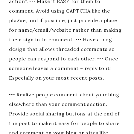
action”. ‣‣‣ Make it EASY for them to
comment. Avoid using CAPTCHA like the
plague, and if possible, just provide a place
for name/email/website rather than making
them sign in to comment. ‣‣‣ Have a blog
design that allows threaded comments so
people can respond to each other. ‣‣‣ Once
someone leaves a comment – reply to it!
Especially on your most recent posts.
‣‣‣ Realize people comment about your blog
elsewhere than your comment section.
Provide social sharing buttons at the end of
the post to make it easy for people to share
and comment on your blog on sites like