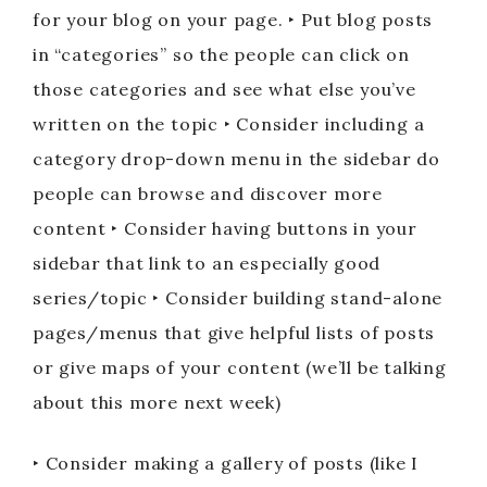
for your blog on your page. ‣ Put blog posts
in “categories” so the people can click on
those categories and see what else you’ve
written on the topic ‣ Consider including a
category drop-down menu in the sidebar do
people can browse and discover more
content ‣ Consider having buttons in your
sidebar that link to an especially good
series/topic ‣ Consider building stand-alone
pages/menus that give helpful lists of posts
or give maps of your content (we’ll be talking
about this more next week)
‣ Consider making a gallery of posts (like I