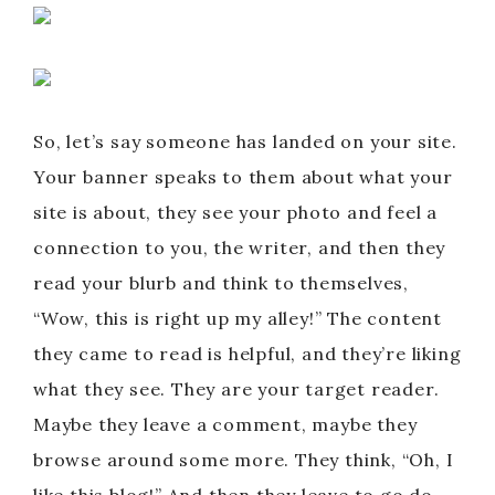
So, let’s say someone has landed on your site.
Your banner speaks to them about what your
site is about, they see your photo and feel a
connection to you, the writer, and then they
read your blurb and think to themselves,
“Wow, this is right up my alley!” The content
they came to read is helpful, and they’re liking
what they see. They are your target reader.
Maybe they leave a comment, maybe they
browse around some more. They think, “Oh, I