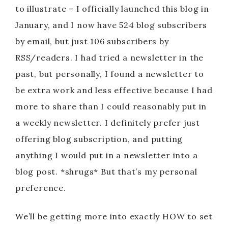
to illustrate – I officially launched this blog in
January, and I now have 524 blog subscribers
by email, but just 106 subscribers by
RSS/readers. I had tried a newsletter in the
past, but personally, I found a newsletter to
be extra work and less effective because I had
more to share than I could reasonably put in
a weekly newsletter. I definitely prefer just
offering blog subscription, and putting
anything I would put in a newsletter into a
blog post. *shrugs* But that’s my personal
preference.
We’ll be getting more into exactly HOW to set