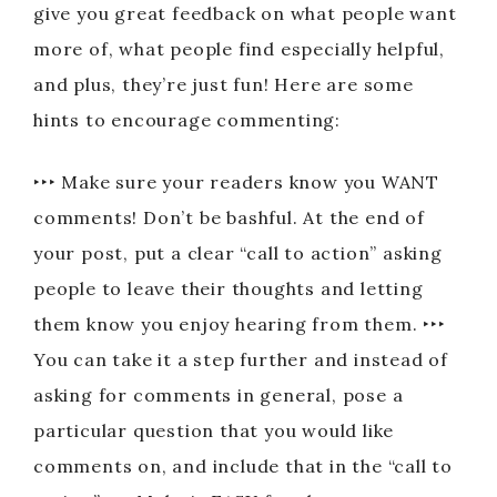
give you great feedback on what people want
more of, what people find especially helpful,
and plus, they’re just fun! Here are some
hints to encourage commenting:
‣‣‣ Make sure your readers know you WANT
comments! Don’t be bashful. At the end of
your post, put a clear “call to action” asking
people to leave their thoughts and letting
them know you enjoy hearing from them. ‣‣‣
You can take it a step further and instead of
asking for comments in general, pose a
particular question that you would like
comments on, and include that in the “call to