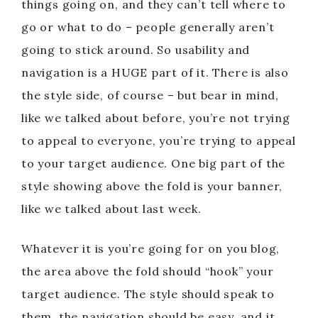
things going on, and they can’t tell where to
go or what to do – people generally aren’t
going to stick around. So usability and
navigation is a HUGE part of it. There is also
the style side, of course – but bear in mind,
like we talked about before, you’re not trying
to appeal to everyone, you’re trying to appeal
to your target audience. One big part of the
style showing above the fold is your banner,
like we talked about last week.
Whatever it is you’re going for on you blog,
the area above the fold should “hook” your
target audience. The style should speak to
them, the navigation should be easy, and it