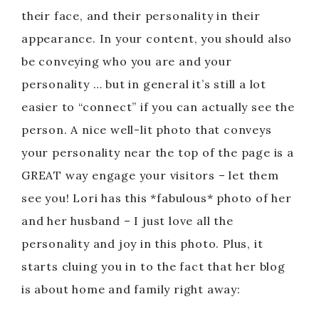
their face, and their personality in their
appearance. In your content, you should also
be conveying who you are and your
personality … but in general it’s still a lot
easier to “connect” if you can actually see the
person. A nice well-lit photo that conveys
your personality near the top of the page is a
GREAT way engage your visitors – let them
see you! Lori has this *fabulous* photo of her
and her husband – I just love all the
personality and joy in this photo. Plus, it
starts cluing you in to the fact that her blog
is about home and family right away: