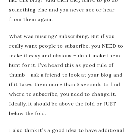
like this blog!” And then they leave to go do
something else and you never see or hear
from them again.
What was missing? Subscribing. But if you
really want people to subscribe, you NEED to
make it easy and obvious – don’t make them
hunt for it. I’ve heard this as good rule of
thumb – ask a friend to look at your blog and
if it takes them more than 5 seconds to find
where to subscribe, you need to change it.
Ideally, it should be above the fold or JUST
below the fold.
I also think it’s a good idea to have additional