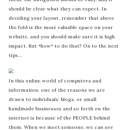
should be clear what they can expect. In
deciding your layout, remember that above
the fold is the most valuable space on your
website, and you should make sure it is high
impact. But *how* to do that? On to the next
tips…
In this online world of computers and
information, one of the reasons we are
drawn to individuals’ blogs, or small
handmade businesses and so forth on the
internet is because of the PEOPLE behind
them. When we meet someone, we can see