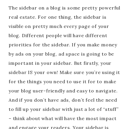
The sidebar on a blog is some pretty powerful
real estate. For one thing, the sidebar is
visible on pretty much every page of your
blog. Different people will have different
priorities for the sidebar. If you make money
by ads on your blog, ad space is going to be
important in your sidebar. But firstly, your
sidebar IS your own! Make sure you’re using it
for the things you need to use it for to make
your blog user-friendly and easy to navigate.
And if you don’t have ads, don’t feel the need
to fill up your sidebar with just a lot of “stuff”
– think about what will have the most impact
and engage your readers. Your sidebar is