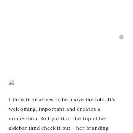
I think it deserves to be above the fold. It’s
welcoming, important and creates a
connection. So I put it at the top of her
sidebar (and check it out – her branding