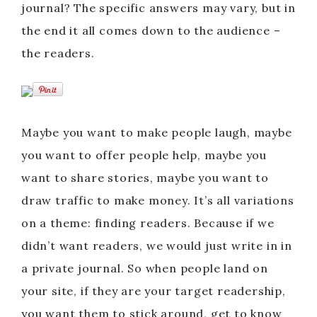
journal? The specific answers may vary, but in
the end it all comes down to the audience –
the readers.
Maybe you want to make people laugh, maybe
you want to offer people help, maybe you
want to share stories, maybe you want to
draw traffic to make money. It’s all variations
on a theme: finding readers. Because if we
didn’t want readers, we would just write in in
a private journal. So when people land on
your site, if they are your target readership,
you want them to stick around, get to know