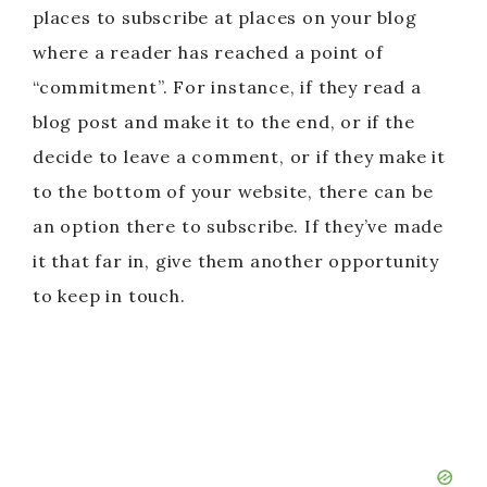
places to subscribe at places on your blog
where a reader has reached a point of
“commitment”. For instance, if they read a
blog post and make it to the end, or if the
decide to leave a comment, or if they make it
to the bottom of your website, there can be
an option there to subscribe. If they’ve made
it that far in, give them another opportunity
to keep in touch.