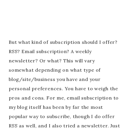
But what kind of subscription should I offer?
RSS? Email subscription? A weekly
newsletter? Or what? This will vary
somewhat depending on what type of
blog/site/business you have and your
personal preferences. You have to weigh the
pros and cons. For me, email subscription to
my blog itself has been by far the most
popular way to subscribe, though I do offer
RSS as well, and I also tried a newsletter. Just