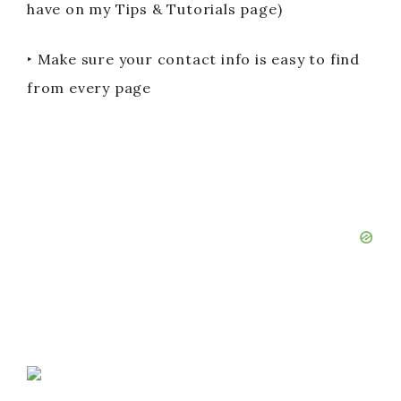
have on my Tips & Tutorials page)
‣ Make sure your contact info is easy to find
from every page