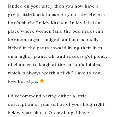
landed on your site), then you now have a
great little blurb to use on your site! Here is
Lori’s blurb: “In My Kitchen, In My Life is a
place where women (and the odd male) can
be encouraged, nudged, and occasionally
kicked in the pants toward living their lives
on a higher plane. Oh, and readers get plenty
of chances to laugh at the author’s foibles,
which is always worth a click.” Have to say, I
love her style.
I’d recommend having either a little
description of yourself or of your blog right
below your photo. On my blog, I have a