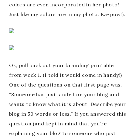
colors are even incorporated in her photo!
Just like my colors are in my photo. Ka-pow!):
Ok, pull back out your branding printable
from week 1. (I told it would come in handy!)
One of the questions on that first page was,
“Someone has just landed on your blog and
wants to know what it is about: Describe your
blog in 50 words or less.” If you answered this
question (and kept in mind that you’re
explaining your blog to someone who just