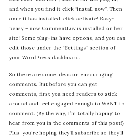
and when you find it click “install now”. Then
once it has installed, click activate! Easy-
peasy – now CommentLuv is installed on her
site! Some plug-ins have options, and you can
edit those under the “Settings” section of
your WordPress dashboard.
So there are some ideas on encouraging
comments. But before you can get
comments, first you need readers to stick
around and feel engaged enough to WANT to
comment. (By the way, I’m totally hoping to
hear from you in the comments of this post!)
Plus, you’re hoping they’ll subscribe so they’ll