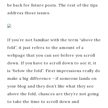
be back for future posts. The rest of the tips
address those issues.
If you’re not familiar with the term “above the
fold”, it just refers to the amount of a
webpage that you can see before you scroll
down. If you have to scroll down to see it, it
is “below the fold”. First impressions really do
make a big difference – if someone lands on
your blog and they don’t like what they see
above the fold, chances are they’re not going
to take the time to scroll down and