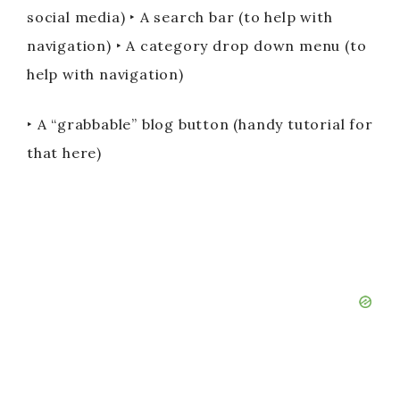
social media) ‣ A search bar (to help with
navigation) ‣ A category drop down menu (to
help with navigation)
‣ A “grabbable” blog button (handy tutorial for
that here)