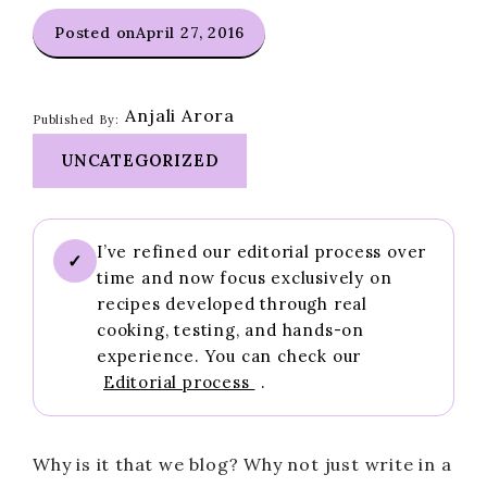
Posted on
April 27, 2016
Anjali Arora
Published By:
UNCATEGORIZED
I’ve refined our editorial process over
✓
time and now focus exclusively on
recipes developed through real
cooking, testing, and hands-on
experience. You can check our
Editorial process
.
Why is it that we blog? Why not just write in a