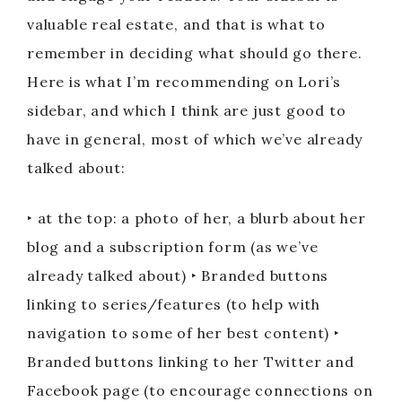
valuable real estate, and that is what to
remember in deciding what should go there.
Here is what I’m recommending on Lori’s
sidebar, and which I think are just good to
have in general, most of which we’ve already
talked about:
‣ at the top: a photo of her, a blurb about her
blog and a subscription form (as we’ve
already talked about) ‣ Branded buttons
linking to series/features (to help with
navigation to some of her best content) ‣
Branded buttons linking to her Twitter and
Facebook page (to encourage connections on