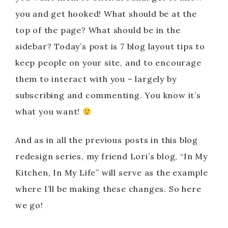
you and get hooked! What should be at the
top of the page? What should be in the
sidebar? Today’s post is 7 blog layout tips to
keep people on your site, and to encourage
them to interact with you – largely by
subscribing and commenting. You know it’s
what you want!
And as in all the previous posts in this blog
redesign series, my friend Lori’s blog, “In My
Kitchen, In My Life” will serve as the example
where I’ll be making these changes. So here
we go!