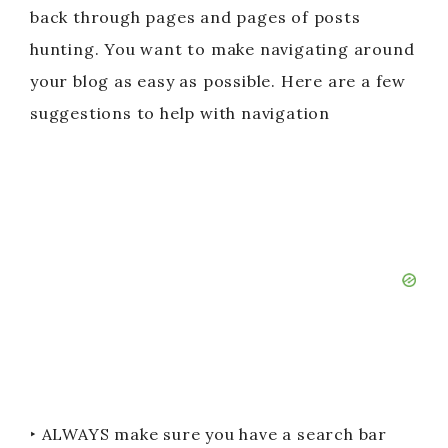
back through pages and pages of posts
hunting. You want to make navigating around
your blog as easy as possible. Here are a few
suggestions to help with navigation
‣ ALWAYS make sure you have a search bar