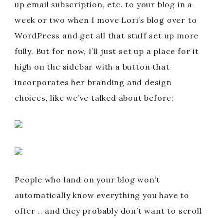
up email subscription, etc. to your blog in a
week or two when I move Lori’s blog over to
WordPress and get all that stuff set up more
fully. But for now, I’ll just set up a place for it
high on the sidebar with a button that
incorporates her branding and design
choices, like we’ve talked about before:
People who land on your blog won’t
automatically know everything you have to
offer .. and they probably don’t want to scroll