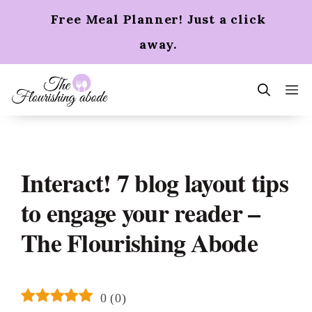
Skip
Free Meal Planner! Just a click
to
content
away.
m
Interact! 7 blog layout tips
to engage your reader –
The Flourishing Abode
0
(
0
)