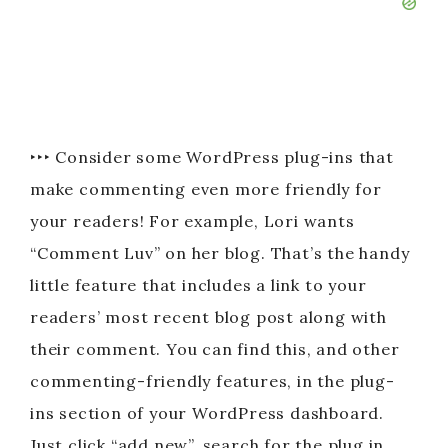
‣‣‣ Consider some WordPress plug-ins that
make commenting even more friendly for
your readers! For example, Lori wants
“Comment Luv” on her blog. That’s the handy
little feature that includes a link to your
readers’ most recent blog post along with
their comment. You can find this, and other
commenting-friendly features, in the plug-
ins section of your WordPress dashboard.
Just click “add new”, search for the plug in,