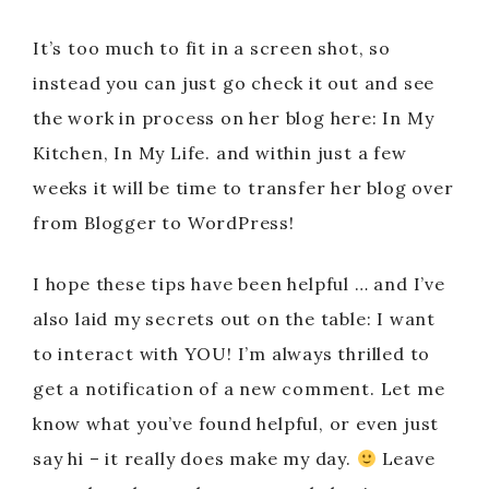
It’s too much to fit in a screen shot, so
instead you can just go check it out and see
the work in process on her blog here: In My
Kitchen, In My Life. and within just a few
weeks it will be time to transfer her blog over
from Blogger to WordPress!
I hope these tips have been helpful … and I’ve
also laid my secrets out on the table: I want
to interact with YOU! I’m always thrilled to
get a notification of a new comment. Let me
know what you’ve found helpful, or even just
say hi – it really does make my day.
Leave