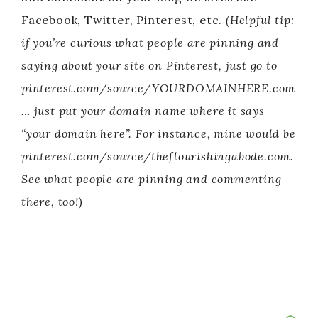
Facebook, Twitter, Pinterest, etc.
(Helpful tip:
if you’re curious what people are pinning and
saying about your site on Pinterest, just go to
pinterest.com/source/YOURDOMAINHERE.com
… just put your domain name where it says
“your domain here”. For instance, mine would be
pinterest.com/source/theflourishingabode.com.
See what people are pinning and commenting
there, too!)