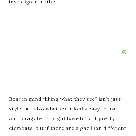
investigate further.
Bear in mind “liking what they see” isn’t just
style, but also whether it looks easy to use
and navigate. It might have lots of pretty
elements, but if there are a gazillion different