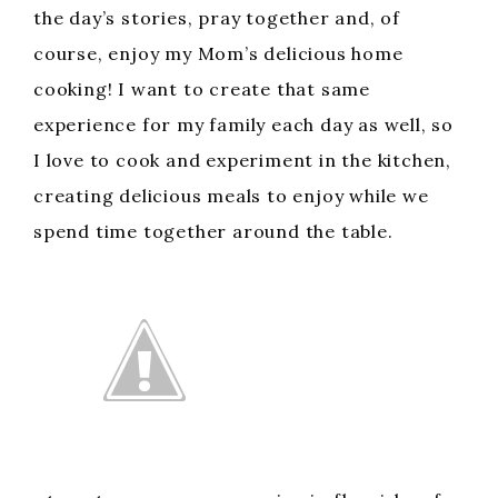
the day’s stories, pray together and, of
course, enjoy my Mom’s delicious home
cooking! I want to create that same
experience for my family each day as well, so
I love to cook and experiment in the kitchen,
creating delicious meals to enjoy while we
spend time together around the table.