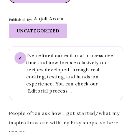
Anjali Arora
Published By:
UNCATEGORIZED
I’ve refined our editorial process over
✓
time and now focus exclusively on
recipes developed through real
cooking, testing, and hands-on
experience. You can check our
Editorial process
.
People often ask how I got started/what my
inspirations are with my Etsy shops, so here