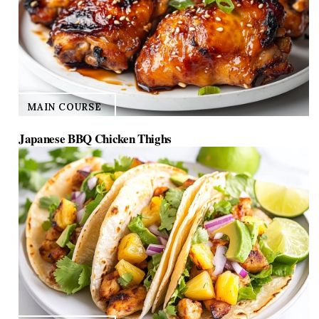
MAIN COURSE
Japanese BBQ Chicken Thighs