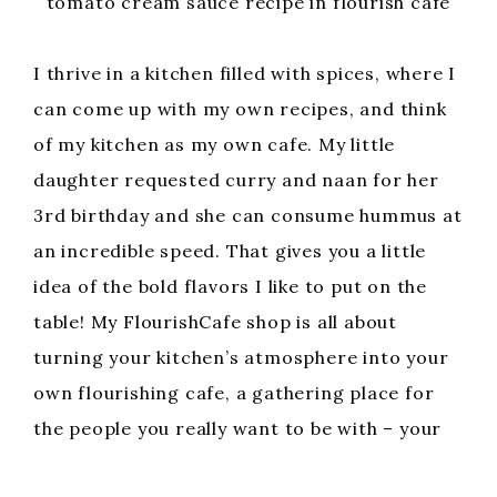
tomato cream sauce recipe in flourish cafe
I thrive in a kitchen filled with spices, where I
can come up with my own recipes, and think
of my kitchen as my own cafe. My little
daughter requested curry and naan for her
3rd birthday and she can consume hummus at
an incredible speed. That gives you a little
idea of the bold flavors I like to put on the
table! My FlourishCafe shop is all about
turning your kitchen’s atmosphere into your
own flourishing cafe, a gathering place for
the people you really want to be with – your