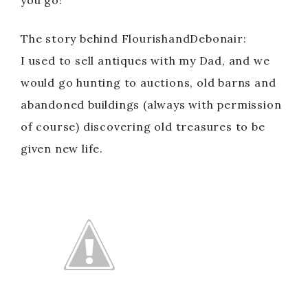
you go!
The story behind FlourishandDebonair:
I used to sell antiques with my Dad, and we
would go hunting to auctions, old barns and
abandoned buildings (always with permission
of course) discovering old treasures to be
given new life.