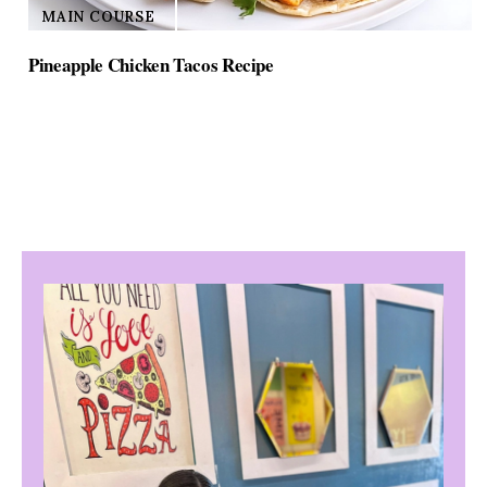
MAIN COURSE
Pineapple Chicken Tacos Recipe