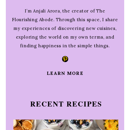
I’m Anjali Arora, the creator of The
Flourishing Abode. Through this space, I share
my experiences of discovering new cuisines,
exploring the world on my own terms, and
finding happiness in the simple things.
Pinterest
LEARN MORE
RECENT RECIPES