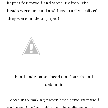
kept it for myself and wore it often. The
beads were unusual and I eventually realized
they were made of paper!
handmade paper beads in flourish and
debonair
I dove into making paper bead jewelry myself,
and now I collect old encyclopedia sets to