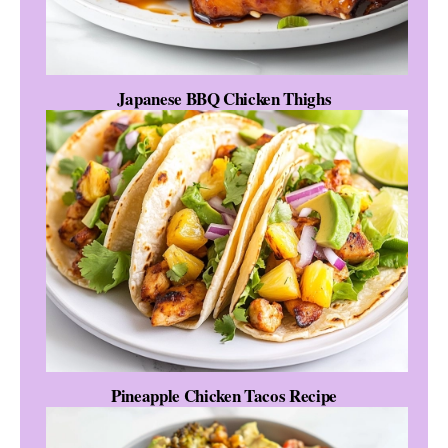
Japanese BBQ Chicken Thighs
Pineapple Chicken Tacos Recipe