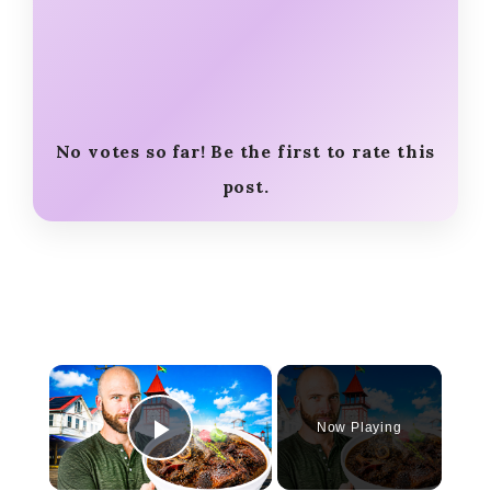
No votes so far! Be the first to rate this
post.
×
Now Playing
Play Video