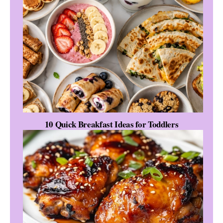
10 Quick Breakfast Ideas for Toddlers