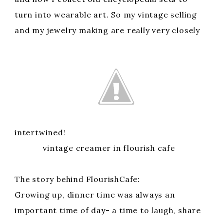
turn into wearable art. So my vintage selling
and my jewelry making are really very closely
intertwined!
vintage creamer in flourish cafe
The story behind FlourishCafe:
Growing up, dinner time was always an
important time of day- a time to laugh, share