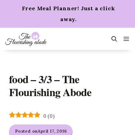
Skip
Free Meal Planner! Just a click
to
content
away.
m
food – 3/3 – The
Flourishing Abode
0
(
0
)
Posted on
April 17, 2016