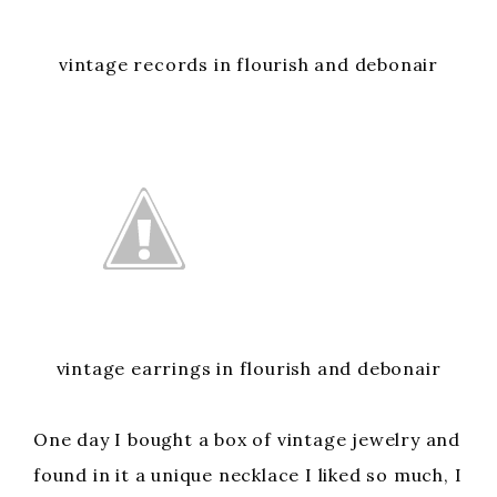
vintage records in flourish and debonair
vintage earrings in flourish and debonair
One day I bought a box of vintage jewelry and
found in it a unique necklace I liked so much, I