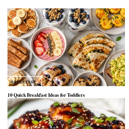
d
e
o
BREAKFAST
10 Quick Breakfast Ideas for Toddlers