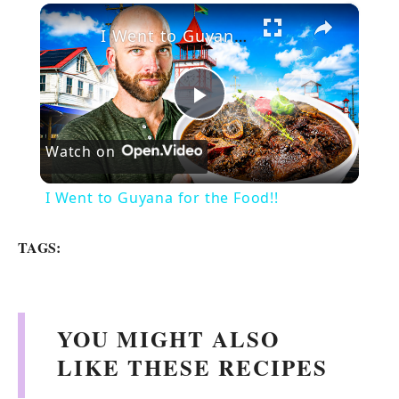
×
I Went to Guyana for the Food!!
P
Watch on
l
I Went to Guyana for the Food!!
a
TAGS:
y
V
YOU MIGHT ALSO
LIKE THESE RECIPES
i