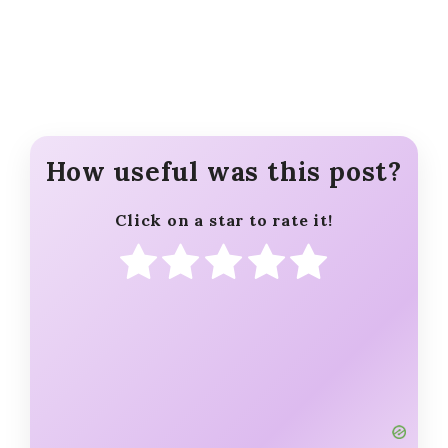
How useful was this post?
Click on a star to rate it!