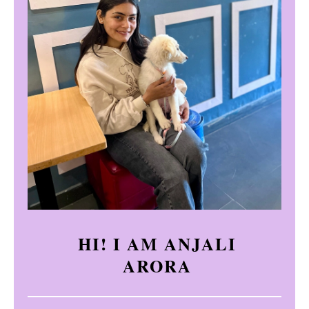
HI! I AM ANJALI
ARORA