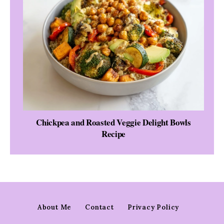
Chickpea and Roasted Veggie Delight Bowls
Recipe
About Me
Contact
Privacy Policy