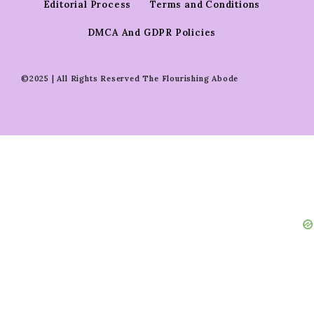
Editorial Process
Terms and Conditions
DMCA And GDPR Policies
©2025 | All Rights Reserved The Flourishing Abode