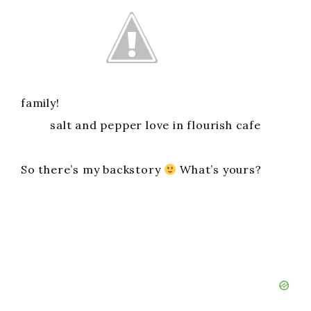
family!
salt and pepper love in flourish cafe
So there’s my backstory
What’s yours?