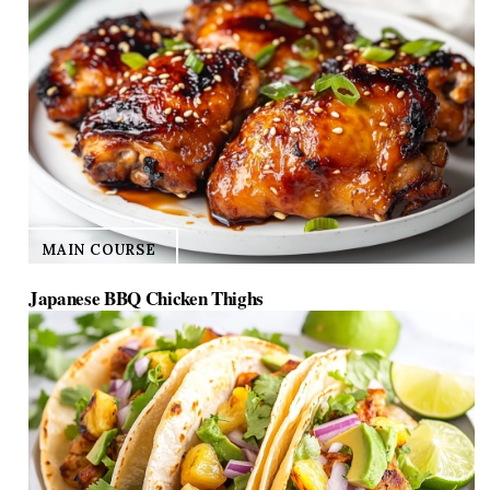
MAIN COURSE
Japanese BBQ Chicken Thighs