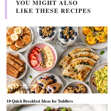
YOU MIGHT ALSO
i
LIKE THESE RECIPES
d
e
o
BREAKFAST
10 Quick Breakfast Ideas for Toddlers