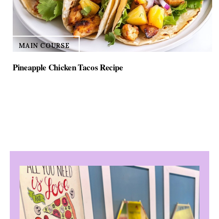
MAIN COURSE
Pineapple Chicken Tacos Recipe