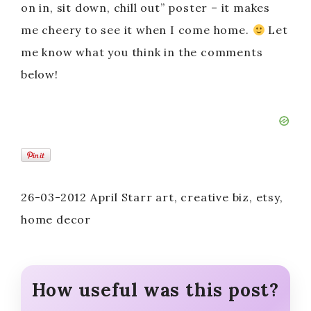
on in, sit down, chill out” poster – it makes
me cheery to see it when I come home.
Let
me know what you think in the comments
below!
26-03-2012 April Starr art, creative biz, etsy,
home decor
How useful was this post?