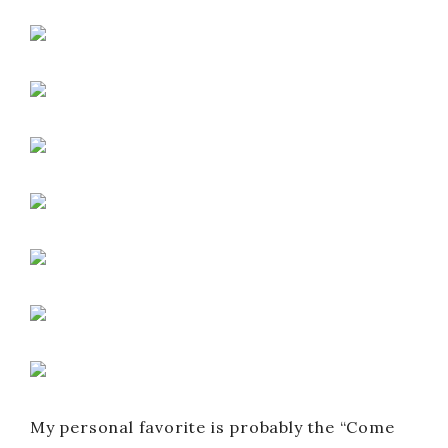
My personal favorite is probably the “Come