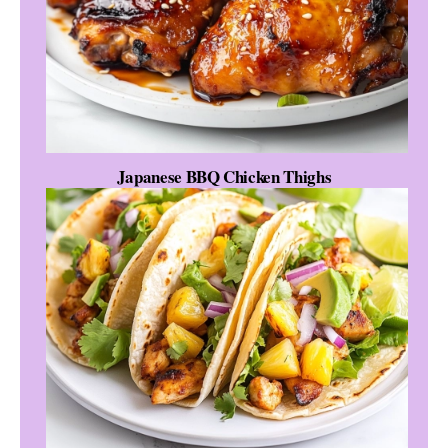
Japanese BBQ Chicken Thighs