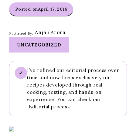
Posted on
April 17, 2016
Anjali Arora
Published By:
UNCATEGORIZED
I’ve refined our editorial process over
✓
time and now focus exclusively on
recipes developed through real
cooking, testing, and hands-on
experience. You can check our
Editorial process
.