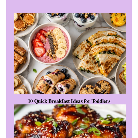
10 Quick Breakfast Ideas for Toddlers