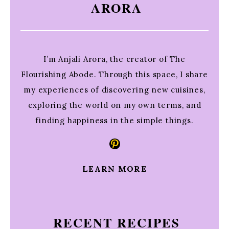
ARORA
I’m Anjali Arora, the creator of The
Flourishing Abode. Through this space, I share
my experiences of discovering new cuisines,
exploring the world on my own terms, and
finding happiness in the simple things.
Pinterest
LEARN MORE
RECENT RECIPES