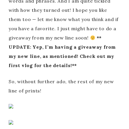
words and phrases. And I am quite tickled
with how they turned out! I hope you like
them too — let me know what you think and if
you have a favorite. I just might have to do a
giveaway from my new line soon!
**
UPDATE: Yep, I’m having a giveaway from
my new line, as mentioned! Check out my
first vlog for the details!**
So, without further ado, the rest of my new
line of prints!