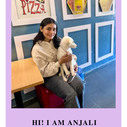
HI! I AM ANJALI