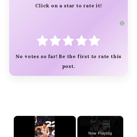
Click on a star to rate it!
No votes so far! Be the first to rate this
post.
×
Now Playing