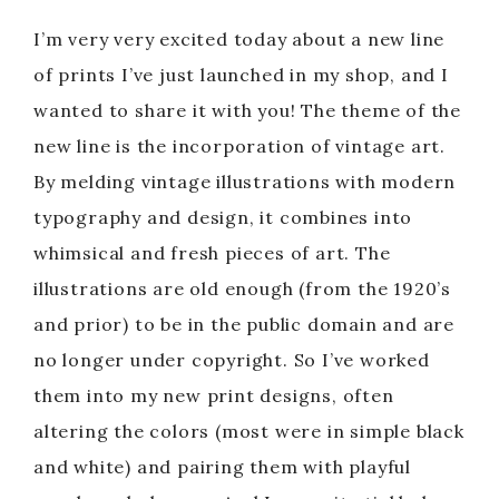
I’m very very excited today about a new line
of prints I’ve just launched in my shop, and I
wanted to share it with you! The theme of the
new line is the incorporation of vintage art.
By melding vintage illustrations with modern
typography and design, it combines into
whimsical and fresh pieces of art. The
illustrations are old enough (from the 1920’s
and prior) to be in the public domain and are
no longer under copyright. So I’ve worked
them into my new print designs, often
altering the colors (most were in simple black
and white) and pairing them with playful