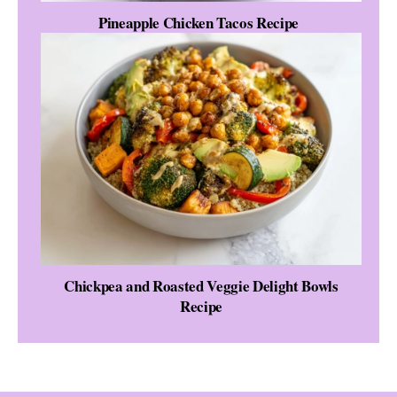
Pineapple Chicken Tacos Recipe
Chickpea and Roasted Veggie Delight Bowls
Recipe