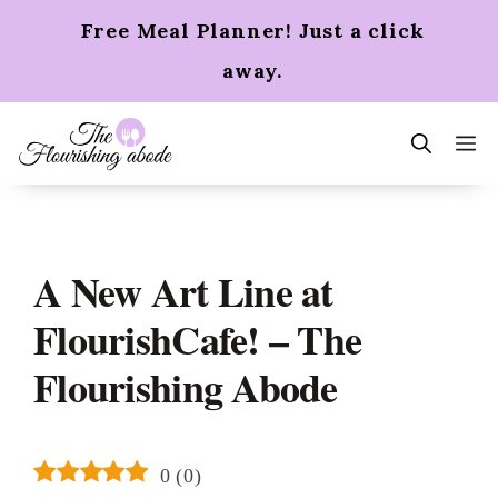
Skip
Free Meal Planner! Just a click
to
content
away.
m
A New Art Line at
FlourishCafe! – The
Flourishing Abode
0
(
0
)