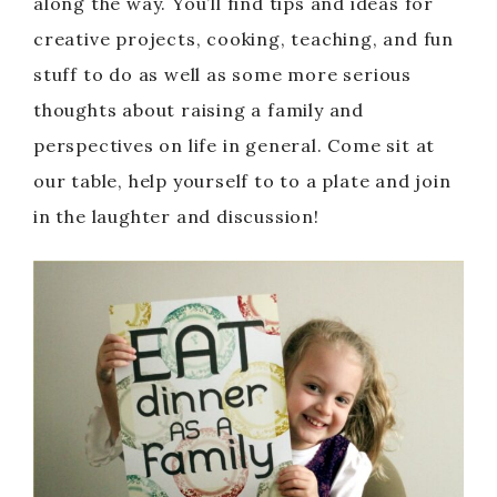
along the way. You’ll find tips and ideas for
creative projects, cooking, teaching, and fun
stuff to do as well as some more serious
thoughts about raising a family and
perspectives on life in general. Come sit at
our table, help yourself to to a plate and join
in the laughter and discussion!