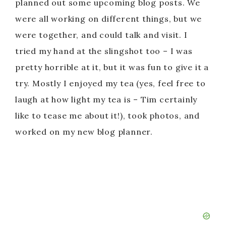
planned out some upcoming blog posts. We
were all working on different things, but we
were together, and could talk and visit. I
tried my hand at the slingshot too – I was
pretty horrible at it, but it was fun to give it a
try. Mostly I enjoyed my tea (yes, feel free to
laugh at how light my tea is – Tim certainly
like to tease me about it!), took photos, and
worked on my new blog planner.