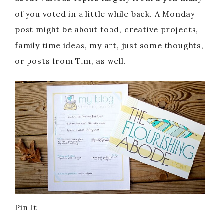
of you voted in a little while back. A Monday
post might be about food, creative projects,
family time ideas, my art, just some thoughts,
or posts from Tim, as well.
Pin It