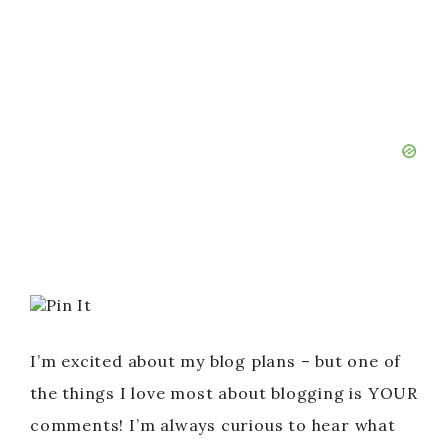
Pin It
I’m excited about my blog plans – but one of
the things I love most about blogging is YOUR
comments! I’m always curious to hear what