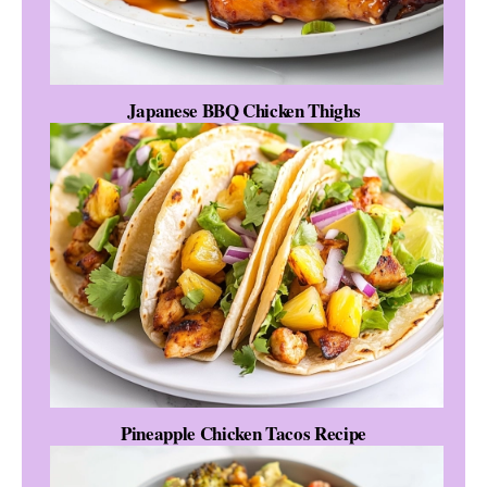
Japanese BBQ Chicken Thighs
Pineapple Chicken Tacos Recipe