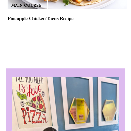
MAIN COURSE
Pineapple Chicken Tacos Recipe