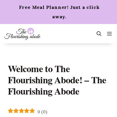
Skip
Free Meal Planner! Just a click
to
content
away.
m
Welcome to The
Flourishing Abode! – The
Flourishing Abode
0
(
0
)