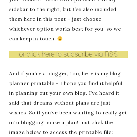
sidebar to the right, but I’ve also included
them here in this post – just choose
whichever option works best for you, so we
can keep in touch!
And if you’re a blogger, too, here is my blog
planner printable – I hope you find it helpful
in planning out your own blog. I’ve heard it
said that dreams without plans are just
wishes. So if you’ve been wanting to really get
into blogging, make a plan! Just click the
image below to access the printable file: