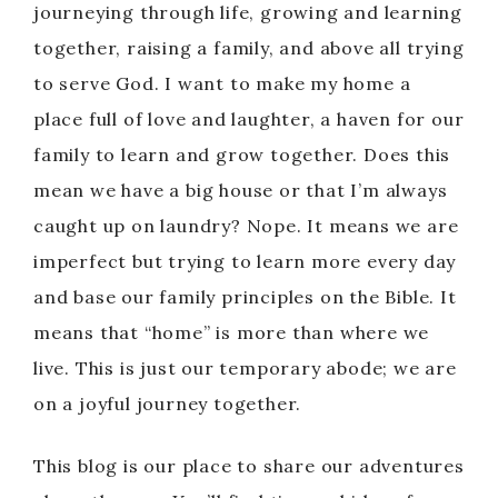
journeying through life, growing and learning
together, raising a family, and above all trying
to serve God. I want to make my home a
place full of love and laughter, a haven for our
family to learn and grow together. Does this
mean we have a big house or that I’m always
caught up on laundry? Nope. It means we are
imperfect but trying to learn more every day
and base our family principles on the Bible. It
means that “home” is more than where we
live. This is just our temporary abode; we are
on a joyful journey together.
This blog is our place to share our adventures