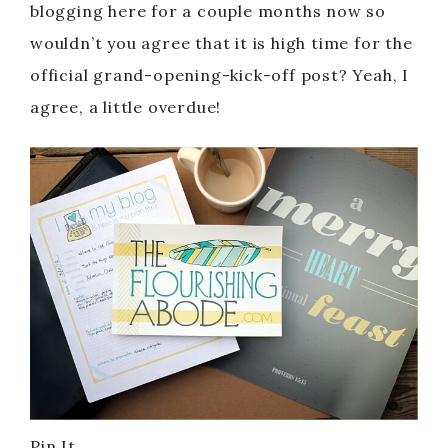
blogging here for a couple months now so
wouldn’t you agree that it is high time for the
official grand-opening-kick-off post? Yeah, I
agree, a little overdue!
Pin It