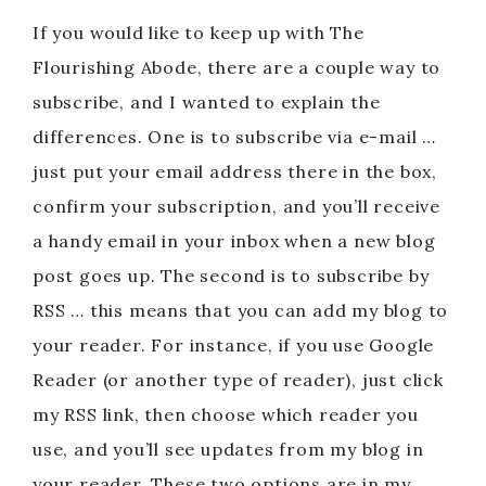
If you would like to keep up with The
Flourishing Abode, there are a couple way to
subscribe, and I wanted to explain the
differences. One is to subscribe via e-mail …
just put your email address there in the box,
confirm your subscription, and you’ll receive
a handy email in your inbox when a new blog
post goes up. The second is to subscribe by
RSS … this means that you can add my blog to
your reader. For instance, if you use Google
Reader (or another type of reader), just click
my RSS link, then choose which reader you
use, and you’ll see updates from my blog in
your reader. These two options are in my