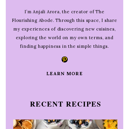
I’m Anjali Arora, the creator of The
Flourishing Abode. Through this space, I share
my experiences of discovering new cuisines,
exploring the world on my own terms, and
finding happiness in the simple things.
Pinterest
LEARN MORE
RECENT RECIPES