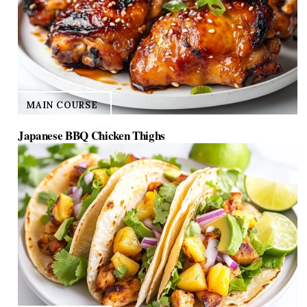
MAIN COURSE
Japanese BBQ Chicken Thighs