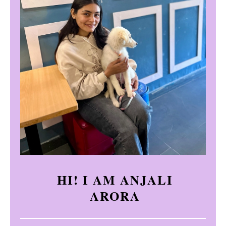
HI! I AM ANJALI
ARORA