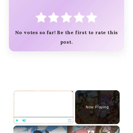
No votes so far! Be the first to rate this
post.
×
Now Playing
×
Play
Unmute
Fullscreen