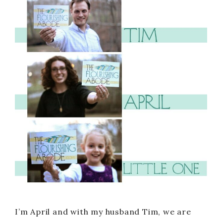
I’m April and with my husband Tim, we are