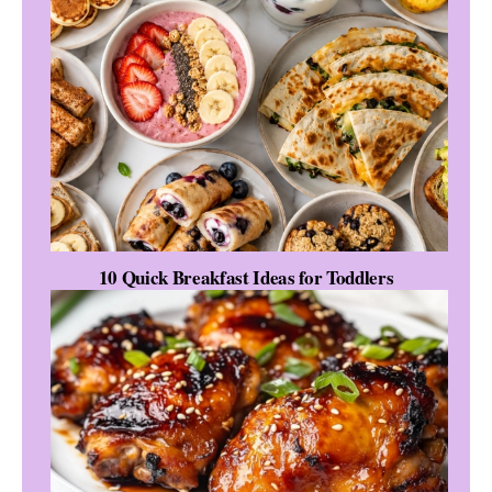
10 Quick Breakfast Ideas for Toddlers