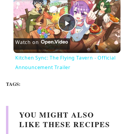
Kitchen Sync: The Flying Tavern - Official Announcement Trailer
P
Watch on
l
Kitchen Sync: The Flying Tavern - Official
a
Announcement Trailer
y
TAGS:
V
YOU MIGHT ALSO
i
LIKE THESE RECIPES