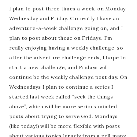
I plan to post three times a week, on Monday,
Wednesday and Friday. Currently I have an
adventure-a-week challenge going on, and I
plan to post about those on Fridays. I’m
really enjoying having a weekly challenge, so
after the adventure challenge ends, I hope to
start a new challenge, and Fridays will
continue be the weekly challenge post day. On
Wednesdays I plan to continue a series I
started last week called “seek the things
above”, which will be more serious minded
posts about trying to serve God. Mondays
(like today!) will be more flexible with posts
about various topics largely from a poll many