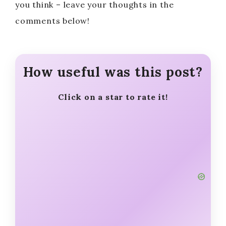
you think – leave your thoughts in the
comments below!
How useful was this post?
Click on a star to rate it!