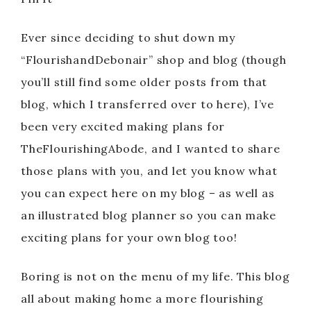
Ever since deciding to shut down my
“FlourishandDebonair” shop and blog (though
you’ll still find some older posts from that
blog, which I transferred over to here), I’ve
been very excited making plans for
TheFlourishingAbode, and I wanted to share
those plans with you, and let you know what
you can expect here on my blog – as well as
an illustrated blog planner so you can make
exciting plans for your own blog too!
Boring is not on the menu of my life. This blog
all about making home a more flourishing