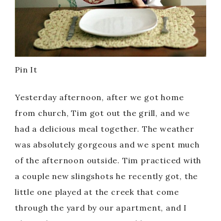
Pin It
Yesterday afternoon, after we got home
from church, Tim got out the grill, and we
had a delicious meal together. The weather
was absolutely gorgeous and we spent much
of the afternoon outside. Tim practiced with
a couple new slingshots he recently got, the
little one played at the creek that come
through the yard by our apartment, and I