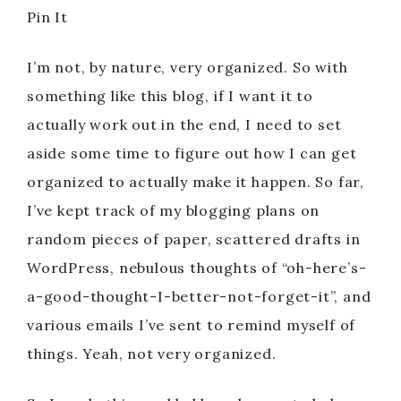
Pin It
I’m not, by nature, very organized. So with
something like this blog, if I want it to
actually work out in the end, I need to set
aside some time to figure out how I can get
organized to actually make it happen. So far,
I’ve kept track of my blogging plans on
random pieces of paper, scattered drafts in
WordPress, nebulous thoughts of “oh-here’s-
a-good-thought-I-better-not-forget-it”, and
various emails I’ve sent to remind myself of
things. Yeah, not very organized.