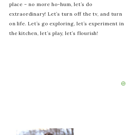
place – no more ho-hum, let’s do
extraordinary! Let’s turn off the tv, and turn
on life. Let’s go exploring, let’s experiment in
the kitchen, let’s play, let’s flourish!