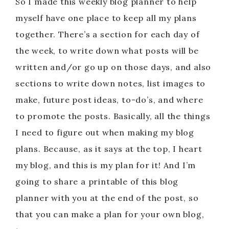
So I made this weekly blog planner to help
myself have one place to keep all my plans
together. There’s a section for each day of
the week, to write down what posts will be
written and/or go up on those days, and also
sections to write down notes, list images to
make, future post ideas, to-do’s, and where
to promote the posts. Basically, all the things
I need to figure out when making my blog
plans. Because, as it says at the top, I heart
my blog, and this is my plan for it! And I’m
going to share a printable of this blog
planner with you at the end of the post, so
that you can make a plan for your own blog,