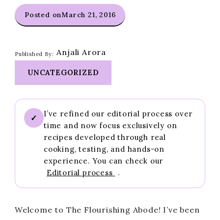
Posted on
March 21, 2016
Anjali Arora
Published By:
UNCATEGORIZED
I’ve refined our editorial process over
✓
time and now focus exclusively on
recipes developed through real
cooking, testing, and hands-on
experience. You can check our
Editorial process
.
Welcome to The Flourishing Abode! I’ve been