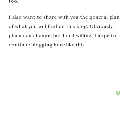
too.
I also want to share with you the general plan
of what you will find on this blog. Obviously,
plans can change, but Lord willing, I hope to
continue blogging here like this…