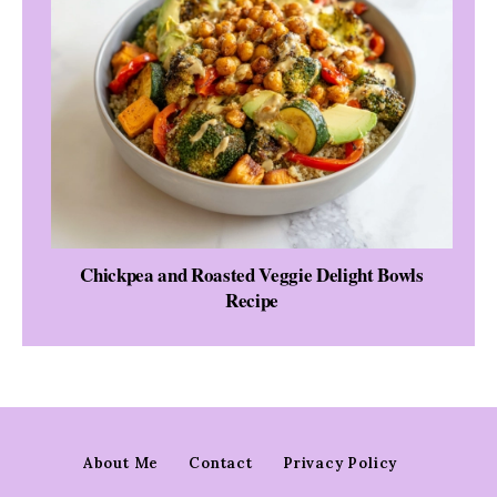
Chickpea and Roasted Veggie Delight Bowls
Recipe
About Me
Contact
Privacy Policy