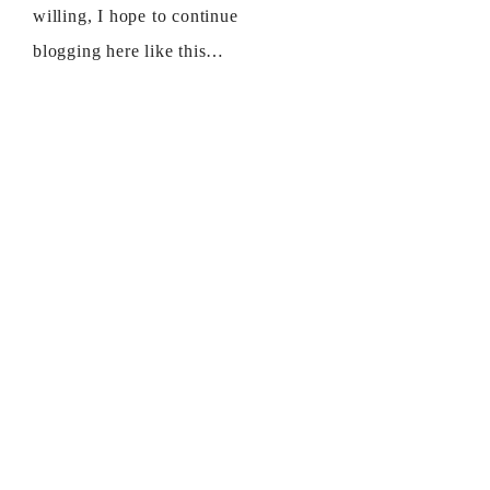
willing, I hope to continue
blogging here like this…