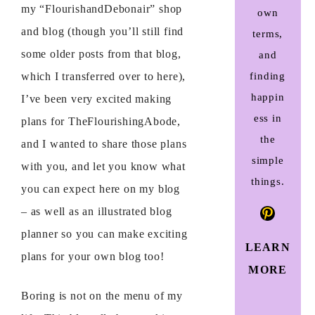
my “FlourishandDebonair” shop
own
and blog (though you’ll still find
terms,
some older posts from that blog,
and
which I transferred over to here),
finding
happin
I’ve been very excited making
ess in
plans for TheFlourishingAbode,
the
and I wanted to share those plans
simple
with you, and let you know what
things.
you can expect here on my blog
Pinteres
– as well as an illustrated blog
planner so you can make exciting
LEARN
plans for your own blog too!
MORE
Boring is not on the menu of my