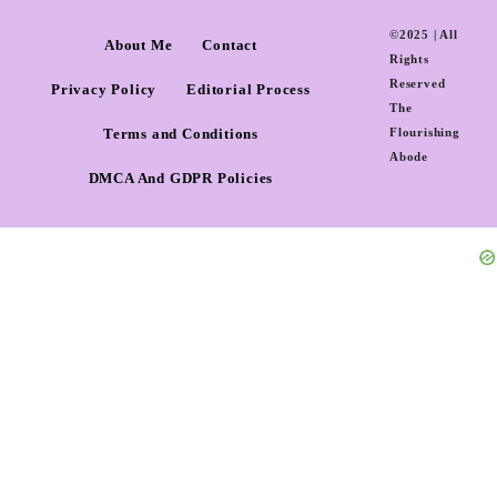
©2025 | All
About Me
Contact
Rights
Reserved
Privacy Policy
Editorial Process
The
Terms and Conditions
Flourishing
Abode
DMCA And GDPR Policies