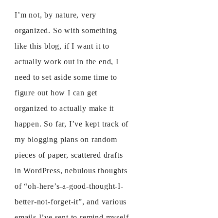
I’m not, by nature, very
organized. So with something
like this blog, if I want it to
actually work out in the end, I
need to set aside some time to
figure out how I can get
organized to actually make it
happen. So far, I’ve kept track of
my blogging plans on random
pieces of paper, scattered drafts
in WordPress, nebulous thoughts
of “oh-here’s-a-good-thought-I-
better-not-forget-it”, and various
emails I’ve sent to remind myself