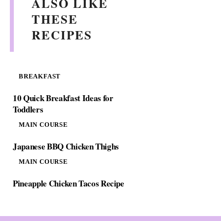
ALSO LIKE
d
THESE
RECIPES
e
o
BREAKFAST
10 Quick Breakfast Ideas for
Toddlers
MAIN COURSE
Japanese BBQ Chicken Thighs
MAIN COURSE
Pineapple Chicken Tacos Recipe