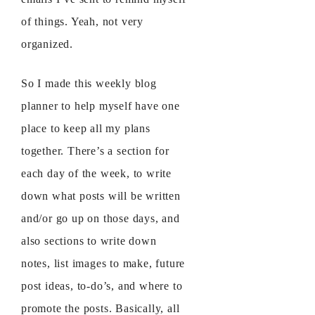
of things. Yeah, not very
organized.
So I made this weekly blog
planner to help myself have one
place to keep all my plans
together. There’s a section for
each day of the week, to write
down what posts will be written
and/or go up on those days, and
also sections to write down
notes, list images to make, future
post ideas, to-do’s, and where to
promote the posts. Basically, all