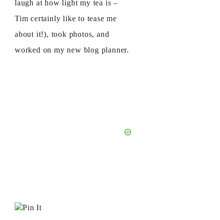
laugh at how light my tea is –
Tim certainly like to tease me
about it!), took photos, and
worked on my new blog planner.
Pin It