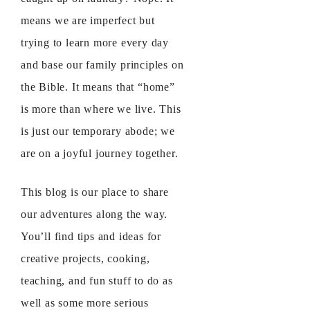
means we are imperfect but
trying to learn more every day
and base our family principles on
the Bible. It means that “home”
is more than where we live. This
is just our temporary abode; we
are on a joyful journey together.
This blog is our place to share
our adventures along the way.
You’ll find tips and ideas for
creative projects, cooking,
teaching, and fun stuff to do as
well as some more serious