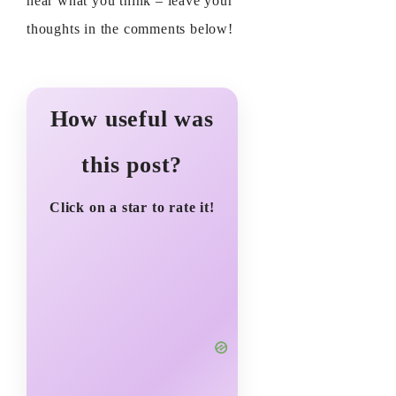
hear what you think – leave your
thoughts in the comments below!
How useful was
this post?
Click on a star to rate it!