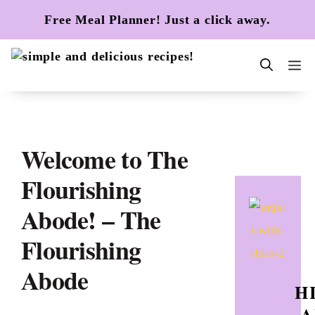
Skip
Free Meal Planner! Just a click away.
to
content
m
Welcome to The
Flourishing
Abode! – The
Flourishing
Abode
HI