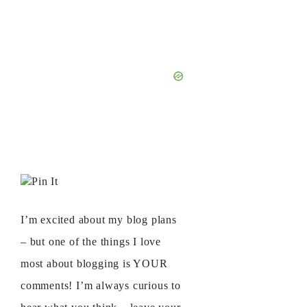
Pin It
I’m excited about my blog plans
– but one of the things I love
most about blogging is YOUR
comments! I’m always curious to