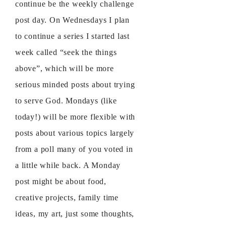
continue be the weekly challenge
post day. On Wednesdays I plan
to continue a series I started last
week called “seek the things
above”, which will be more
serious minded posts about trying
to serve God. Mondays (like
today!) will be more flexible with
posts about various topics largely
from a poll many of you voted in
a little while back. A Monday
post might be about food,
creative projects, family time
ideas, my art, just some thoughts,