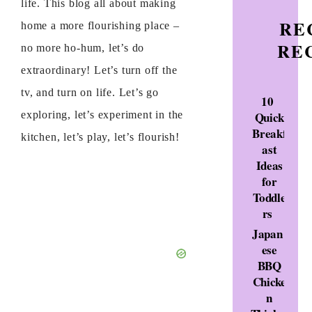
life. This blog all about making
RE
home a more flourishing place –
RE
no more ho-hum, let’s do
extraordinary! Let’s turn off the
tv, and turn on life. Let’s go
10
Quick
exploring, let’s experiment in the
Breakf
kitchen, let’s play, let’s flourish!
ast
Ideas
for
Toddle
rs
Japan
ese
BBQ
Chicke
n