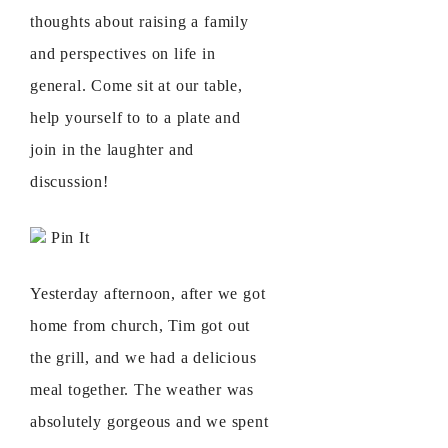
thoughts about raising a family
and perspectives on life in
general. Come sit at our table,
help yourself to to a plate and
join in the laughter and
discussion!
Pin It
Yesterday afternoon, after we got
home from church, Tim got out
the grill, and we had a delicious
meal together. The weather was
absolutely gorgeous and we spent