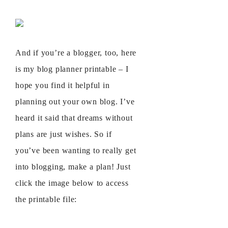
And if you’re a blogger, too, here
is my blog planner printable – I
hope you find it helpful in
planning out your own blog. I’ve
heard it said that dreams without
plans are just wishes. So if
you’ve been wanting to really get
into blogging, make a plan! Just
click the image below to access
the printable file: