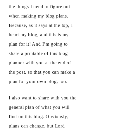
the things I need to figure out
when making my blog plans.
Because, as it says at the top, I
heart my blog, and this is my
plan for it! And I’m going to
share a printable of this blog
planner with you at the end of
the post, so that you can make a
plan for your own blog, too.
I also want to share with you the
general plan of what you will
find on this blog. Obviously,
plans can change, but Lord