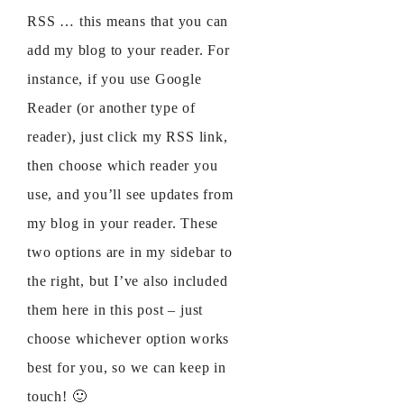
RSS … this means that you can
add my blog to your reader. For
instance, if you use Google
Reader (or another type of
reader), just click my RSS link,
then choose which reader you
use, and you’ll see updates from
my blog in your reader. These
two options are in my sidebar to
the right, but I’ve also included
them here in this post – just
choose whichever option works
best for you, so we can keep in
touch! 🙂