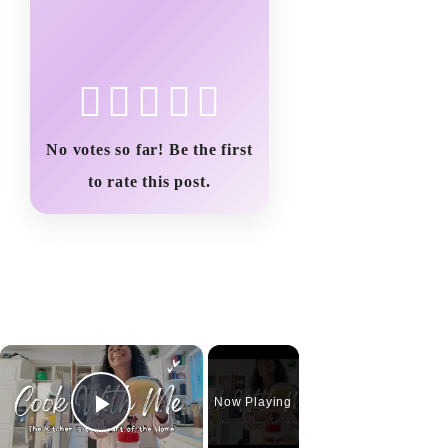
No votes so far! Be the first
to rate this post.
×
Now Playing
Play Video