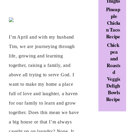
Thighs
Pineap
ple
Chicke
n Tacos
Recipe
I’m April and with my husband
Chick
Tim, we are journeying through
pea
life, growing and learning
and
Roaste
together, raising a family, and
d
above all trying to serve God. I
Veggie
want to make my home a place
Delight
Bowls
full of love and laughter, a haven
Recipe
for our family to learn and grow
together. Does this mean we have
a big house or that I’m always
caught up on laundry? Nope. It