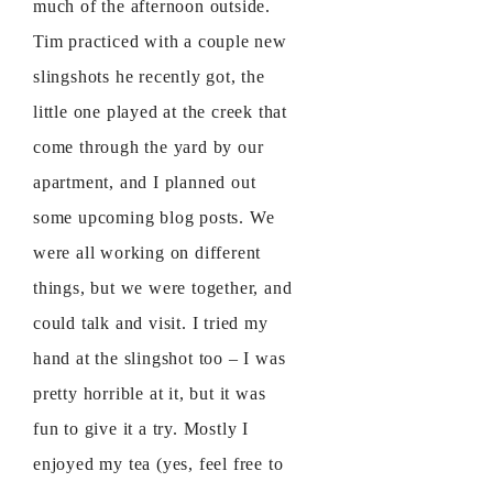
much of the afternoon outside.
Tim practiced with a couple new
slingshots he recently got, the
little one played at the creek that
come through the yard by our
apartment, and I planned out
some upcoming blog posts. We
were all working on different
things, but we were together, and
could talk and visit. I tried my
hand at the slingshot too – I was
pretty horrible at it, but it was
fun to give it a try. Mostly I
enjoyed my tea (yes, feel free to