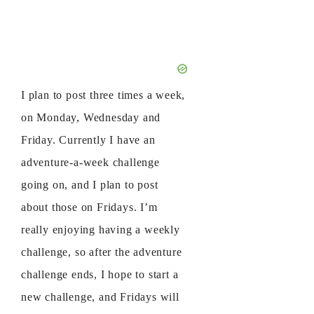
I plan to post three times a week,
on Monday, Wednesday and
Friday. Currently I have an
adventure-a-week challenge
going on, and I plan to post
about those on Fridays. I’m
really enjoying having a weekly
challenge, so after the adventure
challenge ends, I hope to start a
new challenge, and Fridays will