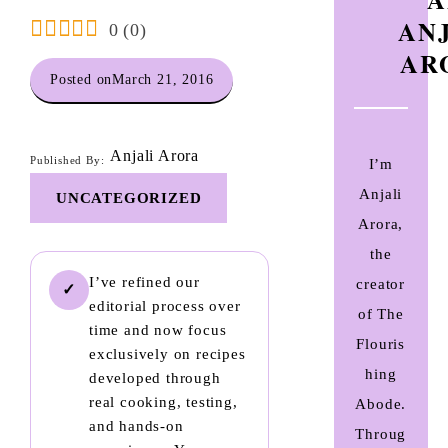
AN
0
(
0
)
AR
Posted on
March 21, 2016
Anjali Arora
Published By:
I’m
Anjali
UNCATEGORIZED
Arora,
the
I’ve refined our
creator
✓
editorial process over
of The
time and now focus
Flouris
exclusively on recipes
hing
developed through
real cooking, testing,
Abode.
and hands-on
Throug