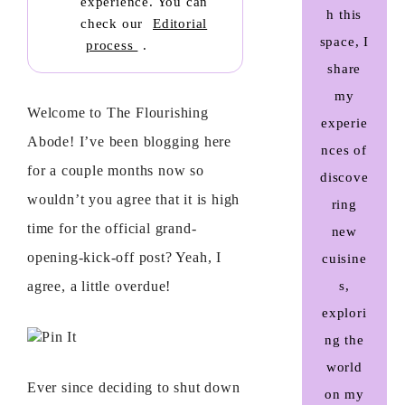
experience. You can
h this
check our
Editorial
space, I
process
.
share
my
Welcome to The Flourishing
experie
Abode! I’ve been blogging here
nces of
for a couple months now so
discove
wouldn’t you agree that it is high
ring
time for the official grand-
new
opening-kick-off post? Yeah, I
cuisine
agree, a little overdue!
s,
explori
Pin It
ng the
world
Ever since deciding to shut down
on my