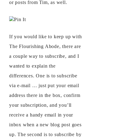
or posts from Tim, as well.
Pin It
If you would like to keep up with
The Flourishing Abode, there are
a couple way to subscribe, and I
wanted to explain the
differences. One is to subscribe
via e-mail … just put your email
address there in the box, confirm
your subscription, and you’ll
receive a handy email in your
inbox when a new blog post goes
up. The second is to subscribe by