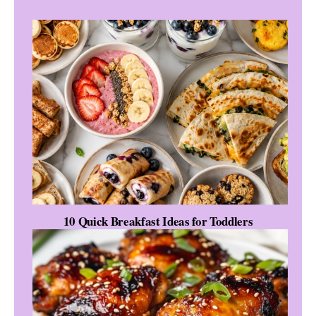
10 Quick Breakfast Ideas for Toddlers