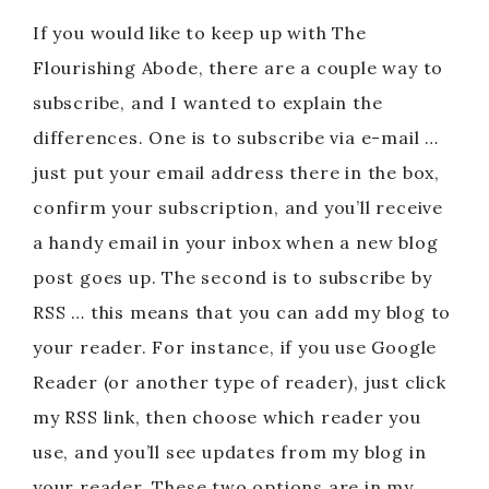
If you would like to keep up with The
Flourishing Abode, there are a couple way to
subscribe, and I wanted to explain the
differences. One is to subscribe via e-mail …
just put your email address there in the box,
confirm your subscription, and you’ll receive
a handy email in your inbox when a new blog
post goes up. The second is to subscribe by
RSS … this means that you can add my blog to
your reader. For instance, if you use Google
Reader (or another type of reader), just click
my RSS link, then choose which reader you
use, and you’ll see updates from my blog in
your reader. These two options are in my