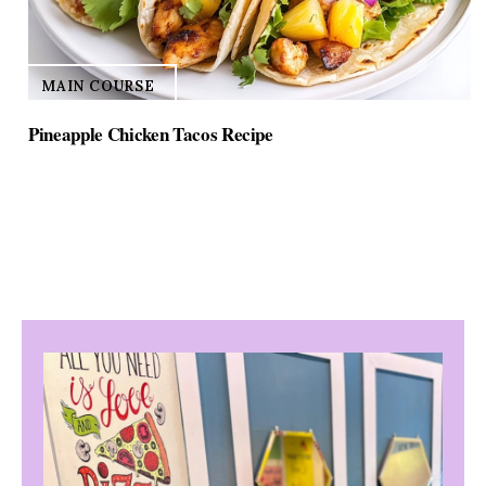
MAIN COURSE
Pineapple Chicken Tacos Recipe