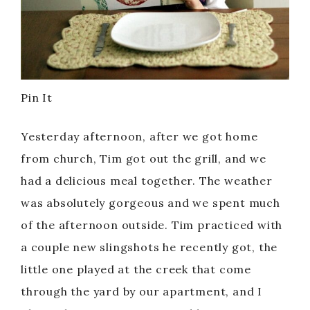
Pin It
Yesterday afternoon, after we got home
from church, Tim got out the grill, and we
had a delicious meal together. The weather
was absolutely gorgeous and we spent much
of the afternoon outside. Tim practiced with
a couple new slingshots he recently got, the
little one played at the creek that come
through the yard by our apartment, and I