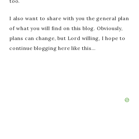
too.
I also want to share with you the general plan
of what you will find on this blog. Obviously,
plans can change, but Lord willing, I hope to
continue blogging here like this…