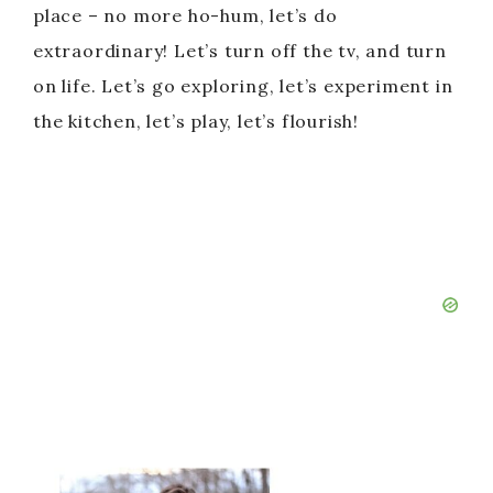
place – no more ho-hum, let’s do
extraordinary! Let’s turn off the tv, and turn
on life. Let’s go exploring, let’s experiment in
the kitchen, let’s play, let’s flourish!