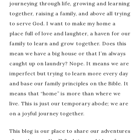
journeying through life, growing and learning
together, raising a family, and above all trying
to serve God. I want to make my home a
place full of love and laughter, a haven for our
family to learn and grow together. Does this
mean we have a big house or that I’m always
caught up on laundry? Nope. It means we are
imperfect but trying to learn more every day
and base our family principles on the Bible. It
means that “home” is more than where we
live. This is just our temporary abode; we are
on a joyful journey together.
This blog is our place to share our adventures