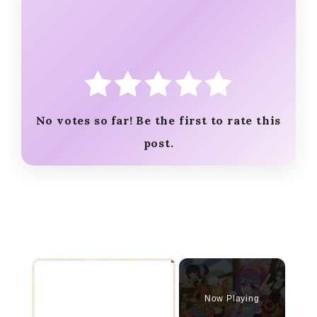
No votes so far! Be the first to rate this
post.
×
Now Playing