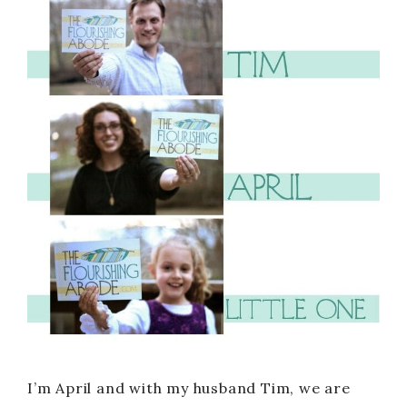
I’m April and with my husband Tim, we are