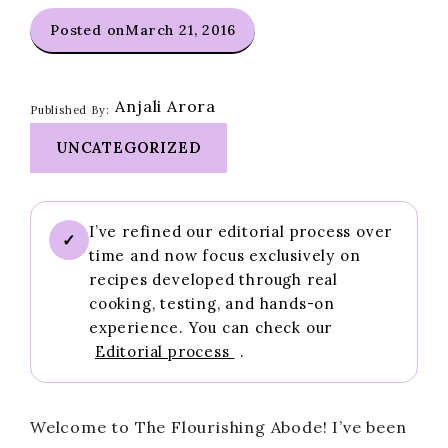
Posted on
March 21, 2016
Anjali Arora
Published By:
UNCATEGORIZED
I’ve refined our editorial process over
✓
time and now focus exclusively on
recipes developed through real
cooking, testing, and hands-on
experience. You can check our
Editorial process
.
Welcome to The Flourishing Abode! I’ve been