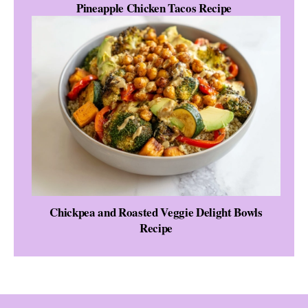
Pineapple Chicken Tacos Recipe
Chickpea and Roasted Veggie Delight Bowls
Recipe