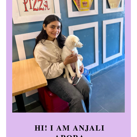
HI! I AM ANJALI