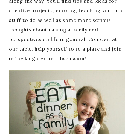
along the way. You’ll find tips and ideas for
creative projects, cooking, teaching, and fun
stuff to do as well as some more serious
thoughts about raising a family and
perspectives on life in general. Come sit at
our table, help yourself to to a plate and join
in the laughter and discussion!