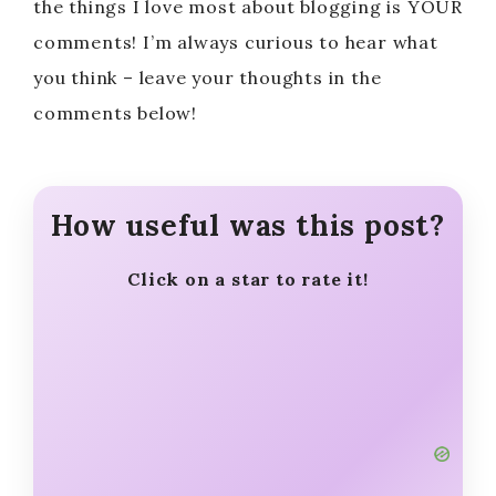
the things I love most about blogging is YOUR
comments! I’m always curious to hear what
you think – leave your thoughts in the
comments below!
How useful was this post?
Click on a star to rate it!