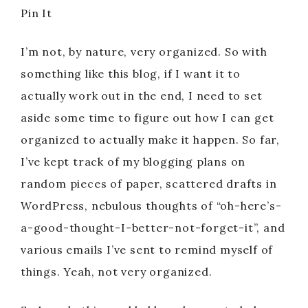
Pin It
I’m not, by nature, very organized. So with
something like this blog, if I want it to
actually work out in the end, I need to set
aside some time to figure out how I can get
organized to actually make it happen. So far,
I’ve kept track of my blogging plans on
random pieces of paper, scattered drafts in
WordPress, nebulous thoughts of “oh-here’s-
a-good-thought-I-better-not-forget-it”, and
various emails I’ve sent to remind myself of
things. Yeah, not very organized.