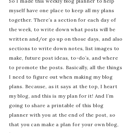
So I made this weekly blog planner to help
myself have one place to keep all my plans
together. There’s a section for each day of
the week, to write down what posts will be
written and/or go up on those days, and also
sections to write down notes, list images to
make, future post ideas, to-do’s, and where
to promote the posts. Basically, all the things
I need to figure out when making my blog
plans. Because, as it says at the top, I heart
my blog, and this is my plan for it! And I’m
going to share a printable of this blog
planner with you at the end of the post, so
that you can make a plan for your own blog,