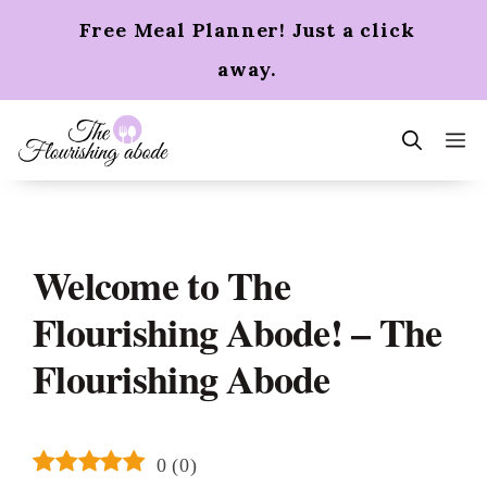
Skip
Free Meal Planner! Just a click
to
content
away.
m
Welcome to The
Flourishing Abode! – The
Flourishing Abode
0
(
0
)