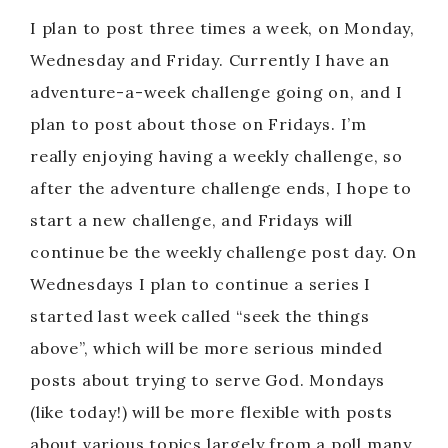
I plan to post three times a week, on Monday,
Wednesday and Friday. Currently I have an
adventure-a-week challenge going on, and I
plan to post about those on Fridays. I’m
really enjoying having a weekly challenge, so
after the adventure challenge ends, I hope to
start a new challenge, and Fridays will
continue be the weekly challenge post day. On
Wednesdays I plan to continue a series I
started last week called “seek the things
above”, which will be more serious minded
posts about trying to serve God. Mondays
(like today!) will be more flexible with posts
about various topics largely from a poll many