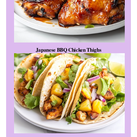
Japanese BBQ Chicken Thighs