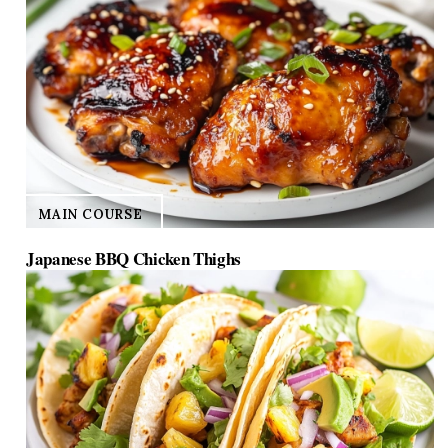
MAIN COURSE
Japanese BBQ Chicken Thighs