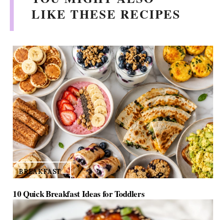
i
LIKE THESE RECIPES
d
e
o
BREAKFAST
10 Quick Breakfast Ideas for Toddlers