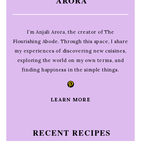
ARORA
I’m Anjali Arora, the creator of The
Flourishing Abode. Through this space, I share
my experiences of discovering new cuisines,
exploring the world on my own terms, and
finding happiness in the simple things.
Pinterest
LEARN MORE
RECENT RECIPES