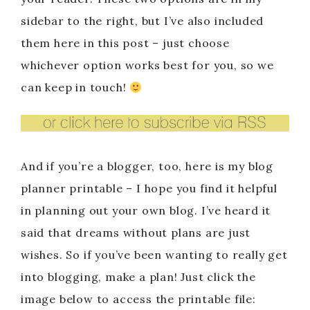
sidebar to the right, but I’ve also included
them here in this post – just choose
whichever option works best for you, so we
can keep in touch!
And if you’re a blogger, too, here is my blog
planner printable – I hope you find it helpful
in planning out your own blog. I’ve heard it
said that dreams without plans are just
wishes. So if you’ve been wanting to really get
into blogging, make a plan! Just click the
image below to access the printable file: