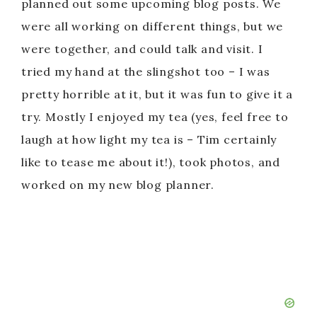
planned out some upcoming blog posts. We
were all working on different things, but we
were together, and could talk and visit. I
tried my hand at the slingshot too – I was
pretty horrible at it, but it was fun to give it a
try. Mostly I enjoyed my tea (yes, feel free to
laugh at how light my tea is – Tim certainly
like to tease me about it!), took photos, and
worked on my new blog planner.