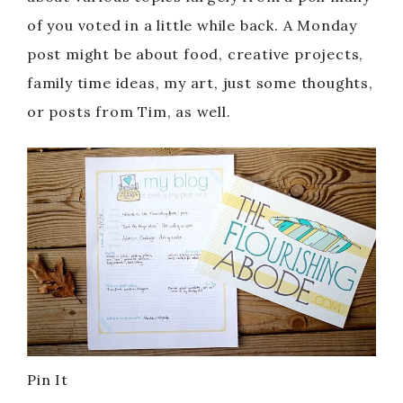
of you voted in a little while back. A Monday
post might be about food, creative projects,
family time ideas, my art, just some thoughts,
or posts from Tim, as well.
Pin It