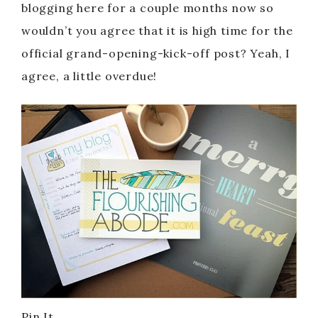
blogging here for a couple months now so
wouldn’t you agree that it is high time for the
official grand-opening-kick-off post? Yeah, I
agree, a little overdue!
Pin It