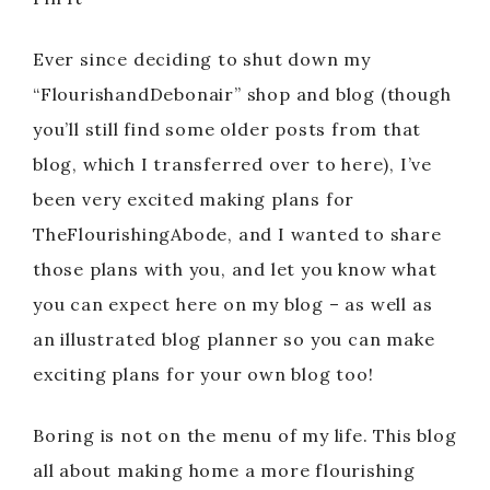
Ever since deciding to shut down my
“FlourishandDebonair” shop and blog (though
you’ll still find some older posts from that
blog, which I transferred over to here), I’ve
been very excited making plans for
TheFlourishingAbode, and I wanted to share
those plans with you, and let you know what
you can expect here on my blog – as well as
an illustrated blog planner so you can make
exciting plans for your own blog too!
Boring is not on the menu of my life. This blog
all about making home a more flourishing