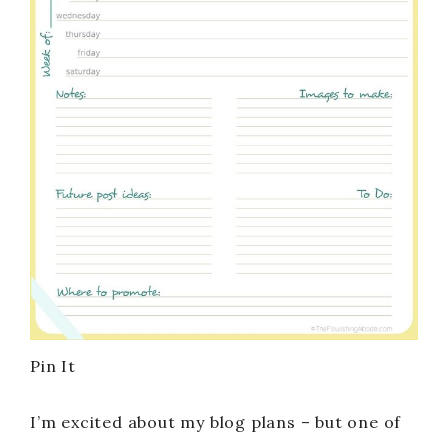
Pin It
I’m excited about my blog plans – but one of