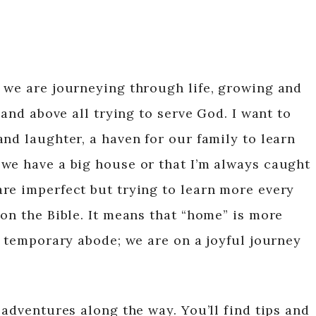
 we are journeying through life, growing and
 and above all trying to serve God. I want to
nd laughter, a haven for our family to learn
we have a big house or that I’m always caught
re imperfect but trying to learn more every
on the Bible. It means that “home” is more
r temporary abode; we are on a joyful journey
 adventures along the way. You’ll find tips and