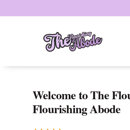
Skip
to
content
Welcome to The Flo
Flourishing Abode