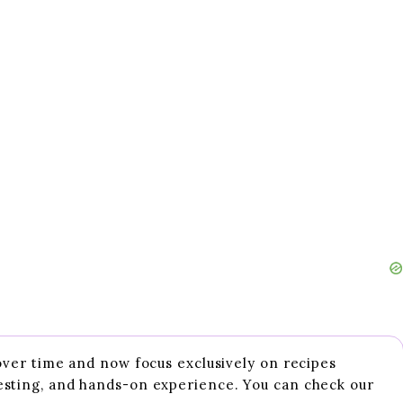
 over time and now focus exclusively on recipes
esting, and hands-on experience. You can check our