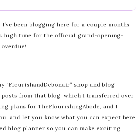
 I’ve been blogging here for a couple months
s high time for the official grand-opening-
e overdue!
my “FlourishandDebonair” shop and blog
r posts from that blog, which I transferred over
king plans for TheFlourishingAbode, and I
you, and let you know what you can expect here
ated blog planner so you can make exciting