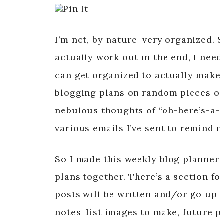
Pin It
I’m not, by nature, very organized. 
actually work out in the end, I nee
can get organized to actually make 
blogging plans on random pieces of
nebulous thoughts of “oh-here’s-a-
various emails I’ve sent to remind 
So I made this weekly blog planner
plans together. There’s a section f
posts will be written and/or go up
notes, list images to make, future 