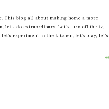
fe. This blog all about making home a more
let’s do extraordinary! Let’s turn off the tv,
 let’s experiment in the kitchen, let’s play, let’s