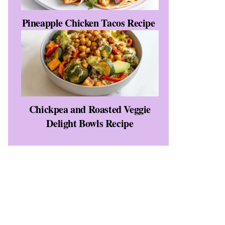
Pineapple Chicken Tacos Recipe
Chickpea and Roasted Veggie
Delight Bowls Recipe
e
d