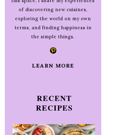
this space, I share my experiences
of discovering new cuisines,
exploring the world on my own
terms, and finding happiness in
the simple things.
Pinterest
LEARN MORE
RECENT
RECIPES