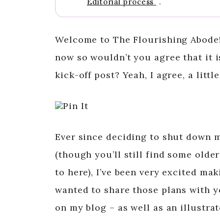
Editorial process
.
Welcome to The Flourishing Abode!
now so wouldn’t you agree that it i
kick-off post? Yeah, I agree, a littl
Pin It
Ever since deciding to shut down 
(though you’ll still find some olde
to here), I’ve been very excited ma
wanted to share those plans with 
on my blog – as well as an illustr