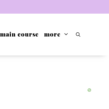
main course
more