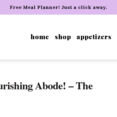
Free Meal Planner! Just a click away.
home
shop
appetizers
urishing Abode! – The