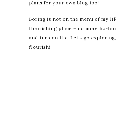
plans for your own blog too!
Boring is not on the menu of my li
flourishing place – no more ho-hum, 
and turn on life. Let’s go exploring,
flourish!