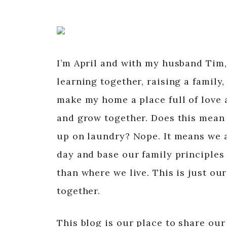
I’m April and with my husband Tim,
learning together, raising a family,
make my home a place full of love a
and grow together. Does this mean 
up on laundry? Nope. It means we a
day and base our family principles 
than where we live. This is just ou
together.
This blog is our place to share our