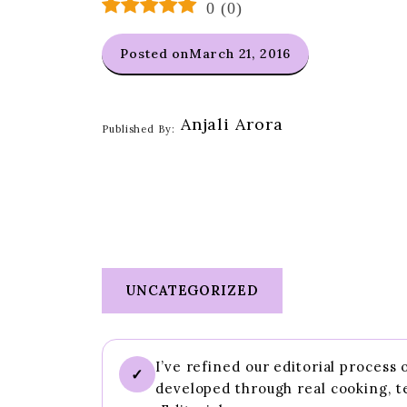
0
(
0
)
Posted on
March 21, 2016
Anjali Arora
Published By:
UNCATEGORIZED
I’ve refined our editorial process
✓
developed through real cooking, t