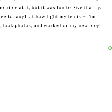
rrible at it, but it was fun to give it a try.
free to laugh at how light my tea is – Tim
!), took photos, and worked on my new blog