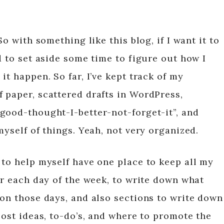
So with something like this blog, if I want it to
d to set aside some time to figure out how I
it happen. So far, I’ve kept track of my
 paper, scattered drafts in WordPress,
good-thought-I-better-not-forget-it”, and
myself of things. Yeah, not very organized.
 to help myself have one place to keep all my
or each day of the week, to write down what
 on those days, and also sections to write down
post ideas, to-do’s, and where to promote the