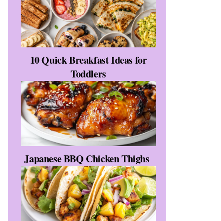
10 Quick Breakfast Ideas for
Toddlers
Japanese BBQ Chicken Thighs