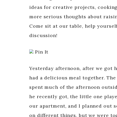
ideas for creative projects, cookin
more serious thoughts about raising
Come sit at our table, help yourself
discussion!
Pin It
Yesterday afternoon, after we got 
had a delicious meal together. Th
spent much of the afternoon outsid
he recently got, the little one pla
our apartment, and I planned out 
on different things, but we were to