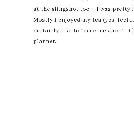
at the slingshot too – I was pretty ho
Mostly I enjoyed my tea (yes, feel 
certainly like to tease me about it
planner.