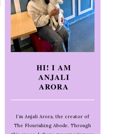
HI! I AM
ANJALI
ARORA
I’m Anjali Arora, the creator of
The Flourishing Abode. Through