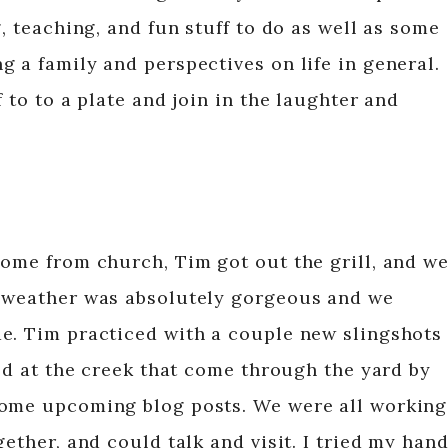
g, teaching, and fun stuff to do as well as some
 a family and perspectives on life in general.
 to to a plate and join in the laughter and
home from church, Tim got out the grill, and w
e weather was absolutely gorgeous and we
e. Tim practiced with a couple new slingshots
yed at the creek that come through the yard by
some upcoming blog posts. We were all working
gether, and could talk and visit. I tried my han