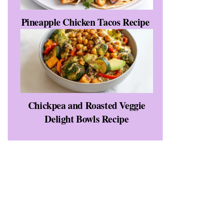
Pineapple Chicken Tacos Recipe
Chickpea and Roasted Veggie
Delight Bowls Recipe