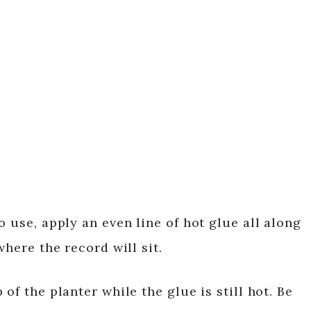
o use, apply an even line of hot glue all along
where the record will sit.
of the planter while the glue is still hot. Be