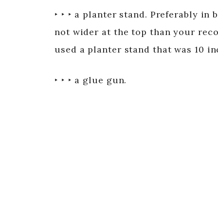
‣ ‣ ‣ a planter stand. Preferably in
not wider at the top than your recor
used a planter stand that was 10 in
‣ ‣ ‣ a glue gun.