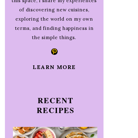
this space, I share my experiences
of discovering new cuisines,
exploring the world on my own
terms, and finding happiness in
the simple things.
Pinterest
LEARN MORE
RECENT
RECIPES