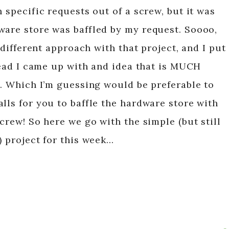
h specific requests out of a screw, but it was
ware store was baffled by my request. Soooo,
a different approach with that project, and I put
stead I came up with and idea that is MUCH
t. Which I’m guessing would be preferable to
lls for you to baffle the hardware store with
screw! So here we go with the simple (but still
) project for this week…