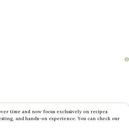
 over time and now focus exclusively on recipes
esting, and hands-on experience. You can check our