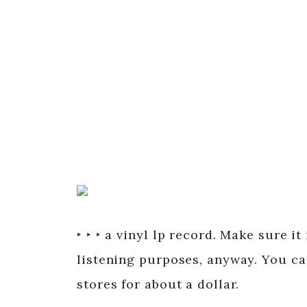
‣ ‣ ‣ a vinyl lp record. Make sure it
listening purposes, anyway. You ca
stores for about a dollar.