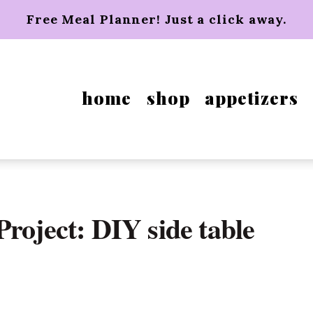
Free Meal Planner! Just a click away.
home
shop
appetizers
roject: DIY side table