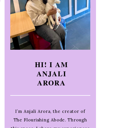
HI! I AM
ANJALI
ARORA
I’m Anjali Arora, the creator of
The Flourishing Abode. Through