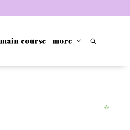
main course
more