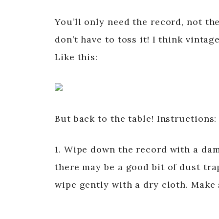
You’ll only need the record, not the
don’t have to toss it! I think vint
Like this:
But back to the table! Instructions:
1. Wipe down the record with a damp
there may be a good bit of dust tra
wipe gently with a dry cloth. Make s