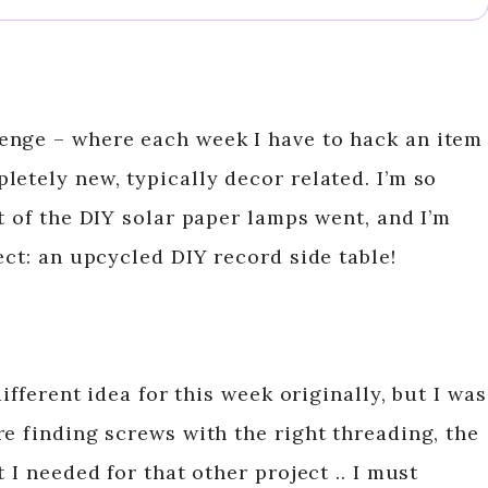
enge – where each week I have to hack an item
etely new, typically decor related. I’m so
t of the DIY solar paper lamps went, and I’m
ect: an upcycled DIY record side table!
different idea for this week originally, but I was
e finding screws with the right threading, the
 I needed for that other project .. I must