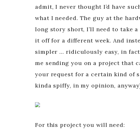
admit, I never thought I’d have suc
what I needed. The guy at the hard
long story short, I’ll need to take 
it off for a different week. And in
simpler … ridiculously easy, in fac
me sending you on a project that ca
your request for a certain kind of 
kinda spiffy, in my opinion, anyway
For this project you will need: