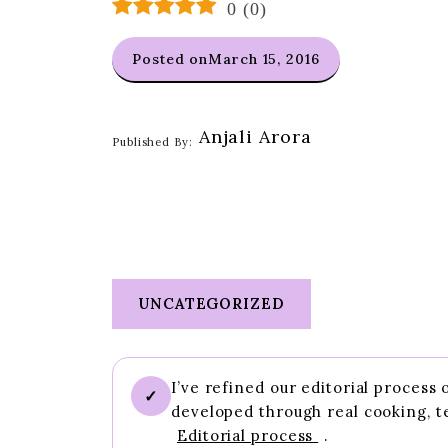
0
(
0
)
Posted on
March 15, 2016
Anjali Arora
Published By:
UNCATEGORIZED
I’ve refined our editorial process
✓
developed through real cooking, t
Editorial process
.