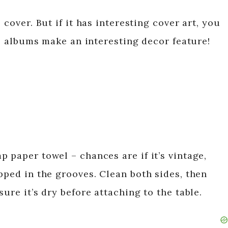
 cover. But if it has interesting cover art, you
age albums make an interesting decor feature!
 paper towel – chances are if it’s vintage,
pped in the grooves. Clean both sides, then
ure it’s dry before attaching to the table.