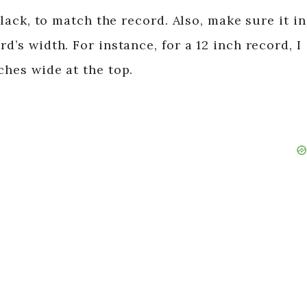
 black, to match the record. Also, make sure it in
d’s width. For instance, for a 12 inch record, I
ches wide at the top.