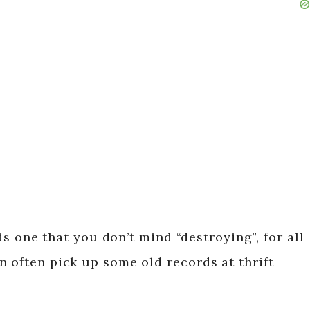
 is one that you don’t mind “destroying”, for all
n often pick up some old records at thrift