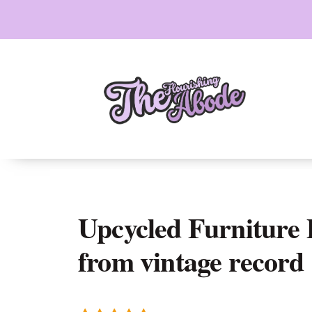
Skip
to
content
Upcycled Furniture P
from vintage record