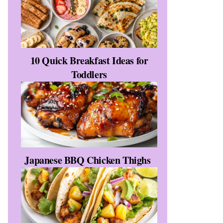
10 Quick Breakfast Ideas for
Toddlers
Japanese BBQ Chicken Thighs