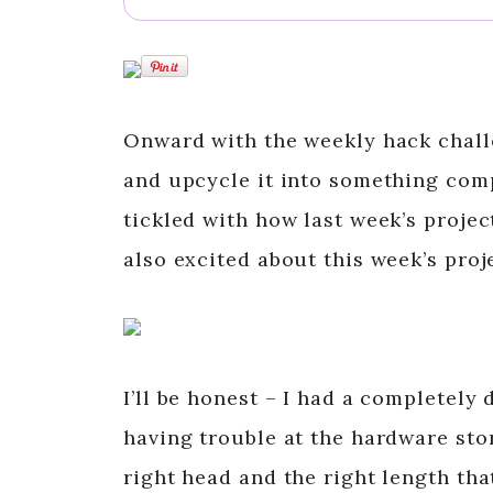
Onward with the weekly hack chall
and upcycle it into something compl
tickled with how last week’s projec
also excited about this week’s proj
I’ll be honest – I had a completely 
having trouble at the hardware stor
right head and the right length that