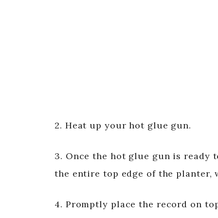
2. Heat up your hot glue gun.
3. Once the hot glue gun is ready t
the entire top edge of the planter, 
4. Promptly place the record on top 