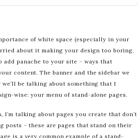
mportance of white space (especially in your
orried about it making your design too boring,
o add panache to your site – ways that
your content. The banner and the sidebar we
 we’ll be talking about something that I
sign-wise: your menu of stand-alone pages.
, I’m talking about pages you create that don’t
og posts – these are pages that stand on their
page is a very common example of a stand-