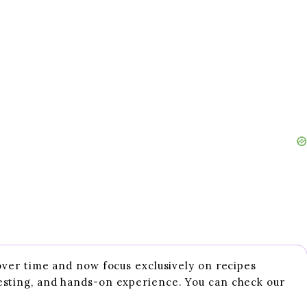
 over time and now focus exclusively on recipes
esting, and hands-on experience. You can check our