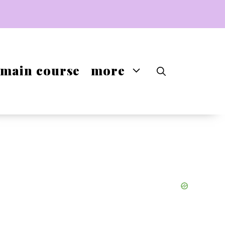
main course
more