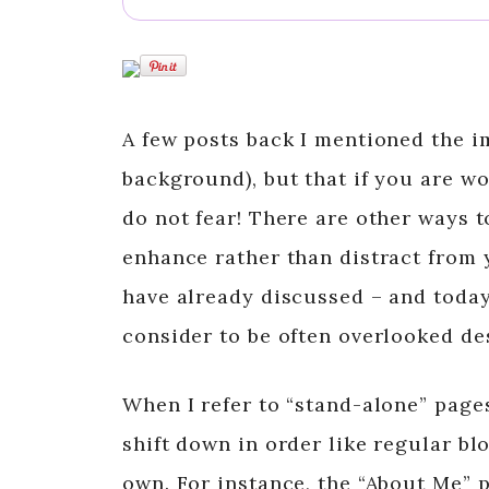
A few posts back I mentioned the i
background), but that if you are w
do not fear! There are other ways t
enhance rather than distract from 
have already discussed – and today
consider to be often overlooked de
When I refer to “stand-alone” pages
shift down in order like regular bl
own. For instance, the “About Me” 