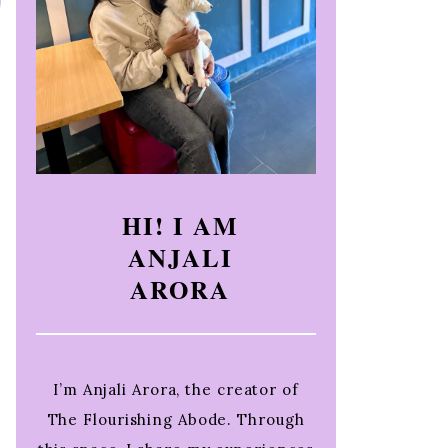
HI! I AM
ANJALI
ARORA
I’m Anjali Arora, the creator of
The Flourishing Abode. Through