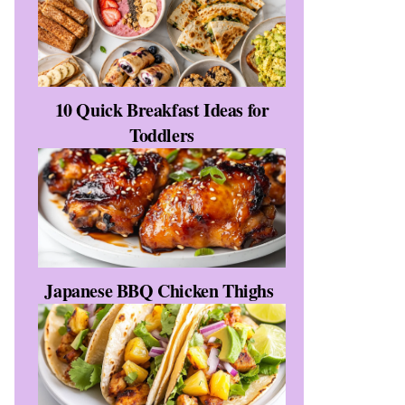
10 Quick Breakfast Ideas for
Toddlers
Japanese BBQ Chicken Thighs