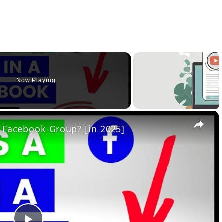
Now Playing
×
 Facebook Group? [in 2025]