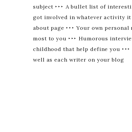
subject ‣ ‣ ‣ A bullet list of intere
got involved in whatever activity it
about page ‣ ‣ ‣ Your own personal
most to you ‣ ‣ ‣ Humorous intervie
childhood that help define you ‣ ‣ ‣
well as each writer on your blog