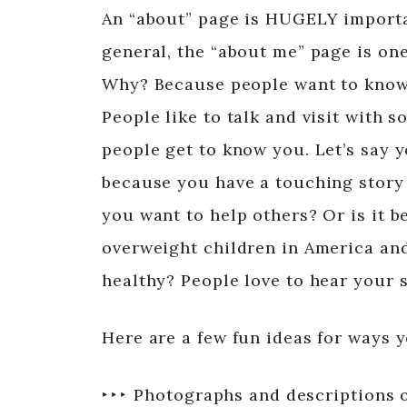
An “about” page is HUGELY important
general, the “about me” page is one
Why? Because people want to know 
People like to talk and visit with 
people get to know you. Let’s say y
because you have a touching story 
you want to help others? Or is it 
overweight children in America and
healthy? People love to hear your s
Here are a few fun ideas for ways 
‣ ‣ ‣ Photographs and descriptions 