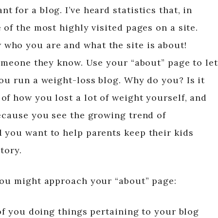
 for a blog. I’ve heard statistics that, in
 of the most highly visited pages on a site.
who you are and what the site is about!
someone they know. Use your “about” page to let
ou run a weight-loss blog. Why do you? Is it
of how you lost a lot of weight yourself, and
because you see the growing trend of
 you want to help parents keep their kids
tory.
you might approach your “about” page:
of you doing things pertaining to your blog