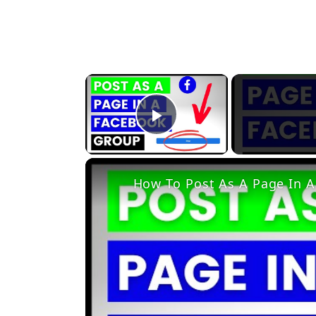
×
Play Video
How To Post As A Page In A