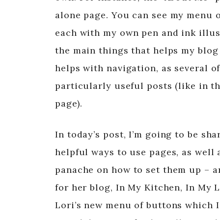
alone page. You can see my menu o
each with my own pen and ink illust
the main things that helps my blog 
helps with navigation, as several o
particularly useful posts (like in t
page).
In today’s post, I’m going to be s
helpful ways to use pages, as well 
panache on how to set them up – an
for her blog, In My Kitchen, In My 
Lori’s new menu of buttons which I 