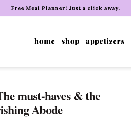
Free Meal Planner! Just a click away.
home
shop
appetizers
 The must-haves & the
rishing Abode