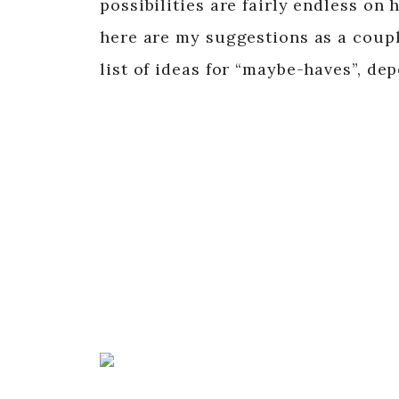
possibilities are fairly endless o
here are my suggestions as a coupl
list of ideas for “maybe-haves”, de