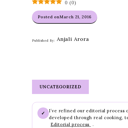
0
(
0
)
Posted on
March 21, 2016
Anjali Arora
Published By:
UNCATEGORIZED
I’ve refined our editorial process
✓
developed through real cooking, t
Editorial process
.