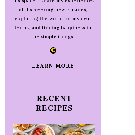
this space, I share my experiences
of discovering new cuisines,
exploring the world on my own
terms, and finding happiness in
the simple things.
Pinterest
LEARN MORE
RECENT
RECIPES