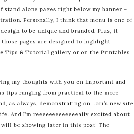
f stand alone pages right below my banner –
ration. Personally, I think that menu is one of
design to be unique and branded. Plus, it
f those pages are designed to highlight
he Tips & Tutorial gallery or on the Printables
haring my thoughts with you on important and
as tips ranging from practical to the more
d, as always, demonstrating on Lori’s new site
Life. And I’m reeeeeeeeeeeeeally excited about
will be showing later in this post! The