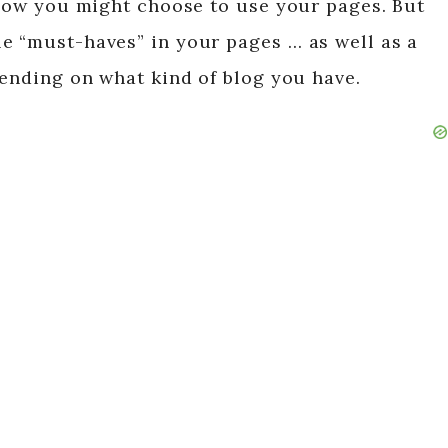
n how you might choose to use your pages. But
e “must-haves” in your pages … as well as a
pending on what kind of blog you have.