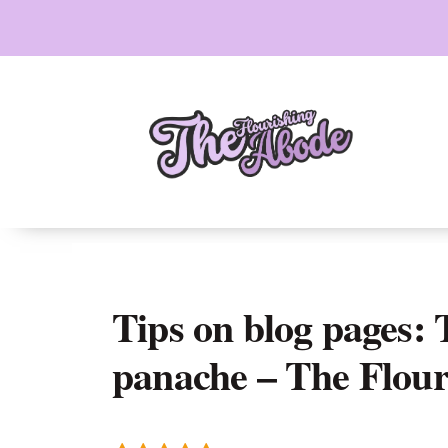
Skip
to
content
Tips on blog pages:
panache – The Flou