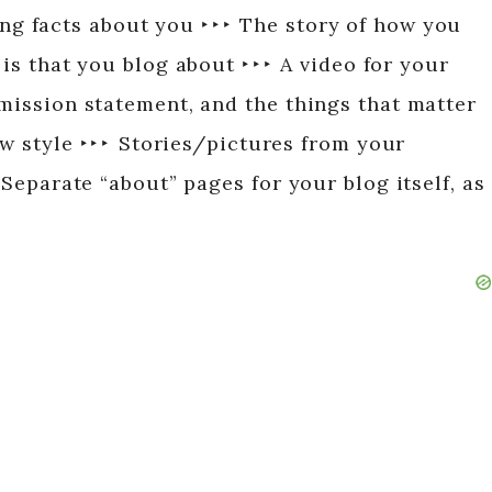
sting facts about you ‣ ‣ ‣ The story of how you
 is that you blog about ‣ ‣ ‣ A video for your
 mission statement, and the things that matter
w style ‣ ‣ ‣ Stories/pictures from your
 Separate “about” pages for your blog itself, as