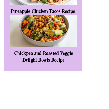
Pineapple Chicken Tacos Recipe
Chickpea and Roasted Veggie
Delight Bowls Recipe