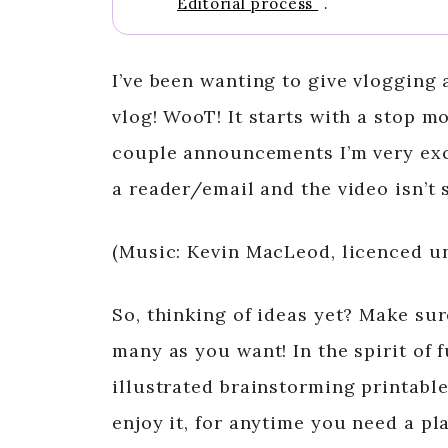
Editorial process
.
I’ve been wanting to give vlogging a
vlog! WooT! It starts with a stop mo
couple announcements I’m very excit
a reader/email and the video isn’t 
(Music: Kevin MacLeod, licenced 
So, thinking of ideas yet? Make su
many as you want! In the spirit of f
illustrated brainstorming printable,
enjoy it, for anytime you need a pl