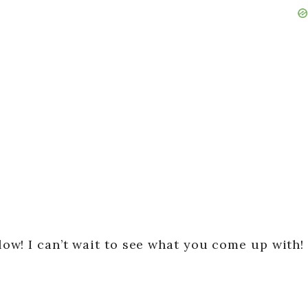
w! I can’t wait to see what you come up with!