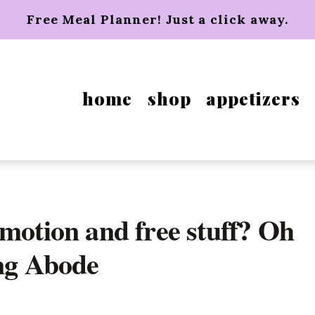
Free Meal Planner! Just a click away.
home
shop
appetizers
motion and free stuff? Oh
ing Abode