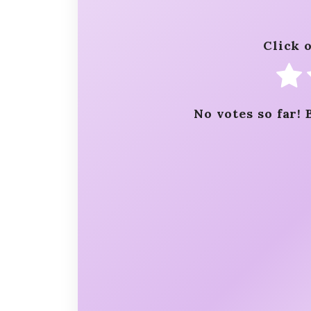
Click o
No votes so far! 