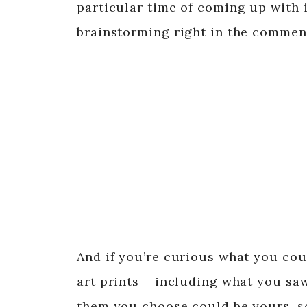
particular time of coming up with i
brainstorming right in the commen
And if you’re curious what you coul
art prints – including what you sa
them you choose could be yours, so