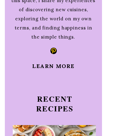
this space, I share my experiences
of discovering new cuisines,
exploring the world on my own
terms, and finding happiness in
the simple things.
Pinterest
LEARN MORE
RECENT
RECIPES