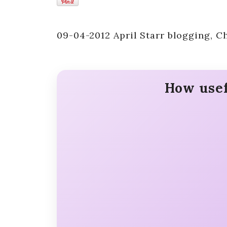
09-04-2012 April Starr blogging, Ch
How usef