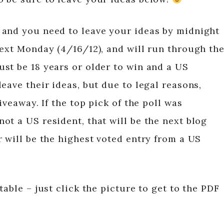
 and you need to leave your ideas by midnight
next Monday (4/16/12), and will run through th
st be 18 years or older to win and a US
eave their ideas, but due to legal reasons,
iveaway. If the top pick of the poll was
ot a US resident, that will be the next blog
 will be the highest voted entry from a US
table – just click the picture to get to the PDF