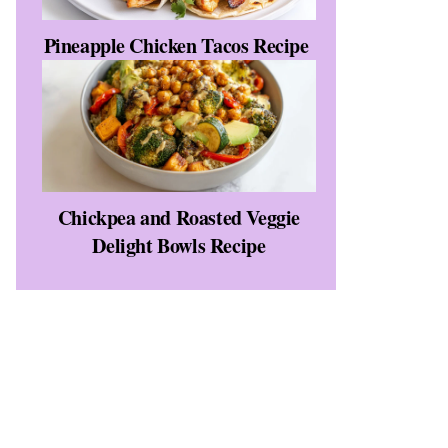
Pineapple Chicken Tacos Recipe
Chickpea and Roasted Veggie
Delight Bowls Recipe