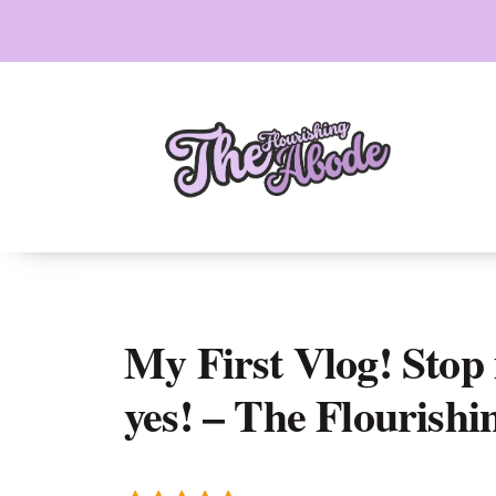
Skip
to
content
My First Vlog! Stop 
yes! – The Flourish