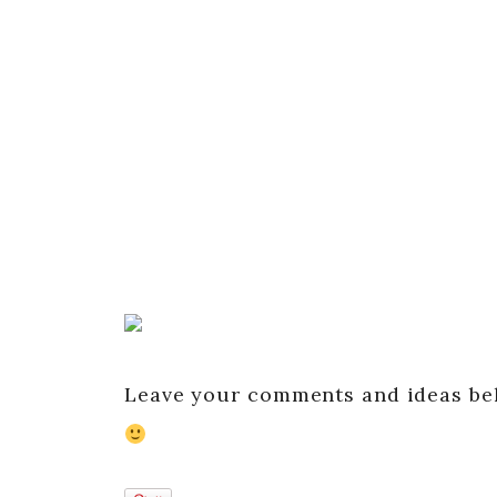
Leave your comments and ideas belo