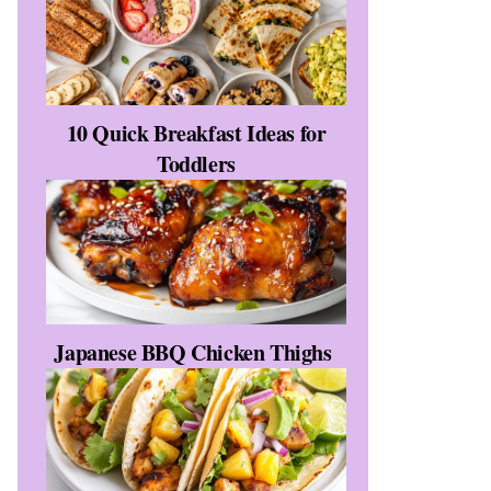
e
10 Quick Breakfast Ideas for
Toddlers
Japanese BBQ Chicken Thighs