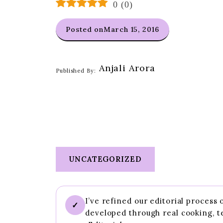
0
(
0
)
Posted on
March 15, 2016
Anjali Arora
Published By:
UNCATEGORIZED
I’ve refined our editorial process
✓
developed through real cooking, t