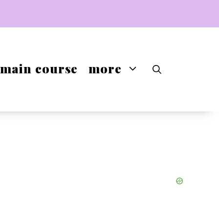
main course
more