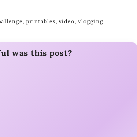
allenge, printables, video, vlogging
ul was this post?