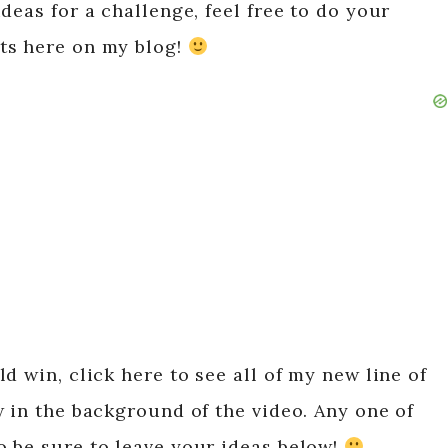
deas for a challenge, feel free to do your
ts here on my blog!
d win, click here to see all of my new line of
w in the background of the video. Any one of
 be sure to leave your ideas below!