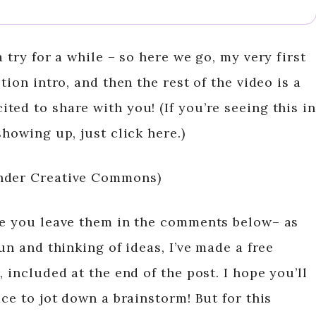
 try for a while – so here we go, my very first
tion intro, and then the rest of the video is a
ed to share with you! (If you’re seeing this in
showing up, just click here.)
under Creative Commons)
re you leave them in the comments below– as
un and thinking of ideas, I’ve made a free
 included at the end of the post. I hope you’ll
ace to jot down a brainstorm! But for this