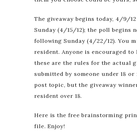
The giveaway begins today, 4/9/12
Sunday (4/15/12); the poll begins 
following Sunday (4/22/12). You mu
resident. Anyone is encouraged to l
these are the rules for the actual g
submitted by someone under 18 or n
post topic, but the giveaway winner
resident over 18.
Here is the free brainstorming prin
file. Enjoy!