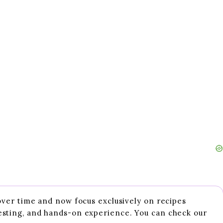
 over time and now focus exclusively on recipes
esting, and hands-on experience. You can check our