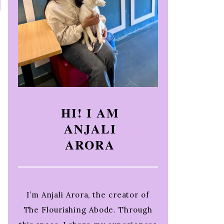
HI! I AM
ANJALI
ARORA
I’m Anjali Arora, the creator of
The Flourishing Abode. Through