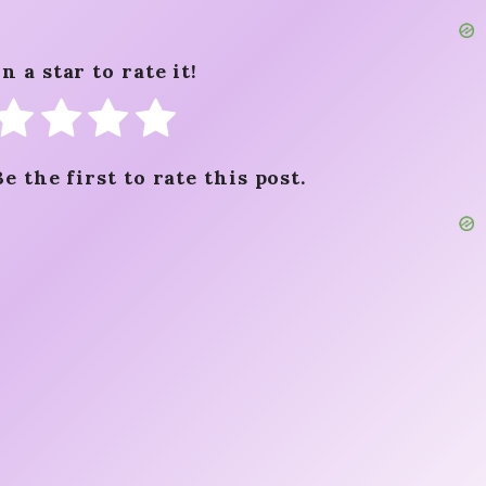
n a star to rate it!
Be the first to rate this post.