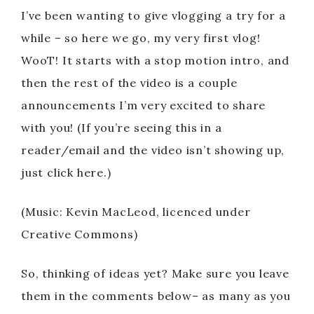
I’ve been wanting to give vlogging a try for a
while – so here we go, my very first vlog!
WooT! It starts with a stop motion intro, and
then the rest of the video is a couple
announcements I’m very excited to share
with you! (If you’re seeing this in a
reader/email and the video isn’t showing up,
just click here.)
(Music: Kevin MacLeod, licenced under
Creative Commons)
So, thinking of ideas yet? Make sure you leave
them in the comments below– as many as you