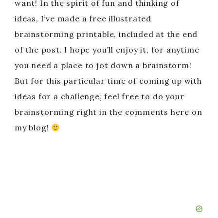
want! In the spirit of fun and thinking of
ideas, I’ve made a free illustrated
brainstorming printable, included at the end
of the post. I hope you’ll enjoy it, for anytime
you need a place to jot down a brainstorm!
But for this particular time of coming up with
ideas for a challenge, feel free to do your
brainstorming right in the comments here on
my blog!