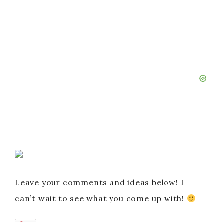
Leave your comments and ideas below! I
can’t wait to see what you come up with!