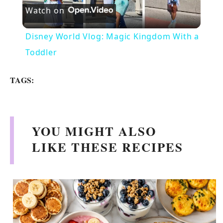
Watch on
l
Disney World Vlog: Magic Kingdom With a
a
Toddler
y
TAGS:
V
YOU MIGHT ALSO
i
LIKE THESE RECIPES
d
e