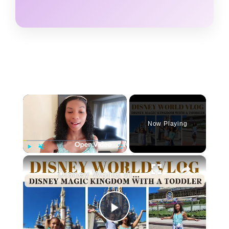
×
Now Playing
×
Play
Unmute
Fullscreen
Disney World Vlog: Magic Kingdom With a Toddler
P