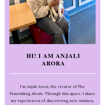
HI! I AM ANJALI
ARORA
I’m Anjali Arora, the creator of The
Flourishing Abode. Through this space, I share
my experiences of discovering new cuisines,