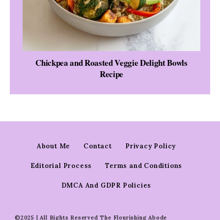
Chickpea and Roasted Veggie Delight Bowls
Recipe
About Me
Contact
Privacy Policy
Editorial Process
Terms and Conditions
DMCA And GDPR Policies
©2025 | All Rights Reserved The Flourishing Abode