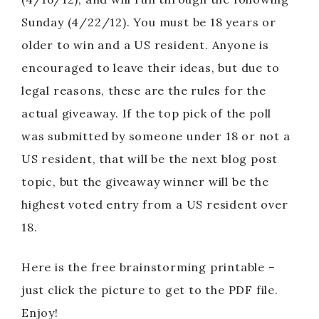
Sunday (4/22/12). You must be 18 years or
older to win and a US resident. Anyone is
encouraged to leave their ideas, but due to
legal reasons, these are the rules for the
actual giveaway. If the top pick of the poll
was submitted by someone under 18 or not a
US resident, that will be the next blog post
topic, but the giveaway winner will be the
highest voted entry from a US resident over
18.
Here is the free brainstorming printable –
just click the picture to get to the PDF file.
Enjoy!