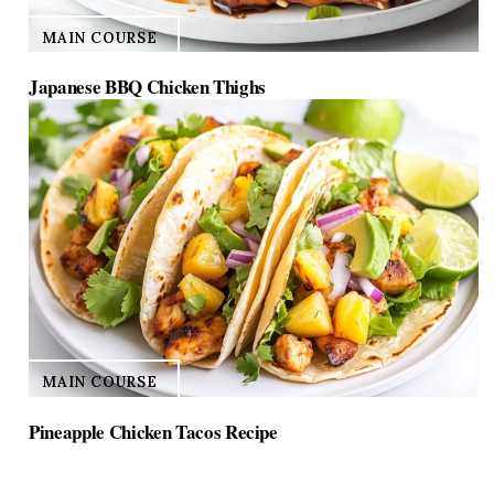
MAIN COURSE
Japanese BBQ Chicken Thighs
MAIN COURSE
Pineapple Chicken Tacos Recipe