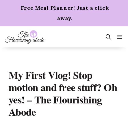
Skip
Free Meal Planner! Just a click
to
content
away.
m
My First Vlog! Stop
motion and free stuff? Oh
yes! – The Flourishing
Abode