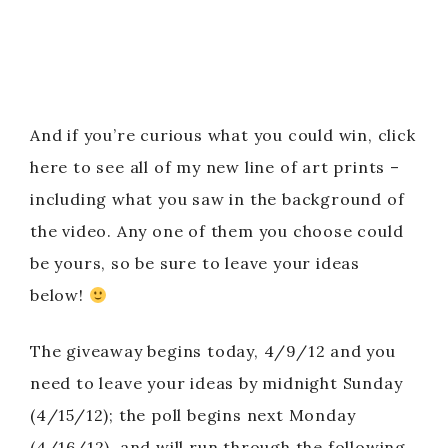
And if you’re curious what you could win, click
here to see all of my new line of art prints –
including what you saw in the background of
the video. Any one of them you choose could
be yours, so be sure to leave your ideas
below!
The giveaway begins today, 4/9/12 and you
need to leave your ideas by midnight Sunday
(4/15/12); the poll begins next Monday
(4/16/12), and will run through the following