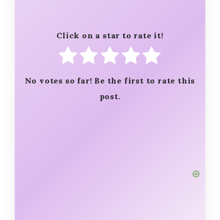
Click on a star to rate it!
No votes so far! Be the first to rate this
post.