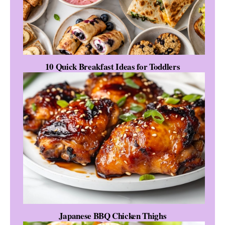
10 Quick Breakfast Ideas for Toddlers
Japanese BBQ Chicken Thighs