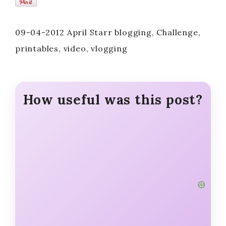
09-04-2012 April Starr blogging, Challenge,
printables, video, vlogging
How useful was this post?