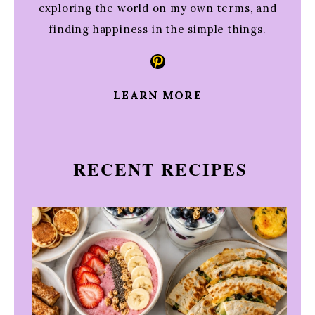
exploring the world on my own terms, and
finding happiness in the simple things.
Pinterest
LEARN MORE
RECENT RECIPES