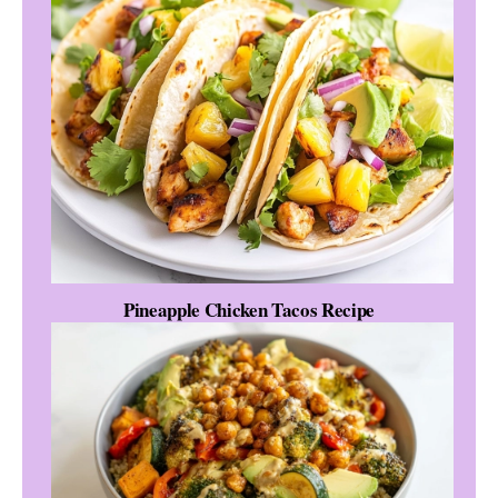
Pineapple Chicken Tacos Recipe