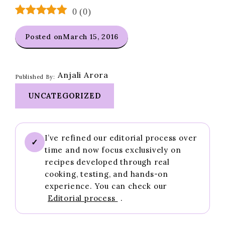
0
(
0
)
Posted on
March 15, 2016
Anjali Arora
Published By:
UNCATEGORIZED
I’ve refined our editorial process over
✓
time and now focus exclusively on
recipes developed through real
cooking, testing, and hands-on
experience. You can check our
Editorial process
.